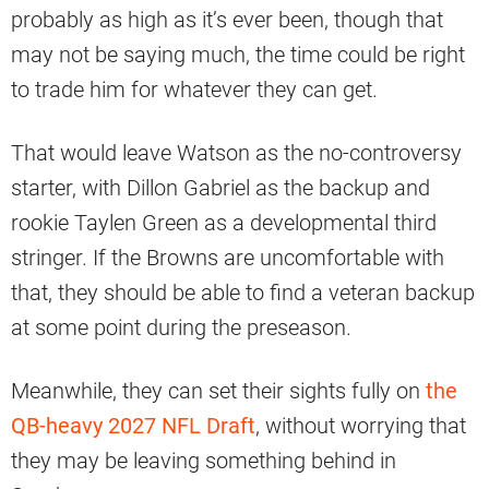
probably as high as it’s ever been, though that
may not be saying much, the time could be right
to trade him for whatever they can get.
That would leave Watson as the no-controversy
starter, with Dillon Gabriel as the backup and
rookie Taylen Green as a developmental third
stringer. If the Browns are uncomfortable with
that, they should be able to find a veteran backup
at some point during the preseason.
Meanwhile, they can set their sights fully on
the
QB-heavy 2027 NFL Draft
, without worrying that
they may be leaving something behind in