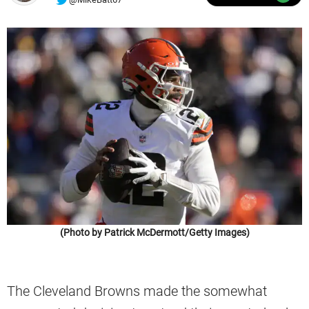
(Photo by Patrick McDermott/Getty Images)
The Cleveland Browns made the somewhat