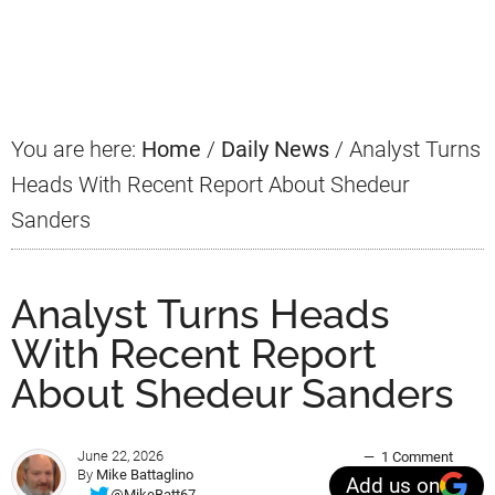
Primary
Sidebar
You are here:
Home
/
Daily News
/
Analyst Turns
Heads With Recent Report About Shedeur
Sanders
Analyst Turns Heads
With Recent Report
About Shedeur Sanders
June 22, 2026
1 Comment
By
Mike Battaglino
Add us on
@MikeBatt67