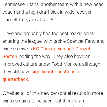
Tennessee Titans, another team with a new head
coach and a high draft pick in wide receiver
Carnell Tate, are at No. 5.
Cleveland arguably has the best rookie class
entering the league, with tackle Spencer Fano and
wide receivers
KC Concepcion and Denzel
Boston
leading the way. They also have an
improved culture under Todd Monken, although
they still have
significant questions at
quarterback
.
Whether all of this new personnel results in more
wins remains to be seen, but there is an