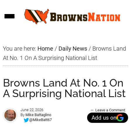
Skip
Skip
Skip
to
to
to
main
primary
footer
content
sidebar
You are here:
Home
/
Daily News
/
Browns Land
At No. 1 On A Surprising National List
Browns Land At No. 1 On
A Surprising National List
June 22, 2026
Leave a Comment
By
Mike Battaglino
Add us on
@MikeBatt67