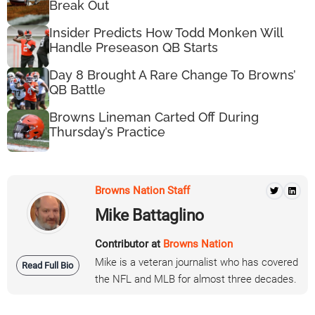
Break Out
Insider Predicts How Todd Monken Will
Handle Preseason QB Starts
Day 8 Brought A Rare Change To Browns’
QB Battle
Browns Lineman Carted Off During
Thursday’s Practice
Browns Nation Staff
Mike Battaglino
Contributor at
Browns Nation
Mike is a veteran journalist who has covered
Read Full Bio
the NFL and MLB for almost three decades.