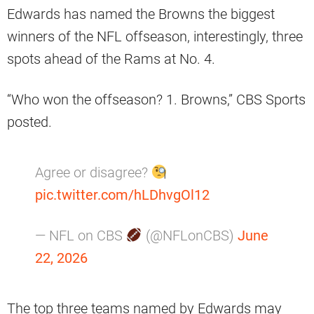
Edwards has named the Browns the biggest
winners of the NFL offseason, interestingly, three
spots ahead of the Rams at No. 4.
“Who won the offseason? 1. Browns,” CBS Sports
posted.
Agree or disagree?
pic.twitter.com/hLDhvgOl12
— NFL on CBS
(@NFLonCBS)
June
22, 2026
The top three teams named by Edwards may