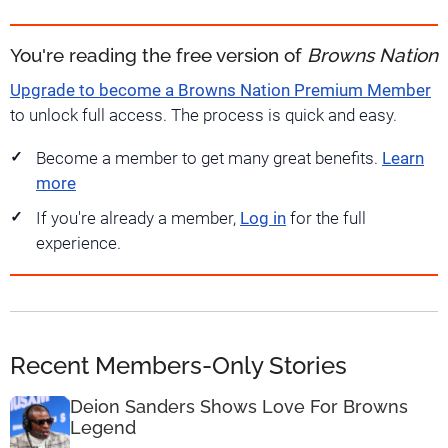
You're reading the free version of
Browns Nation
Upgrade to become a Browns Nation Premium Member
to unlock full access. The process is quick and easy.
Become a member to get many great benefits.
Learn
more
If you're already a member,
Log in
for the full
experience.
Recent Members-Only Stories
Deion Sanders Shows Love For Browns
Legend