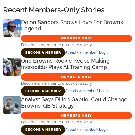
Recent Members-Only Stories
Deion Sanders Shows Love For Browns
Legend
MEMBERS ONLY
Become a member to unlock this story.
Already a member? Log in
BECOME A MEMBER
One Browns Rookie Keeps Making
Incredible Plays At Training Camp
MEMBERS ONLY
Become a member to unlock this story.
Already a member? Log in
BECOME A MEMBER
Analyst Says Dillon Gabriel Could Change
Browns’ QB Strategy
MEMBERS ONLY
Become a member to unlock this story.
Already a member? Log in
BECOME A MEMBER