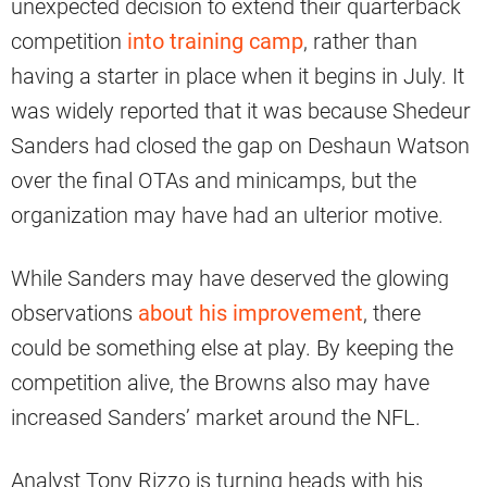
unexpected decision to extend their quarterback
competition
into training camp
, rather than
having a starter in place when it begins in July. It
was widely reported that it was because Shedeur
Sanders had closed the gap on Deshaun Watson
over the final OTAs and minicamps, but the
organization may have had an ulterior motive.
While Sanders may have deserved the glowing
observations
about his improvement
, there
could be something else at play. By keeping the
competition alive, the Browns also may have
increased Sanders’ market around the NFL.
Analyst Tony Rizzo is turning heads with his