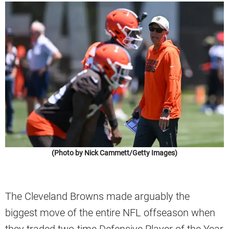
(Photo by Nick Cammett/Getty Images)
The Cleveland Browns made arguably the
biggest move of the entire NFL offseason when