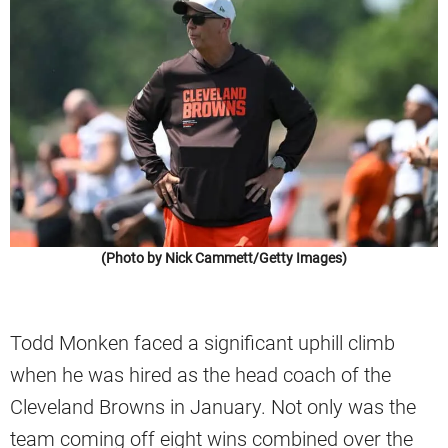
(Photo by Nick Cammett/Getty Images)
Todd Monken faced a significant uphill climb
when he was hired as the head coach of the
Cleveland Browns in January. Not only was the
team coming off eight wins combined over the