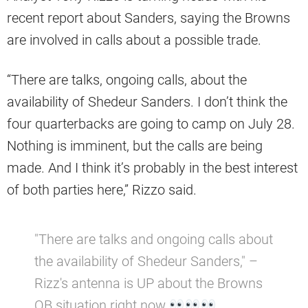
recent report about Sanders, saying the Browns
are involved in calls about a possible trade.
“There are talks, ongoing calls, about the
availability of Shedeur Sanders. I don’t think the
four quarterbacks are going to camp on July 28.
Nothing is imminent, but the calls are being
made. And I think it’s probably in the best interest
of both parties here,” Rizzo said.
"There are talks and ongoing calls about
the availability of Shedeur Sanders," –
Rizz's antenna is UP about the Browns
QB situation right now