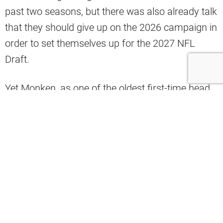
past two seasons, but there was also already talk
that they should give up on the 2026 campaign in
order to set themselves up for the 2027 NFL
Draft.
Yet Monken, as one of the oldest first-time head
coaches in NFL history, was undeterred. He
challenged the negative narrative surrounding the
franchise and went about imposing his
demanding personality on the team.
Coming out of an
encouraging set of minicamps
and OTAs
, insider Zac Jackson of The Athletic
explained how
the Browns’ culture is shifting