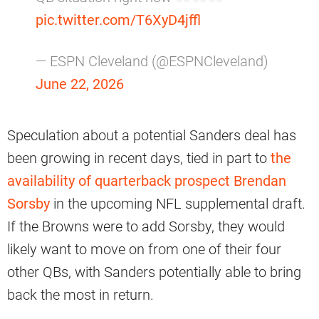
pic.twitter.com/T6XyD4jffl
— ESPN Cleveland (@ESPNCleveland)
June 22, 2026
Speculation about a potential Sanders deal has
been growing in recent days, tied in part to
the
availability of quarterback prospect Brendan
Sorsby
in the upcoming NFL supplemental draft.
If the Browns were to add Sorsby, they would
likely want to move on from one of their four
other QBs, with Sanders potentially able to bring
back the most in return.