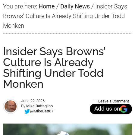
You are here:
Home
/
Daily News
/
Insider Says
Browns’ Culture Is Already Shifting Under Todd
Monken
Insider Says Browns’
Culture Is Already
Shifting Under Todd
Monken
June 22, 2026
Leave a Comment
By
Mike Battaglino
Add us on
@MikeBatt67