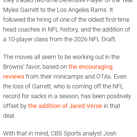
they traded two-time Defensive Player of the Year
Myles Garrett to the Los Angeles Rams. It
followed the hiring of one of the oldest first-time
head coaches in NFL history, and the addition of
a 10-player class from the 2026 NFL Draft.
The moves all seem to be working out in the
Browns’ favor, based on
the encouraging
reviews
from their minicamps and OTAs. Even
the loss of Garrett, who is coming off the NFL
record for sacks in a season, has been positively
offset by
the addition of Jared Verse
in that
deal.
With that in mind, CBS Sports analyst Josh