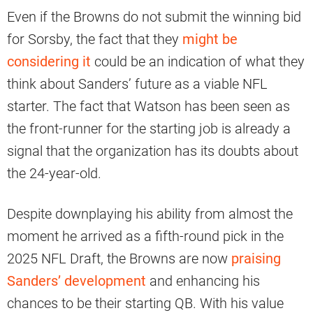
Even if the Browns do not submit the winning bid
for Sorsby, the fact that they
might be
considering it
could be an indication of what they
think about Sanders’ future as a viable NFL
starter. The fact that Watson has been seen as
the front-runner for the starting job is already a
signal that the organization has its doubts about
the 24-year-old.
Despite downplaying his ability from almost the
moment he arrived as a fifth-round pick in the
2025 NFL Draft, the Browns are now
praising
Sanders’ development
and enhancing his
chances to be their starting QB. With his value