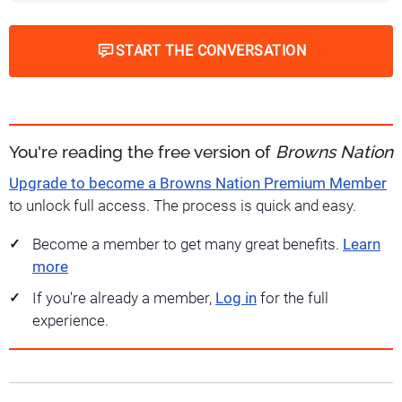
START THE CONVERSATION
You're reading the free version of
Browns Nation
Upgrade to become a Browns Nation Premium Member
to unlock full access. The process is quick and easy.
Become a member to get many great benefits.
Learn
more
If you're already a member,
Log in
for the full
experience.