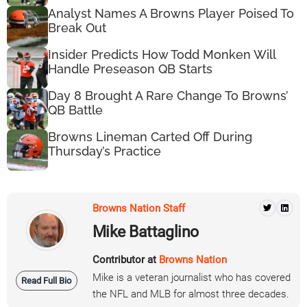
Analyst Names A Browns Player Poised To
Break Out
Insider Predicts How Todd Monken Will
Handle Preseason QB Starts
Day 8 Brought A Rare Change To Browns’
QB Battle
Browns Lineman Carted Off During
Thursday’s Practice
Browns Nation Staff
Mike Battaglino
Contributor at
Browns Nation
Mike is a veteran journalist who has covered
Read Full Bio
the NFL and MLB for almost three decades.