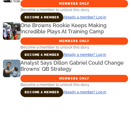
MEMBERS ONLY
Become a member to unlock this story.
Already a member? Log in
BECOME A MEMBER
One Browns Rookie Keeps Making
Incredible Plays At Training Camp
MEMBERS ONLY
Become a member to unlock this story.
Already a member? Log in
BECOME A MEMBER
Analyst Says Dillon Gabriel Could Change
Browns’ QB Strategy
MEMBERS ONLY
Become a member to unlock this story.
Already a member? Log in
BECOME A MEMBER
Primary
Sidebar