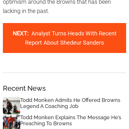
optimism around the Browns that has been
lacking in the past.
NEXT:
Analyst Turns Heads With Recent
Report About Shedeur Sanders
Recent News
Todd Monken Admits He Offered Browns
Legend A Coaching Job
Todd Monken Explains The Message He’s
Preaching To Browns