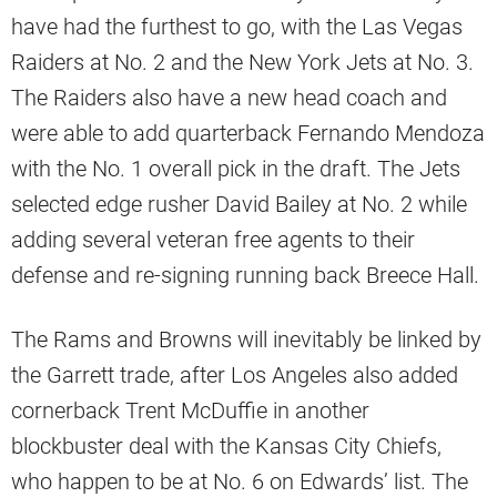
have had the furthest to go, with the Las Vegas
Raiders at No. 2 and the New York Jets at No. 3.
The Raiders also have a new head coach and
were able to add quarterback Fernando Mendoza
with the No. 1 overall pick in the draft. The Jets
selected edge rusher David Bailey at No. 2 while
adding several veteran free agents to their
defense and re-signing running back Breece Hall.
The Rams and Browns will inevitably be linked by
the Garrett trade, after Los Angeles also added
cornerback Trent McDuffie in another
blockbuster deal with the Kansas City Chiefs,
who happen to be at No. 6 on Edwards’ list. The