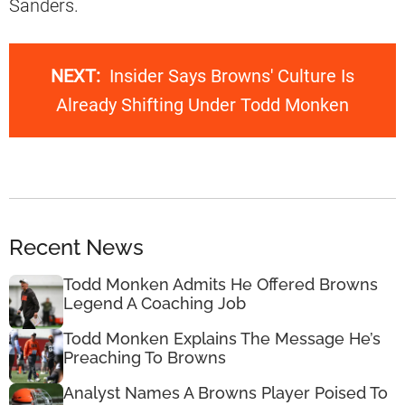
Sanders.
NEXT:
Insider Says Browns' Culture Is
Already Shifting Under Todd Monken
Recent News
Todd Monken Admits He Offered Browns
Legend A Coaching Job
Todd Monken Explains The Message He’s
Preaching To Browns
Analyst Names A Browns Player Poised To