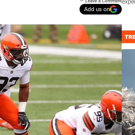
expe
Leave a Comment
Add us on
TR