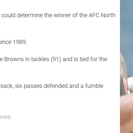
 could determine the winner of the AFC North
since 1989.
Browns in tackles (91) and is tied for the
lf sack, six passes defended and a fumble
oves: