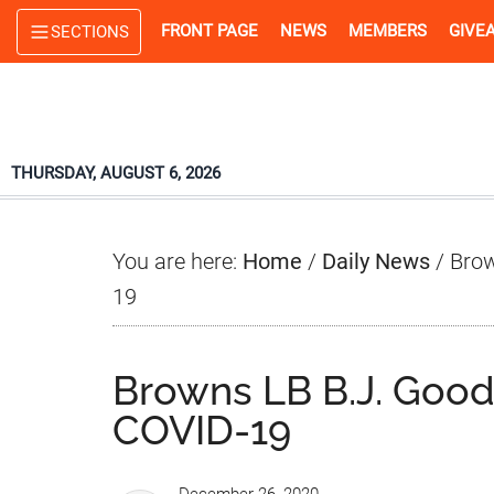
Skip
Skip
Skip
FRONT PAGE
NEWS
MEMBERS
GIVE
SECTIONS
to
to
to
main
primary
footer
content
sidebar
THURSDAY, AUGUST 6, 2026
You are here:
Home
/
Daily News
/
Brow
19
Browns LB B.J. Goods
COVID-19