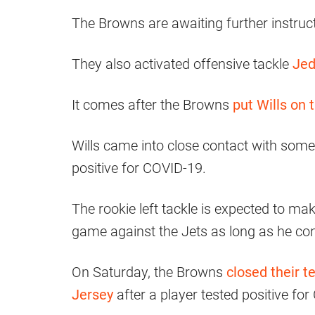
The Browns are awaiting further instruc
They also activated offensive tackle
Jed
It comes after the Browns
put Wills on 
Wills came into close contact with someo
positive for COVID-19.
The rookie left tackle is expected to ma
game against the Jets as long as he cont
On Saturday, the Browns
closed their t
Jersey
after a player tested positive fo