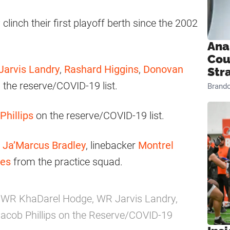
linch their first playoff berth since the 2002
Ana
Cou
Jarvis Landry
,
Rashard Higgins
,
Donovan
Str
 the reserve/COVID-19 list.
Brand
Phillips
on the reserve/COVID-19 list.
r
Ja’Marcus Bradley
, linebacker
Montrel
ies
from the practice squad.
 WR KhaDarel Hodge, WR Jarvis Landry,
cob Phillips on the Reserve/COVID-19