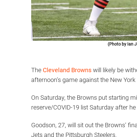
(Photo by Ian 
The
Cleveland Browns
will likely be wi
afternoon’s game against the New York 
On Saturday, the Browns put starting m
reserve/COVID-19 list Saturday after he 
Goodson, 27, will sit out the Browns’ fi
Jets and the Pittsburgh Steelers.