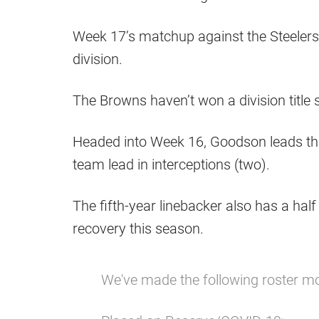
Week 17’s matchup against the Steelers
division.
The Browns haven’t won a division title 
Headed into Week 16, Goodson leads the 
team lead in interceptions (two).
The fifth-year linebacker also has a ha
recovery this season.
We've made the following roster m