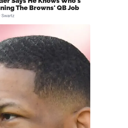
ider Says He Knows Who's
ning The Browns' QB Job
 Swartz