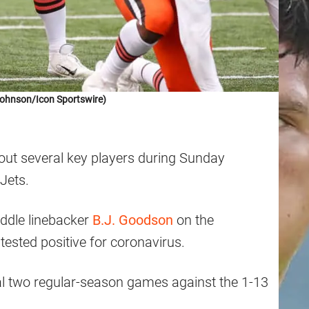
Johnson/Icon Sportswire)
thout several key players during Sunday
Jets.
iddle linebacker
B.J. Goodson
on the
tested positive for coronavirus.
nal two regular-season games against the 1-13