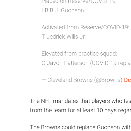
Placed on Reserve/COVID-19:
LB B.J. Goodson
Activated from Reserve/COVID-19:
T Jedrick Wills Jr.
Elevated from practice squad:
C Javon Patterson (COVID-19 repl
— Cleveland Browns (@Browns)
De
The NFL mandates that players who tes
from the team for at least 10 days rega
The Browns could replace Goodson wit