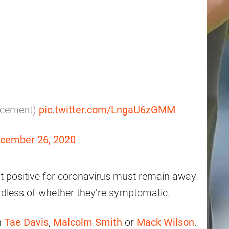
acement)
pic.twitter.com/LngaU6zGMM
cember 26, 2020
t positive for coronavirus must remain away
rdless of whether they’re symptomatic.
h
Tae Davis
,
Malcolm Smith
or
Mack Wilson
.