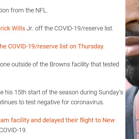
tion from the NFL.
rick Wills
Jr. off the COVID-19/reserve list.
the COVID-19/reserve list on Thursday
.
ne outside of the Browns facility that tested
ke his 15th start of the season during Sunday’s
inues to test negative for coronavirus.
eam facility and delayed their flight to New
r COVID-19.