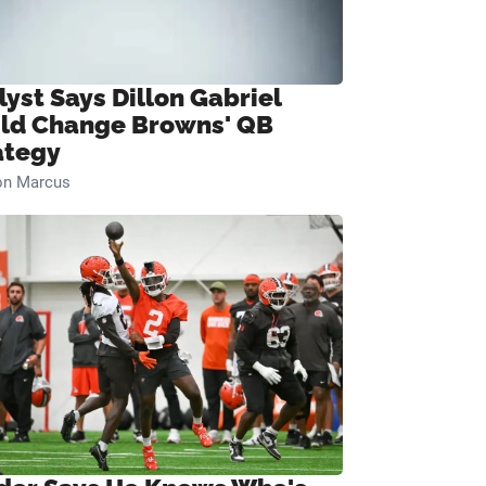
lyst Says Dillon Gabriel
ld Change Browns' QB
ategy
on Marcus