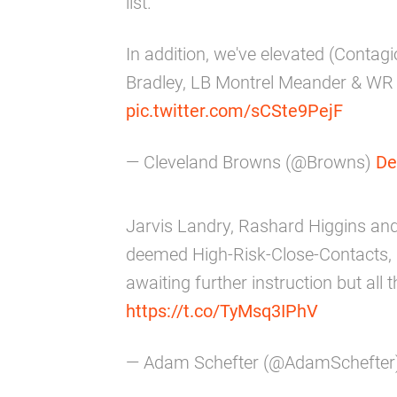
list.
In addition, we've elevated (Cont
Bradley, LB Montrel Meander & WR D
pic.twitter.com/sCSte9PejF
— Cleveland Browns (@Browns)
De
Jarvis Landry, Rashard Higgins a
deemed High-Risk-Close-Contacts,
awaiting further instruction but all
https://t.co/TyMsq3IPhV
— Adam Schefter (@AdamSchefter