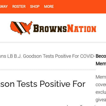
AWAY
ROSTER
SHOP
MORE
Pr
ns LB B.J. Goodson Tests Positive For COVID-
Beco
Si
Mem
Memb
on Tests Positive For
cover
excl
give