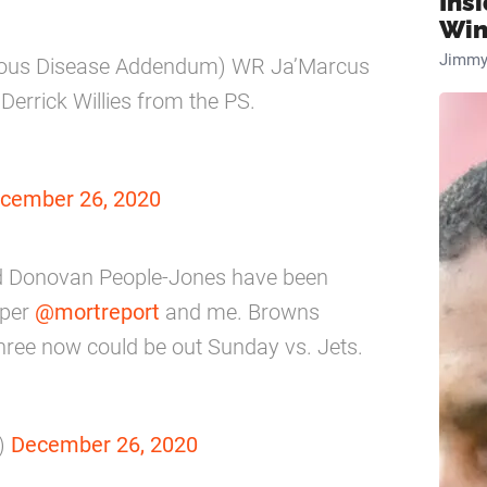
Ins
Win
Jimmy
agious Disease Addendum) WR Ja’Marcus
errick Willies from the PS.
cember 26, 2020
nd Donovan People-Jones have been
 per
@mortreport
and me. Browns
 three now could be out Sunday vs. Jets.
)
December 26, 2020