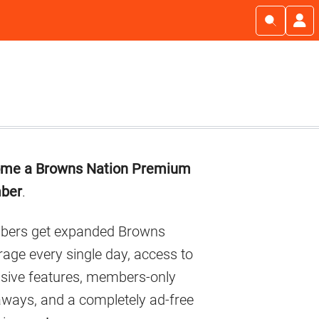
imary
me a Browns Nation Premium
debar
ber
.
ers get expanded Browns
age every single day, access to
usive features, members-only
aways, and a completely ad-free