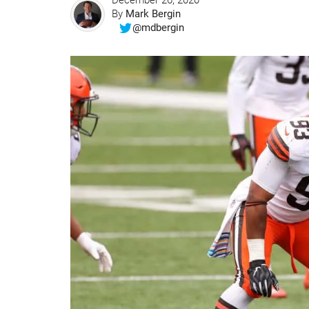
December 26, 2020
By
Mark Bergin
@mdbergin