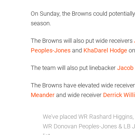
On Sunday, the Browns could potentially c
season.
The Browns will also put wide receivers
Peoples-Jones
and
KhaDarel Hodge
on
The team will also put linebacker
Jacob 
The Browns have elevated wide receive
Meander
and wide receiver
Derrick Will
We've placed WR Rashard Higgins,
WR Donovan Peoples-Jones & LB Ja