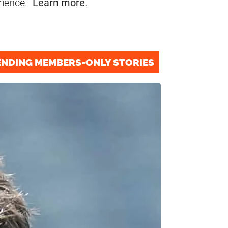
rience.
Learn more
.
ENDING MEMBERS-ONLY STORIES