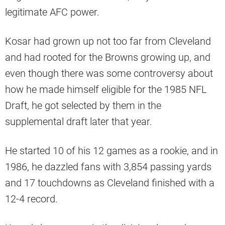
legitimate AFC power.
Kosar had grown up not too far from Cleveland
and had rooted for the Browns growing up, and
even though there was some controversy about
how he made himself eligible for the 1985 NFL
Draft, he got selected by them in the
supplemental draft later that year.
He started 10 of his 12 games as a rookie, and in
1986, he dazzled fans with 3,854 passing yards
and 17 touchdowns as Cleveland finished with a
12-4 record.