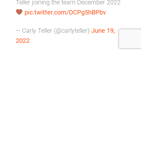
Teller joining the team December 2022
pic.twitter.com/DCPg5hBPbv
— Carly Teller (@carlyteller)
June 19,
2022
He is not the only Browns player with a growing
family.
Jack Conklin
and his wife Caitlyn welcomed their
third child, a son named Crew, in dramatic
fashion on Tuesday, November 15.