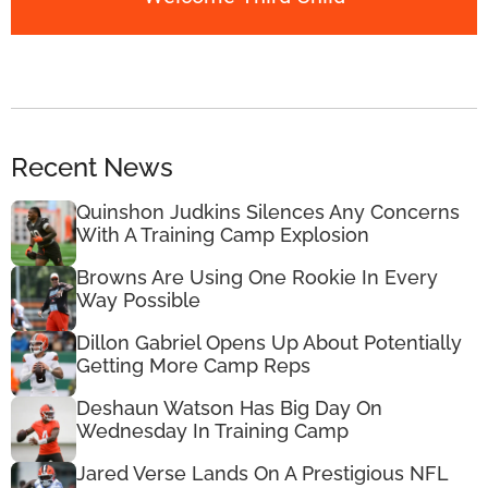
Recent News
Quinshon Judkins Silences Any Concerns
With A Training Camp Explosion
Browns Are Using One Rookie In Every
Way Possible
Dillon Gabriel Opens Up About Potentially
Getting More Camp Reps
Deshaun Watson Has Big Day On
Wednesday In Training Camp
Jared Verse Lands On A Prestigious NFL