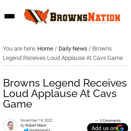
Skip
Skip
Skip
to
to
to
main
primary
footer
content
sidebar
You are here:
Home
/
Daily News
/
Browns
Legend Receives Loud Applause At Cavs Game
Browns Legend Receives
Loud Applause At Cavs
Game
November 19, 2022
2 Comments
By
Robert Marvi
Add us on
@robmarv01