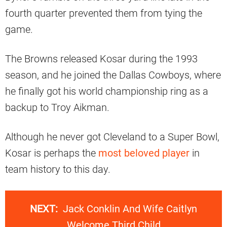
fourth quarter prevented them from tying the
game.
The Browns released Kosar during the 1993
season, and he joined the Dallas Cowboys, where
he finally got his world championship ring as a
backup to Troy Aikman.
Although he never got Cleveland to a Super Bowl,
Kosar is perhaps the
most beloved player
in
team history to this day.
NEXT:
Jack Conklin And Wife Caitlyn
Welcome Third Child