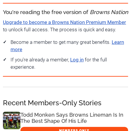
You're reading the free version of
Browns Nation
Upgrade to become a Browns Nation Premium Member
to unlock full access. The process is quick and easy.
Become a member to get many great benefits.
Learn
more
If you're already a member,
Log in
for the full
experience.
Recent Members-Only Stories
Todd Monken Says Browns Lineman Is In
The Best Shape Of His Life
MEMBERS ONLY