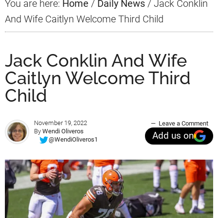
You are here:
Home
/
Daily News
/
Jack Conklin
And Wife Caitlyn Welcome Third Child
Jack Conklin And Wife
Caitlyn Welcome Third
Child
November 19, 2022
Leave a Comment
By
Wendi Oliveros
Add us on
@WendiOliveros1