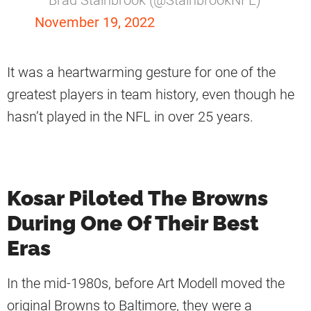
November 19, 2022
It was a heartwarming gesture for one of the
greatest players in team history, even though he
hasn’t played in the NFL in over 25 years.
Kosar Piloted The Browns
During One Of Their Best
Eras
In the mid-1980s, before Art Modell moved the
original Browns to Baltimore, they were a