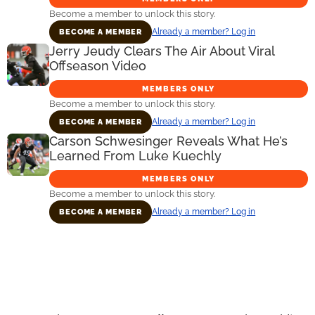
Become a member to unlock this story.
Already a member? Log in
BECOME A MEMBER
Jerry Jeudy Clears The Air About Viral
Offseason Video
MEMBERS ONLY
Become a member to unlock this story.
Already a member? Log in
BECOME A MEMBER
Carson Schwesinger Reveals What He’s
Learned From Luke Kuechly
MEMBERS ONLY
Become a member to unlock this story.
Already a member? Log in
BECOME A MEMBER
Primary
Sidebar