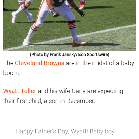
(Photo by Frank Jansky/Icon Sportswire)
The
Cleveland Browns
are in the midst of a baby
boom.
Wyatt Teller
and his wife Carly are expecting
their first child, a son in December.
Happy Father’s Day, Wyatt! Baby boy