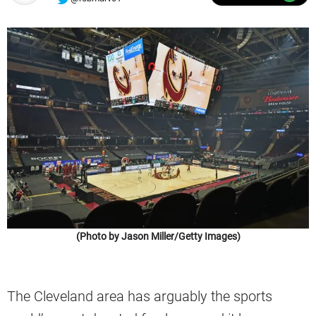
(Photo by Jason Miller/Getty Images)
The Cleveland area has arguably the sports