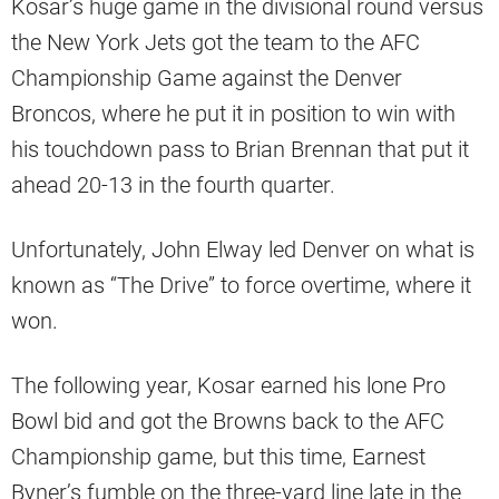
Kosar’s huge game in the divisional round versus
the New York Jets got the team to the AFC
Championship Game against the Denver
Broncos, where he put it in position to win with
his touchdown pass to Brian Brennan that put it
ahead 20-13 in the fourth quarter.
Unfortunately, John Elway led Denver on what is
known as “The Drive” to force overtime, where it
won.
The following year, Kosar earned his lone Pro
Bowl bid and got the Browns back to the AFC
Championship game, but this time, Earnest
Byner’s fumble on the three-yard line late in the