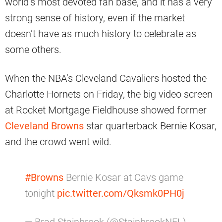
world’s most devoted fan base, and it has a very
strong sense of history, even if the market
doesn’t have as much history to celebrate as
some others.
When the NBA’s Cleveland Cavaliers hosted the
Charlotte Hornets on Friday, the big video screen
at Rocket Mortgage Fieldhouse showed former
Cleveland Browns
star quarterback Bernie Kosar,
and the crowd went wild.
#Browns
Bernie Kosar at Cavs game
tonight
pic.twitter.com/Qksmk0PH0j
— Brad Stainbrook (@StainbrookNFL)