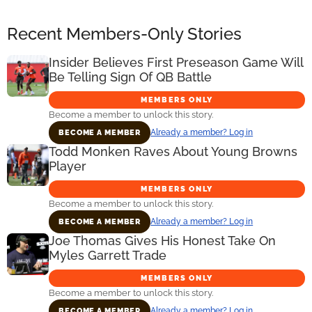
Recent Members-Only Stories
Insider Believes First Preseason Game Will
Be Telling Sign Of QB Battle
MEMBERS ONLY
Become a member to unlock this story.
Already a member? Log in
BECOME A MEMBER
Todd Monken Raves About Young Browns
Player
MEMBERS ONLY
Become a member to unlock this story.
Already a member? Log in
BECOME A MEMBER
Joe Thomas Gives His Honest Take On
Myles Garrett Trade
MEMBERS ONLY
Become a member to unlock this story.
Already a member? Log in
BECOME A MEMBER