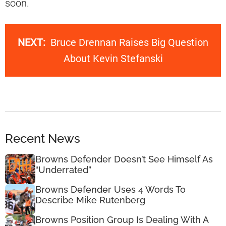
soon.
NEXT:
Bruce Drennan Raises Big Question
About Kevin Stefanski
Recent News
Browns Defender Doesn’t See Himself As
“Underrated”
Browns Defender Uses 4 Words To
Describe Mike Rutenberg
Browns Position Group Is Dealing With A