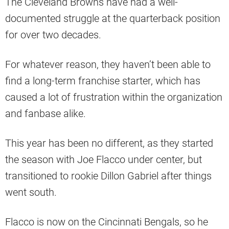
The Cleveland Browns have had a well-
documented struggle at the quarterback position
for over two decades.
For whatever reason, they haven’t been able to
find a long-term franchise starter, which has
caused a lot of frustration within the organization
and fanbase alike.
This year has been no different, as they started
the season with Joe Flacco under center, but
transitioned to rookie Dillon Gabriel after things
went south.
Flacco is now on the Cincinnati Bengals, so he