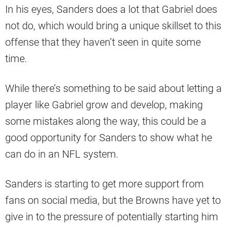
In his eyes, Sanders does a lot that Gabriel does
not do, which would bring a unique skillset to this
offense that they haven’t seen in quite some
time.
While there’s something to be said about letting a
player like Gabriel grow and develop, making
some mistakes along the way, this could be a
good opportunity for Sanders to show what he
can do in an NFL system.
Sanders is starting to get more support from
fans on social media, but the Browns have yet to
give in to the pressure of potentially starting him