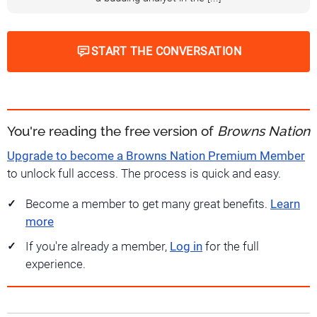
START THE CONVERSATION
You're reading the free version of
Browns Nation
Upgrade to become a Browns Nation Premium Member
to unlock full access. The process is quick and easy.
Become a member to get many great benefits.
Learn
more
If you're already a member,
Log in
for the full
experience.