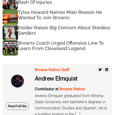
Rash Of Injuries
Tytus Howard Names Main Reason He
Wanted To Join Browns
Insider Raises Big Concern About Shedeur
Sanders
Browns Coach Urged Offensive Line To
Learn From Cleveland Legend
Browns Nation Staff
Andrew Elmquist
Contributor at
Browns Nation
Andrew Elmquist graduated from Winona
State University with bachelor's degrees in
Read Full Bio
Communication Studies and Spanish. He is
a budding analyst in the [...]