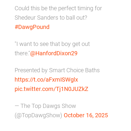
Could this be the perfect timing for
Shedeur Sanders to ball out?
#DawgPound
"I want to see that boy get out
there."
@HanfordDixon29
Presented by Smart Choice Baths
https://t.co/aFxmISWglx
pic.twitter.com/Tj1N0JUZkZ
— The Top Dawgs Show
(@TopDawgShow)
October 16, 2025