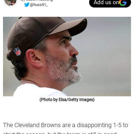
Add us on
@huss91_
(Photo by Elsa/Getty Images)
The Cleveland Browns are a disappointing 1-5 to