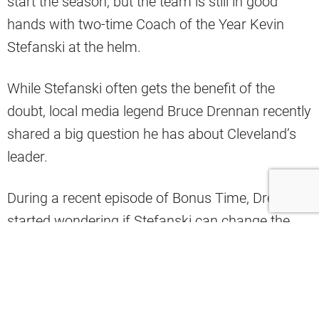
start the season, but the team is still in good
hands with two-time Coach of the Year Kevin
Stefanski at the helm.
While Stefanski often gets the benefit of the
doubt, local media legend Bruce Drennan recently
shared a big question he has about Cleveland’s
leader.
During a recent episode of Bonus Time, Drennan
started wondering if Stefanski can change the
culture and if the losing has been too much to
overcome.
“I am not calling like a lot of the fans,