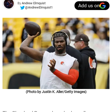
By
Andrew Elmquist
Add us on
@AndrewElmquist1
(Photo by Justin K. Aller/Getty Images)