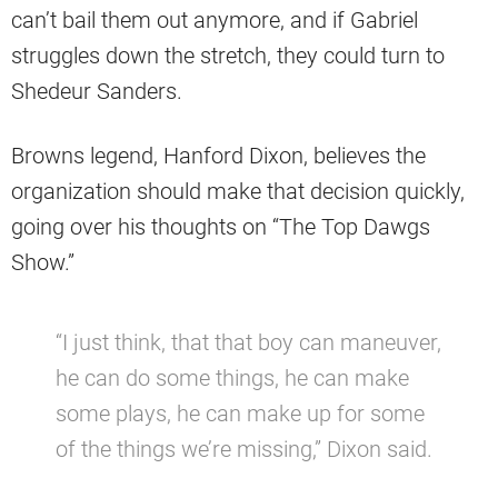
can’t bail them out anymore, and if Gabriel
struggles down the stretch, they could turn to
Shedeur Sanders.
Browns legend, Hanford Dixon, believes the
organization should make that decision quickly,
going over his thoughts on “The Top Dawgs
Show.”
“I just think, that that boy can maneuver,
he can do some things, he can make
some plays, he can make up for some
of the things we’re missing,” Dixon said.