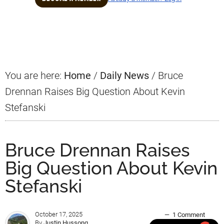
Primary
Sidebar
You are here:
Home
/
Daily News
/
Bruce
Drennan Raises Big Question About Kevin
Stefanski
Bruce Drennan Raises
Big Question About Kevin
Stefanski
October 17, 2025
1 Comment
By
Justin Hussong