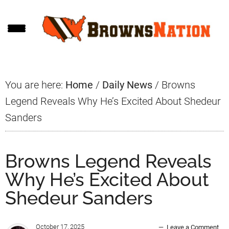
Skip
Skip
Skip
to
to
to
main
primary
footer
content
sidebar
You are here:
Home
/
Daily News
/
Browns
Legend Reveals Why He’s Excited About Shedeur
Sanders
Browns Legend Reveals
Why He’s Excited About
Shedeur Sanders
October 17, 2025
Leave a Comment