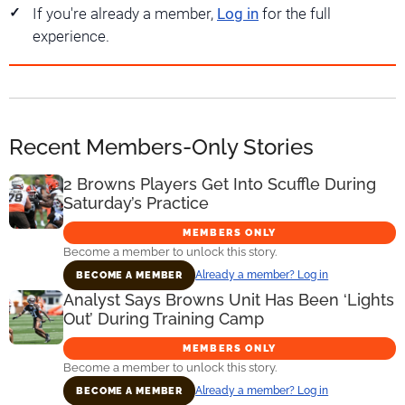
If you're already a member,
Log in
for the full
experience.
Recent Members-Only Stories
2 Browns Players Get Into Scuffle During
Saturday’s Practice
MEMBERS ONLY
Become a member to unlock this story.
Already a member? Log in
BECOME A MEMBER
Analyst Says Browns Unit Has Been ‘Lights
Out’ During Training Camp
MEMBERS ONLY
Become a member to unlock this story.
Already a member? Log in
BECOME A MEMBER