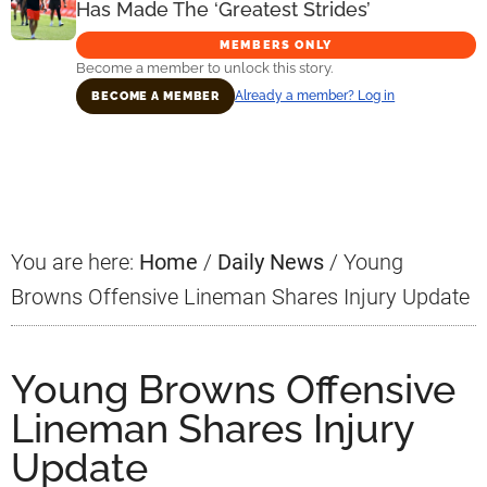
Has Made The ‘Greatest Strides’
MEMBERS ONLY
Become a member to unlock this story.
Already a member? Log in
BECOME A MEMBER
Primary
Sidebar
You are here:
Home
/
Daily News
/
Young
Browns Offensive Lineman Shares Injury Update
Young Browns Offensive
Lineman Shares Injury
Update