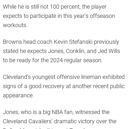
While he is still not 100 percent, the player
expects to participate in this year’s offseason
workouts.
Browns head coach Kevin Stefanski previously
stated he expects Jones, Conklin, and Jed Wills
to be ready for the 2024 regular season.
Cleveland’s youngest offensive lineman exhibited
signs of a good recovery at another recent public
appearance.
Jones, who is a big NBA fan, witnessed the
Cleveland Cavaliers’ dramatic victory over the