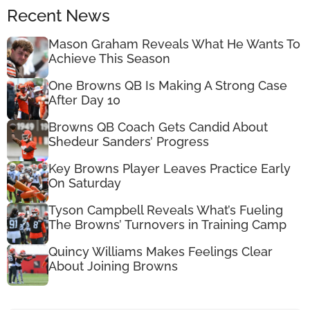
Recent News
Mason Graham Reveals What He Wants To
Achieve This Season
One Browns QB Is Making A Strong Case
After Day 10
Browns QB Coach Gets Candid About
Shedeur Sanders’ Progress
Key Browns Player Leaves Practice Early
On Saturday
Tyson Campbell Reveals What’s Fueling
The Browns’ Turnovers in Training Camp
Quincy Williams Makes Feelings Clear
About Joining Browns