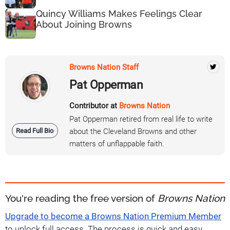
Quincy Williams Makes Feelings Clear
About Joining Browns
Browns Nation Staff
Pat Opperman
Contributor at
Browns Nation
Pat Opperman retired from real life to write
Read Full Bio
about the Cleveland Browns and other
matters of unflappable faith.
You're reading the free version of
Browns Nation
Upgrade to become a Browns Nation Premium Member
to unlock full access. The process is quick and easy.