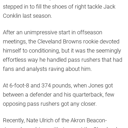
stepped in to fill the shoes of right tackle Jack
Conklin last season.
After an unimpressive start in offseason
meetings, the Cleveland Browns rookie devoted
himself to conditioning, but it was the seemingly
effortless way he handled pass rushers that had
fans and analysts raving about him.
At 6-foot-8 and 374 pounds, when Jones got
between a defender and his quarterback, few
opposing pass rushers got any closer.
Recently, Nate Ulrich of the Akron Beacon-