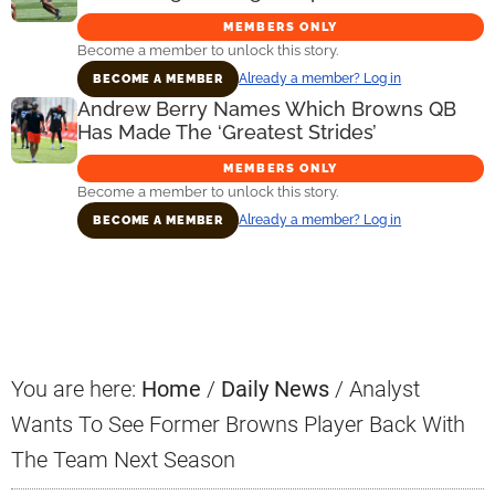
MEMBERS ONLY
Become a member to unlock this story.
Already a member? Log in
BECOME A MEMBER
Andrew Berry Names Which Browns QB
Has Made The ‘Greatest Strides’
MEMBERS ONLY
Become a member to unlock this story.
Already a member? Log in
BECOME A MEMBER
Primary
Sidebar
You are here:
Home
/
Daily News
/
Analyst
Wants To See Former Browns Player Back With
The Team Next Season