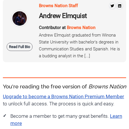
Browns Nation Staff
Andrew Elmquist
Contributor at
Browns Nation
Andrew Elmquist graduated from Winona
State University with bachelor's degrees in
Read Full Bio
Communication Studies and Spanish. He is
a budding analyst in the [...]
You're reading the free version of
Browns Nation
Upgrade to become a Browns Nation Premium Member
to unlock full access. The process is quick and easy.
Become a member to get many great benefits.
Learn
more