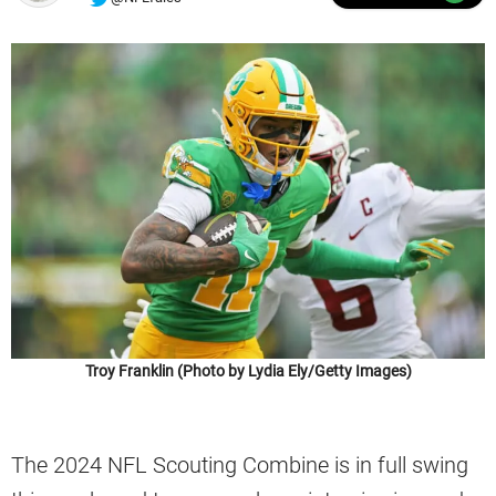
Troy Franklin (Photo by Lydia Ely/Getty Images)
The 2024 NFL Scouting Combine is in full swing