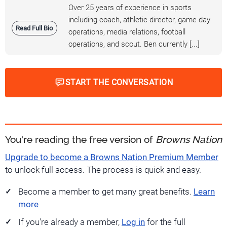
Over 25 years of experience in sports
including coach, athletic director, game day
Read Full Bio
operations, media relations, football
operations, and scout. Ben currently [...]
START THE CONVERSATION
You're reading the free version of
Browns Nation
Upgrade to become a Browns Nation Premium Member
to unlock full access. The process is quick and easy.
Become a member to get many great benefits.
Learn
more
If you're already a member,
Log in
for the full