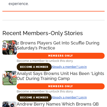
experience.
Recent Members-Only Stories
2 Browns Players Get Into Scuffle During
Saturday’s Practice
MEMBERS ONLY
Become a member to unlock this story.
Already a member? Log in
BECOME A MEMBER
Analyst Says Browns Unit Has Been ‘Lights
Out’ During Training Camp
MEMBERS ONLY
Become a member to unlock this story.
Already a member? Log in
BECOME A MEMBER
Andrew Berry Names Which Browns QB