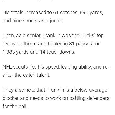
His totals increased to 61 catches, 891 yards,
and nine scores as a junior.
Then, as a senior, Franklin was the Ducks’ top
receiving threat and hauled in 81 passes for
1,383 yards and 14 touchdowns.
NFL scouts like his speed, leaping ability, and run-
after-the-catch talent.
They also note that Franklin is a below-average
blocker and needs to work on battling defenders
for the ball.