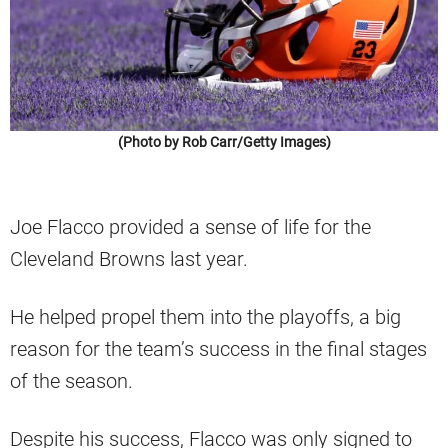
(Photo by Rob Carr/Getty Images)
Joe Flacco provided a sense of life for the
Cleveland Browns last year.
He helped propel them into the playoffs, a big
reason for the team’s success in the final stages
of the season.
Despite his success, Flacco was only signed to