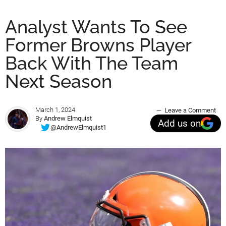
Analyst Wants To See
Former Browns Player
Back With The Team
Next Season
March 1, 2024
Leave a Comment
By
Andrew Elmquist
Add us on
@AndrewElmquist1