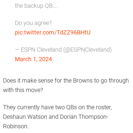
the backup QB….
Do you agree?
pic.twitter.com/TdZZ96BHtU
— ESPN Cleveland (@ESPNCleveland)
March 1, 2024
Does it make sense for the Browns to go through
with this move?
They currently have two QBs on the roster,
Deshaun Watson and Dorian Thompson-
Robinson.