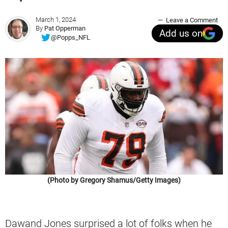
March 1, 2024
Leave a Comment
By
Pat Opperman
Add us on
@Popps_NFL
(Photo by Gregory Shamus/Getty Images)
Dawand Jones surprised a lot of folks when he