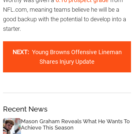
Worthy was given a
6.16 prospect grade
from
NFL.com, meaning teams believe he will be a
good backup with the potential to develop into a
starter.
NEXT:
Young Browns Offensive Lineman
Shares Injury Update
Recent News
Mason Graham Reveals What He Wants To
Achieve This Season