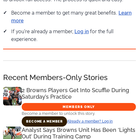
Become a member to get many great benefits.
Learn
more
If you're already a member,
Log in
for the full
experience.
Recent Members-Only Stories
2 Browns Players Get Into Scuffle During
Saturday’s Practice
MEMBERS ONLY
Become a member to unlock this story.
Already a member? Log in
BECOME A MEMBER
Analyst Says Browns Unit Has Been ‘Lights
Out’ During Training Camp