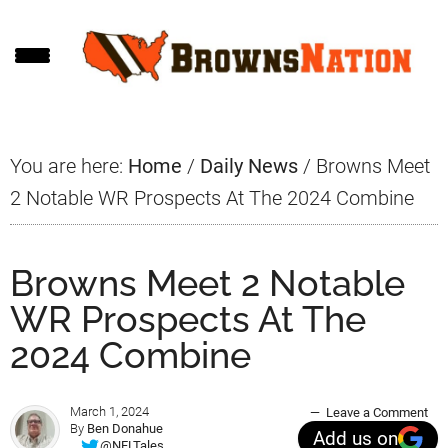
Skip
Skip
Skip
to
to
to
main
primary
footer
content
sidebar
You are here:
Home
/
Daily News
/
Browns Meet
2 Notable WR Prospects At The 2024 Combine
Browns Meet 2 Notable
WR Prospects At The
2024 Combine
March 1, 2024
Leave a Comment
By
Ben Donahue
Add us on
@NFLTales