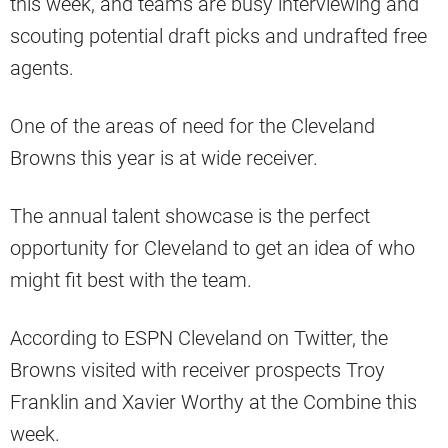
this week, and teams are busy interviewing and
scouting potential draft picks and undrafted free
agents.
One of the areas of need for the Cleveland
Browns this year is at wide receiver.
The annual talent showcase is the perfect
opportunity for Cleveland to get an idea of who
might fit best with the team.
According to ESPN Cleveland on Twitter, the
Browns visited with receiver prospects Troy
Franklin and Xavier Worthy at the Combine this
week.