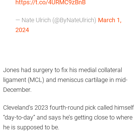
https://t.co/4URMC9zBnB
— Nate Ulrich (@ByNateUlrich)
March 1,
2024
Jones had surgery to fix his medial collateral
ligament (MCL) and meniscus cartilage in mid-
December.
Cleveland’s 2023 fourth-round pick called himself
“day-to-day” and says he’s getting close to where
he is supposed to be.