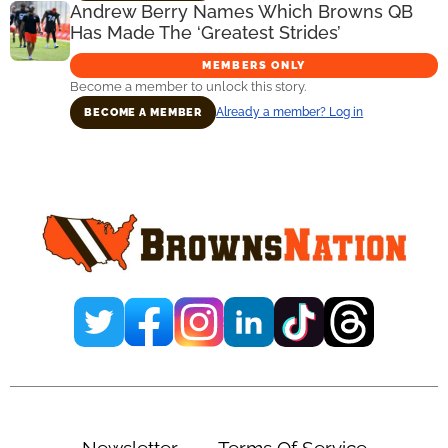
Andrew Berry Names Which Browns QB
Has Made The ‘Greatest Strides’
MEMBERS ONLY
Become a member to unlock this story.
Already a member? Log in
BECOME A MEMBER
Primary
Sidebar
Newsletter
Terms Of Service