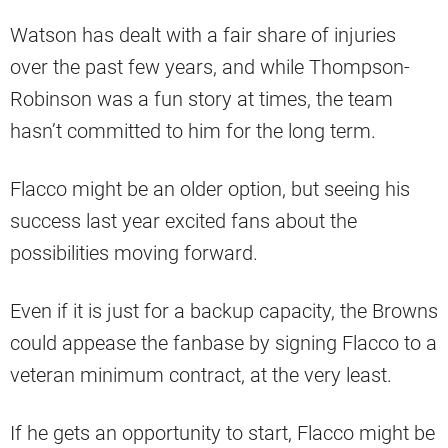
Watson has dealt with a fair share of injuries
over the past few years, and while Thompson-
Robinson was a fun story at times, the team
hasn’t committed to him for the long term.
Flacco might be an older option, but seeing his
success last year excited fans about the
possibilities moving forward.
Even if it is just for a backup capacity, the Browns
could appease the fanbase by signing Flacco to a
veteran minimum contract, at the very least.
If he gets an opportunity to start, Flacco might be