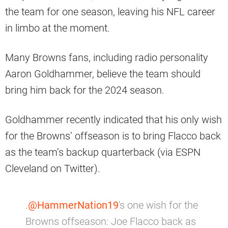
the team for one season, leaving his NFL career
in limbo at the moment.
Many Browns fans, including radio personality
Aaron Goldhammer, believe the team should
bring him back for the 2024 season.
Goldhammer recently indicated that his only wish
for the Browns’ offseason is to bring Flacco back
as the team’s backup quarterback (via ESPN
Cleveland on Twitter).
.
@HammerNation19
's one wish for the
Browns offseason: Joe Flacco back as