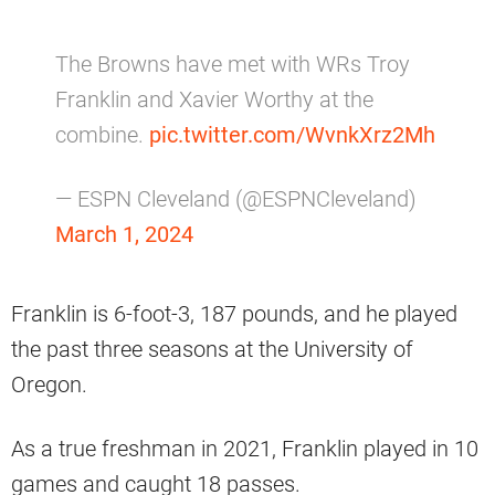
The Browns have met with WRs Troy
Franklin and Xavier Worthy at the
combine.
pic.twitter.com/WvnkXrz2Mh
— ESPN Cleveland (@ESPNCleveland)
March 1, 2024
Franklin is 6-foot-3, 187 pounds, and he played
the past three seasons at the University of
Oregon.
As a true freshman in 2021, Franklin played in 10
games and caught 18 passes.