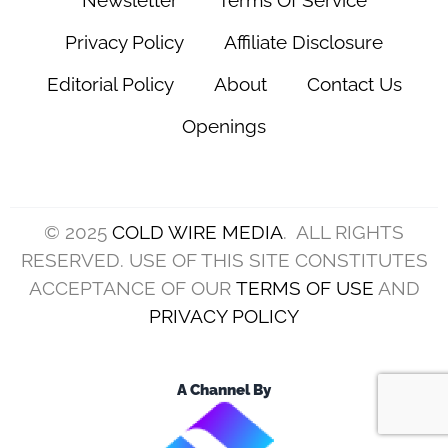
Privacy Policy
Affiliate Disclosure
Editorial Policy
About
Contact Us
Openings
© 2025
COLD WIRE MEDIA
. ALL RIGHTS
RESERVED. USE OF THIS SITE CONSTITUTES
ACCEPTANCE OF OUR
TERMS OF USE
AND
PRIVACY POLICY
A Channel By