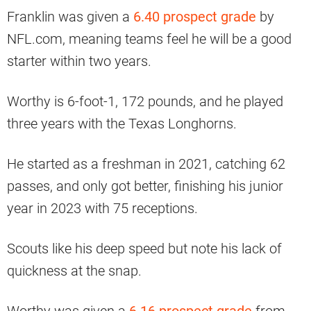
Franklin was given a
6.40 prospect grade
by
NFL.com, meaning teams feel he will be a good
starter within two years.
Worthy is 6-foot-1, 172 pounds, and he played
three years with the Texas Longhorns.
He started as a freshman in 2021, catching 62
passes, and only got better, finishing his junior
year in 2023 with 75 receptions.
Scouts like his deep speed but note his lack of
quickness at the snap.