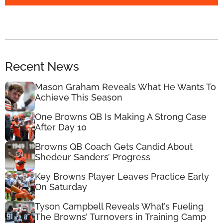
Recent News
Mason Graham Reveals What He Wants To
Achieve This Season
One Browns QB Is Making A Strong Case
After Day 10
Browns QB Coach Gets Candid About
Shedeur Sanders’ Progress
Key Browns Player Leaves Practice Early
On Saturday
Tyson Campbell Reveals What’s Fueling
The Browns’ Turnovers in Training Camp