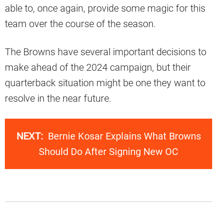
able to, once again, provide some magic for this
team over the course of the season.
The Browns have several important decisions to
make ahead of the 2024 campaign, but their
quarterback situation might be one they want to
resolve in the near future.
NEXT:
Bernie Kosar Explains What Browns
Should Do After Signing New OC