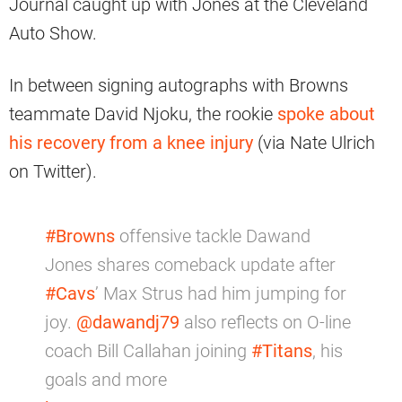
Journal caught up with Jones at the Cleveland
Auto Show.
In between signing autographs with Browns
teammate David Njoku, the rookie
spoke about
his recovery from a knee injury
(via Nate Ulrich
on Twitter).
#Browns
offensive tackle Dawand
Jones shares comeback update after
#Cavs
’ Max Strus had him jumping for
joy. ⁦
@dawandj79
⁩ also reflects on O-line
coach Bill Callahan joining
#Titans
, his
goals and more