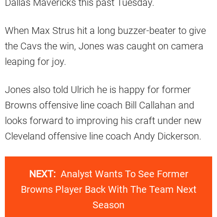
Dallas Mavericks this past Tuesday.
When Max Strus hit a long buzzer-beater to give
the Cavs the win, Jones was caught on camera
leaping for joy.
Jones also told Ulrich he is happy for former
Browns offensive line coach Bill Callahan and
looks forward to improving his craft under new
Cleveland offensive line coach Andy Dickerson.
NEXT:
Analyst Wants To See Former
Browns Player Back With The Team Next
Season