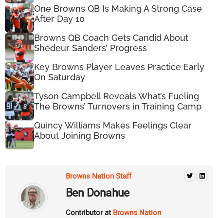
One Browns QB Is Making A Strong Case
After Day 10
Browns QB Coach Gets Candid About
Shedeur Sanders’ Progress
Key Browns Player Leaves Practice Early
On Saturday
Tyson Campbell Reveals What’s Fueling
The Browns’ Turnovers in Training Camp
Quincy Williams Makes Feelings Clear
About Joining Browns
Browns Nation Staff
Ben Donahue
Contributor at
Browns Nation