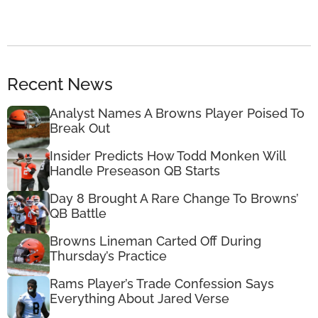
Recent News
Analyst Names A Browns Player Poised To
Break Out
Insider Predicts How Todd Monken Will
Handle Preseason QB Starts
Day 8 Brought A Rare Change To Browns’
QB Battle
Browns Lineman Carted Off During
Thursday’s Practice
Rams Player’s Trade Confession Says
Everything About Jared Verse