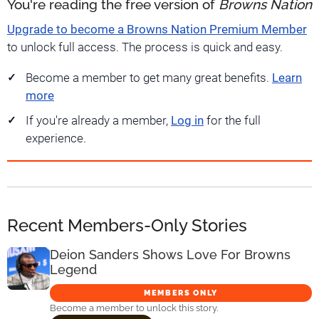
You're reading the free version of
Browns Nation
Upgrade to become a Browns Nation Premium Member
to unlock full access. The process is quick and easy.
Become a member to get many great benefits.
Learn
more
If you're already a member,
Log in
for the full
experience.
Recent Members-Only Stories
Deion Sanders Shows Love For Browns
Legend
MEMBERS ONLY
Become a member to unlock this story.