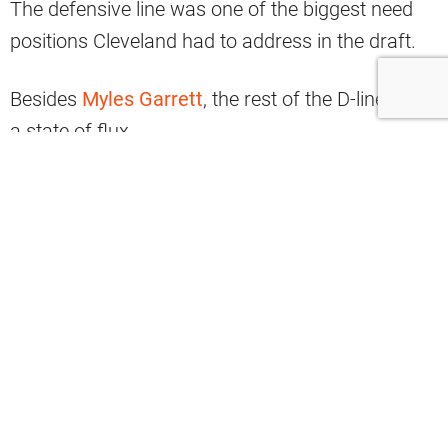
The defensive line was one of the biggest need
positions Cleveland had to address in the draft.
Besides
Myles Garrett
, the rest of the D-line is in
a state of flux.
The sports world is waiting to hear where
Jadeveon Clowney
will sign and the hope is that
he will return to Cleveland.
If not, the Browns made assurances by selecting
Alex Wright from UAB with the 78th pick of the
third round.
The franchise then paired Wright with defensive