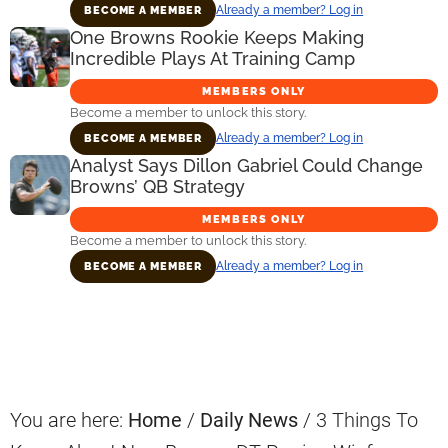
Already a member? Log in
BECOME A MEMBER
One Browns Rookie Keeps Making
Incredible Plays At Training Camp
MEMBERS ONLY
Become a member to unlock this story.
Already a member? Log in
BECOME A MEMBER
Analyst Says Dillon Gabriel Could Change
Browns’ QB Strategy
MEMBERS ONLY
Become a member to unlock this story.
Already a member? Log in
BECOME A MEMBER
Primary
Sidebar
You are here:
Home
/
Daily News
/
3 Things To