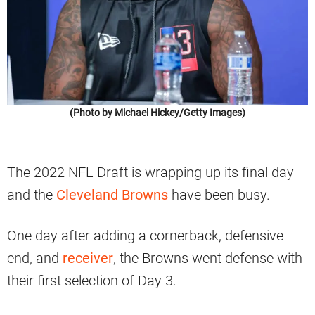
(Photo by Michael Hickey/Getty Images)
The 2022 NFL Draft is wrapping up its final day
and the
Cleveland Browns
have been busy.
One day after adding a cornerback, defensive
end, and
receiver
, the Browns went defense with
their first selection of Day 3.