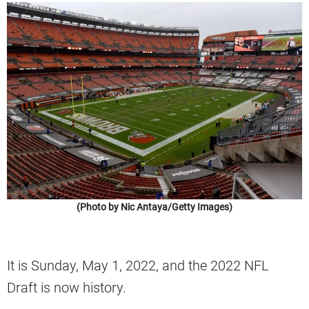
(Photo by Nic Antaya/Getty Images)
It is Sunday, May 1, 2022, and the 2022 NFL
Draft is now history.