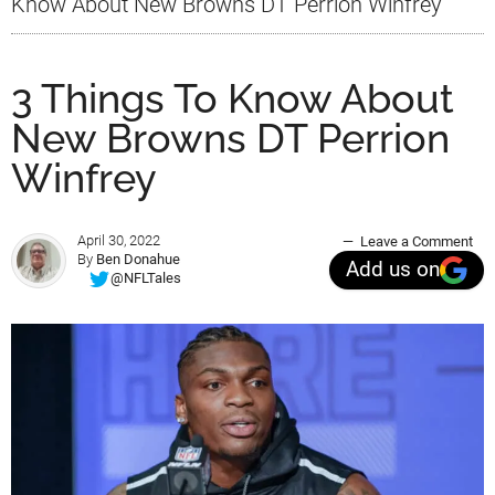
Know About New Browns DT Perrion Winfrey
3 Things To Know About
New Browns DT Perrion
Winfrey
April 30, 2022
Leave a Comment
By
Ben Donahue
Add us on
@NFLTales