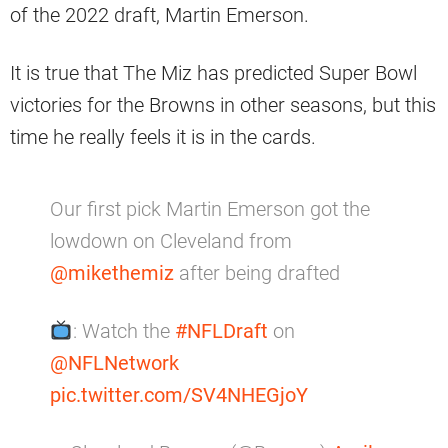
of the 2022 draft, Martin Emerson.
It is true that The Miz has predicted Super Bowl
victories for the Browns in other seasons, but this
time he really feels it is in the cards.
Our first pick Martin Emerson got the
lowdown on Cleveland from
@mikethemiz
after being drafted
: Watch the
#NFLDraft
on
@NFLNetwork
pic.twitter.com/SV4NHEGjoY