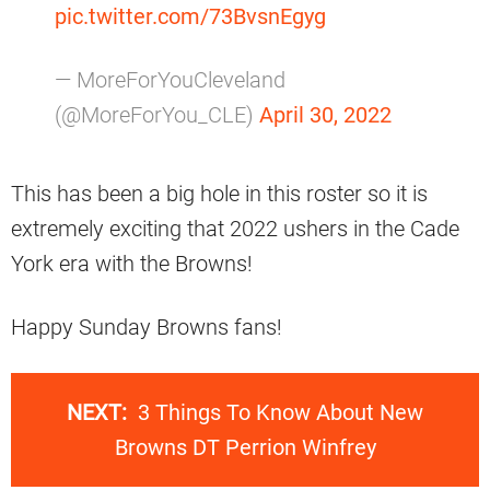
pic.twitter.com/73BvsnEgyg
— MoreForYouCleveland
(@MoreForYou_CLE)
April 30, 2022
This has been a big hole in this roster so it is
extremely exciting that 2022 ushers in the Cade
York era with the Browns!
Happy Sunday Browns fans!
NEXT:
3 Things To Know About New
Browns DT Perrion Winfrey