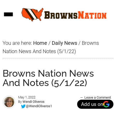
Skip
Skip
Skip
to
to
to
main
primary
footer
content
sidebar
You are here:
Home
/
Daily News
/
Browns
Nation News And Notes (5/1/22)
Browns Nation News
And Notes (5/1/22)
May 1, 2022
Leave a Comment
By
Wendi Oliveros
Add us on
@WendiOliveros1