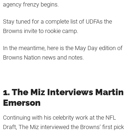
agency frenzy begins.
Stay tuned for a complete list of UDFAs the
Browns invite to rookie camp.
In the meantime, here is the May Day edition of
Browns Nation news and notes.
1. The Miz Interviews Martin
Emerson
Continuing with his celebrity work at the NFL
Draft, The Miz interviewed the Browns’ first pick