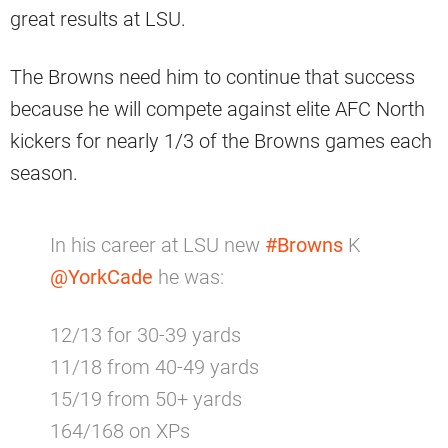
great results at LSU.
The Browns need him to continue that success
because he will compete against elite AFC North
kickers for nearly 1/3 of the Browns games each
season.
In his career at LSU new
#Browns
K
@YorkCade
he was:
12/13 for 30-39 yards
11/18 from 40-49 yards
15/19 from 50+ yards
164/168 on XPs