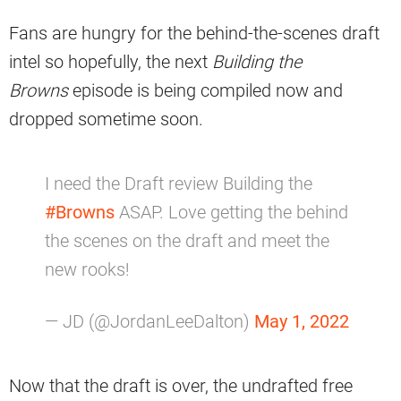
Fans are hungry for the behind-the-scenes draft
intel so hopefully, the next
Building the
Browns
episode is being compiled now and
dropped sometime soon.
I need the Draft review Building the
#Browns
ASAP. Love getting the behind
the scenes on the draft and meet the
new rooks!
— JD (@JordanLeeDalton)
May 1, 2022
Now that the draft is over, the undrafted free