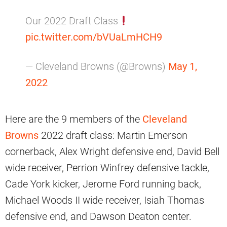
Our 2022 Draft Class
pic.twitter.com/bVUaLmHCH9
— Cleveland Browns (@Browns)
May 1,
2022
Here are the 9 members of the
Cleveland
Browns
2022 draft class: Martin Emerson
cornerback, Alex Wright defensive end, David Bell
wide receiver, Perrion Winfrey defensive tackle,
Cade York kicker, Jerome Ford running back,
Michael Woods II wide receiver, Isiah Thomas
defensive end, and Dawson Deaton center.