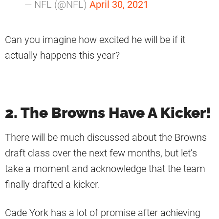
— NFL (@NFL)
April 30, 2021
Can you imagine how excited he will be if it
actually happens this year?
2. The Browns Have A Kicker!
There will be much discussed about the Browns
draft class over the next few months, but let’s
take a moment and acknowledge that the team
finally drafted a kicker.
Cade York has a lot of promise after achieving