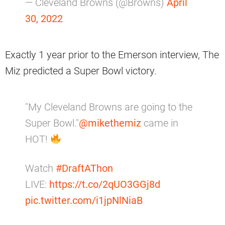
— Cleveland Browns (@Browns)
April
30, 2022
Exactly 1 year prior to the Emerson interview, The
Miz predicted a Super Bowl victory.
"My Cleveland Browns are going to the
Super Bowl."
@mikethemiz
came in
HOT!
Watch
#DraftAThon
LIVE:
https://t.co/2qUO3GGj8d
pic.twitter.com/i1jpNlNiaB