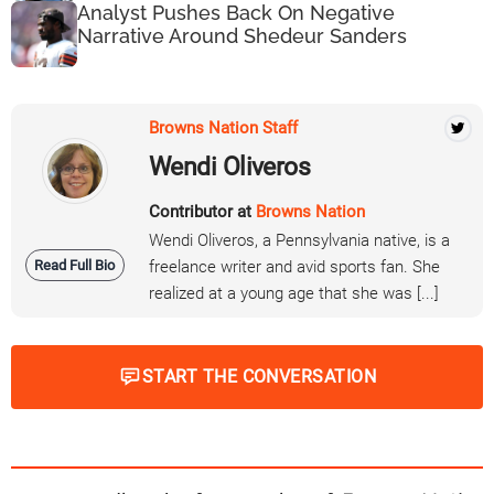
Analyst Pushes Back On Negative
Narrative Around Shedeur Sanders
Browns Nation Staff
Wendi Oliveros
Contributor at
Browns Nation
Wendi Oliveros, a Pennsylvania native, is a
Read Full Bio
freelance writer and avid sports fan. She
realized at a young age that she was [...]
START THE CONVERSATION