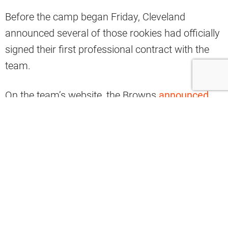
Before the camp began Friday, Cleveland
announced several of those rookies had officially
signed their first professional contract with the
team.
On the team’s website, the Browns
announced
their eight-member undrafted free agents class
for 2024 despite nearly all social media
references citing only seven signings.
Five of the eight members were offensive
players, including two linemen and three skilled
position players.