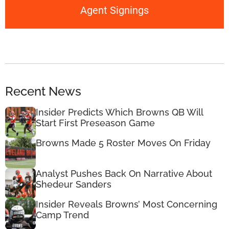
Agent Signings
Recent News
Insider Predicts Which Browns QB Will
Start First Preseason Game
Browns Made 5 Roster Moves On Friday
Analyst Pushes Back On Narrative About
Shedeur Sanders
Insider Reveals Browns’ Most Concerning
Camp Trend