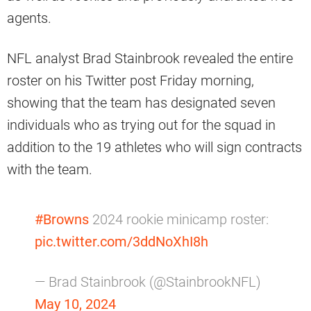
agents.
NFL analyst Brad Stainbrook revealed the entire
roster on his Twitter post Friday morning,
showing that the team has designated seven
individuals who as trying out for the squad in
addition to the 19 athletes who will sign contracts
with the team.
#Browns
2024 rookie minicamp roster:
pic.twitter.com/3ddNoXhI8h
— Brad Stainbrook (@StainbrookNFL)
May 10, 2024