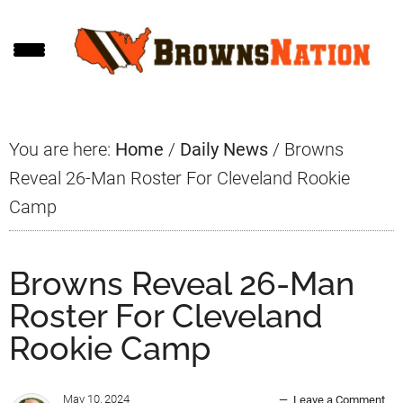
Skip
Skip
Skip
to
to
to
main
primary
footer
content
sidebar
You are here:
Home
/
Daily News
/
Browns
Reveal 26-Man Roster For Cleveland Rookie
Camp
Browns Reveal 26-Man
Roster For Cleveland
Rookie Camp
May 10, 2024
Leave a Comment