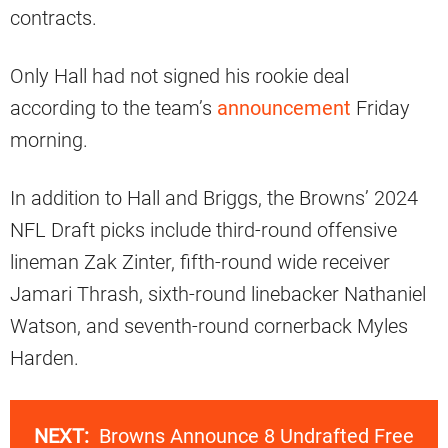
contracts.
Only Hall had not signed his rookie deal
according to the team’s
announcement
Friday
morning.
In addition to Hall and Briggs, the Browns’ 2024
NFL Draft picks include third-round offensive
lineman Zak Zinter, fifth-round wide receiver
Jamari Thrash, sixth-round linebacker Nathaniel
Watson, and seventh-round cornerback Myles
Harden.
NEXT:
Browns Announce 8 Undrafted Free