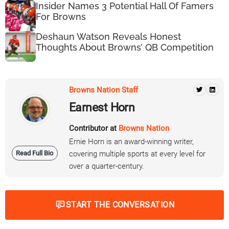
Insider Names 3 Potential Hall Of Famers
For Browns
Deshaun Watson Reveals Honest
Thoughts About Browns’ QB Competition
Browns Nation Staff
Earnest Horn
Contributor at
Browns Nation
Ernie Horn is an award-winning writer,
Read Full Bio
covering multiple sports at every level for
over a quarter-century.
START THE CONVERSATION