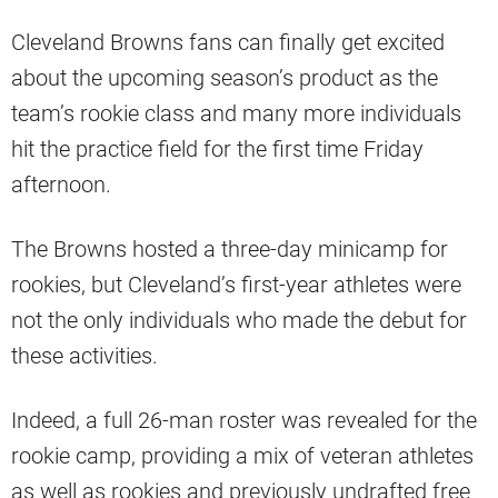
Cleveland Browns fans can finally get excited
about the upcoming season’s product as the
team’s rookie class and many more individuals
hit the practice field for the first time Friday
afternoon.
The Browns hosted a three-day minicamp for
rookies, but Cleveland’s first-year athletes were
not the only individuals who made the debut for
these activities.
Indeed, a full 26-man roster was revealed for the
rookie camp, providing a mix of veteran athletes
as well as rookies and previously undrafted free