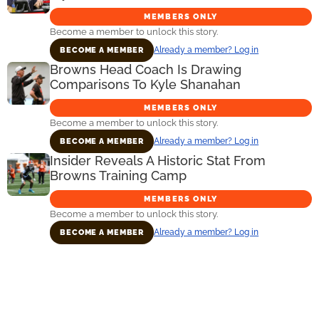
MEMBERS ONLY
Become a member to unlock this story.
Already a member? Log in
BECOME A MEMBER
Browns Head Coach Is Drawing
Comparisons To Kyle Shanahan
MEMBERS ONLY
Become a member to unlock this story.
Already a member? Log in
BECOME A MEMBER
Insider Reveals A Historic Stat From
Browns Training Camp
MEMBERS ONLY
Become a member to unlock this story.
Already a member? Log in
BECOME A MEMBER
Primary
Sidebar