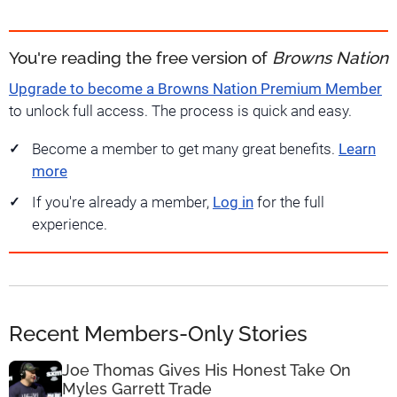
You're reading the free version of
Browns Nation
Upgrade to become a Browns Nation Premium Member
to unlock full access. The process is quick and easy.
Become a member to get many great benefits.
Learn
more
If you're already a member,
Log in
for the full
experience.
Recent Members-Only Stories
Joe Thomas Gives His Honest Take On
Myles Garrett Trade