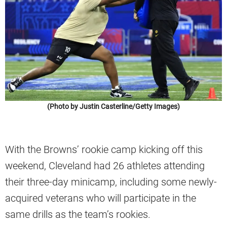
(Photo by Justin Casterline/Getty Images)
With the Browns’ rookie camp kicking off this
weekend, Cleveland had 26 athletes attending
their three-day minicamp, including some newly-
acquired veterans who will participate in the
same drills as the team’s rookies.