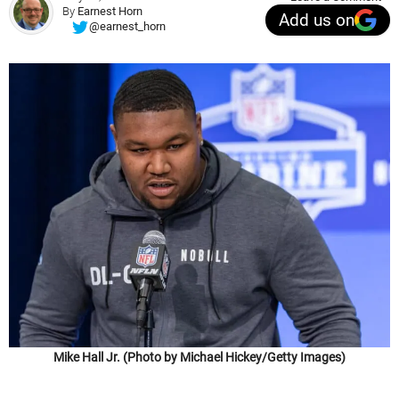
By
Earnest Horn
Add us on
@earnest_horn
Mike Hall Jr. (Photo by Michael Hickey/Getty Images)