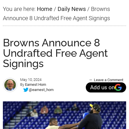
You are here:
Home
/
Daily News
/
Browns
Announce 8 Undrafted Free Agent Signings
Browns Announce 8
Undrafted Free Agent
Signings
May 10, 2024
Leave a Comment
By
Earnest Horn
Add us on
@earnest_horn