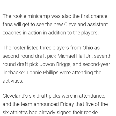
The rookie minicamp was also the first chance
fans will get to see the new Cleveland assistant
coaches in action in addition to the players.
The roster listed three players from Ohio as
second-round draft pick Michael Hall Jr., seventh-
round draft pick Jowon Briggs, and second-year
linebacker Lonnie Phillips were attending the
activities.
Cleveland’s six draft picks were in attendance,
and the team announced Friday that five of the
six athletes had already signed their rookie