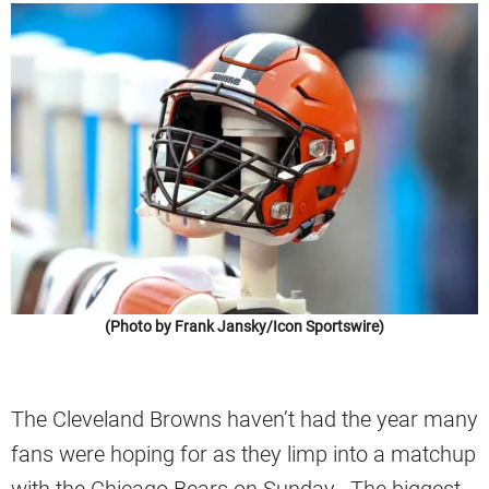
(Photo by Frank Jansky/Icon Sportswire)
The Cleveland Browns haven’t had the year many
fans were hoping for as they limp into a matchup