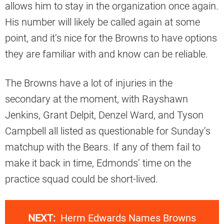
allows him to stay in the organization once again.
His number will likely be called again at some
point, and it’s nice for the Browns to have options
they are familiar with and know can be reliable.
The Browns have a lot of injuries in the
secondary at the moment, with Rayshawn
Jenkins, Grant Delpit, Denzel Ward, and Tyson
Campbell all listed as questionable for Sunday’s
matchup with the Bears. If any of them fail to
make it back in time, Edmonds’ time on the
practice squad could be short-lived.
NEXT:
Herm Edwards Names Browns