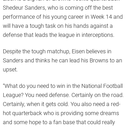
Shedeur Sanders, who is coming off the best
performance of his young career in Week 14 and
will have a tough task on his hands against a
defense that leads the league in interceptions.
Despite the tough matchup, Eisen believes in
Sanders and thinks he can lead his Browns to an
upset.
“What do you need to win in the National Football
League? You need defense. Certainly on the road.
Certainly, when it gets cold. You also need a red-
hot quarterback who is providing some dreams
and some hope to a fan base that could really