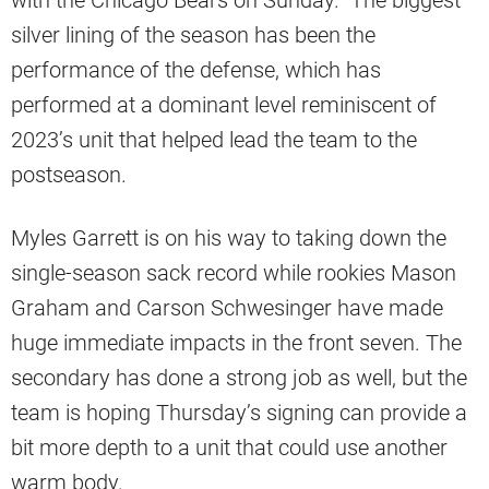
with the Chicago Bears on Sunday. The biggest
silver lining of the season has been the
performance of the defense, which has
performed at a dominant level reminiscent of
2023’s unit that helped lead the team to the
postseason.
Myles Garrett is on his way to taking down the
single-season sack record while rookies Mason
Graham and Carson Schwesinger have made
huge immediate impacts in the front seven. The
secondary has done a strong job as well, but the
team is hoping Thursday’s signing can provide a
bit more depth to a unit that could use another
warm body.