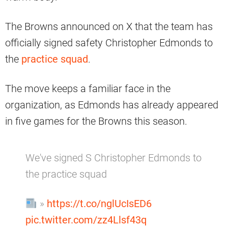
The Browns announced on X that the team has
officially signed safety Christopher Edmonds to
the
practice squad
.
The move keeps a familiar face in the
organization, as Edmonds has already appeared
in five games for the Browns this season.
We've signed S Christopher Edmonds to
the practice squad
»
https://t.co/nglUcIsED6
pic.twitter.com/zz4Llsf43q