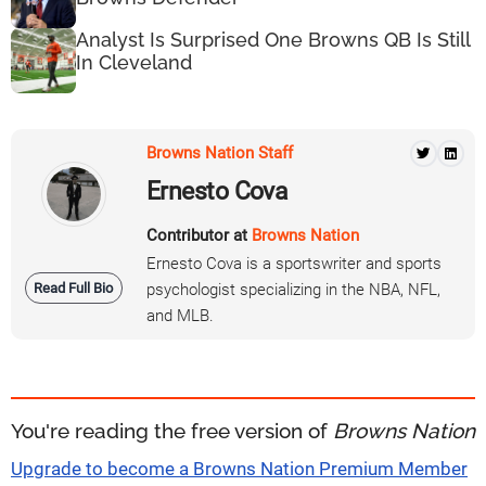
Analyst Is Surprised One Browns QB Is Still
In Cleveland
Browns Nation Staff
Ernesto Cova
Contributor at
Browns Nation
Ernesto Cova is a sportswriter and sports
Read Full Bio
psychologist specializing in the NBA, NFL,
and MLB.
You're reading the free version of
Browns Nation
Upgrade to become a Browns Nation Premium Member