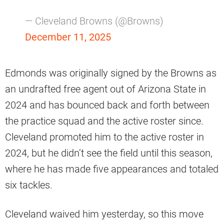
— Cleveland Browns (@Browns)
December 11, 2025
Edmonds was originally signed by the Browns as
an undrafted free agent out of Arizona State in
2024 and has bounced back and forth between
the practice squad and the active roster since.
Cleveland promoted him to the active roster in
2024, but he didn’t see the field until this season,
where he has made five appearances and totaled
six tackles.
Cleveland waived him yesterday, so this move