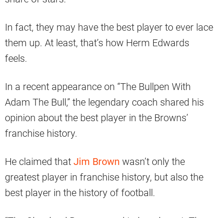
In fact, they may have the best player to ever lace
them up. At least, that’s how Herm Edwards
feels.
In a recent appearance on “The Bullpen With
Adam The Bull,” the legendary coach shared his
opinion about the best player in the Browns’
franchise history.
He claimed that
Jim Brown
wasn’t only the
greatest player in franchise history, but also the
best player in the history of football.