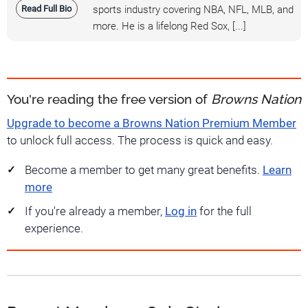
Read Full Bio
sports industry covering NBA, NFL, MLB, and
more. He is a lifelong Red Sox, [...]
You're reading the free version of
Browns Nation
Upgrade to become a Browns Nation Premium Member
to unlock full access. The process is quick and easy.
Become a member to get many great benefits.
Learn
more
If you're already a member,
Log in
for the full
experience.