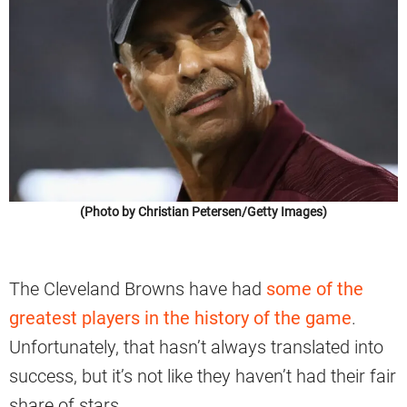
(Photo by Christian Petersen/Getty Images)
The Cleveland Browns have had
some of the
greatest players in the history of the game
.
Unfortunately, that hasn’t always translated into
success, but it’s not like they haven’t had their fair
share of stars.