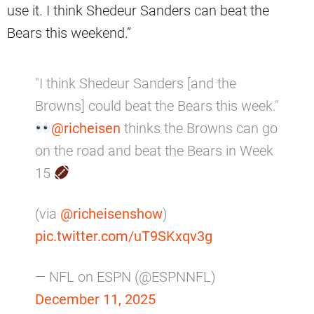
use it. I think Shedeur Sanders can beat the
Bears this weekend.”
"I think Shedeur Sanders [and the
Browns] could beat the Bears this week."
@richeisen
thinks the Browns can go
on the road and beat the Bears in Week
15
(via
@richeisenshow
)
pic.twitter.com/uT9SKxqv3g
— NFL on ESPN (@ESPNNFL)
December 11, 2025