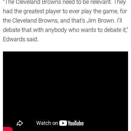
“The Cleveland Browns need to be relevant. They
had the greatest player to ever play the game, for
the Cleveland Browns, and that’s Jim Brown. I’ll
debate that with anybody who wants to debate it,”
Edwards said.