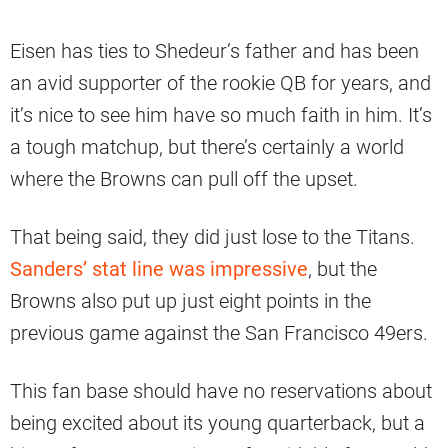
Eisen has ties to Shedeur’s father and has been
an avid supporter of the rookie QB for years, and
it’s nice to see him have so much faith in him. It’s
a tough matchup, but there’s certainly a world
where the Browns can pull off the upset.
That being said, they did just lose to the Titans.
Sanders’ stat line was impressive
, but the
Browns also put up just eight points in the
previous game against the San Francisco 49ers.
This fan base should have no reservations about
being excited about its young quarterback, but a