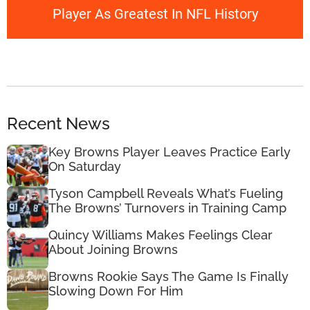
Player As Greatest In NFL History
Recent News
Key Browns Player Leaves Practice Early
On Saturday
Tyson Campbell Reveals What’s Fueling
The Browns’ Turnovers in Training Camp
Quincy Williams Makes Feelings Clear
About Joining Browns
Browns Rookie Says The Game Is Finally
Slowing Down For Him