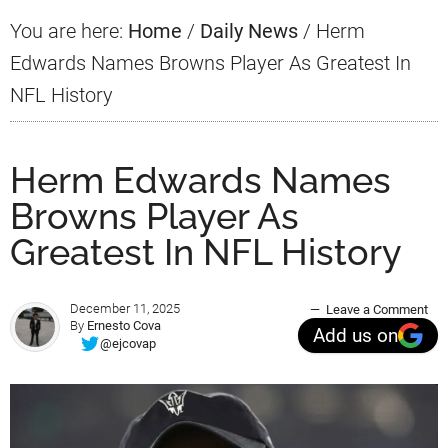
You are here:
Home
/
Daily News
/
Herm
Edwards Names Browns Player As Greatest In
NFL History
Herm Edwards Names
Browns Player As
Greatest In NFL History
December 11, 2025
Leave a Comment
By
Ernesto Cova
Add us on
@ejcovap