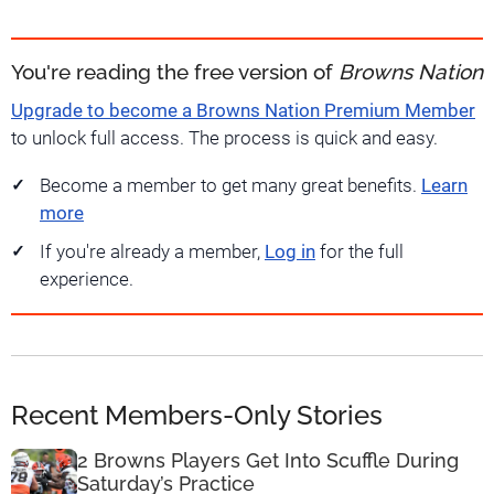
You're reading the free version of
Browns Nation
Upgrade to become a Browns Nation Premium Member
to unlock full access. The process is quick and easy.
Become a member to get many great benefits.
Learn
more
If you're already a member,
Log in
for the full
experience.
Recent Members-Only Stories
2 Browns Players Get Into Scuffle During
Saturday’s Practice