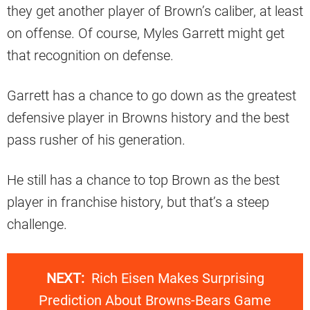
they get another player of Brown’s caliber, at least
on offense. Of course, Myles Garrett might get
that recognition on defense.
Garrett has a chance to go down as the greatest
defensive player in Browns history and the best
pass rusher of his generation.
He still has a chance to top Brown as the best
player in franchise history, but that’s a steep
challenge.
NEXT:
Rich Eisen Makes Surprising
Prediction About Browns-Bears Game