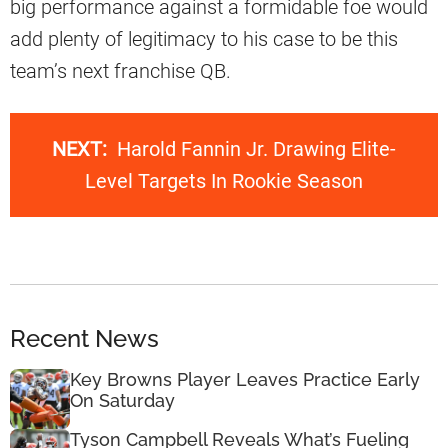
big performance against a formidable foe would
add plenty of legitimacy to his case to be this
team’s next franchise QB.
NEXT:
Harold Fannin Jr. Drawing Elite-
Level Targets In Rookie Season
Recent News
Key Browns Player Leaves Practice Early
On Saturday
Tyson Campbell Reveals What’s Fueling