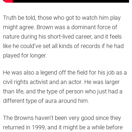
Truth be told, those who got to watch him play
might agree. Brown was a dominant force of
nature during his short-lived career, and it feels
like he could’ve set all kinds of records if he had
played for longer.
He was also a legend off the field for his job as a
civil rights activist and an actor. He was larger
than life, and the type of person who just had a
different type of aura around him.
The Browns haven’t been very good since they
returned in 1999, and it might be a while before