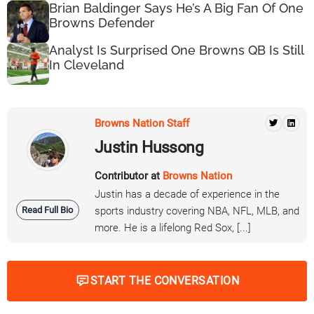
Brian Baldinger Says He’s A Big Fan Of One
Browns Defender
Analyst Is Surprised One Browns QB Is Still
In Cleveland
Browns Nation Staff
Justin Hussong
Contributor at
Browns Nation
Justin has a decade of experience in the
Read Full Bio
sports industry covering NBA, NFL, MLB, and
more. He is a lifelong Red Sox, [...]
START THE CONVERSATION