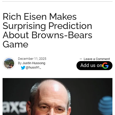
Rich Eisen Makes
Surprising Prediction
About Browns-Bears
Game
December 11, 2025
Leave a Comment
By
Justin Hussong
Add us on
@huss91_