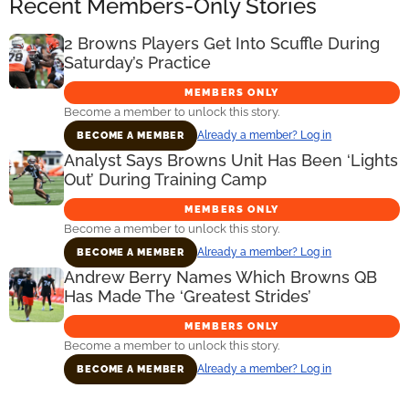
Recent Members-Only Stories
2 Browns Players Get Into Scuffle During
Saturday’s Practice
MEMBERS ONLY
Become a member to unlock this story.
Already a member? Log in
BECOME A MEMBER
Analyst Says Browns Unit Has Been ‘Lights
Out’ During Training Camp
MEMBERS ONLY
Become a member to unlock this story.
Already a member? Log in
BECOME A MEMBER
Andrew Berry Names Which Browns QB
Has Made The ‘Greatest Strides’
MEMBERS ONLY
Become a member to unlock this story.
Already a member? Log in
BECOME A MEMBER
Primary