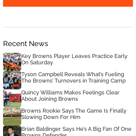
Recent News
Key Browns Player Leaves Practice Early
On Saturday
Tyson Campbell Reveals What’s Fueling
The Browns’ Turnovers in Training Camp
Quincy Williams Makes Feelings Clear
About Joining Browns
Browns Rookie Says The Game Is Finally
Slowing Down For Him
Brian Baldinger Says He’s A Big Fan Of One
Browns Defender