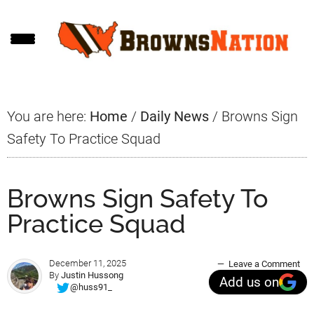
Skip
Skip
Skip
to
to
to
main
primary
footer
content
sidebar
You are here:
Home
/
Daily News
/
Browns Sign
Safety To Practice Squad
Browns Sign Safety To
Practice Squad
December 11, 2025
Leave a Comment
By
Justin Hussong
Add us on
@huss91_