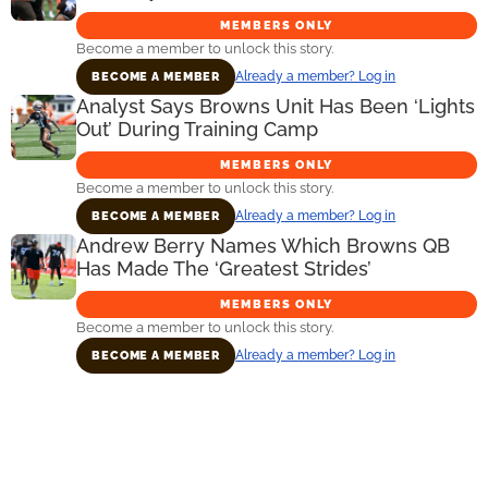
MEMBERS ONLY
Become a member to unlock this story.
Already a member? Log in
BECOME A MEMBER
Analyst Says Browns Unit Has Been ‘Lights
Out’ During Training Camp
MEMBERS ONLY
Become a member to unlock this story.
Already a member? Log in
BECOME A MEMBER
Andrew Berry Names Which Browns QB
Has Made The ‘Greatest Strides’
MEMBERS ONLY
Become a member to unlock this story.
Already a member? Log in
BECOME A MEMBER
Primary
Sidebar