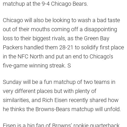
matchup at the 9-4 Chicago Bears.
Chicago will also be looking to wash a bad taste
out of their mouths coming off a disappointing
loss to their biggest rivals, as the Green Bay
Packers handled them 28-21 to solidify first place
in the NFC North and put an end to Chicago’s
five-game winning streak. S
Sunday will be a fun matchup of two teams in
very different places but with plenty of
similarities, and Rich Eisen recently shared how
he thinks the Browns-Bears matchup will unfold.
Eisen is a big fan of Browns’ rookie quarterback