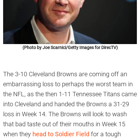
(Photo by Joe Scarnici/Getty Images for DirecTV)
The 3-10 Cleveland Browns are coming off an
embarrassing loss to perhaps the worst team in
the NFL, as the then 1-11 Tennessee Titans came
into Cleveland and handed the Browns a 31-29
loss in Week 14. The Browns will look to wash
that bad taste out of their mouths in Week 15
when they
head to Soldier Field
for a tough