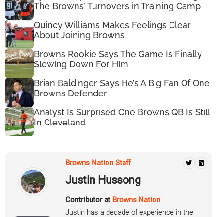
The Browns’ Turnovers in Training Camp
Quincy Williams Makes Feelings Clear
About Joining Browns
Browns Rookie Says The Game Is Finally
Slowing Down For Him
Brian Baldinger Says He’s A Big Fan Of One
Browns Defender
Analyst Is Surprised One Browns QB Is Still
In Cleveland
Browns Nation Staff
Justin Hussong
Contributor at
Browns Nation
Justin has a decade of experience in the