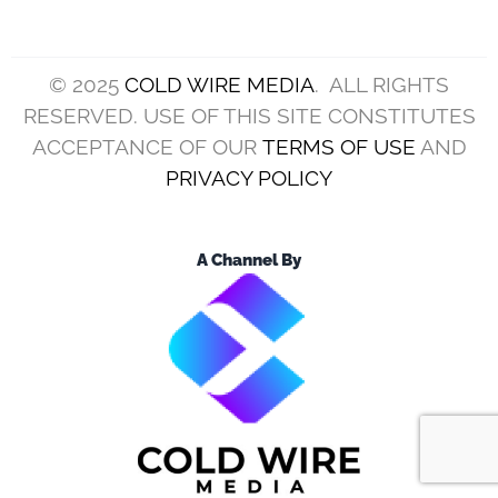
© 2025
COLD WIRE MEDIA
. ALL RIGHTS
RESERVED. USE OF THIS SITE CONSTITUTES
ACCEPTANCE OF OUR
TERMS OF USE
AND
PRIVACY POLICY
A Channel By