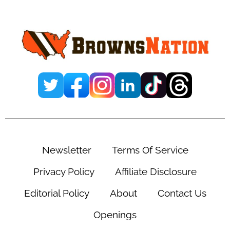
Sidebar
Newsletter
Terms Of Service
Privacy Policy
Affiliate Disclosure
Editorial Policy
About
Contact Us
Openings