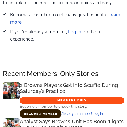
to unlock full access. The process is quick and easy.
Become a member to get many great benefits.
Learn
more
If you're already a member,
Log in
for the full
experience.
Recent Members-Only Stories
2 Browns Players Get Into Scuffle During
Saturday’s Practice
MEMBERS ONLY
Become a member to unlock this story.
Already a member? Log in
BECOME A MEMBER
Analyst Says Browns Unit Has Been ‘Lights