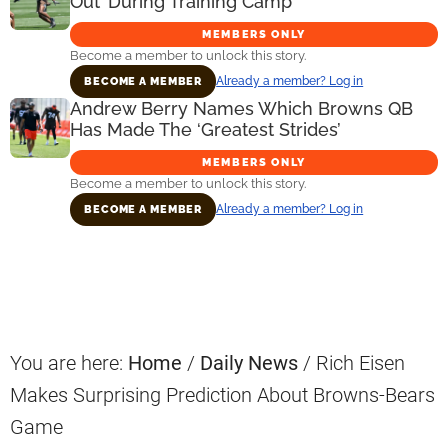
Out’ During Training Camp
MEMBERS ONLY
Become a member to unlock this story.
Already a member? Log in
BECOME A MEMBER
Andrew Berry Names Which Browns QB
Has Made The ‘Greatest Strides’
MEMBERS ONLY
Become a member to unlock this story.
Already a member? Log in
BECOME A MEMBER
Primary
Sidebar
You are here:
Home
/
Daily News
/
Rich Eisen
Makes Surprising Prediction About Browns-Bears
Game