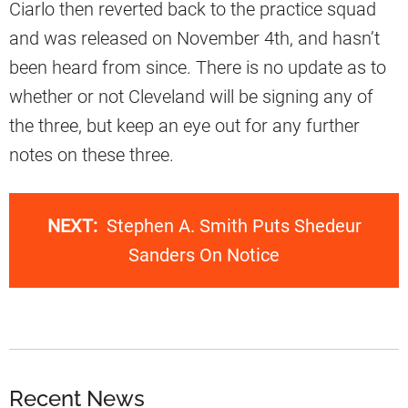
Ciarlo then reverted back to the practice squad
and was released on November 4th, and hasn’t
been heard from since. There is no update as to
whether or not Cleveland will be signing any of
the three, but keep an eye out for any further
notes on these three.
NEXT:
Stephen A. Smith Puts Shedeur
Sanders On Notice
Recent News