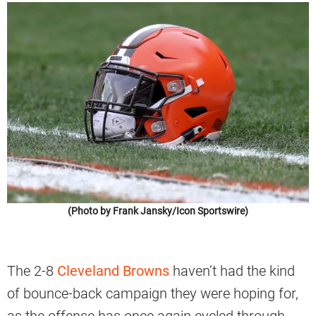
(Photo by Frank Jansky/Icon Sportswire)
The 2-8
Cleveland Browns
haven’t had the kind
of bounce-back campaign they were hoping for,
as the offense has once again cycled through