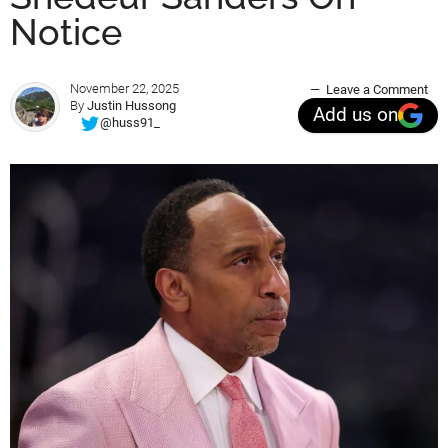
Notice
November 22, 2025
Leave a Comment
By
Justin Hussong
Add us on
@huss91_