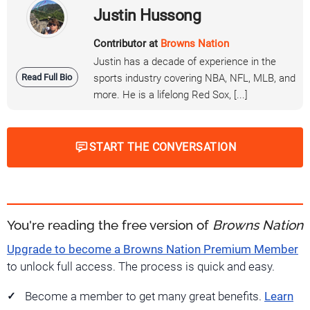
Justin Hussong
Contributor at
Browns Nation
Justin has a decade of experience in the
Read Full Bio
sports industry covering NBA, NFL, MLB, and
more. He is a lifelong Red Sox, [...]
START THE CONVERSATION
You're reading the free version of
Browns Nation
Upgrade to become a Browns Nation Premium Member
to unlock full access. The process is quick and easy.
Become a member to get many great benefits.
Learn