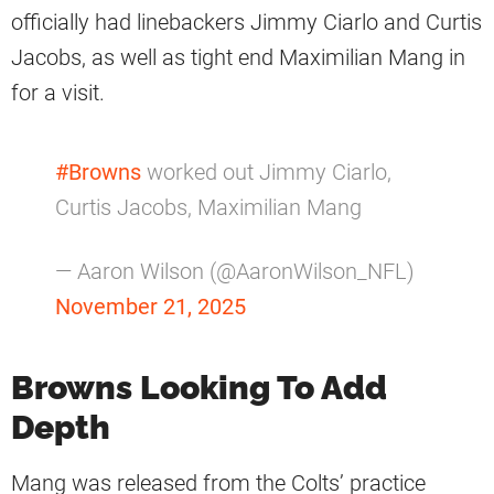
officially had linebackers Jimmy Ciarlo and Curtis
Jacobs, as well as tight end Maximilian Mang in
for a visit.
#Browns
worked out Jimmy Ciarlo,
Curtis Jacobs, Maximilian Mang
— Aaron Wilson (@AaronWilson_NFL)
November 21, 2025
Browns Looking To Add
Depth
Mang was released from the Colts’ practice