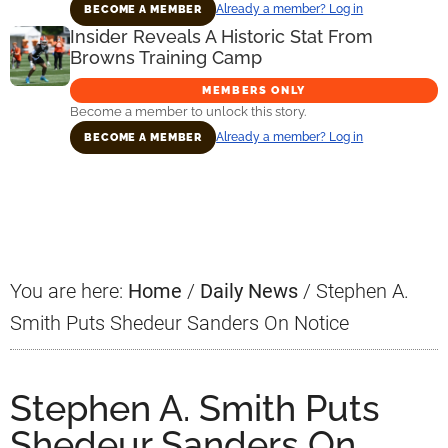
Already a member? Log in
BECOME A MEMBER
Insider Reveals A Historic Stat From
Browns Training Camp
MEMBERS ONLY
Become a member to unlock this story.
Already a member? Log in
BECOME A MEMBER
Primary
Sidebar
You are here:
Home
/
Daily News
/
Stephen A.
Smith Puts Shedeur Sanders On Notice
Stephen A. Smith Puts
Shedeur Sanders On