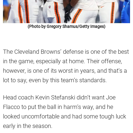
(Photo by Gregory Shamus/Getty Images)
The Cleveland Browns’ defense is one of the best
in the game, especially at home. Their offense,
however, is one of its worst in years, and that’s a
lot to say, even by this team’s standards.
Head coach Kevin Stefanski didn’t want Joe
Flacco to put the ball in harm’s way, and he
looked uncomfortable and had some tough luck
early in the season.