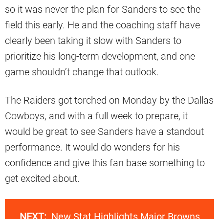
so it was never the plan for Sanders to see the
field this early. He and the coaching staff have
clearly been taking it slow with Sanders to
prioritize his long-term development, and one
game shouldn’t change that outlook.
The Raiders got torched on Monday by the Dallas
Cowboys, and with a full week to prepare, it
would be great to see Sanders have a standout
performance. It would do wonders for his
confidence and give this fan base something to
get excited about.
NEXT:
New Stat Highlights Major Browns