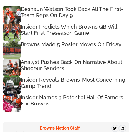
Deshaun Watson Took Back All The First-
Team Reps On Day 9
Insider Predicts Which Browns QB Will
Start First Preseason Game
Browns Made 5 Roster Moves On Friday
Analyst Pushes Back On Narrative About
Shedeur Sanders
Insider Reveals Browns’ Most Concerning
Camp Trend
Insider Names 3 Potential Hall Of Famers
For Browns
Browns Nation Staff