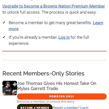
Upgrade to become a Browns Nation Premium Member
to unlock full access. The process is quick and easy.
Become a member to get many great benefits.
Learn
more
If you're already a member,
Log in
for the full
experience.
Recent Members-Only Stories
Joe Thomas Gives His Honest Take On
Myles Garrett Trade
MEMBERS ONLY
Become a member to unlock this story.
Already a member? Log in
BECOME A MEMBER