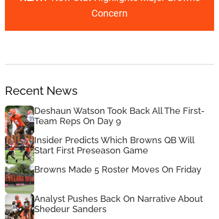
Concern
Recent News
Deshaun Watson Took Back All The First-
Team Reps On Day 9
Insider Predicts Which Browns QB Will
Start First Preseason Game
Browns Made 5 Roster Moves On Friday
Analyst Pushes Back On Narrative About
Shedeur Sanders