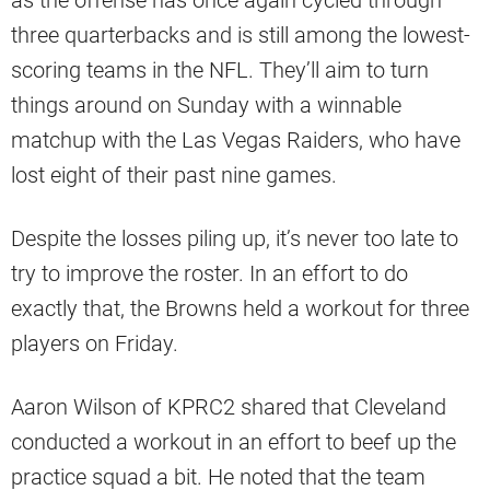
three quarterbacks and is still among the lowest-
scoring teams in the NFL. They’ll aim to turn
things around on Sunday with a winnable
matchup with the Las Vegas Raiders, who have
lost eight of their past nine games.
Despite the losses piling up, it’s never too late to
try to improve the roster. In an effort to do
exactly that, the Browns held a workout for three
players on Friday.
Aaron Wilson of KPRC2 shared that Cleveland
conducted a workout in an effort to beef up the
practice squad a bit. He noted that the team