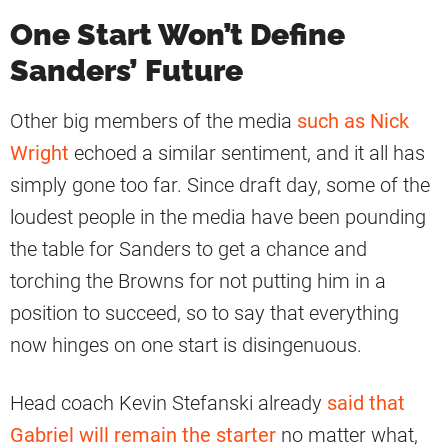
One Start Won’t Define
Sanders’ Future
Other big members of the media
such as Nick
Wright
echoed a similar sentiment, and it all has
simply gone too far. Since draft day, some of the
loudest people in the media have been pounding
the table for Sanders to get a chance and
torching the Browns for not putting him in a
position to succeed, so to say that everything
now hinges on one start is disingenuous.
Head coach Kevin Stefanski already
said that
Gabriel will remain the starter
no matter what,