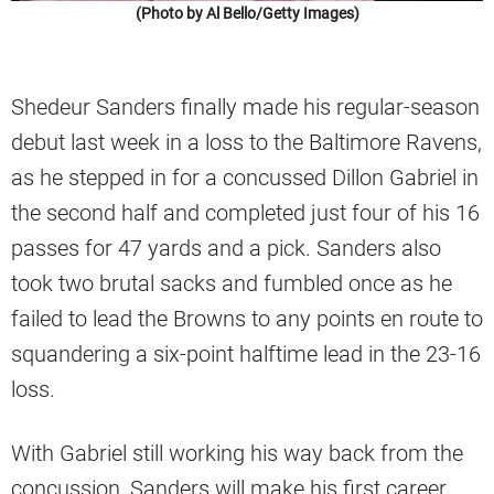
(Photo by Al Bello/Getty Images)
Shedeur Sanders finally made his regular-season
debut last week in a loss to the Baltimore Ravens,
as he stepped in for a concussed Dillon Gabriel in
the second half and completed just four of his 16
passes for 47 yards and a pick. Sanders also
took two brutal sacks and fumbled once as he
failed to lead the Browns to any points en route to
squandering a six-point halftime lead in the 23-16
loss.
With Gabriel still working his way back from the
concussion, Sanders will make his first career