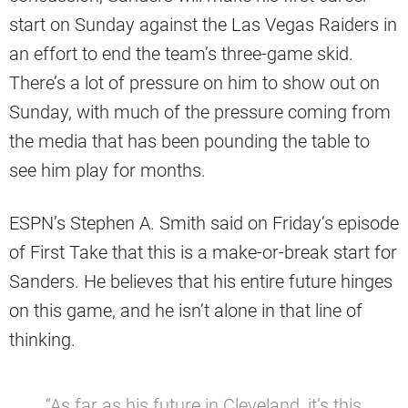
start on Sunday against the Las Vegas Raiders in
an effort to end the team’s three-game skid.
There’s a lot of pressure on him to show out on
Sunday, with much of the pressure coming from
the media that has been pounding the table to
see him play for months.
ESPN’s Stephen A. Smith said on Friday’s episode
of First Take that this is a make-or-break start for
Sanders. He believes that his entire future hinges
on this game, and he isn’t alone in that line of
thinking.
“As far as his future in Cleveland, it’s this