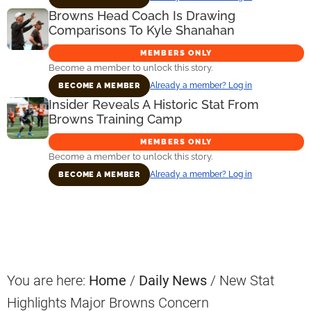
Browns Head Coach Is Drawing
Comparisons To Kyle Shanahan
MEMBERS ONLY
Become a member to unlock this story.
Already a member? Log in
BECOME A MEMBER
Insider Reveals A Historic Stat From
Browns Training Camp
MEMBERS ONLY
Become a member to unlock this story.
Already a member? Log in
BECOME A MEMBER
Primary
Sidebar
You are here:
Home
/
Daily News
/
New Stat
Highlights Major Browns Concern