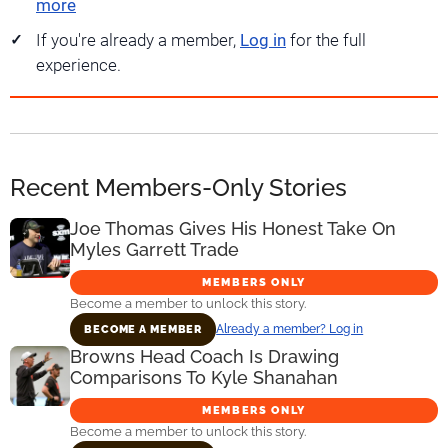
more
If you're already a member,
Log in
for the full
experience.
Recent Members-Only Stories
Joe Thomas Gives His Honest Take On
Myles Garrett Trade
MEMBERS ONLY
Become a member to unlock this story.
Already a member? Log in
BECOME A MEMBER
Browns Head Coach Is Drawing
Comparisons To Kyle Shanahan
MEMBERS ONLY
Become a member to unlock this story.