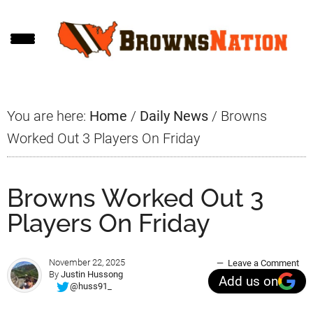
Skip
Skip
Skip
to
to
to
main
primary
footer
content
sidebar
You are here:
Home
/
Daily News
/
Browns
Worked Out 3 Players On Friday
Browns Worked Out 3
Players On Friday
November 22, 2025
Leave a Comment
By
Justin Hussong
Add us on
@huss91_