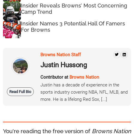
Insider Reveals Browns’ Most Concerning
Camp Trend
Insider Names 3 Potential Hall Of Famers
For Browns
Browns Nation Staff
Justin Hussong
Contributor at
Browns Nation
Justin has a decade of experience in the
Read Full Bio
sports industry covering NBA, NFL, MLB, and
more. He is a lifelong Red Sox, [...]
You're reading the free version of
Browns Nation