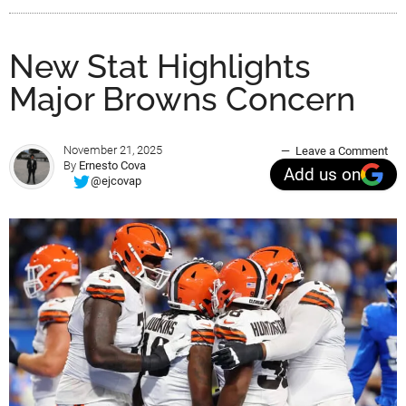
New Stat Highlights
Major Browns Concern
November 21, 2025
Leave a Comment
By
Ernesto Cova
Add us on
@ejcovap