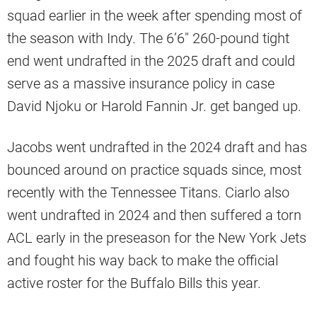
squad earlier in the week after spending most of
the season with Indy. The 6’6″ 260-pound tight
end went undrafted in the 2025 draft and could
serve as a massive insurance policy in case
David Njoku or Harold Fannin Jr. get banged up.
Jacobs went undrafted in the 2024 draft and has
bounced around on practice squads since, most
recently with the Tennessee Titans. Ciarlo also
went undrafted in 2024 and then suffered a torn
ACL early in the preseason for the New York Jets
and fought his way back to make the official
active roster for the Buffalo Bills this year.