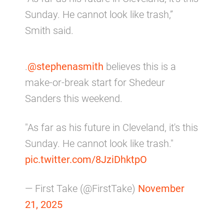
Sunday. He cannot look like trash,”
Smith said.
.
@stephenasmith
believes this is a
make-or-break start for Shedeur
Sanders this weekend.
"As far as his future in Cleveland, it's this
Sunday. He cannot look like trash."
pic.twitter.com/8JziDhktpO
— First Take (@FirstTake)
November
21, 2025