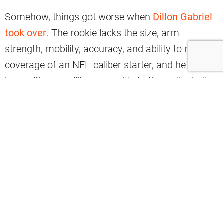
Somehow, things got worse when
Dillon Gabriel
took over
. The rookie lacks the size, arm
strength, mobility, accuracy, and ability to read
coverage of an NFL-caliber starter, and he has
been either unwilling or unable to throw the ball
downfield.
That’s why stats show how the Browns’ offense
is struggling to make big plays, ranking next-to-
last in the NFL.
According to Marcus Mosher, the Browns are
averaging just 4.4 explosive plays per game, only
ahead of the New Orleans Saints (4.2) in that