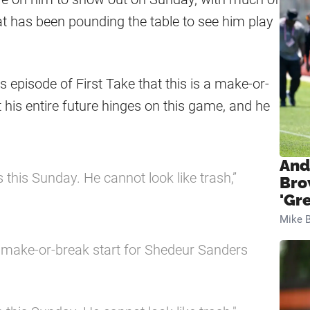
t has been pounding the table to see him play
 episode of First Take that this is a make-or-
t his entire future hinges on this game, and he
And
’s this Sunday. He cannot look like trash,”
Bro
'Gr
Mike B
a make-or-break start for Shedeur Sanders