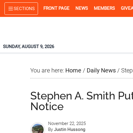
Skip
Skip
Skip
FRONT PAGE
NEWS
MEMBERS
GIVE
SECTIONS
to
to
to
main
primary
footer
content
sidebar
SUNDAY, AUGUST 9, 2026
You are here:
Home
/
Daily News
/
Step
Stephen A. Smith Pu
Notice
November 22, 2025
By
Justin Hussong