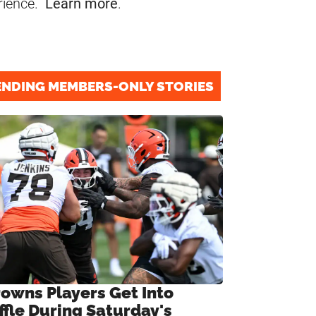
rience.
Learn more
.
ENDING MEMBERS-ONLY STORIES
rowns Players Get Into
ffle During Saturday's