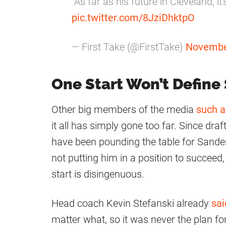
"As far as his future in Cleveland, it
pic.twitter.com/8JziDhktpO
— First Take (@FirstTake)
Novembe
One Start Won’t Define
Other big members of the media
such a
it all has simply gone too far. Since dra
have been pounding the table for Sande
not putting him in a position to succeed
start is disingenuous.
Head coach Kevin Stefanski already
sai
matter what, so it was never the plan for