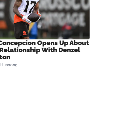
Concepcion Opens Up About
 Relationship With Denzel
ton
n Hussong