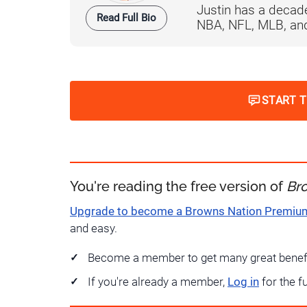
Justin has a decade
Read Full Bio
NBA, NFL, MLB, and 
START 
You're reading the free version of
Br
Upgrade to become a Browns Nation Premi
and easy.
Become a member to get many great benef
If you're already a member,
Log in
for the f