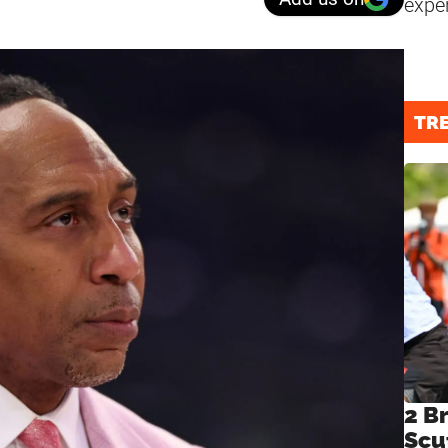
expe
TR
2 B
Scu