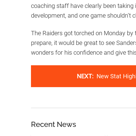
coaching staff have clearly been taking i
development, and one game shouldn’t c
The Raiders got torched on Monday by t
prepare, it would be great to see Sande
wonders for his confidence and give thi
NEXT:
New Stat High
Recent News