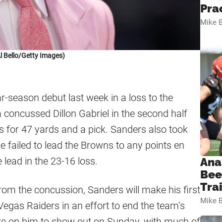
Pra
Mike B
l Bello/Getty Images)
r-season debut last week in a loss to the
 concussed Dillon Gabriel in the second half
s for 47 yards and a pick. Sanders also took
 failed to lead the Browns to any points en
 lead in the 23-16 loss.
Ana
Bee
Tra
from the concussion, Sanders will make his first
Mike B
Vegas Raiders in an effort to end the team’s
ure on him to show out on Sunday, with much of