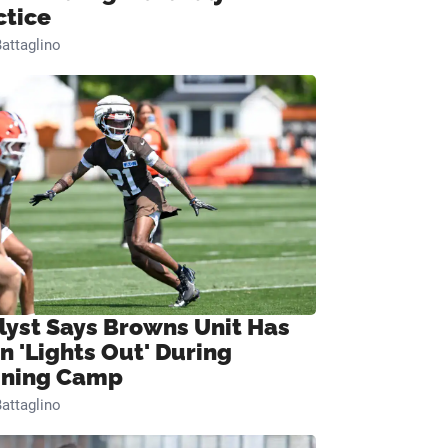
ctice
attaglino
lyst Says Browns Unit Has
n 'Lights Out' During
ining Camp
attaglino