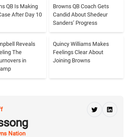
s QB Is Making
Browns QB Coach Gets
Case After Day 10
Candid About Shedeur
Sanders’ Progress
pbell Reveals
Quincy Williams Makes
eling The
Feelings Clear About
urnovers in
Joining Browns
 Camp
ff
ussong
ns Nation