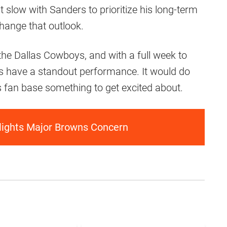
t slow with Sanders to prioritize his long-term
hange that outlook.
he Dallas Cowboys, and with a full week to
rs have a standout performance. It would do
s fan base something to get excited about.
lights Major Browns Concern