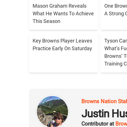
Mason Graham Reveals
One Brown
What He Wants To Achieve
A Strong 
This Season
Key Browns Player Leaves
Tyson Cam
Practice Early On Saturday
What’s Fu
Browns’ T
Training
Browns Nation Sta
Justin H
Contributor at
Brow