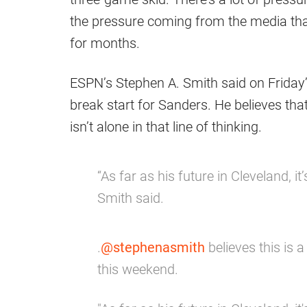
the pressure coming from the media tha
for months.
ESPN’s Stephen A. Smith said on Friday’s
break start for Sanders. He believes tha
isn’t alone in that line of thinking.
“As far as his future in Cleveland, it
Smith said.
.
@stephenasmith
believes this is 
this weekend.