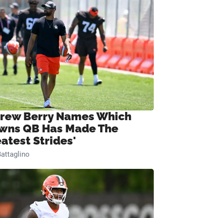
rew Berry Names Which
wns QB Has Made The
eatest Strides'
attaglino