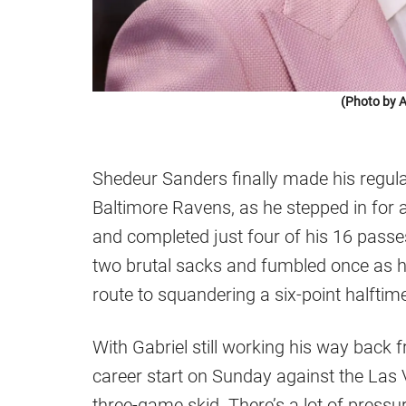
(Photo by A
Shedeur Sanders finally made his regula
Baltimore Ravens, as he stepped in for a
and completed just four of his 16 passe
two brutal sacks and fumbled once as he
route to squandering a six-point halftime
With Gabriel still working his way back 
career start on Sunday against the Las 
three-game skid. There’s a lot of press