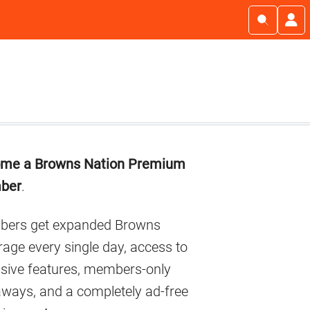
imary
me a Browns Nation Premium
debar
ber
.
ers get expanded Browns
age every single day, access to
usive features, members-only
aways, and a completely ad-free