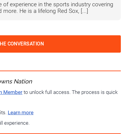
 of experience in the sports industry covering
more. He is a lifelong Red Sox, [...]
THE CONVERSATION
owns Nation
um Member
to unlock full access. The process is quick
its.
Learn more
ull experience.