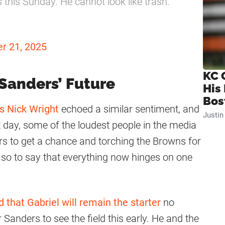
's this Sunday. He cannot look like trash."
r 21, 2025
KC 
 Sanders’ Future
His
Bos
s Nick Wright
echoed a similar sentiment, and
Justi
ft day, some of the loudest people in the media
rs to get a chance and torching the Browns for
, so to say that everything now hinges on one
d that Gabriel will remain the starter
no
 Sanders to see the field this early. He and the