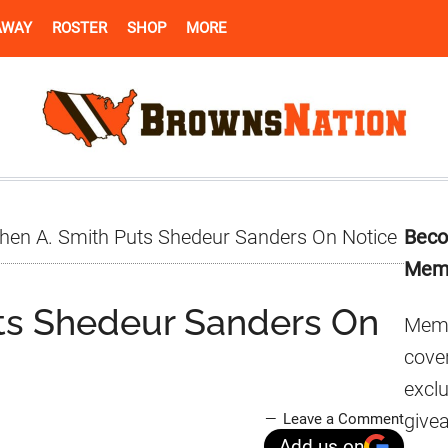
AWAY
ROSTER
SHOP
MORE
Pr
hen A. Smith Puts Shedeur Sanders On Notice
Beco
Si
Mem
ts Shedeur Sanders On
Memb
cover
excl
give
Leave a Comment
Add us on