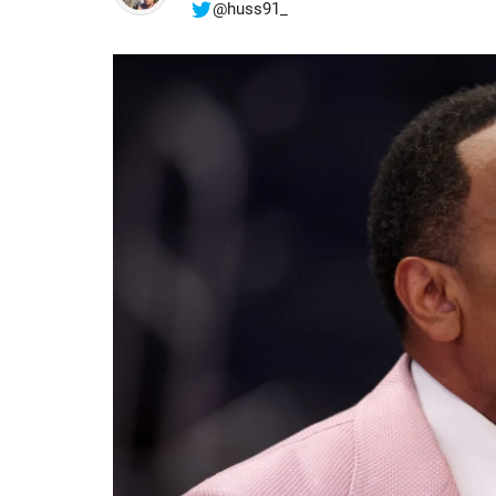
@huss91_