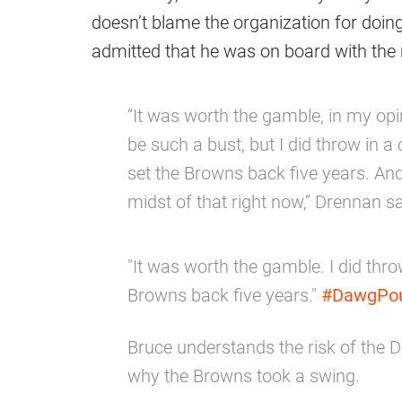
doesn’t blame the organization for doing 
admitted that he was on board with the 
“It was worth the gamble, in my opi
be such a bust, but I did throw in a cav
set the Browns back five years. And
midst of that right now,” Drennan sa
"It was worth the gamble. I did throw i
Browns back five years."
#DawgPo
Bruce understands the risk of the
why the Browns took a swing.