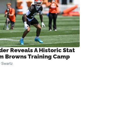
der Reveals A Historic Stat
m Browns Training Camp
 Swartz