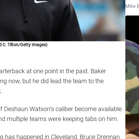
Mike B
d C. Tilton/Getty Images)
terback at one point in the past. Baker
ying now, but he did lead the team to the
.
 of Deshaun Watson’s caliber become available.
and multiple teams were keeping tabs on him.
ing has happened in Cleveland, Bruce Drennan