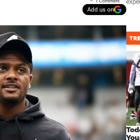
expe
1 Comment
Add us on
TR
Tod
You