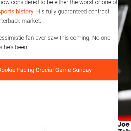
 now considered to be either the worst or one of
sports history
. His fully guaranteed contract
rterback market.
essimistic fan ever saw this coming. No one
s he’s been.
Rookie Facing Crucial Game Sunday
Joe