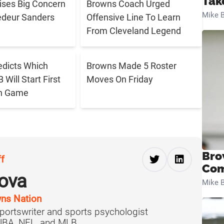
Tak
aises Big Concern
Browns Coach Urged
Mike B
edeur Sanders
Offensive Line To Learn
From Cleveland Legend
edicts Which
Browns Made 5 Roster
Will Start First
Moves On Friday
n Game
Bro
ff
Com
ova
Mike B
ns Nation
portswriter and sports psychologist
 NBA, NFL, and MLB.