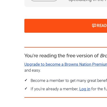
READ
You're reading the free version of
Br
Upgrade to become a Browns Nation Premi
and easy.
Become a member to get many great benef
If you're already a member,
Log in
for the f