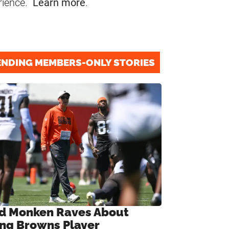
rience.
Learn more
.
ENDING MEMBERS-ONLY STORIES
d Monken Raves About
ng Browns Player