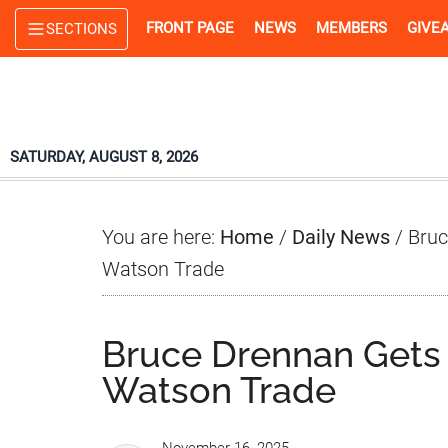
Skip
Skip
Skip
FRONT PAGE
NEWS
MEMBERS
GIVE
SECTIONS
to
to
to
main
primary
footer
content
sidebar
SATURDAY, AUGUST 8, 2026
You are here:
Home
/
Daily News
/
Bruc
Watson Trade
Bruce Drennan Gets
Watson Trade