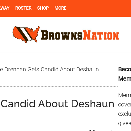
AWAY
ROSTER
SHOP
MORE
Pr
e Drennan Gets Candid About Deshaun
Beco
Si
Mem
Memb
 Candid About Deshaun
cover
excl
give