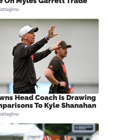
e On Myles Garrett Trade
attaglino
wns Head Coach Is Drawing
parisons To Kyle Shanahan
attaglino