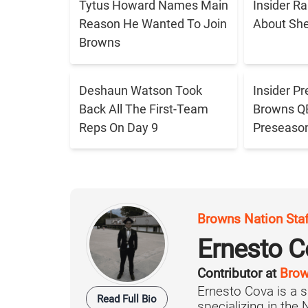
Tytus Howard Names Main
Insider R
Reason He Wanted To Join
About Sh
Browns
Deshaun Watson Took
Insider Pr
Back All The First-Team
Browns QB 
Reps On Day 9
Preseaso
Browns Nation Sta
Ernesto C
Contributor at
Brow
Ernesto Cova is a s
Read Full Bio
specializing in the