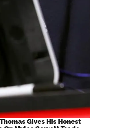
 Thomas Gives His Honest