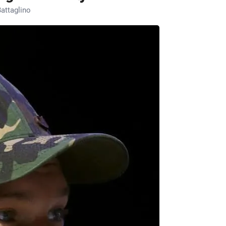
attaglino