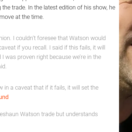
the trade. In the latest edition of his show, he
move at the time.
nion. I couldn’t foresee that Watson would
eat if you recall. I said if this fails, it will
 I was proven right because we’re in the
id.
n a caveat that if it fails, it will set the
und
 Deshaun Watson trade but understands