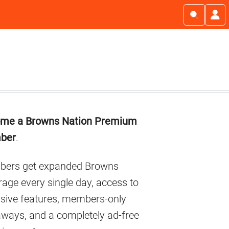
imary
me a Browns Nation Premium
debar
ber
.
ers get expanded Browns
age every single day, access to
usive features, members-only
aways, and a completely ad-free