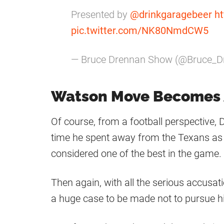
Presented by
@drinkgaragebeer
ht
pic.twitter.com/NK80NmdCW5
— Bruce Drennan Show (@Bruce_D
Watson Move Becomes A
Of course, from a football perspective,
time he spent away from the Texans as h
considered one of the best in the game.
Then again, with all the serious accusati
a huge case to be made not to pursue h