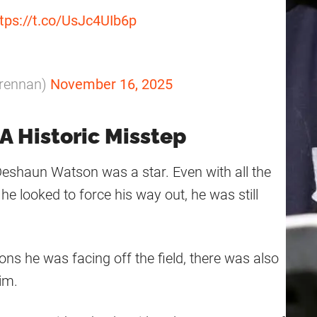
tps://t.co/UsJc4UIb6p
rennan)
November 16, 2025
 Historic Misstep
 Deshaun Watson was a star. Even with all the
e looked to force his way out, he was still
ons he was facing off the field, there was also
im.