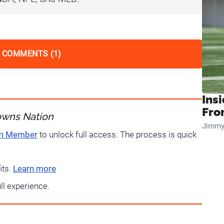
 COMMENTS (1)
Insi
Fro
owns Nation
Jimmy
um Member
to unlock full access. The process is quick
its.
Learn more
ull experience.