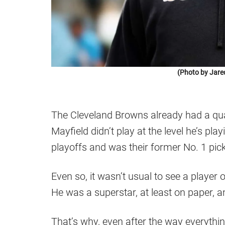
(Photo by Jare
The Cleveland Browns already had a quar
Mayfield didn’t play at the level he’s pla
playoffs and was their former No. 1 pick
Even so, it wasn’t usual to see a player
He was a superstar, at least on paper, 
That’s why, even after the way everyth