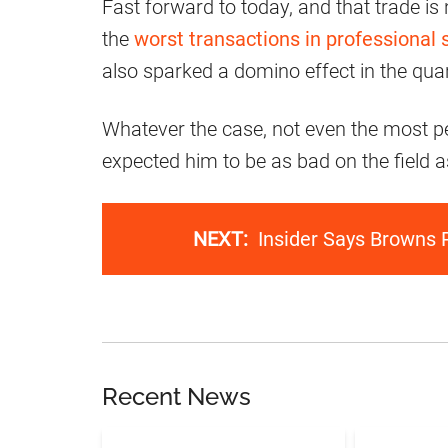
Fast forward to today, and that trade is
the
worst transactions in professional 
also sparked a domino effect in the qua
Whatever the case, not even the most p
expected him to be as bad on the field a
NEXT:
Insider Says Browns 
Recent News