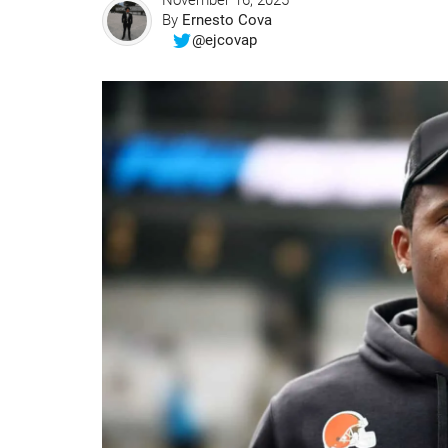
November 16, 2025
By
Ernesto Cova
@ejcovap