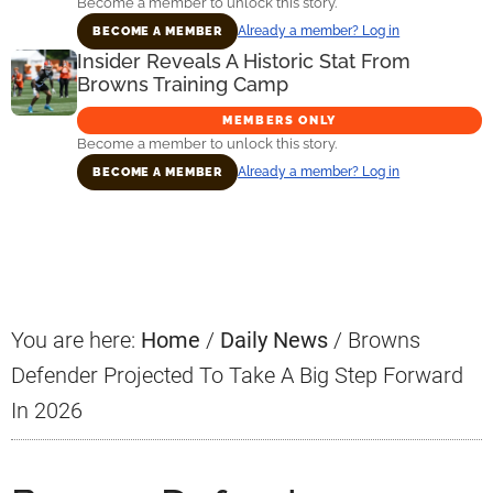
Become a member to unlock this story.
Already a member? Log in
BECOME A MEMBER
Insider Reveals A Historic Stat From
Browns Training Camp
MEMBERS ONLY
Become a member to unlock this story.
Already a member? Log in
BECOME A MEMBER
Primary
Sidebar
You are here:
Home
/
Daily News
/
Browns
Defender Projected To Take A Big Step Forward
In 2026