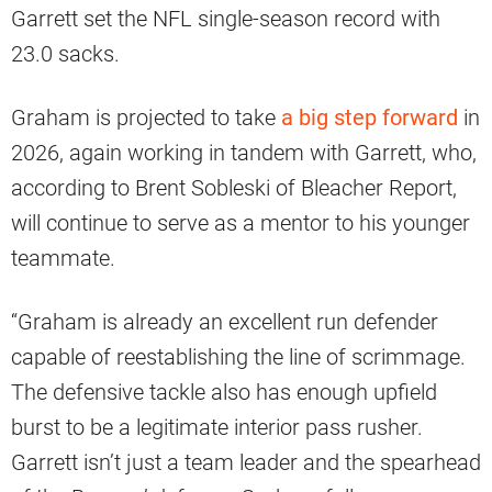
Garrett set the NFL single-season record with
23.0 sacks.
Graham is projected to take
a big step forward
in
2026, again working in tandem with Garrett, who,
according to Brent Sobleski of Bleacher Report,
will continue to serve as a mentor to his younger
teammate.
“Graham is already an excellent run defender
capable of reestablishing the line of scrimmage.
The defensive tackle also has enough upfield
burst to be a legitimate interior pass rusher.
Garrett isn’t just a team leader and the spearhead