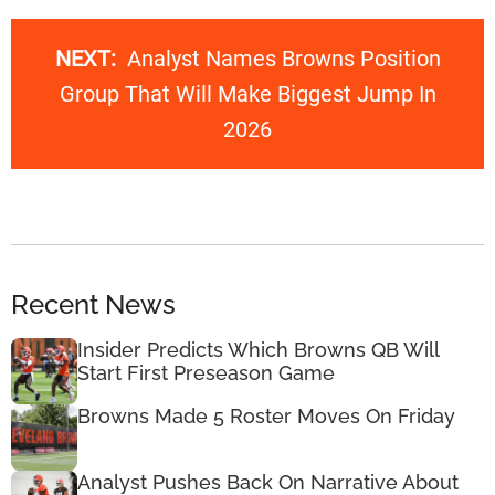
NEXT:
Analyst Names Browns Position
Group That Will Make Biggest Jump In
2026
Recent News
Insider Predicts Which Browns QB Will
Start First Preseason Game
Browns Made 5 Roster Moves On Friday
Analyst Pushes Back On Narrative About