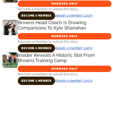
MEMBERS ONLY
Become a member to unlock this story.
Already a member? Log in
BECOME A MEMBER
Browns Head Coach Is Drawing
Comparisons To Kyle Shanahan
MEMBERS ONLY
Become a member to unlock this story.
Already a member? Log in
BECOME A MEMBER
Insider Reveals A Historic Stat From
Browns Training Camp
MEMBERS ONLY
Become a member to unlock this story.
Already a member? Log in
BECOME A MEMBER
Primary
Sidebar