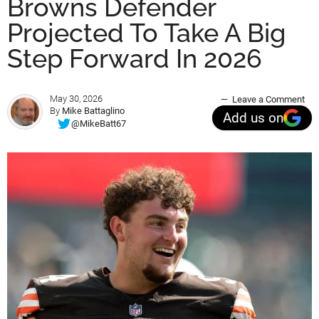
Browns Defender
Projected To Take A Big
Step Forward In 2026
May 30, 2026
Leave a Comment
By
Mike Battaglino
Add us on
@MikeBatt67