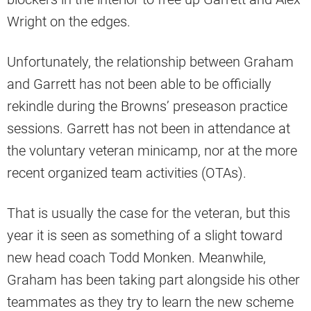
Wright on the edges.
Unfortunately, the relationship between Graham
and Garrett has not been able to be officially
rekindle during the Browns’ preseason practice
sessions. Garrett has not been in attendance at
the voluntary veteran minicamp, nor at the more
recent organized team activities (OTAs).
That is usually the case for the veteran, but this
year it is seen as something of a slight toward
new head coach Todd Monken. Meanwhile,
Graham has been taking part alongside his other
teammates as they try to learn the new scheme