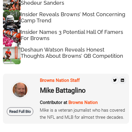
Shedeur Sanders
Insider Reveals Browns’ Most Concerning
Camp Trend
Insider Names 3 Potential Hall Of Famers
For Browns
Deshaun Watson Reveals Honest
Thoughts About Browns’ QB Competition
Browns Nation Staff
Mike Battaglino
Contributor at
Browns Nation
Mike is a veteran journalist who has covered
Read Full Bio
the NFL and MLB for almost three decades.