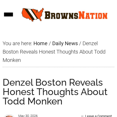
Skip
Skip
Skip
to
to
to
main
primary
footer
content
sidebar
You are here:
Home
/
Daily News
/
Denzel
Boston Reveals Honest Thoughts About Todd
Monken
Denzel Boston Reveals
Honest Thoughts About
Todd Monken
May 30, 2026
Leave a Comment