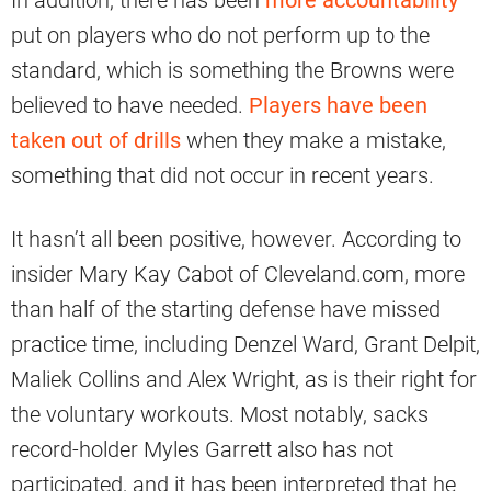
In addition, there has been
more accountability
put on players who do not perform up to the
standard, which is something the Browns were
believed to have needed.
Players have been
taken out of drills
when they make a mistake,
something that did not occur in recent years.
It hasn’t all been positive, however. According to
insider Mary Kay Cabot of Cleveland.com, more
than half of the starting defense have missed
practice time, including Denzel Ward, Grant Delpit,
Maliek Collins and Alex Wright, as is their right for
the voluntary workouts. Most notably, sacks
record-holder Myles Garrett also has not
participated, and it has been interpreted that he