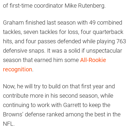
of first-time coordinator Mike Rutenberg.
Graham finished last season with 49 combined
tackles, seven tackles for loss, four quarterback
hits, and four passes defended while playing 763
defensive snaps. It was a solid if unspectacular
season that earned him some
All-Rookie
recognition
.
Now, he will try to build on that first year and
contribute more in his second season, while
continuing to work with Garrett to keep the
Browns’ defense ranked among the best in the
NFL.