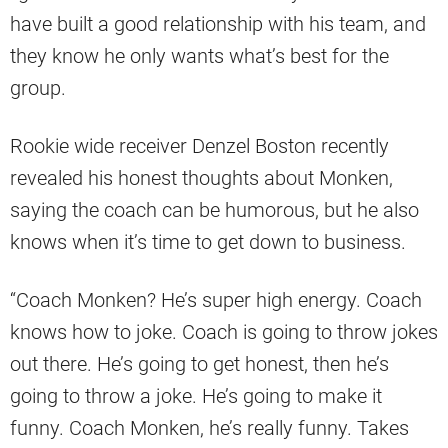
have built a good relationship with his team, and
they know he only wants what’s best for the
group.
Rookie wide receiver Denzel Boston recently
revealed his honest thoughts about Monken,
saying the coach can be humorous, but he also
knows when it’s time to get down to business.
“Coach Monken? He’s super high energy. Coach
knows how to joke. Coach is going to throw jokes
out there. He’s going to get honest, then he’s
going to throw a joke. He’s going to make it
funny. Coach Monken, he’s really funny. Takes