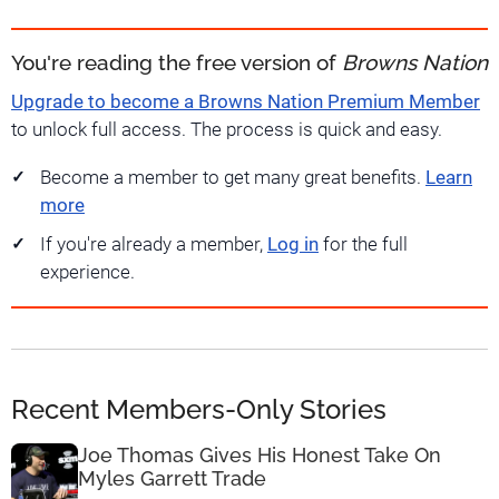
You're reading the free version of
Browns Nation
Upgrade to become a Browns Nation Premium Member
to unlock full access. The process is quick and easy.
Become a member to get many great benefits.
Learn
more
If you're already a member,
Log in
for the full
experience.
Recent Members-Only Stories
Joe Thomas Gives His Honest Take On
Myles Garrett Trade