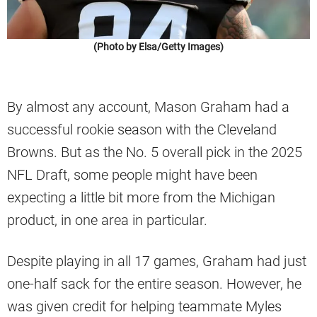
(Photo by Elsa/Getty Images)
By almost any account, Mason Graham had a
successful rookie season with the Cleveland
Browns. But as the No. 5 overall pick in the 2025
NFL Draft, some people might have been
expecting a little bit more from the Michigan
product, in one area in particular.
Despite playing in all 17 games, Graham had just
one-half sack for the entire season. However, he
was given credit for helping teammate Myles