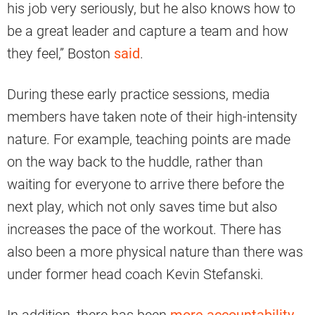
his job very seriously, but he also knows how to
be a great leader and capture a team and how
they feel,” Boston
said
.
During these early practice sessions, media
members have taken note of their high-intensity
nature. For example, teaching points are made
on the way back to the huddle, rather than
waiting for everyone to arrive there before the
next play, which not only saves time but also
increases the pace of the workout. There has
also been a more physical nature than there was
under former head coach Kevin Stefanski.