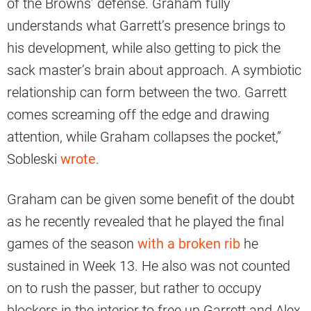
of the Browns’ defense. Graham fully
understands what Garrett’s presence brings to
his development, while also getting to pick the
sack master’s brain about approach. A symbiotic
relationship can form between the two. Garrett
comes screaming off the edge and drawing
attention, while Graham collapses the pocket,”
Sobleski
wrote
.
Graham can be given some benefit of the doubt
as he recently revealed that he played the final
games of the season
with a broken rib
he
sustained in Week 13. He also was not counted
on to rush the passer, but rather to occupy
blockers in the interior to free up Garrett and Alex