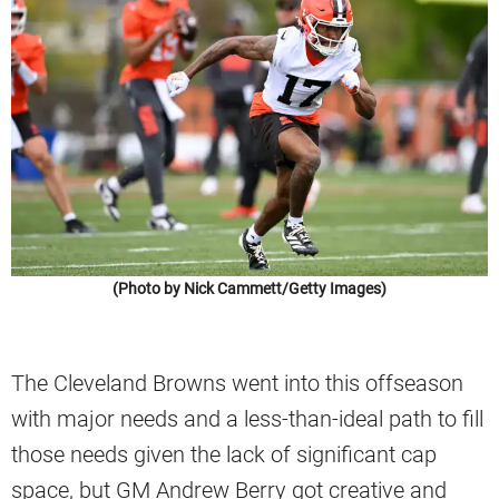
(Photo by Nick Cammett/Getty Images)
The Cleveland Browns went into this offseason
with major needs and a less-than-ideal path to fill
those needs given the lack of significant cap
space, but GM Andrew Berry got creative and