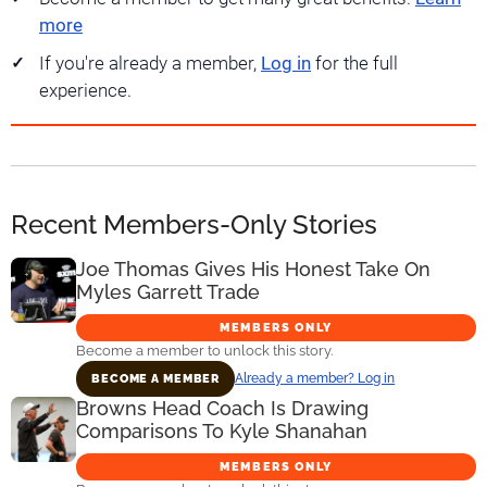
more
If you're already a member,
Log in
for the full
experience.
Recent Members-Only Stories
Joe Thomas Gives His Honest Take On
Myles Garrett Trade
MEMBERS ONLY
Become a member to unlock this story.
Already a member? Log in
BECOME A MEMBER
Browns Head Coach Is Drawing
Comparisons To Kyle Shanahan
MEMBERS ONLY