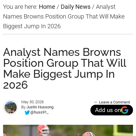
You are here:
Home
/
Daily News
/
Analyst
Names Browns Position Group That Will Make
Biggest Jump In 2026
Analyst Names Browns
Position Group That Will
Make Biggest Jump In
2026
May 30, 2026
Leave a Comment
By
Justin Hussong
Add us on
@huss91_