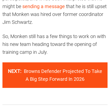
might be
sending a message
that he is still upset
that Monken was hired over former coordinator
Jim Schwartz.
So, Monken still has a few things to work on with
his new team heading toward the opening of
training camp in July.
NEXT:
Browns Defender Projected To Take
A Big Step Forward In 2026