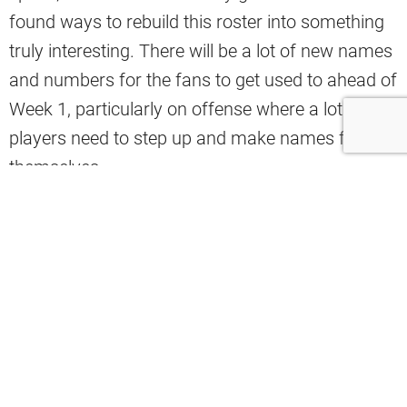
found ways to rebuild this roster into something
truly interesting. There will be a lot of new names
and numbers for the fans to get used to ahead of
Week 1, particularly on offense where a lot of
players need to step up and make names for
themselves.
Adding KC Concepcion and Denzel Boston should
make a big impact on what was arguably the
worst wide receiver room in the league in 2025,
but there will likely be an even bigger focus on the
offensive line. Berry had to replace all five
starters this offseason, and he managed to not
only replace those five starters, but potentially