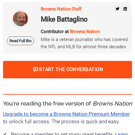
Browns Nation Staff
Mike Battaglino
Contributor at
Browns Nation
Mike is a veteran journalist who has covered
Read Full Bio
the NFL and MLB for almost three decades.
START THE CONVERSATION
You're reading the free version of
Browns Nation
Upgrade to become a Browns Nation Premium Member
to unlock full access. The process is quick and easy.
Become a member to get many great benefits.
Learn