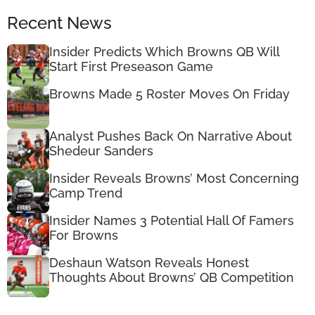
Recent News
Insider Predicts Which Browns QB Will
Start First Preseason Game
Browns Made 5 Roster Moves On Friday
Analyst Pushes Back On Narrative About
Shedeur Sanders
Insider Reveals Browns’ Most Concerning
Camp Trend
Insider Names 3 Potential Hall Of Famers
For Browns
Deshaun Watson Reveals Honest
Thoughts About Browns’ QB Competition