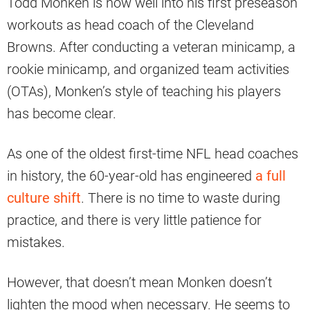
Todd Monken is now well into his first preseason
workouts as head coach of the Cleveland
Browns. After conducting a veteran minicamp, a
rookie minicamp, and organized team activities
(OTAs), Monken’s style of teaching his players
has become clear.
As one of the oldest first-time NFL head coaches
in history, the 60-year-old has engineered
a full
culture shift
. There is no time to waste during
practice, and there is very little patience for
mistakes.
However, that doesn’t mean Monken doesn’t
lighten the mood when necessary. He seems to