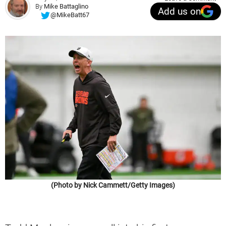
By
Mike Battaglino
Add us on
@MikeBatt67
(Photo by Nick Cammett/Getty Images)