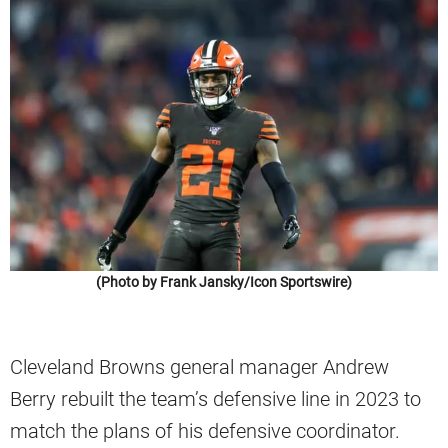
(Photo by Frank Jansky/Icon Sportswire)
Cleveland Browns general manager Andrew
Berry rebuilt the team’s defensive line in 2023 to
match the plans of his defensive coordinator.