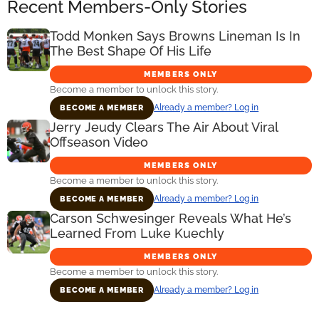
Recent Members-Only Stories
Todd Monken Says Browns Lineman Is In
The Best Shape Of His Life
MEMBERS ONLY
Become a member to unlock this story.
Already a member? Log in
BECOME A MEMBER
Jerry Jeudy Clears The Air About Viral
Offseason Video
MEMBERS ONLY
Become a member to unlock this story.
Already a member? Log in
BECOME A MEMBER
Carson Schwesinger Reveals What He’s
Learned From Luke Kuechly
MEMBERS ONLY
Become a member to unlock this story.
Already a member? Log in
BECOME A MEMBER