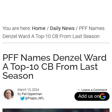
Primary
Sidebar
You are here:
Home
/
Daily News
/
PFF Names
Denzel Ward A Top-10 CB From Last Season
PFF Names Denzel Ward
A Top-10 CB From Last
Season
March 10, 2024
Leave a Comment
By
Pat Opperman
Add us on
@Popps_NFL