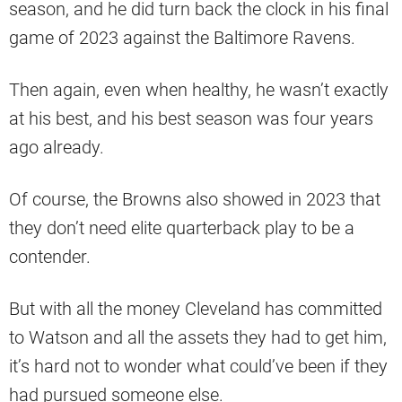
season, and he did turn back the clock in his final
game of 2023 against the Baltimore Ravens.
Then again, even when healthy, he wasn’t exactly
at his best, and his best season was four years
ago already.
Of course, the Browns also showed in 2023 that
they don’t need elite quarterback play to be a
contender.
But with all the money Cleveland has committed
to Watson and all the assets they had to get him,
it’s hard not to wonder what could’ve been if they
had pursued someone else.