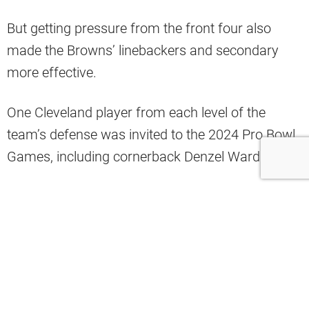
But getting pressure from the front four also
made the Browns’ linebackers and secondary
more effective.
One Cleveland player from each level of the
team’s defense was invited to the 2024 Pro Bowl
Games, including cornerback Denzel Ward.
Ward’s stellar performance during the season
prompted PFF to name him a top-10 corner for
2023 (via PFF on Twitter).
The top CBs in the NFL last year, per the