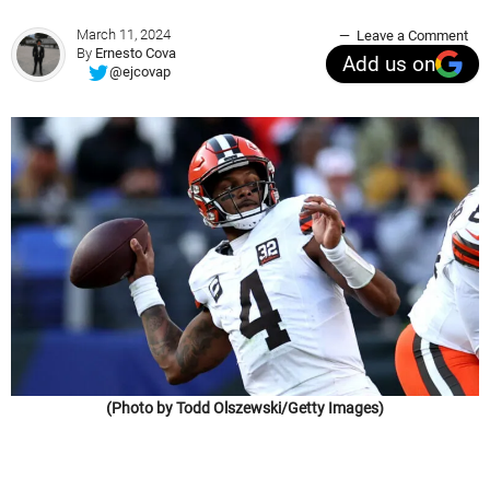
March 11, 2024
Leave a Comment
By
Ernesto Cova
Add us on
@ejcovap
(Photo by Todd Olszewski/Getty Images)