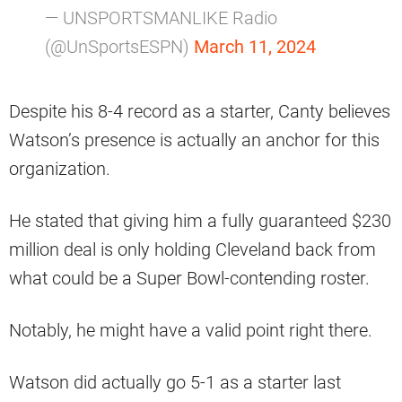
— UNSPORTSMANLIKE Radio
(@UnSportsESPN)
March 11, 2024
Despite his 8-4 record as a starter, Canty believes
Watson’s presence is actually an anchor for this
organization.
He stated that giving him a fully guaranteed $230
million deal is only holding Cleveland back from
what could be a Super Bowl-contending roster.
Notably, he might have a valid point right there.
Watson did actually go 5-1 as a starter last