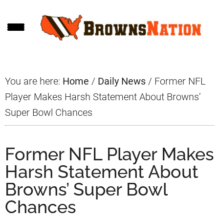
Skip
Skip
Skip
to
to
to
main
primary
footer
content
sidebar
You are here:
Home
/
Daily News
/
Former NFL
Player Makes Harsh Statement About Browns’
Super Bowl Chances
Former NFL Player Makes
Harsh Statement About
Browns’ Super Bowl
Chances