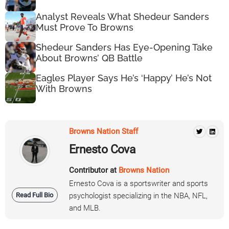
Analyst Reveals What Shedeur Sanders
Must Prove To Browns
Shedeur Sanders Has Eye-Opening Take
About Browns’ QB Battle
Eagles Player Says He’s ‘Happy’ He’s Not
With Browns
Browns Nation Staff
Ernesto Cova
Contributor at
Browns Nation
Ernesto Cova is a sportswriter and sports
Read Full Bio
psychologist specializing in the NBA, NFL,
and MLB.