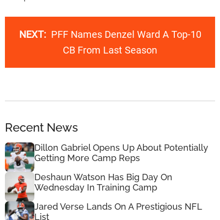
NEXT:
PFF Names Denzel Ward A Top-10
CB From Last Season
Recent News
Dillon Gabriel Opens Up About Potentially
Getting More Camp Reps
Deshaun Watson Has Big Day On
Wednesday In Training Camp
Jared Verse Lands On A Prestigious NFL
List