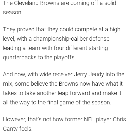
The Cleveland Browns are coming off a solid
season.
They proved that they could compete at a high
level, with a championship-caliber defense
leading a team with four different starting
quarterbacks to the playoffs.
And now, with wide receiver Jerry Jeudy into the
mix, some believe the Browns now have what it
takes to take another leap forward and make it
all the way to the final game of the season.
However, that’s not how former NFL player Chris
Canty feels.