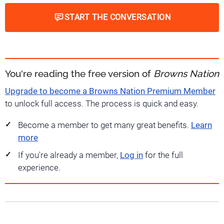
START THE CONVERSATION
You're reading the free version of
Browns Nation
Upgrade to become a Browns Nation Premium Member
to unlock full access. The process is quick and easy.
Become a member to get many great benefits.
Learn
more
If you're already a member,
Log in
for the full
experience.