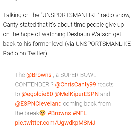
Talking on the “UNSPORTSMANLIKE” radio show,
Canty stated that it’s about time people give up
on the hope of watching Deshaun Watson get
back to his former level (via UNSPORTSMANLIKE
Radio on Twitter).
The
@Browns
, a SUPER BOWL
CONTENDER!?
@ChrisCanty99
reacts
to
@egoldie80
@MelKiperESPN
and
@ESPNCleveland
coming back from
the break
#Browns
#NFL
pic.twitter.com/UgwdkpMSMJ