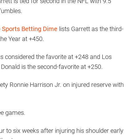
arrett is tied for second in the NFL with 9.5
 fumbles.
e
Sports Betting Dime
lists Garrett as the third-
the Year at +450.
 is considered the favorite at +248 and Los
onald is the second-favorite at +250.
ty Ronnie Harrison Jr. on injured reserve with
ree games.
r to six weeks after injuring his shoulder early