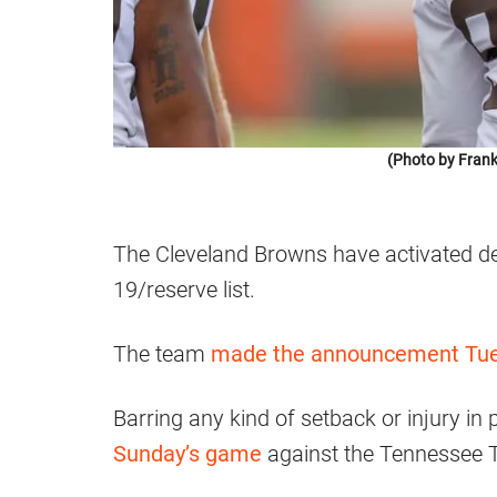
(Photo by Frank
The Cleveland Browns have activated d
19/reserve list.
The team
made the announcement Tues
Barring any kind of setback or injury in p
Sunday’s game
against the Tennessee T