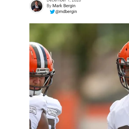
December 1, 2020
By
Mark Bergin
@mdbergin