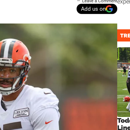
expe
Leave a Comment
Add us on
TR
Tod
Lin