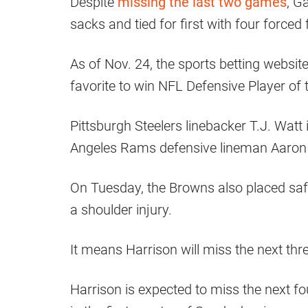
Despite
missing the last two games
, G
sacks and tied for first with four forced
As of Nov. 24, the sports betting websit
favorite to win NFL Defensive Player of 
Pittsburgh Steelers linebacker T.J. Watt
Angeles Rams defensive lineman Aaron D
On Tuesday, the Browns also placed safe
a shoulder injury.
It means Harrison will miss the next th
Harrison is expected to miss the next fou