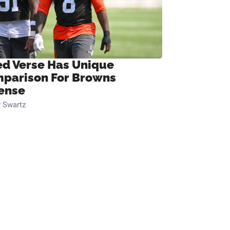
ed Verse Has Unique
parison For Browns
ense
 Swartz