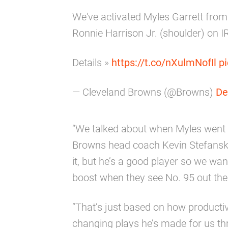
We've activated Myles Garrett from
Ronnie Harrison Jr. (shoulder) on I
Details »
https://t.co/nXulmNofIl
p
— Cleveland Browns (@Browns)
De
“We talked about when Myles went o
Browns head coach Kevin Stefansk
it, but he’s a good player so we want
boost when they see No. 95 out the
“That’s just based on how producti
changing plays he’s made for us th