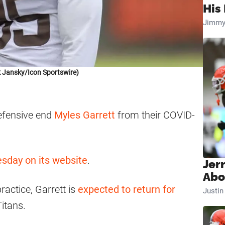
His 
Jimmy
 Jansky/Icon Sportswire)
efensive end
Myles Garrett
from their COVID-
day on its website
.
Jer
Abo
ractice, Garrett is
expected to return for
Justi
itans.