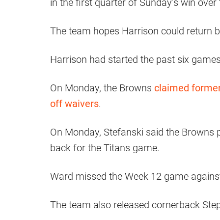
in the first quarter of Sunday’s win over
The team hopes Harrison could return be
Harrison had started the past six games
On Monday, the Browns
claimed former
off waivers
.
On Monday, Stefanski said the Browns p
back for the Titans game.
Ward missed the Week 12 game against t
The team also released cornerback Ste