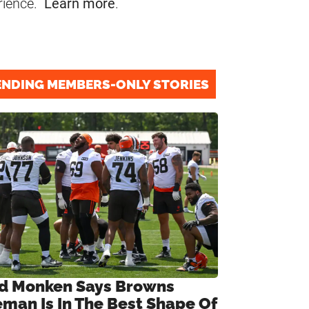
rience.
Learn more
.
ENDING MEMBERS-ONLY STORIES
d Monken Says Browns
eman Is In The Best Shape Of