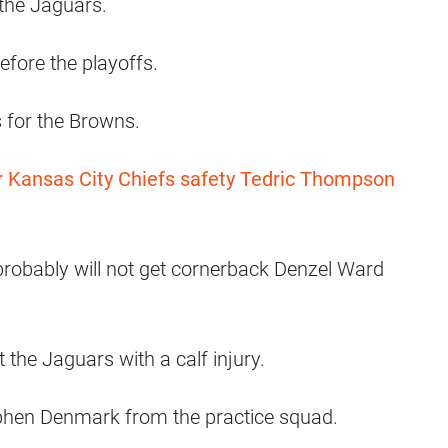
 the Jaguars.
fore the playoffs.
 for the Browns.
 Kansas City Chiefs safety Tedric Thompson
robably will not get cornerback Denzel Ward
he Jaguars with a calf injury.
phen Denmark from the practice squad.