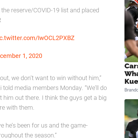
 the reserve/COVID-19 list and placed
R
ic.twitter.com/IwOCL2PXBZ
cember 1, 2020
Car
Wha
ut, we don’t want to win without him,”
Kue
i told media members Monday. “We’ll do
Brand
 him out there. I think the guys get a big
re with them.
ve he’s been for us and the game-
roughout the season.”