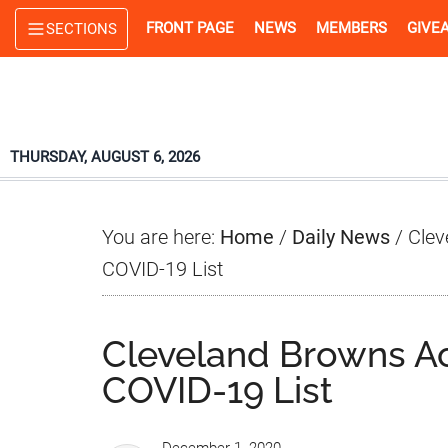
Skip
Skip
Skip
FRONT PAGE
NEWS
MEMBERS
GIVE
SECTIONS
to
to
to
main
primary
footer
content
sidebar
THURSDAY, AUGUST 6, 2026
You are here:
Home
/
Daily News
/
Clev
COVID-19 List
Cleveland Browns Act
COVID-19 List