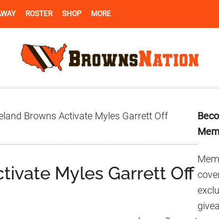
AWAY
ROSTER
SHOP
MORE
Pr
eland Browns Activate Myles Garrett Off
Beco
Si
Mem
Memb
ivate Myles Garrett Off
cover
excl
give