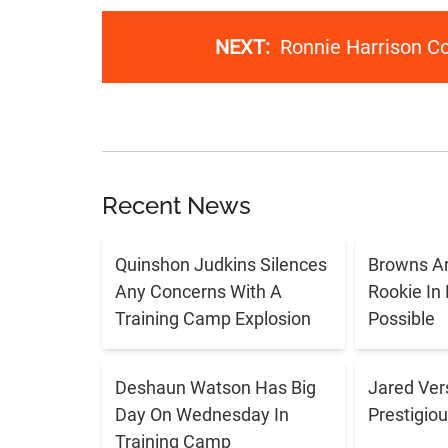
NEXT:
Ronnie Harrison C
Recent News
Quinshon Judkins Silences
Browns Ar
Any Concerns With A
Rookie In
Training Camp Explosion
Possible
Deshaun Watson Has Big
Jared Ver
Day On Wednesday In
Prestigiou
Training Camp