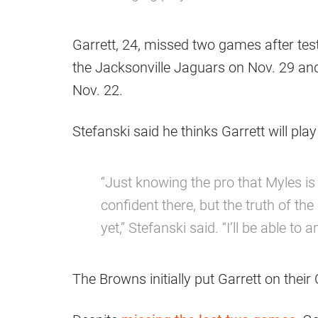
Garrett, 24, missed two games after tes
the Jacksonville Jaguars on Nov. 29 and
Nov. 22.
Stefanski said he thinks Garrett will play
“Just knowing the pro that Myles is
confident there, but the truth of th
yet,” Stefanski said. “I’ll be able t
The Browns initially put Garrett on their