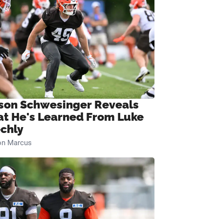
son Schwesinger Reveals
t He's Learned From Luke
chly
on Marcus