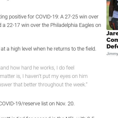
ting positive for COVID-19: A 27-25 win over
 a 22-17 win over the Philadelphia Eagles on
Jar
Com
Def
 at a high level when he returns to the field.
Jimmy
 and how hard he works, I do feel
e matter is, I haven’t put my eyes on him
o answer that better throughout the week.”
 COVID-19/reserve list on Nov. 20.