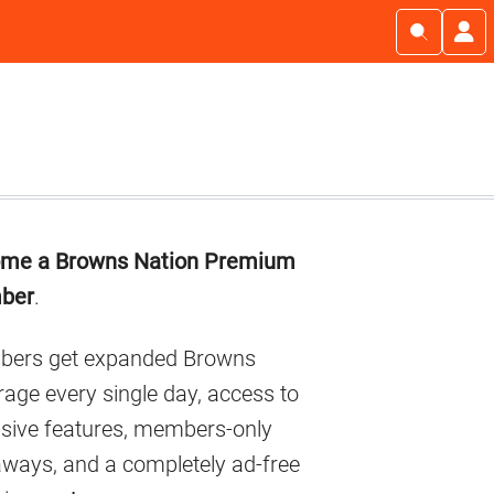
imary
me a Browns Nation Premium
debar
ber
.
ers get expanded Browns
age every single day, access to
usive features, members-only
aways, and a completely ad-free