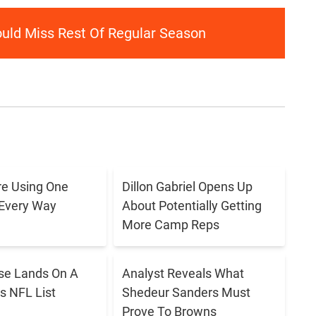
ould Miss Rest Of Regular Season
e Using One
Dillon Gabriel Opens Up
 Every Way
About Potentially Getting
More Camp Reps
se Lands On A
Analyst Reveals What
s NFL List
Shedeur Sanders Must
Prove To Browns