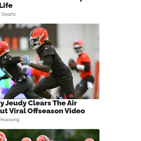
Life
 Swartz
ry Jeudy Clears The Air
ut Viral Offseason Video
n Hussong