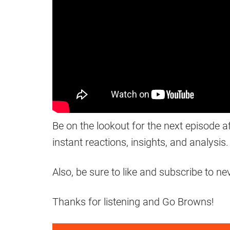
Be on the lookout for the next episode a
instant reactions, insights, and analysis.
Also, be sure to like and subscribe to n
Thanks for listening and Go Browns!