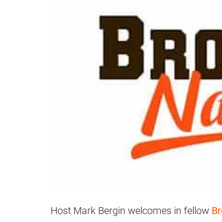
Host Mark Bergin welcomes in fellow
B