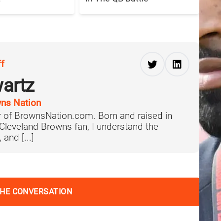
ff
artz
ns Nation
 of BrownsNation.com. Born and raised in
 Cleveland Browns fan, I understand the
 and [...]
THE CONVERSATION