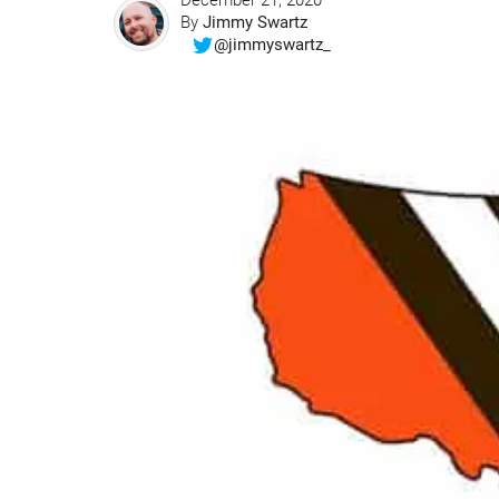
December 21, 2020
By
Jimmy Swartz
@jimmyswartz_