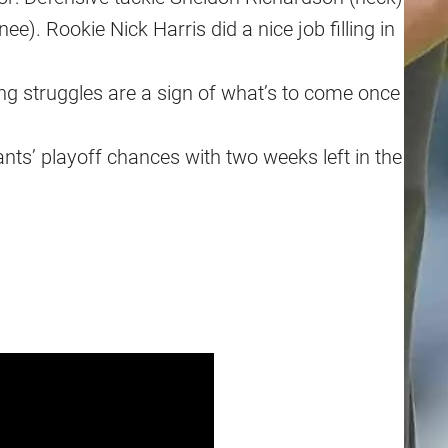
). Rookie Nick Harris did a nice job filling in
ng struggles are a sign of what’s to come once
ts’ playoff chances with two weeks left in the