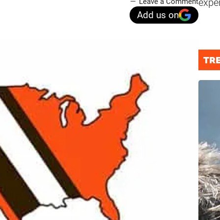
expe
Leave a Comment
Add us on
TR