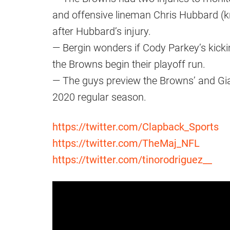
and offensive lineman Chris Hubbard (knee
after Hubbard’s injury.
— Bergin wonders if Cody Parkey’s kicki
the Browns begin their playoff run.
— The guys preview the Browns’ and Gian
2020 regular season.
https://twitter.com/Clapback_Sports
https://twitter.com/TheMaj_NFL
https://twitter.com/tinorodriguez__