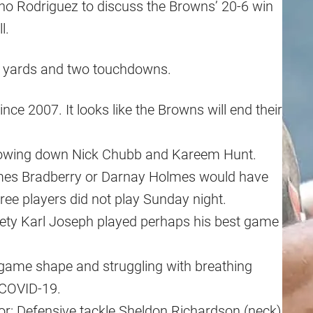
no Rodriguez to discuss the Browns’ 20-6 win
l.
97 yards and two touchdowns.
nce 2007. It looks like the Browns will end their
slowing down Nick Chubb and Kareem Hunt.
ames Bradberry or Darnay Holmes would have
ree players did not play Sunday night.
ety Karl Joseph played perhaps his best game
to game shape and struggling with breathing
 COVID-19.
or: Defensive tackle Sheldon Richardson (neck)