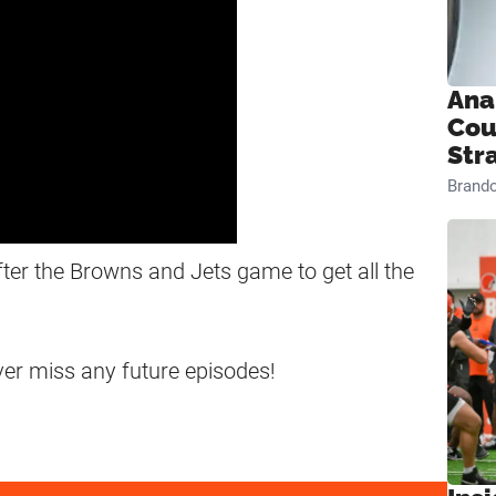
Ana
Cou
Str
Brand
fter the Browns and Jets game to get all the
ever miss any future episodes!