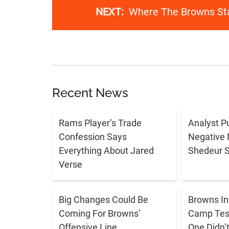
NEXT:
Where The Browns Sta
Recent News
Rams Player’s Trade
Analyst P
Confession Says
Negative 
Everything About Jared
Shedeur 
Verse
Big Changes Could Be
Browns In
Coming For Browns’
Camp Tes
Offensive Line
One Didn’