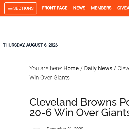
Skip
Skip
Skip
FRONT PAGE
NEWS
MEMBERS
GIVE
SECTIONS
to
to
to
main
primary
footer
content
sidebar
THURSDAY, AUGUST 6, 2026
You are here:
Home
/
Daily News
/
Clev
Win Over Giants
Cleveland Browns P
20-6 Win Over Giant