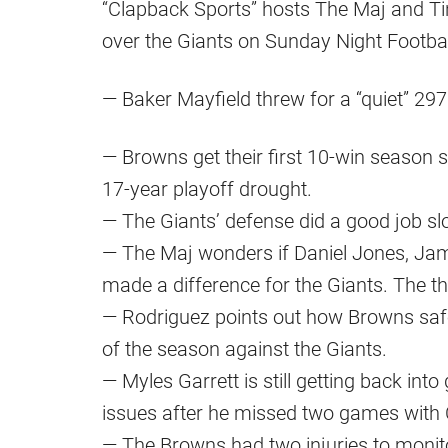
“Clapback Sports” hosts The Maj and Ti
over the Giants on Sunday Night Footbal
— Baker Mayfield threw for a “quiet” 2
— Browns get their first 10-win season si
17-year playoff drought.
— The Giants’ defense did a good job 
— The Maj wonders if Daniel Jones, J
made a difference for the Giants. The th
— Rodriguez points out how Browns saf
of the season against the Giants.
— Myles Garrett is still getting back in
issues after he missed two games with
— The Browns had two injuries to monit