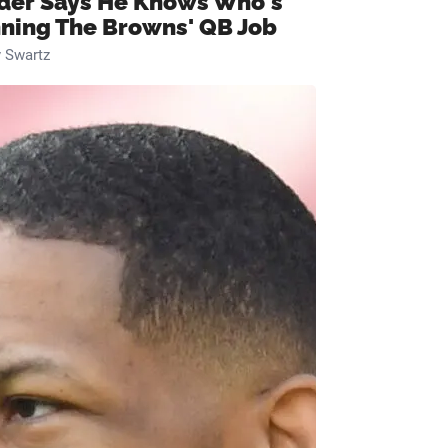
ider Says He Knows Who's
ning The Browns' QB Job
 Swartz