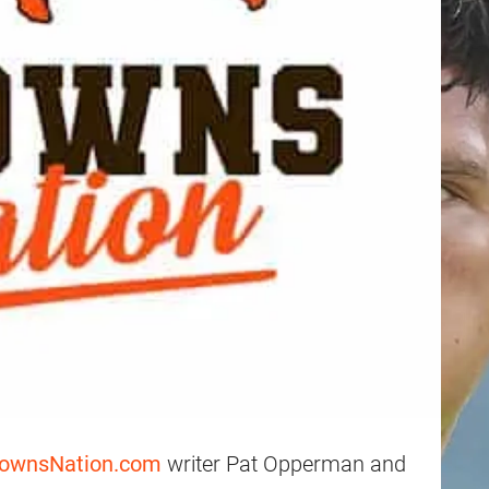
rownsNation.com
writer Pat Opperman and