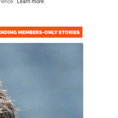
rience.
Learn more
.
ENDING MEMBERS-ONLY STORIES