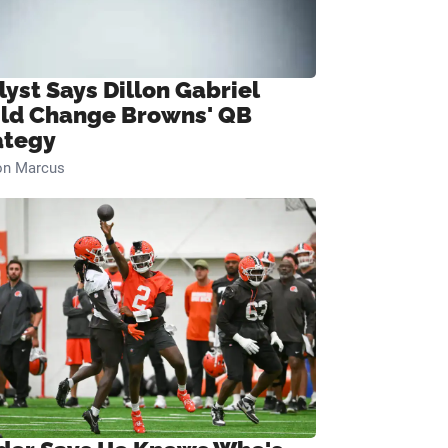
lyst Says Dillon Gabriel
ld Change Browns' QB
ategy
on Marcus