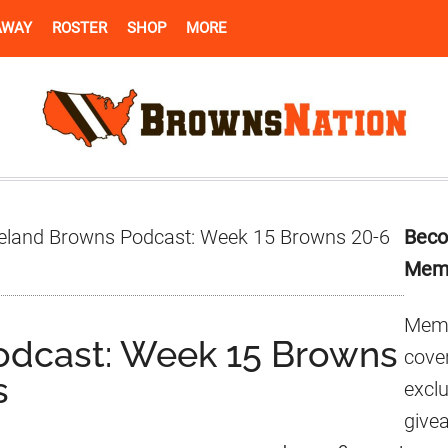
AWAY
ROSTER
SHOP
MORE
Pr
eland Browns Podcast: Week 15 Browns 20-6
Beco
Si
Mem
Memb
odcast: Week 15 Browns
cover
s
excl
give