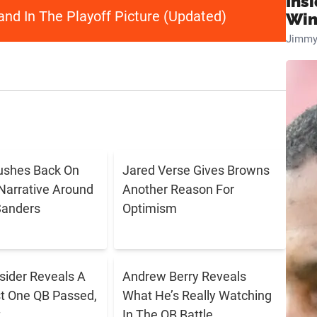
Ins
nd In The Playoff Picture (Updated)
Win
Jimmy
ushes Back On
Jared Verse Gives Browns
Narrative Around
Another Reason For
Sanders
Optimism
sider Reveals A
Andrew Berry Reveals
t One QB Passed,
What He’s Really Watching
t
In The QB Battle