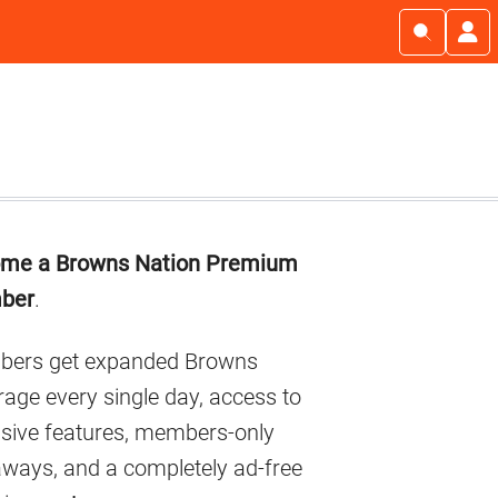
imary
me a Browns Nation Premium
debar
ber
.
ers get expanded Browns
age every single day, access to
usive features, members-only
aways, and a completely ad-free