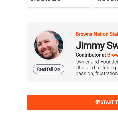
Browns Nation Sta
Jimmy Sw
Contributor at
Brow
Owner and Founder
Ohio and a lifelong
Read Full Bio
passion, frustration,
START 