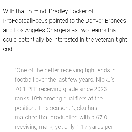
With that in mind, Bradley Locker of
ProFootballFocus pointed to the Denver Broncos
and Los Angeles Chargers as two teams that
could potentially be interested in the veteran tight
end:
“One of the better receiving tight ends in
football over the last few years, Njoku’s
70.1 PFF receiving grade since 2023
ranks 18th among qualifiers at the
position. This season, Njoku has
matched that production with a 67.0
receiving mark, yet only 1.17 yards per