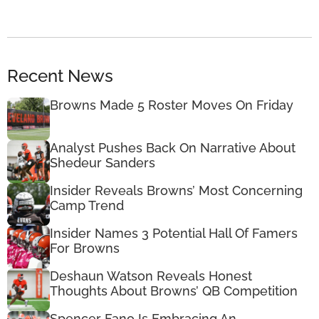
Recent News
Browns Made 5 Roster Moves On Friday
Analyst Pushes Back On Narrative About
Shedeur Sanders
Insider Reveals Browns’ Most Concerning
Camp Trend
Insider Names 3 Potential Hall Of Famers
For Browns
Deshaun Watson Reveals Honest
Thoughts About Browns’ QB Competition
Spencer Fano Is Embracing An