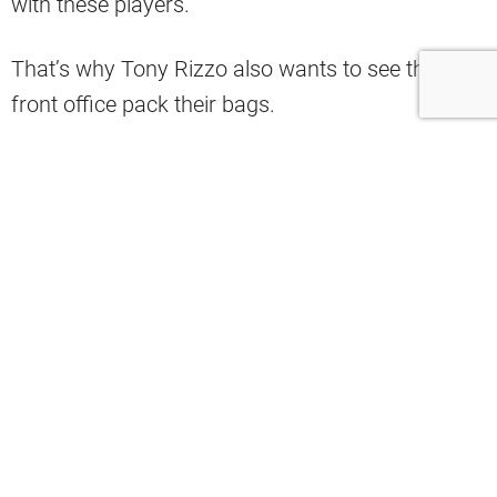
with these players.
That’s why Tony Rizzo also wants to see the
front office pack their bags.
In the latest edition of his show, the ESPN
Cleveland pundit said that it was time that the
Haslams brought some football people into the
building.
“If I were the Haslams, I would go in a
completely different direction. I would
get somebody in here—football people—
to run this operation, not a baseball
analytics guy. We would go out and hire