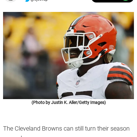
(Photo by Justin K. Aller/Getty Images)
The Cleveland Browns can still turn their season