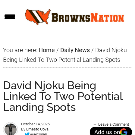
Skip
Skip
Skip
to
to
to
main
primary
footer
content
sidebar
You are here:
Home
/
Daily News
/
David Njoku
Being Linked To Two Potential Landing Spots
David Njoku Being
Linked To Two Potential
Landing Spots
October 14, 2025
Leave a Comment
By
Ernesto Cova
Add us on
@ejcovap