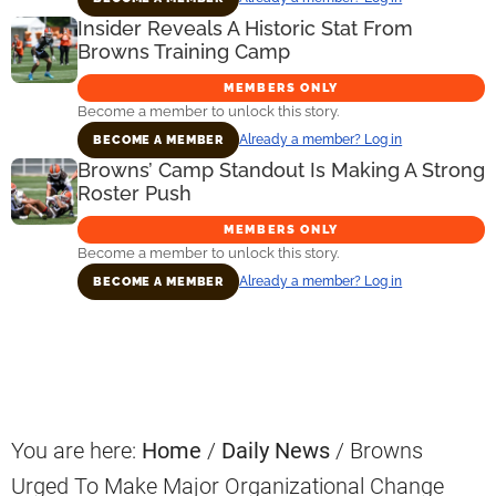
Insider Reveals A Historic Stat From
Browns Training Camp
MEMBERS ONLY
Become a member to unlock this story.
Already a member? Log in
BECOME A MEMBER
Browns’ Camp Standout Is Making A Strong
Roster Push
MEMBERS ONLY
Become a member to unlock this story.
Already a member? Log in
BECOME A MEMBER
Primary
Sidebar
You are here:
Home
/
Daily News
/
Browns
Urged To Make Major Organizational Change