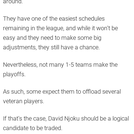
around.
They have one of the easiest schedules
remaining in the league, and while it won’t be
easy and they need to make some big
adjustments, they still have a chance.
Nevertheless, not many 1-5 teams make the
playoffs.
As such, some expect them to offload several
veteran players.
If that’s the case, David Njoku should be a logical
candidate to be traded.