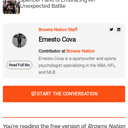
Unexpected Battle
Browns Nation Staff
Ernesto Cova
Contributor at
Browns Nation
Ernesto Cova is a sportswriter and sports
Read Full Bio
psychologist specializing in the NBA, NFL,
and MLB.
START THE CONVERSATION
You're reading the free version of
Browns Nation