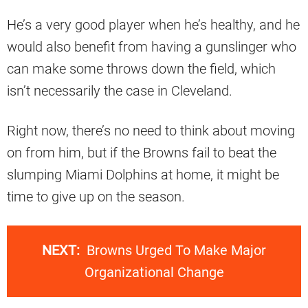
He’s a very good player when he’s healthy, and he
would also benefit from having a gunslinger who
can make some throws down the field, which
isn’t necessarily the case in Cleveland.
Right now, there’s no need to think about moving
on from him, but if the Browns fail to beat the
slumping Miami Dolphins at home, it might be
time to give up on the season.
NEXT:
Browns Urged To Make Major
Organizational Change