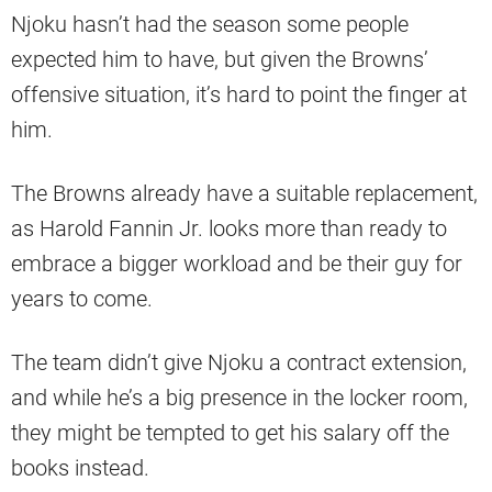
Njoku hasn’t had the season some people
expected him to have, but given the Browns’
offensive situation, it’s hard to point the finger at
him.
The Browns already have a suitable replacement,
as Harold Fannin Jr. looks more than ready to
embrace a bigger workload and be their guy for
years to come.
The team didn’t give Njoku a contract extension,
and while he’s a big presence in the locker room,
they might be tempted to get his salary off the
books instead.