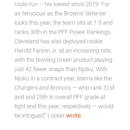
route run — his lowest since 2019. For
as ferocious as the Browns’ defense
looks this year, the team sits at 1-5 and
ranks 30th in the PFF Power Rankings.
Cleveland has also deployed rookie
Harold Fannin Jr. at an increasing rate,
with the Bowling Green product playing
just 42 fewer snaps than Njoku. With
Njoku in a contract year, teams like the
Chargers and Broncos — who rank 31st
and and 25th in overall PFF grade at
tight end this year, respectively — would
be intrigued,” Locker
wrote
.