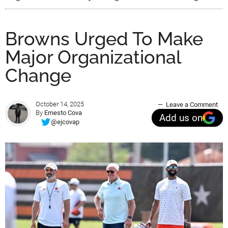
Browns Urged To Make
Major Organizational
Change
October 14, 2025
Leave a Comment
By
Ernesto Cova
Add us on
@ejcovap