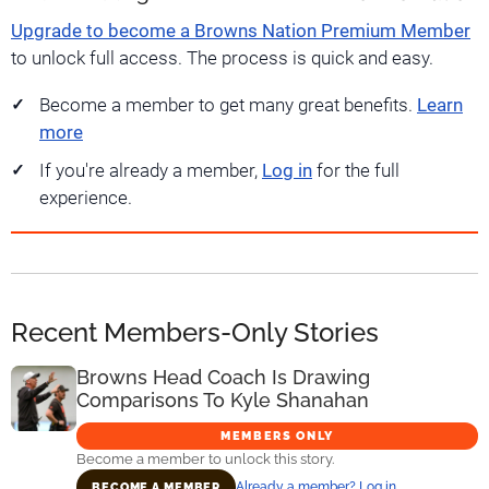
Upgrade to become a Browns Nation Premium Member
to unlock full access. The process is quick and easy.
Become a member to get many great benefits.
Learn
more
If you're already a member,
Log in
for the full
experience.
Recent Members-Only Stories
Browns Head Coach Is Drawing
Comparisons To Kyle Shanahan
MEMBERS ONLY
Become a member to unlock this story.
Already a member? Log in
BECOME A MEMBER