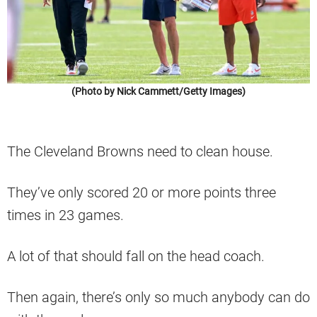
(Photo by Nick Cammett/Getty Images)
The Cleveland Browns need to clean house.
They’ve only scored 20 or more points three
times in 23 games.
A lot of that should fall on the head coach.
Then again, there’s only so much anybody can do