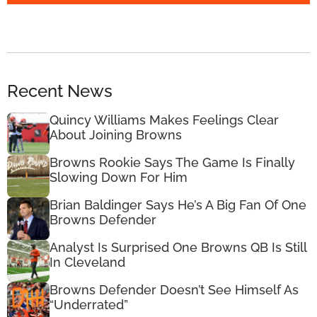
Recent News
Quincy Williams Makes Feelings Clear
About Joining Browns
Browns Rookie Says The Game Is Finally
Slowing Down For Him
Brian Baldinger Says He’s A Big Fan Of One
Browns Defender
Analyst Is Surprised One Browns QB Is Still
In Cleveland
Browns Defender Doesn’t See Himself As
“Underrated”