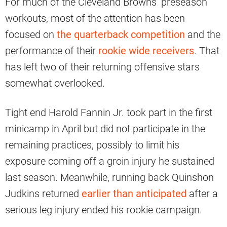
For much of the Cleveland Browns’ preseason
workouts, most of the attention has been
focused on
the quarterback competition
and the
performance of their
rookie wide receivers
. That
has left two of their returning offensive stars
somewhat overlooked.
Tight end Harold Fannin Jr. took part in the first
minicamp in April but did not participate in the
remaining practices, possibly to limit his
exposure coming off a groin injury he sustained
last season. Meanwhile, running back Quinshon
Judkins returned
earlier than anticipated
after a
serious leg injury ended his rookie campaign.