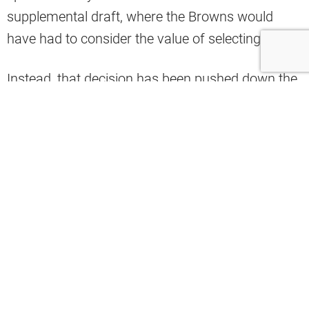
supplemental draft, where the Browns would
have had to consider the value of selecting him.
Instead, that decision has been pushed down the
road into the 2027 NFL Draft. There, the Browns
will have
to again consider
the value Sorsby
could bring to the franchise, weighed against the
gambling addiction that drew the punishment
that landed him in rehab.
Cleveland general manager Andrew Berry
recently broke down the Browns’ view on
Sorsby’s situation, and he named two major
factors the organization would take into account.