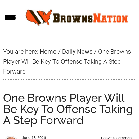
Skip
Skip
Skip
to
to
to
main
primary
footer
content
sidebar
You are here:
Home
/
Daily News
/
One Browns
Player Will Be Key To Offense Taking A Step
Forward
One Browns Player Will
Be Key To Offense Taking
A Step Forward
June 13, 2026
Leave a Comment