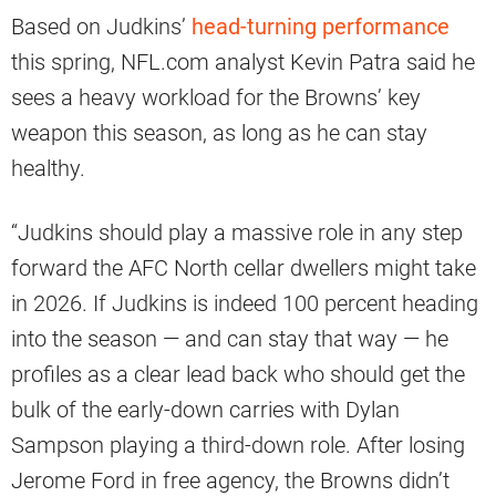
Based on Judkins’
head-turning performance
this spring, NFL.com analyst Kevin Patra said he
sees a heavy workload for the Browns’ key
weapon this season, as long as he can stay
healthy.
“Judkins should play a massive role in any step
forward the AFC North cellar dwellers might take
in 2026. If Judkins is indeed 100 percent heading
into the season — and can stay that way — he
profiles as a clear lead back who should get the
bulk of the early-down carries with Dylan
Sampson playing a third-down role. After losing
Jerome Ford in free agency, the Browns didn’t