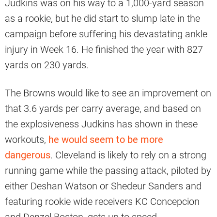
Judkins was on his way to a 1,000-yard season
as a rookie, but he did start to slump late in the
campaign before suffering his devastating ankle
injury in Week 16. He finished the year with 827
yards on 230 yards.
The Browns would like to see an improvement on
that 3.6 yards per carry average, and based on
the explosiveness Judkins has shown in these
workouts,
he would seem to be more
dangerous
. Cleveland is likely to rely on a strong
running game while the passing attack, piloted by
either Deshan Watson or Shedeur Sanders and
featuring rookie wide receivers KC Concepcion