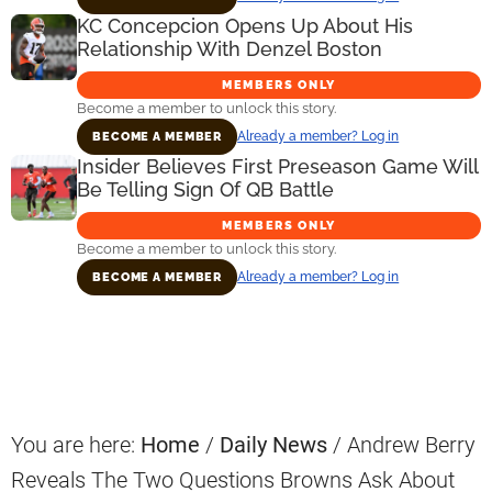
KC Concepcion Opens Up About His
Relationship With Denzel Boston
MEMBERS ONLY
Become a member to unlock this story.
Already a member? Log in
BECOME A MEMBER
Insider Believes First Preseason Game Will
Be Telling Sign Of QB Battle
MEMBERS ONLY
Become a member to unlock this story.
Already a member? Log in
BECOME A MEMBER
Primary
Sidebar
You are here:
Home
/
Daily News
/
Andrew Berry
Reveals The Two Questions Browns Ask About