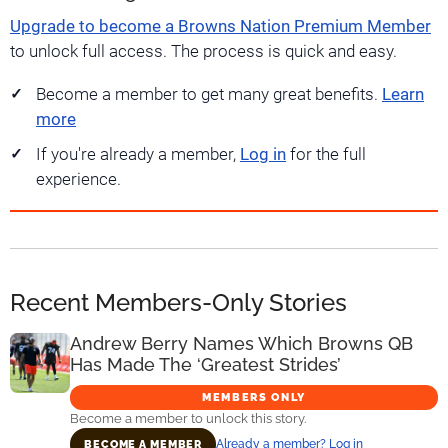
Upgrade to become a Browns Nation Premium Member
to unlock full access. The process is quick and easy.
Become a member to get many great benefits.
Learn
more
If you're already a member,
Log in
for the full
experience.
Recent Members-Only Stories
Andrew Berry Names Which Browns QB
Has Made The ‘Greatest Strides’
MEMBERS ONLY
Become a member to unlock this story.
Already a member? Log in
BECOME A MEMBER