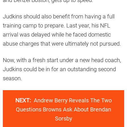
and Denzel Boston, gets up to speed.
Judkins should also benefit from having a full
training camp to prepare. Last year, his NFL
arrival was delayed while he faced domestic
abuse charges that were ultimately not pursued.
Now, with a fresh start under a new head coach,
Judkins could be in for an outstanding second
season.
NEXT:
Andrew Berry Reveals The Two
Questions Browns Ask About Brendan
Sorsby