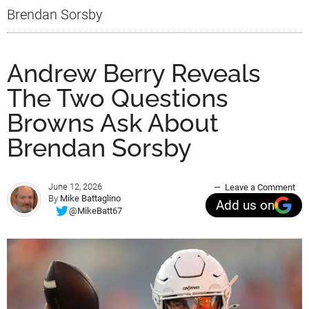
Brendan Sorsby
Andrew Berry Reveals
The Two Questions
Browns Ask About
Brendan Sorsby
June 12, 2026
Leave a Comment
By
Mike Battaglino
Add us on
@MikeBatt67