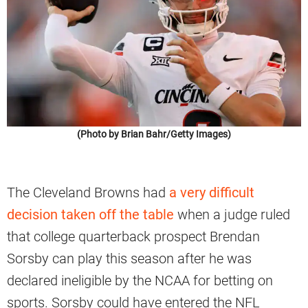
(Photo by Brian Bahr/Getty Images)
The Cleveland Browns had
a very difficult
decision taken off the table
when a judge ruled
that college quarterback prospect Brendan
Sorsby can play this season after he was
declared ineligible by the NCAA for betting on
sports. Sorsby could have entered the NFL