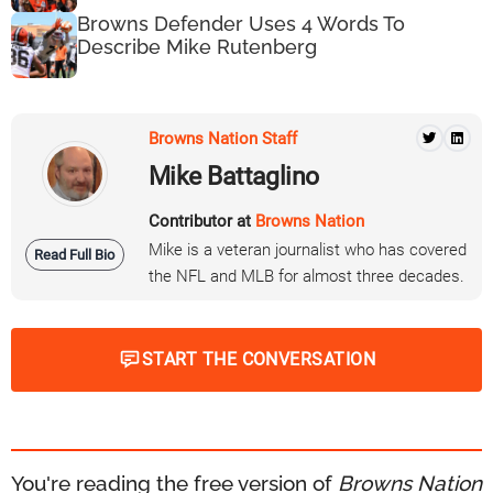
Browns Defender Uses 4 Words To
Describe Mike Rutenberg
Browns Nation Staff
Mike Battaglino
Contributor at
Browns Nation
Mike is a veteran journalist who has covered
Read Full Bio
the NFL and MLB for almost three decades.
START THE CONVERSATION
You're reading the free version of
Browns Nation