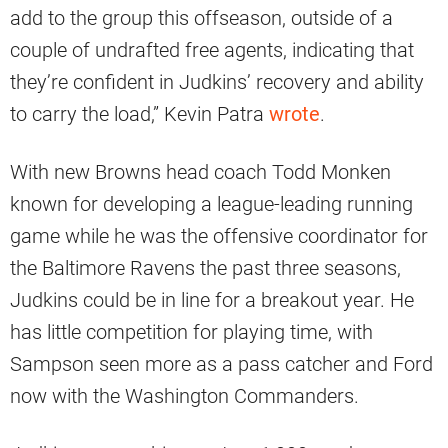
add to the group this offseason, outside of a
couple of undrafted free agents, indicating that
they’re confident in Judkins’ recovery and ability
to carry the load,” Kevin Patra
wrote
.
With new Browns head coach Todd Monken
known for developing a league-leading running
game while he was the offensive coordinator for
the Baltimore Ravens the past three seasons,
Judkins could be in line for a breakout year. He
has little competition for playing time, with
Sampson seen more as a pass catcher and Ford
now with the Washington Commanders.