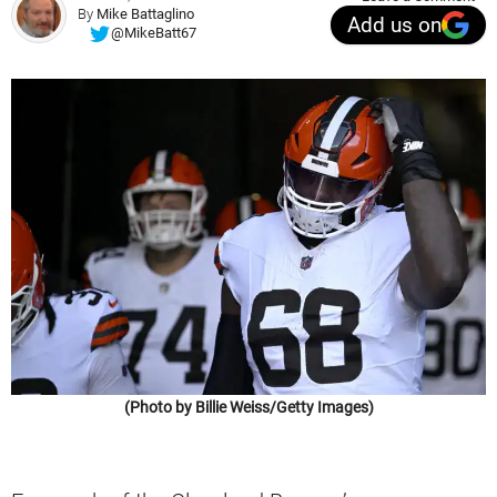
By
Mike Battaglino
Add us on
@MikeBatt67
(Photo by Billie Weiss/Getty Images)