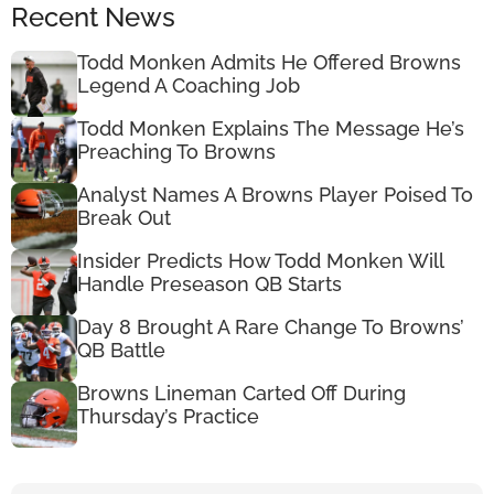
Recent News
Todd Monken Admits He Offered Browns
Legend A Coaching Job
Todd Monken Explains The Message He’s
Preaching To Browns
Analyst Names A Browns Player Poised To
Break Out
Insider Predicts How Todd Monken Will
Handle Preseason QB Starts
Day 8 Brought A Rare Change To Browns’
QB Battle
Browns Lineman Carted Off During
Thursday’s Practice