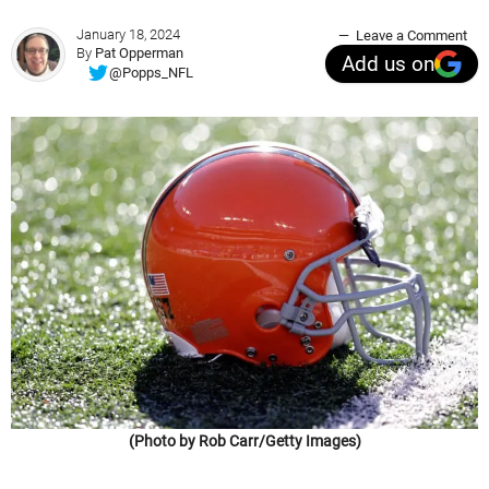
January 18, 2024
Leave a Comment
By
Pat Opperman
Add us on
@Popps_NFL
(Photo by Rob Carr/Getty Images)