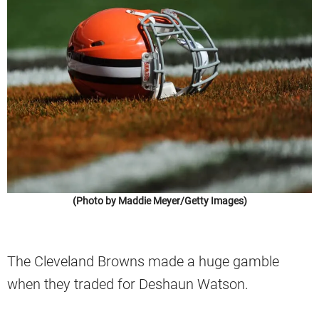
(Photo by Maddie Meyer/Getty Images)
The Cleveland Browns made a huge gamble
when they traded for Deshaun Watson.