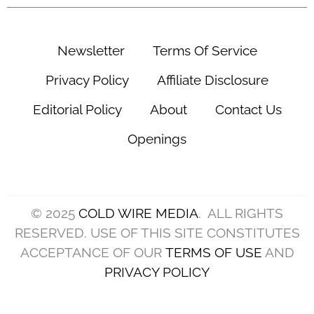
Newsletter
Terms Of Service
Privacy Policy
Affiliate Disclosure
Editorial Policy
About
Contact Us
Openings
© 2025
COLD WIRE MEDIA
. ALL RIGHTS
RESERVED. USE OF THIS SITE CONSTITUTES
ACCEPTANCE OF OUR
TERMS OF USE
AND
PRIVACY POLICY