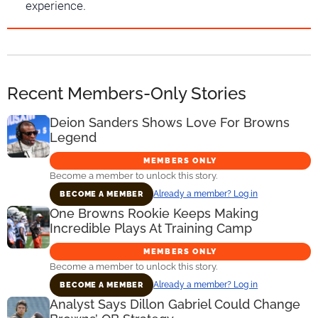
experience.
Recent Members-Only Stories
Deion Sanders Shows Love For Browns
Legend
MEMBERS ONLY
Become a member to unlock this story.
Already a member? Log in
BECOME A MEMBER
One Browns Rookie Keeps Making
Incredible Plays At Training Camp
MEMBERS ONLY
Become a member to unlock this story.
Already a member? Log in
BECOME A MEMBER
Analyst Says Dillon Gabriel Could Change