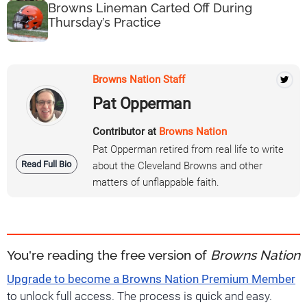
Browns Lineman Carted Off During
Thursday’s Practice
Browns Nation Staff
Pat Opperman
Contributor at
Browns Nation
Pat Opperman retired from real life to write
Read Full Bio
about the Cleveland Browns and other
matters of unflappable faith.
You're reading the free version of
Browns Nation
Upgrade to become a Browns Nation Premium Member
to unlock full access. The process is quick and easy.