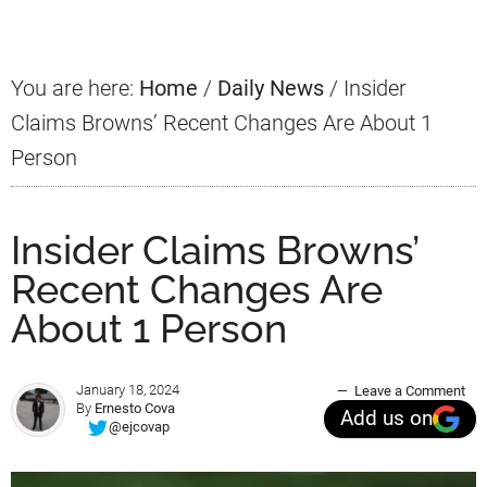
Sidebar
You are here:
Home
/
Daily News
/
Insider
Claims Browns’ Recent Changes Are About 1
Person
Insider Claims Browns’
Recent Changes Are
About 1 Person
January 18, 2024
Leave a Comment
By
Ernesto Cova
Add us on
@ejcovap