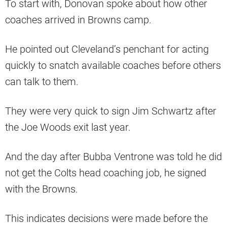
To start with, Donovan spoke about how other
coaches arrived in Browns camp.
He pointed out Cleveland’s penchant for acting
quickly to snatch available coaches before others
can talk to them.
They were very quick to sign Jim Schwartz after
the Joe Woods exit last year.
And the day after Bubba Ventrone was told he did
not get the Colts head coaching job, he signed
with the Browns.
This indicates decisions were made before the