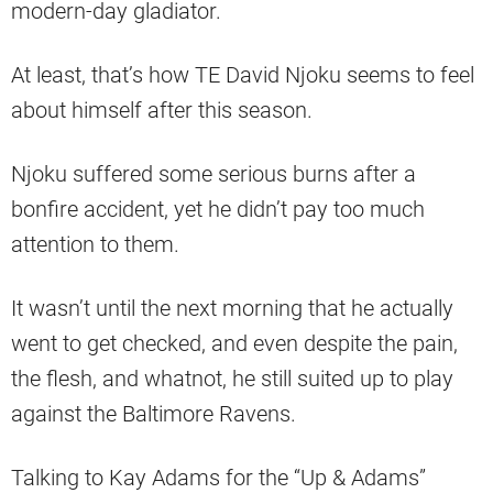
modern-day gladiator.
At least, that’s how TE David Njoku seems to feel
about himself after this season.
Njoku suffered some serious burns after a
bonfire accident, yet he didn’t pay too much
attention to them.
It wasn’t until the next morning that he actually
went to get checked, and even despite the pain,
the flesh, and whatnot, he still suited up to play
against the Baltimore Ravens.
Talking to Kay Adams for the “Up & Adams”