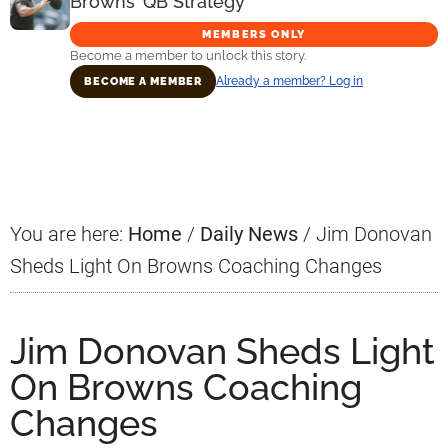
Browns’ QB Strategy
MEMBERS ONLY
Become a member to unlock this story.
Already a member? Log in
BECOME A MEMBER
Primary
Sidebar
You are here:
Home
/
Daily News
/
Jim Donovan
Sheds Light On Browns Coaching Changes
Jim Donovan Sheds Light
On Browns Coaching
Changes