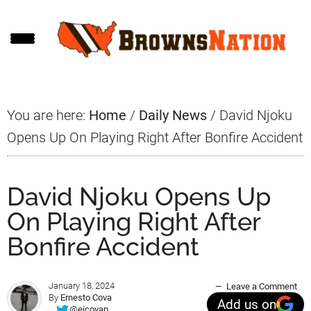
Skip
Skip
Skip
to
to
to
main
primary
footer
content
sidebar
You are here:
Home
/
Daily News
/
David Njoku
Opens Up On Playing Right After Bonfire Accident
David Njoku Opens Up
On Playing Right After
Bonfire Accident
January 18, 2024
Leave a Comment
By
Ernesto Cova
Add us on
@ejcovap