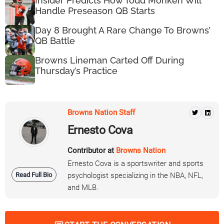
Insider Predicts How Todd Monken Will
Handle Preseason QB Starts
Day 8 Brought A Rare Change To Browns’
QB Battle
Browns Lineman Carted Off During
Thursday’s Practice
Browns Nation Staff
Ernesto Cova
Contributor at
Browns Nation
Ernesto Cova is a sportswriter and sports
Read Full Bio
psychologist specializing in the NBA, NFL,
and MLB.