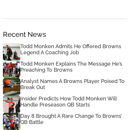
Recent News
Todd Monken Admits He Offered Browns
Legend A Coaching Job
Todd Monken Explains The Message He’s
Preaching To Browns
Analyst Names A Browns Player Poised To
Break Out
Insider Predicts How Todd Monken Will
Handle Preseason QB Starts
Day 8 Brought A Rare Change To Browns’
QB Battle