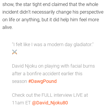
show, the star tight end claimed that the whole
incident didn’t necessarily change his perspective
on life or anything, but it did help him feel more
alive.
"I felt like I was a modern day gladiator."
David Njoku on playing with facial burns
after a bonfire accident earlier this
season
#DawgPound
Check out the FULL interview LIVE at
11am ET
@David_Njoku80