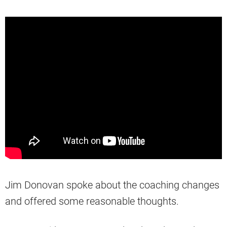
Jim Donovan spoke about the coaching changes
and offered some reasonable thoughts.