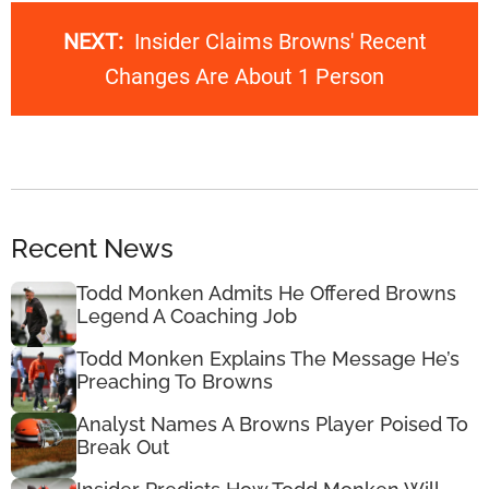
NEXT:
Insider Claims Browns' Recent
Changes Are About 1 Person
Recent News
Todd Monken Admits He Offered Browns
Legend A Coaching Job
Todd Monken Explains The Message He’s
Preaching To Browns
Analyst Names A Browns Player Poised To
Break Out