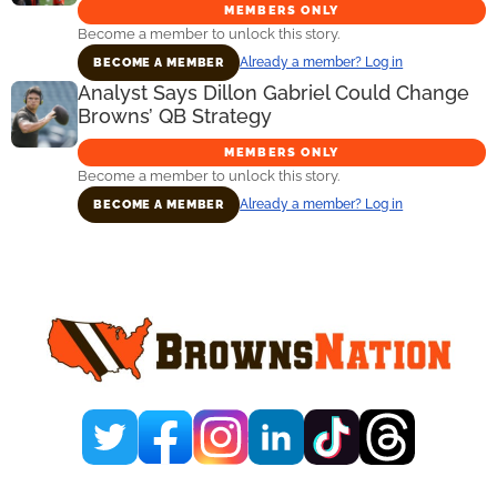
MEMBERS ONLY
Become a member to unlock this story.
Already a member? Log in
BECOME A MEMBER
Analyst Says Dillon Gabriel Could Change
Browns’ QB Strategy
MEMBERS ONLY
Become a member to unlock this story.
Already a member? Log in
BECOME A MEMBER
Primary
Sidebar