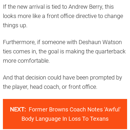
If the new arrival is tied to Andrew Berry, this
looks more like a front office directive to change
things up.
Furthermore, if someone with Deshaun Watson
ties comes in, the goal is making the quarterback
more comfortable.
And that decision could have been prompted by
the player, head coach, or front office.
NEXT:
Former Browns Coach Notes 'Awful'
Body Language In Loss To Texans