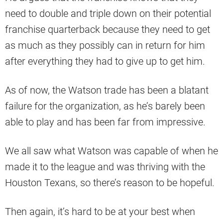
need to double and triple down on their potential
franchise quarterback because they need to get
as much as they possibly can in return for him
after everything they had to give up to get him.
As of now, the Watson trade has been a blatant
failure for the organization, as he’s barely been
able to play and has been far from impressive.
We all saw what Watson was capable of when he
made it to the league and was thriving with the
Houston Texans, so there’s reason to be hopeful.
Then again, it’s hard to be at your best when