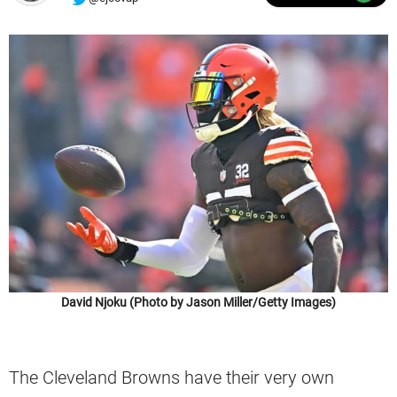
David Njoku (Photo by Jason Miller/Getty Images)
The Cleveland Browns have their very own