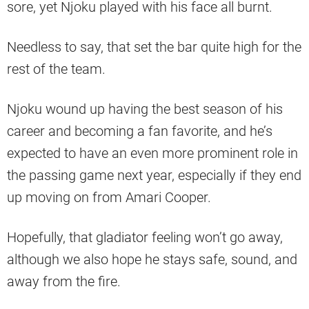
sore, yet Njoku played with his face all burnt.
Needless to say, that set the bar quite high for the
rest of the team.
Njoku wound up having the best season of his
career and becoming a fan favorite, and he’s
expected to have an even more prominent role in
the passing game next year, especially if they end
up moving on from Amari Cooper.
Hopefully, that gladiator feeling won’t go away,
although we also hope he stays safe, sound, and
away from the fire.