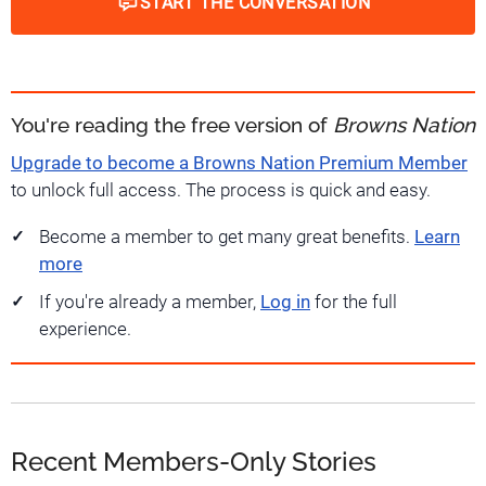
START THE CONVERSATION
You're reading the free version of
Browns Nation
Upgrade to become a Browns Nation Premium Member
to unlock full access. The process is quick and easy.
Become a member to get many great benefits.
Learn
more
If you're already a member,
Log in
for the full
experience.
Recent Members-Only Stories