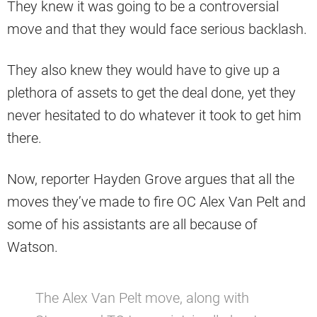
They knew it was going to be a controversial
move and that they would face serious backlash.
They also knew they would have to give up a
plethora of assets to get the deal done, yet they
never hesitated to do whatever it took to get him
there.
Now, reporter Hayden Grove argues that all the
moves they’ve made to fire OC Alex Van Pelt and
some of his assistants are all because of
Watson.
The Alex Van Pelt move, along with