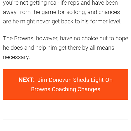
you’re not getting real-life reps and have been
away from the game for so long, and chances
are he might never get back to his former level.
The Browns, however, have no choice but to hope
he does and help him get there by all means
necessary.
NEXT:
Jim Donovan Sheds Light On
Browns Coaching Changes