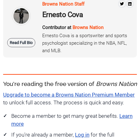
Browns Nation Staff
Ernesto Cova
Contributor at
Browns Nation
Ernesto Cova is a sportswriter and sports
Read Full Bio
psychologist specializing in the NBA, NFL,
and MLB.
You're reading the free version of
Browns Nation
Upgrade to become a Browns Nation Premium Member
to unlock full access. The process is quick and easy.
Become a member to get many great benefits.
Learn
more
If you're already a member,
Log in
for the full