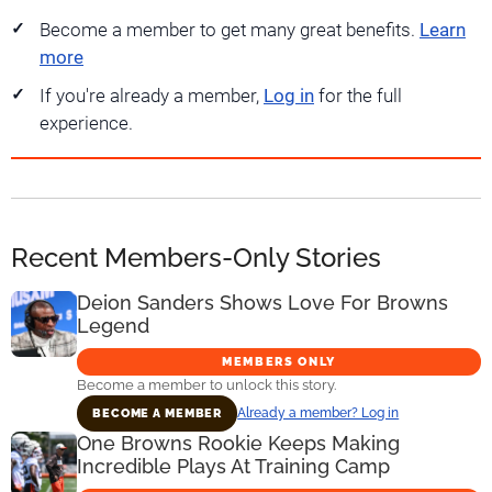
Become a member to get many great benefits.
Learn
more
If you're already a member,
Log in
for the full
experience.
Recent Members-Only Stories
Deion Sanders Shows Love For Browns
Legend
MEMBERS ONLY
Become a member to unlock this story.
Already a member? Log in
BECOME A MEMBER
One Browns Rookie Keeps Making
Incredible Plays At Training Camp