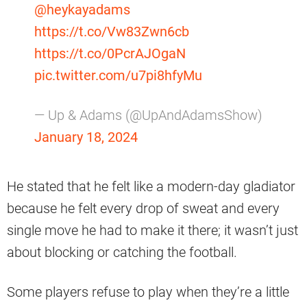
@heykayadams
https://t.co/Vw83Zwn6cb
https://t.co/0PcrAJOgaN
pic.twitter.com/u7pi8hfyMu
— Up & Adams (@UpAndAdamsShow)
January 18, 2024
He stated that he felt like a modern-day gladiator
because he felt every drop of sweat and every
single move he had to make it there; it wasn’t just
about blocking or catching the football.
Some players refuse to play when they’re a little