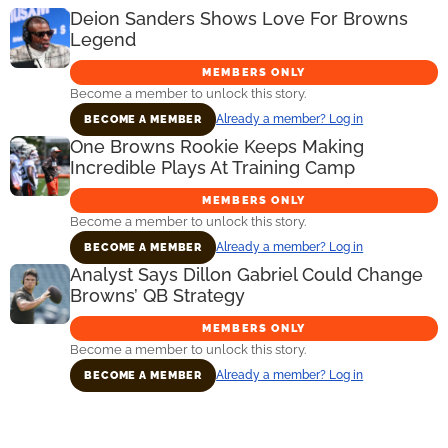
Deion Sanders Shows Love For Browns
Legend
MEMBERS ONLY
Become a member to unlock this story.
Already a member? Log in
BECOME A MEMBER
One Browns Rookie Keeps Making
Incredible Plays At Training Camp
MEMBERS ONLY
Become a member to unlock this story.
Already a member? Log in
BECOME A MEMBER
Analyst Says Dillon Gabriel Could Change
Browns’ QB Strategy
MEMBERS ONLY
Become a member to unlock this story.
Already a member? Log in
BECOME A MEMBER
Primary