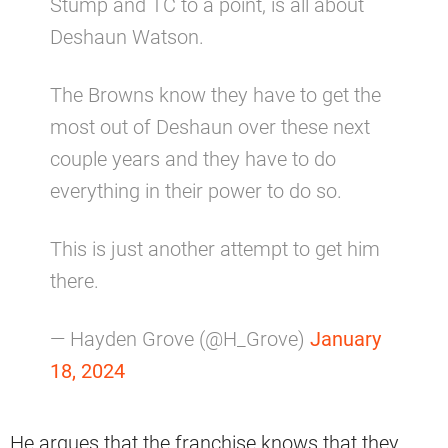
Stump and TC to a point, is all about
Deshaun Watson.
The Browns know they have to get the
most out of Deshaun over these next
couple years and they have to do
everything in their power to do so.
This is just another attempt to get him
there.
— Hayden Grove (@H_Grove)
January
18, 2024
He argues that the franchise knows that they