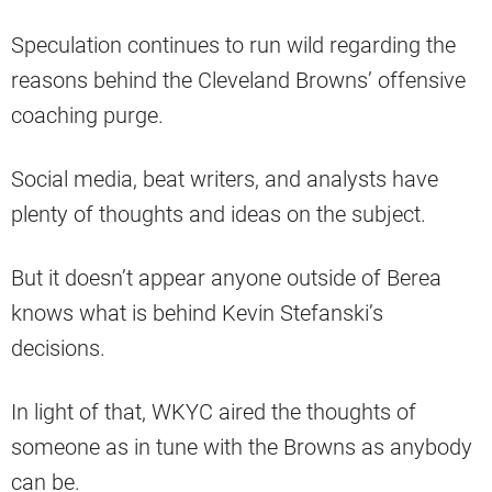
Speculation continues to run wild regarding the
reasons behind the Cleveland Browns’ offensive
coaching purge.
Social media, beat writers, and analysts have
plenty of thoughts and ideas on the subject.
But it doesn’t appear anyone outside of Berea
knows what is behind Kevin Stefanski’s
decisions.
In light of that, WKYC aired the thoughts of
someone as in tune with the Browns as anybody
can be.