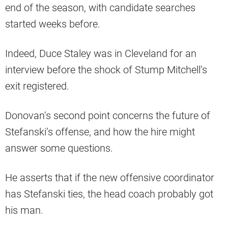
end of the season, with candidate searches
started weeks before.
Indeed, Duce Staley was in Cleveland for an
interview before the shock of Stump Mitchell’s
exit registered.
Donovan’s second point concerns the future of
Stefanski’s offense, and how the hire might
answer some questions.
He asserts that if the new offensive coordinator
has Stefanski ties, the head coach probably got
his man.