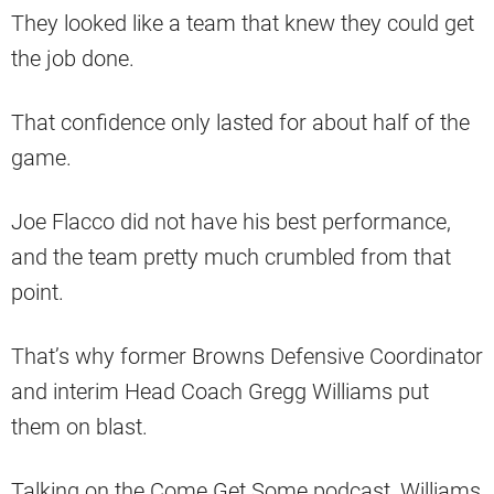
They looked like a team that knew they could get
the job done.
That confidence only lasted for about half of the
game.
Joe Flacco did not have his best performance,
and the team pretty much crumbled from that
point.
That’s why former Browns Defensive Coordinator
and interim Head Coach Gregg Williams put
them on blast.
Talking on the Come Get Some podcast, Williams