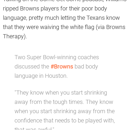
ripped Browns players for their poor body
language, pretty much letting the Texans know
that they were waiving the white flag (via Browns
Therapy).
Two Super Bowl-winning coaches
discussed the
#Browns
bad body
language in Houston.
"They know when you start shrinking
away from the tough times. They know
when you start shrinking away from the
confidence that needs to be played with,
that was awful."