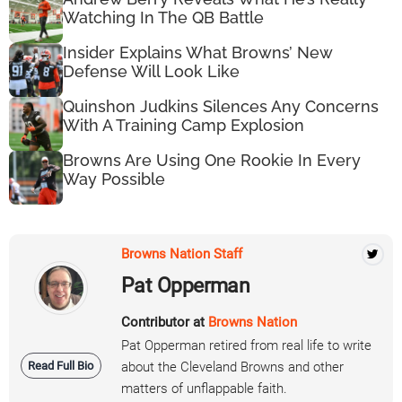
Watching In The QB Battle
Insider Explains What Browns’ New
Defense Will Look Like
Quinshon Judkins Silences Any Concerns
With A Training Camp Explosion
Browns Are Using One Rookie In Every
Way Possible
Browns Nation Staff
Pat Opperman
Contributor at
Browns Nation
Pat Opperman retired from real life to write
Read Full Bio
about the Cleveland Browns and other
matters of unflappable faith.