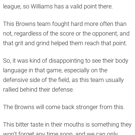
league, so Williams has a valid point there.
This Browns team fought hard more often than
not, regardless of the score or the opponent, and
that grit and grind helped them reach that point.
So, it was kind of disappointing to see their body
language in that game, especially on the
defensive side of the field, as this team usually
rallied behind their defense.
The Browns will come back stronger from this.
This bitter taste in their mouths is something they
won’t forget any time soon, and we can only