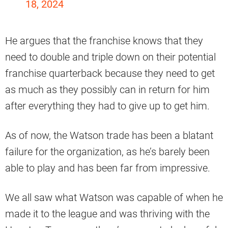
18, 2024
He argues that the franchise knows that they
need to double and triple down on their potential
franchise quarterback because they need to get
as much as they possibly can in return for him
after everything they had to give up to get him.
As of now, the Watson trade has been a blatant
failure for the organization, as he’s barely been
able to play and has been far from impressive.
We all saw what Watson was capable of when he
made it to the league and was thriving with the