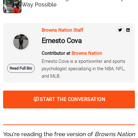
Way Possible
Browns Nation Staff
Ernesto Cova
Contributor at
Browns Nation
Ernesto Cova is a sportswriter and sports
Read Full Bio
psychologist specializing in the NBA, NFL,
and MLB.
START THE CONVERSATION
You're reading the free version of
Browns Nation