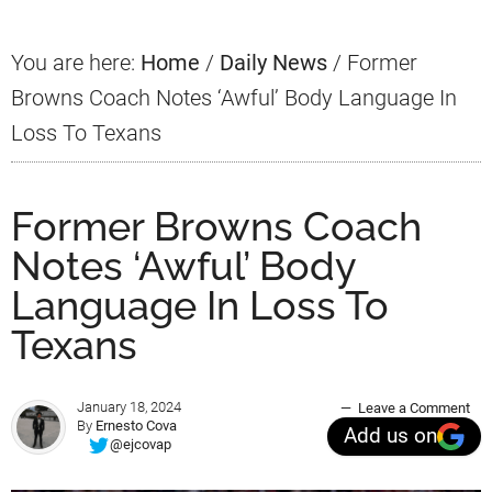
You are here:
Home
/
Daily News
/
Former
Browns Coach Notes ‘Awful’ Body Language In
Loss To Texans
Former Browns Coach
Notes ‘Awful’ Body
Language In Loss To
Texans
January 18, 2024
Leave a Comment
By
Ernesto Cova
Add us on
@ejcovap