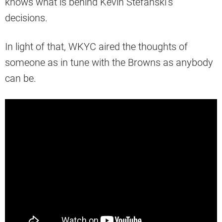
knows what is behind Kevin Stefanski’s
decisions.
In light of that, WKYC aired the thoughts of
someone as in tune with the Browns as anybody
can be.