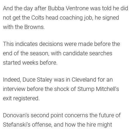
And the day after Bubba Ventrone was told he did
not get the Colts head coaching job, he signed
with the Browns.
This indicates decisions were made before the
end of the season, with candidate searches
started weeks before.
Indeed, Duce Staley was in Cleveland for an
interview before the shock of Stump Mitchell’s
exit registered.
Donovan’s second point concerns the future of
Stefanski’s offense, and how the hire might