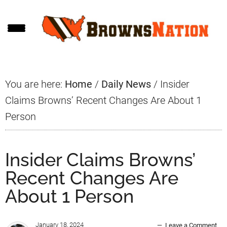
Skip
Skip
Skip
to
to
to
main
primary
footer
content
sidebar
You are here:
Home
/
Daily News
/
Insider
Claims Browns’ Recent Changes Are About 1
Person
Insider Claims Browns’
Recent Changes Are
About 1 Person
January 18, 2024
Leave a Comment