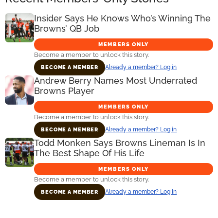
Insider Says He Knows Who’s Winning The
Browns’ QB Job
MEMBERS ONLY
Become a member to unlock this story.
Already a member? Log in
BECOME A MEMBER
Andrew Berry Names Most Underrated
Browns Player
MEMBERS ONLY
Become a member to unlock this story.
Already a member? Log in
BECOME A MEMBER
Todd Monken Says Browns Lineman Is In
The Best Shape Of His Life
MEMBERS ONLY
Become a member to unlock this story.
Already a member? Log in
BECOME A MEMBER
Primary