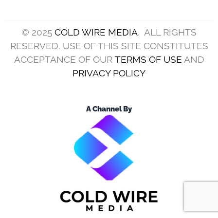
© 2025
COLD WIRE MEDIA
. ALL RIGHTS
RESERVED. USE OF THIS SITE CONSTITUTES
ACCEPTANCE OF OUR
TERMS OF USE
AND
PRIVACY POLICY
A Channel By