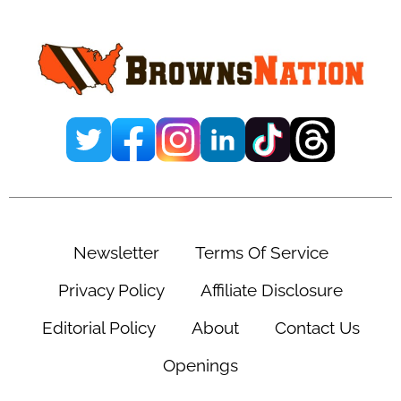
Sidebar
Newsletter
Terms Of Service
Privacy Policy
Affiliate Disclosure
Editorial Policy
About
Contact Us
Openings