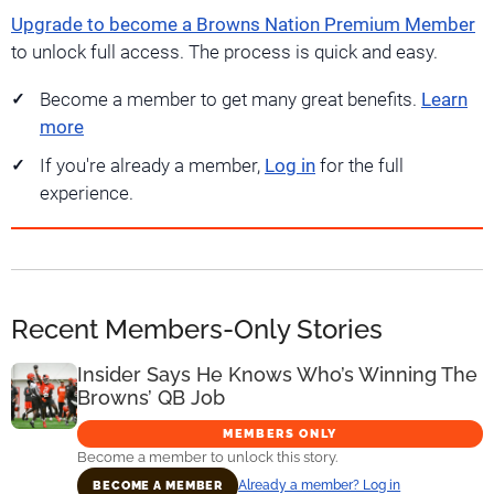
Upgrade to become a Browns Nation Premium Member
to unlock full access. The process is quick and easy.
Become a member to get many great benefits.
Learn
more
If you're already a member,
Log in
for the full
experience.
Recent Members-Only Stories
Insider Says He Knows Who’s Winning The
Browns’ QB Job
MEMBERS ONLY
Become a member to unlock this story.
Already a member? Log in
BECOME A MEMBER