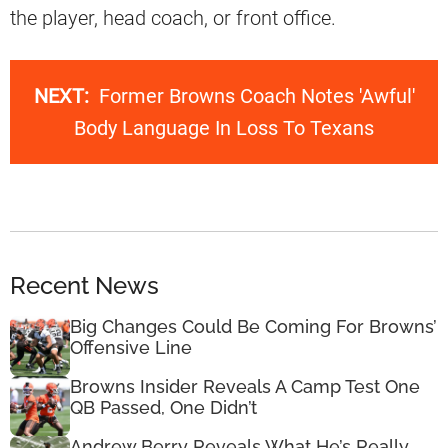
the player, head coach, or front office.
NEXT:
Former Browns Coach Notes 'Awful'
Body Language In Loss To Texans
Recent News
Big Changes Could Be Coming For Browns’
Offensive Line
Browns Insider Reveals A Camp Test One
QB Passed, One Didn’t
Andrew Berry Reveals What He’s Really