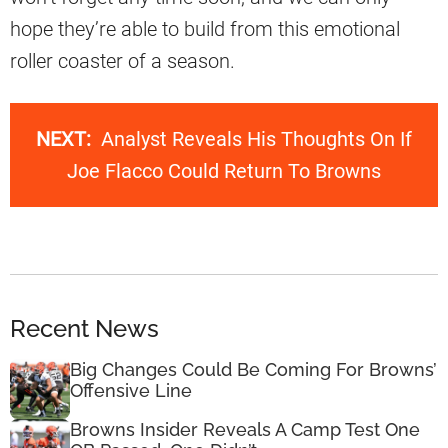
hope they’re able to build from this emotional
roller coaster of a season.
NEXT:
Analyst Reveals His Thoughts On If
Joe Flacco Could Return To Browns
Recent News
Big Changes Could Be Coming For Browns’
Offensive Line
Browns Insider Reveals A Camp Test One