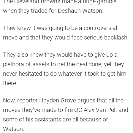
The Cleveland Browns made a huge gamble
when they traded for Deshaun Watson.
They knew it was going to be a controversial
move and that they would face serious backlash.
They also knew they would have to give up a
plethora of assets to get the deal done, yet they
never hesitated to do whatever it took to get him
there.
Now, reporter Hayden Grove argues that all the
moves they’ve made to fire OC Alex Van Pelt and
some of his assistants are all because of
Watson.