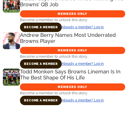
Browns’ QB Job
MEMBERS ONLY
Become a member to unlock this story.
Already a member? Log in
BECOME A MEMBER
Andrew Berry Names Most Underrated
Browns Player
MEMBERS ONLY
Become a member to unlock this story.
Already a member? Log in
BECOME A MEMBER
Todd Monken Says Browns Lineman Is In
The Best Shape Of His Life
MEMBERS ONLY
Become a member to unlock this story.
Already a member? Log in
BECOME A MEMBER
Primary
Sidebar