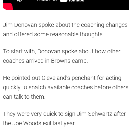
Jim Donovan spoke about the coaching changes
and offered some reasonable thoughts.
To start with, Donovan spoke about how other
coaches arrived in Browns camp.
He pointed out Cleveland’s penchant for acting
quickly to snatch available coaches before others
can talk to them.
They were very quick to sign Jim Schwartz after
the Joe Woods exit last year.