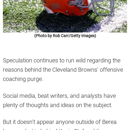
(Photo by Rob Carr/Getty Images)
Speculation continues to run wild regarding the
reasons behind the Cleveland Browns’ offensive
coaching purge.
Social media, beat writers, and analysts have
plenty of thoughts and ideas on the subject.
But it doesn’t appear anyone outside of Berea