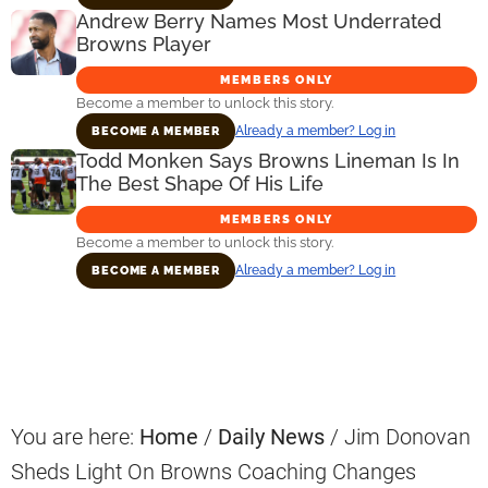
Andrew Berry Names Most Underrated
Browns Player
MEMBERS ONLY
Become a member to unlock this story.
Already a member? Log in
BECOME A MEMBER
Todd Monken Says Browns Lineman Is In
The Best Shape Of His Life
MEMBERS ONLY
Become a member to unlock this story.
Already a member? Log in
BECOME A MEMBER
Primary
Sidebar
You are here:
Home
/
Daily News
/
Jim Donovan
Sheds Light On Browns Coaching Changes