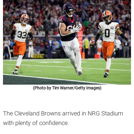
(Photo by Tim Warner/Getty Images)
The Cleveland Browns arrived in NRG Stadium
with plenty of confidence.