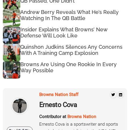
QB Passed, One Didn’t
Andrew Berry Reveals What He’s Really
Watching In The QB Battle
Insider Explains What Browns’ New
Defense Will Look Like
Quinshon Judkins Silences Any Concerns
With A Training Camp Explosion
Browns Are Using One Rookie In Every
Way Possible
Browns Nation Staff
Ernesto Cova
Contributor at
Browns Nation
Ernesto Cova is a sportswriter and sports