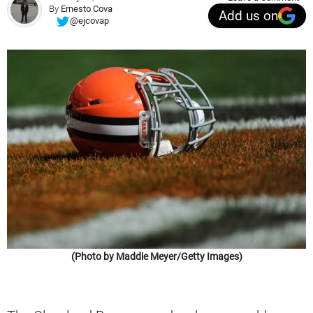
By
Ernesto Cova
Add us on
@ejcovap
(Photo by Maddie Meyer/Getty Images)