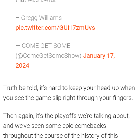
– Gregg Williams
pic.twitter.com/GUI17zmUvs
— COME GET SOME
(@ComeGetSomeShow)
January 17,
2024
Truth be told, it’s hard to keep your head up when
you see the game slip right through your fingers.
Then again, it’s the playoffs we’re talking about,
and we’ve seen some epic comebacks
throughout the course of the history of this