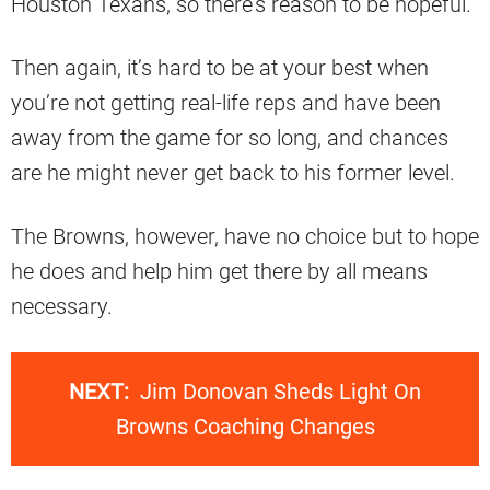
Houston Texans, so there’s reason to be hopeful.
Then again, it’s hard to be at your best when
you’re not getting real-life reps and have been
away from the game for so long, and chances
are he might never get back to his former level.
The Browns, however, have no choice but to hope
he does and help him get there by all means
necessary.
NEXT:
Jim Donovan Sheds Light On
Browns Coaching Changes