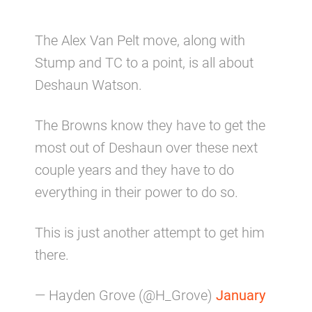
The Alex Van Pelt move, along with
Stump and TC to a point, is all about
Deshaun Watson.
The Browns know they have to get the
most out of Deshaun over these next
couple years and they have to do
everything in their power to do so.
This is just another attempt to get him
there.
— Hayden Grove (@H_Grove)
January