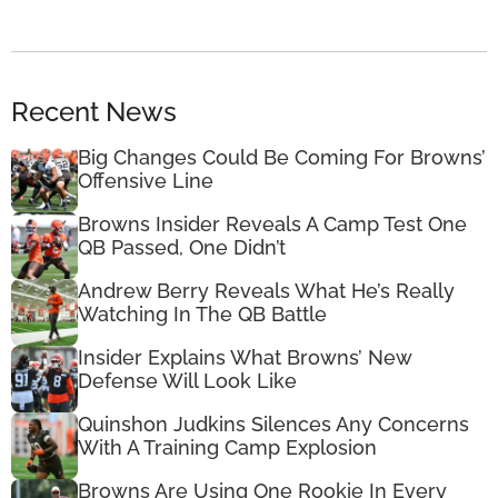
Recent News
Big Changes Could Be Coming For Browns’
Offensive Line
Browns Insider Reveals A Camp Test One
QB Passed, One Didn’t
Andrew Berry Reveals What He’s Really
Watching In The QB Battle
Insider Explains What Browns’ New
Defense Will Look Like
Quinshon Judkins Silences Any Concerns
With A Training Camp Explosion
Browns Are Using One Rookie In Every