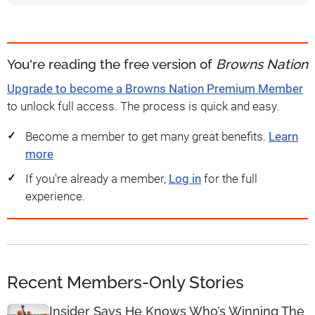
You're reading the free version of
Browns Nation
Upgrade to become a Browns Nation Premium Member
to unlock full access. The process is quick and easy.
Become a member to get many great benefits.
Learn
more
If you're already a member,
Log in
for the full
experience.
Recent Members-Only Stories
Insider Says He Knows Who’s Winning The