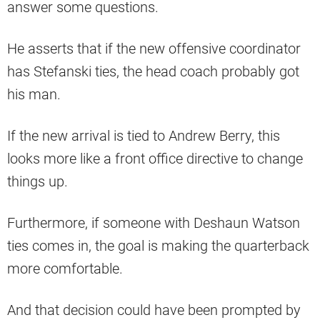
answer some questions.
He asserts that if the new offensive coordinator
has Stefanski ties, the head coach probably got
his man.
If the new arrival is tied to Andrew Berry, this
looks more like a front office directive to change
things up.
Furthermore, if someone with Deshaun Watson
ties comes in, the goal is making the quarterback
more comfortable.
And that decision could have been prompted by