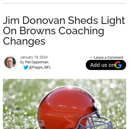
Jim Donovan Sheds Light
On Browns Coaching
Changes
January 18, 2024
Leave a Comment
By
Pat Opperman
Add us on
@Popps_NFL