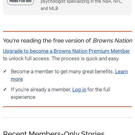
Read Full Bio
psychologist specializing in the NBA, NFL,
and MLB.
You're reading the free version of
Browns Nation
Upgrade to become a Browns Nation Premium Member
to unlock full access. The process is quick and easy.
Become a member to get many great benefits.
Learn
more
If you're already a member,
Log in
for the full
experience.
Recent Members-Only Stories