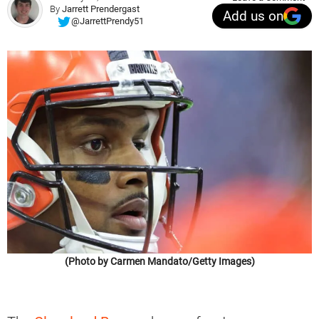
By
Jarrett Prendergast
Add us on
@JarrettPrendy51
(Photo by Carmen Mandato/Getty Images)