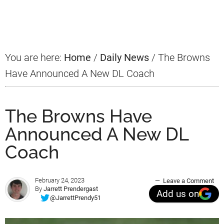
Primary
Sidebar
You are here:
Home
/
Daily News
/
The Browns
Have Announced A New DL Coach
The Browns Have
Announced A New DL
Coach
February 24, 2023
Leave a Comment
By
Jarrett Prendergast
Add us on
@JarrettPrendy51