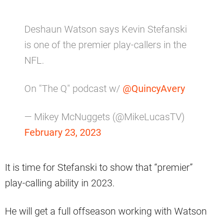
Deshaun Watson says Kevin Stefanski
is one of the premier play-callers in the
NFL.
On "The Q" podcast w/
@QuincyAvery
— Mikey McNuggets (@MikeLucasTV)
February 23, 2023
It is time for Stefanski to show that “premier”
play-calling ability in 2023.
He will get a full offseason working with Watson