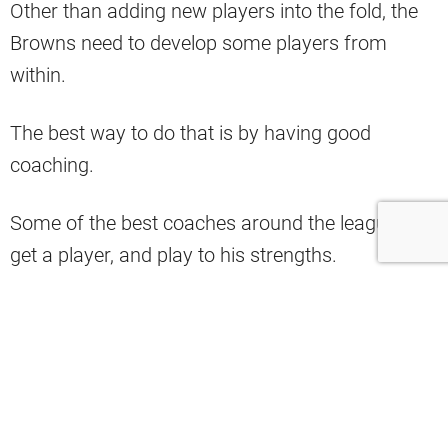
Other than adding new players into the fold, the
Browns need to develop some players from
within.
The best way to do that is by having good
coaching.
Some of the best coaches around the league can
get a player, and play to his strengths.
That is what the Browns must do in 2023.
They have made a few coaching staff changes
heading into next season.