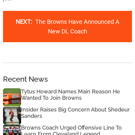
NEXT:
The Browns Have Announced A
New DL Coach
Recent News
Tytus Howard Names Main Reason He
Wanted To Join Browns
Insider Raises Big Concern About Shedeur
Sanders
Browns Coach Urged Offensive Line To
Learn From Cleveland Legend