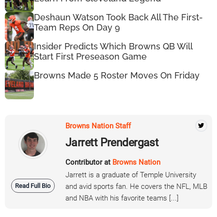
Deshaun Watson Took Back All The First-
Team Reps On Day 9
Insider Predicts Which Browns QB Will
Start First Preseason Game
Browns Made 5 Roster Moves On Friday
Browns Nation Staff
Jarrett Prendergast
Contributor at
Browns Nation
Jarrett is a graduate of Temple University
Read Full Bio
and avid sports fan. He covers the NFL, MLB
and NBA with his favorite teams [...]