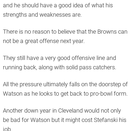
and he should have a good idea of what his
strengths and weaknesses are.
There is no reason to believe that the Browns can
not be a great offense next year.
They still have a very good offensive line and
running back, along with solid pass catchers.
All the pressure ultimately falls on the doorstep of
Watson as he looks to get back to pro-bowl form.
Another down year in Cleveland would not only
be bad for Watson but it might cost Stefanski his
job.