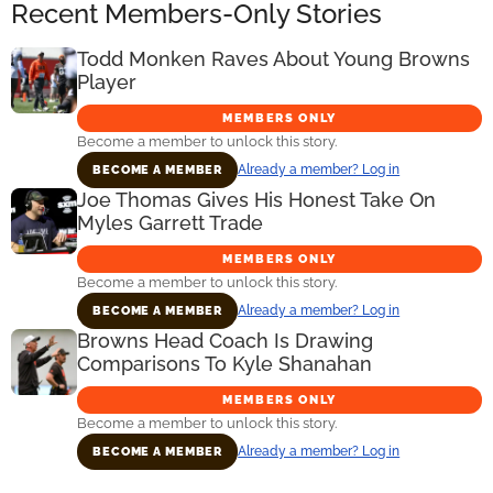
Recent Members-Only Stories
Todd Monken Raves About Young Browns
Player
MEMBERS ONLY
Become a member to unlock this story.
Already a member? Log in
BECOME A MEMBER
Joe Thomas Gives His Honest Take On
Myles Garrett Trade
MEMBERS ONLY
Become a member to unlock this story.
Already a member? Log in
BECOME A MEMBER
Browns Head Coach Is Drawing
Comparisons To Kyle Shanahan
MEMBERS ONLY
Become a member to unlock this story.
Already a member? Log in
BECOME A MEMBER