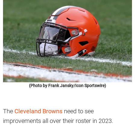
(Photo by Frank Jansky/Icon Sportswire)
The
Cleveland Browns
need to see
improvements all over their roster in 2023.