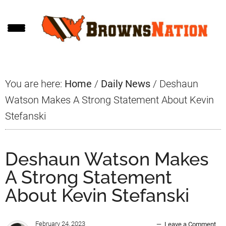
Skip
Skip
Skip
to
to
to
main
primary
footer
content
sidebar
You are here:
Home
/
Daily News
/
Deshaun
Watson Makes A Strong Statement About Kevin
Stefanski
Deshaun Watson Makes
A Strong Statement
About Kevin Stefanski
February 24, 2023
Leave a Comment