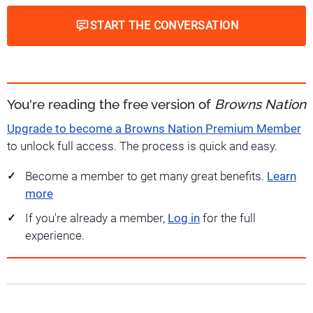
START THE CONVERSATION
You're reading the free version of
Browns Nation
Upgrade to become a Browns Nation Premium Member
to unlock full access. The process is quick and easy.
Become a member to get many great benefits.
Learn
more
If you're already a member,
Log in
for the full
experience.