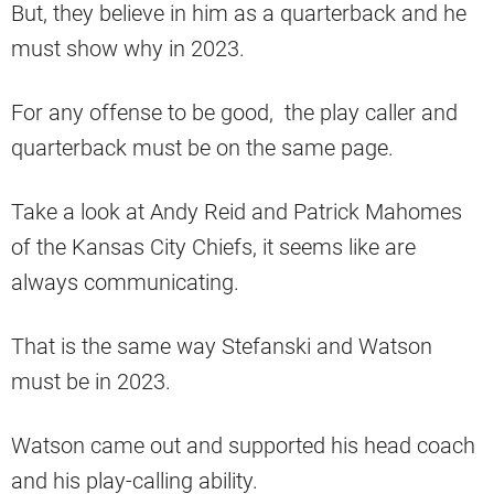
But, they believe in him as a quarterback and he
must show why in 2023.
For any offense to be good, the play caller and
quarterback must be on the same page.
Take a look at Andy Reid and Patrick Mahomes
of the Kansas City Chiefs, it seems like are
always communicating.
That is the same way Stefanski and Watson
must be in 2023.
Watson came out and supported his head coach
and his play-calling ability.