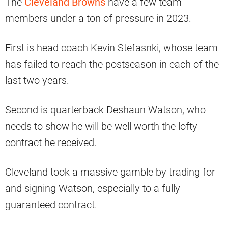
The
Cleveland Browns
have a few team
members under a ton of pressure in 2023.
First is head coach Kevin Stefasnki, whose team
has failed to reach the postseason in each of the
last two years.
Second is quarterback Deshaun Watson, who
needs to show he will be well worth the lofty
contract he received.
Cleveland took a massive gamble by trading for
and signing Watson, especially to a fully
guaranteed contract.