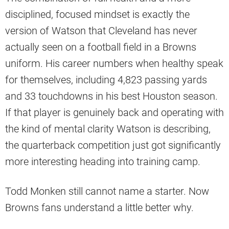
disciplined, focused mindset is exactly the
version of Watson that Cleveland has never
actually seen on a football field in a Browns
uniform. His career numbers when healthy speak
for themselves, including 4,823 passing yards
and 33 touchdowns in his best Houston season.
If that player is genuinely back and operating with
the kind of mental clarity Watson is describing,
the quarterback competition just got significantly
more interesting heading into training camp.
Todd Monken still cannot name a starter. Now
Browns fans understand a little better why.