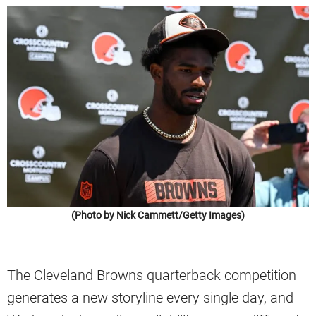
(Photo by Nick Cammett/Getty Images)
The Cleveland Browns quarterback competition
generates a new storyline every single day, and