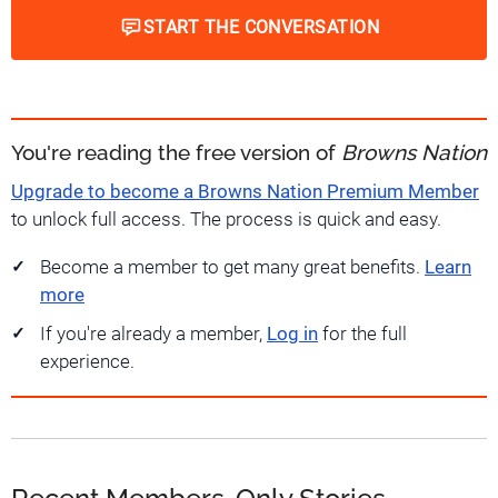
START THE CONVERSATION
You're reading the free version of
Browns Nation
Upgrade to become a Browns Nation Premium Member
to unlock full access. The process is quick and easy.
Become a member to get many great benefits.
Learn
more
If you're already a member,
Log in
for the full
experience.