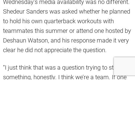
Wednesday’s media availability was no different.
Shedeur Sanders was asked whether he planned
to hold his own quarterback workouts with
teammates this summer or attend one hosted by
Deshaun Watson, and his response made it very
clear he did not appreciate the question.
“I just think that was a question trying to start
something, honestly. I think we’re a team. If one
of us chooses to do something, we’re all going to
do it together as a team. It’s not an individual
thing. The QB room, we’re all connected, we’re all
cool. That’s the difference. We all communicate
with each other. There’s no single individual idea
because that creates separation,” Sanders said.