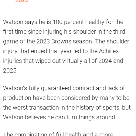
2026
Watson says he is 100 percent healthy for the
first time since injuring his shoulder in the third
game of the 2023 Browns season. The shoulder
injury that ended that year led to the Achilles
injuries that wiped out virtually all of 2024 and
2025.
Watson’s fully guaranteed contract and lack of
production have been considered by many to be
the worst transaction in the history of sports, but
Watson believes he can turn things around.
The combination of full health and a more