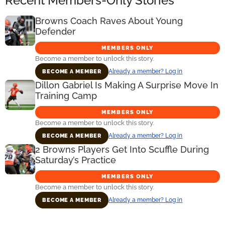
Recent Members-Only Stories
Browns Coach Raves About Young
Defender
MEMBERS ONLY
Become a member to unlock this story.
Already a member? Log in
BECOME A MEMBER
Dillon Gabriel Is Making A Surprise Move In
Training Camp
MEMBERS ONLY
Become a member to unlock this story.
Already a member? Log in
BECOME A MEMBER
2 Browns Players Get Into Scuffle During
Saturday’s Practice
MEMBERS ONLY
Become a member to unlock this story.
Already a member? Log in
BECOME A MEMBER
Primary