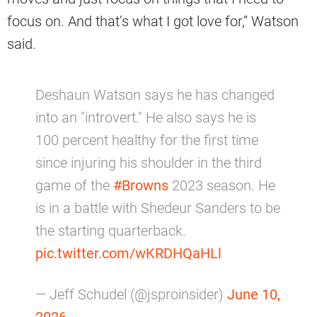
focus on. And that’s what I got love for,” Watson
said.
Deshaun Watson says he has changed
into an "introvert." He also says he is
100 percent healthy for the first time
since injuring his shoulder in the third
game of the
#Browns
2023 season. He
is in a battle with Shedeur Sanders to be
the starting quarterback.
pic.twitter.com/wKRDHQaHLl
— Jeff Schudel (@jsproinsider)
June 10,