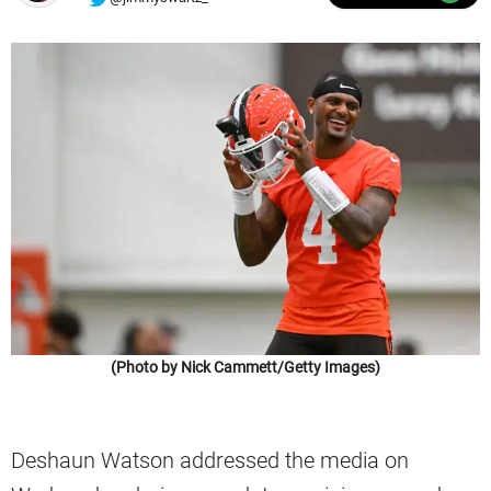
(Photo by Nick Cammett/Getty Images)
Deshaun Watson addressed the media on