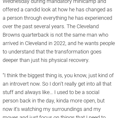
Wednesday during mandatory minicamp and
offered a candid look at how he has changed as
a person through everything he has experienced
over the past several years. The Cleveland
Browns quarterback is not the same man who
arrived in Cleveland in 2022, and he wants people
to understand that the transformation goes
deeper than just his physical recovery.
“I think the biggest thing is, you know, just kind of
an introvert now. So I don’t really get into all that
stuff and always like… I used to be a social
person back in the day, kinda more open, but
now it’s watching my surroundings and my
moves and just focus on things that I need to