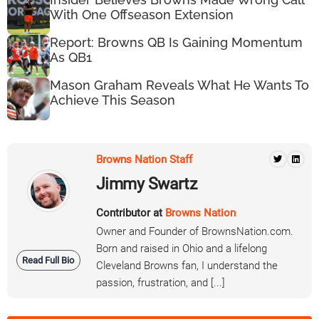
With One Offseason Extension
Report: Browns QB Is Gaining Momentum
As QB1
Mason Graham Reveals What He Wants To
Achieve This Season
Browns Nation Staff
Jimmy Swartz
Contributor at
Browns Nation
Owner and Founder of BrownsNation.com.
Born and raised in Ohio and a lifelong
Read Full Bio
Cleveland Browns fan, I understand the
passion, frustration, and [...]