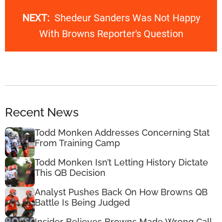
NEXT:
Shedeur Sanders Was Not Happy
With Browns Reporter's Question
Recent News
Todd Monken Addresses Concerning Stat
From Training Camp
Todd Monken Isn’t Letting History Dictate
This QB Decision
Analyst Pushes Back On How Browns QB
Battle Is Being Judged
Insider Believes Browns Made Wrong Call