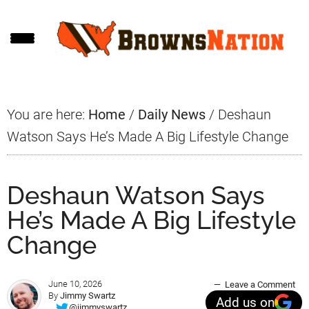
Skip
Skip
Skip
to
to
to
main
primary
footer
content
sidebar
You are here:
Home
/
Daily News
/
Deshaun
Watson Says He’s Made A Big Lifestyle Change
Deshaun Watson Says
He’s Made A Big Lifestyle
Change
June 10, 2026
Leave a Comment
By
Jimmy Swartz
Add us on
@jimmyswartz_