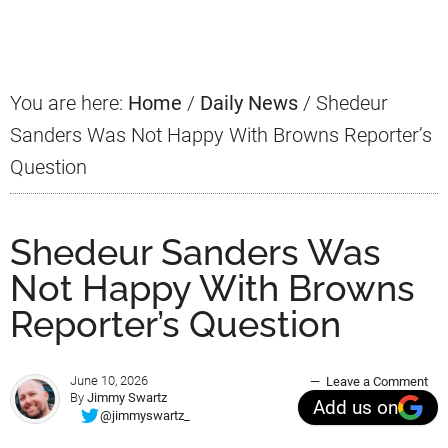
Sidebar
You are here:
Home
/
Daily News
/
Shedeur
Sanders Was Not Happy With Browns Reporter’s
Question
Shedeur Sanders Was
Not Happy With Browns
Reporter’s Question
June 10, 2026
Leave a Comment
By
Jimmy Swartz
Add us on
@jimmyswartz_