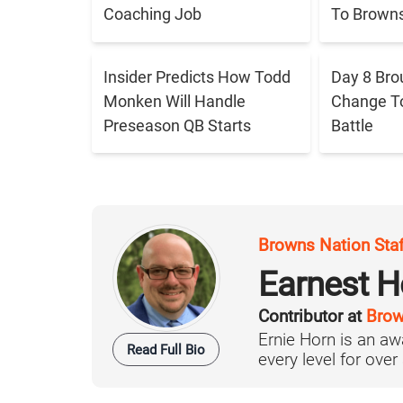
Coaching Job
To Brown
Insider Predicts How Todd
Day 8 Bro
Monken Will Handle
Change T
Preseason QB Starts
Battle
Browns Nation Sta
Earnest H
Contributor at
Brow
Ernie Horn is an aw
Read Full Bio
every level for over