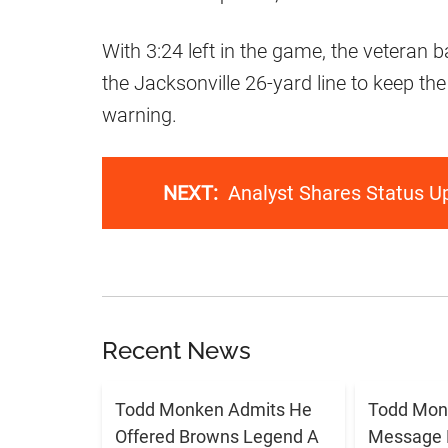
With 3:24 left in the game, the veteran
the Jacksonville 26-yard line to keep the
warning.
NEXT:
Analyst Shares Status U
Recent News
Todd Monken Admits He
Todd Mon
Offered Browns Legend A
Message 