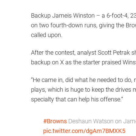
Backup Jameis Winston – a 6-foot-4, 23
on two fourth-down runs, giving the Br
called upon.
After the contest, analyst Scott Petrak
backup on X as the starter praised Wins
“He came in, did what he needed to do, 
plays, which is huge to keep the drives mo
specialty that can help his offense.”
#Browns
Deshaun Watson on Jamei
pic.twitter.com/dgAm7BMXK5