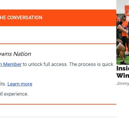
THE CONVERSATION
owns Nation
um Member
to unlock full access. The process is quick
Ins
Win
Jimmy
its.
Learn more
ull experience.