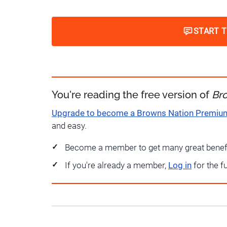
START 
You're reading the free version of
Br
Upgrade to become a Browns Nation Premi
and easy.
Become a member to get many great benef
If you're already a member,
Log in
for the f