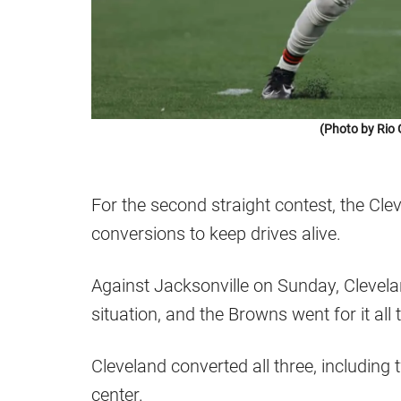
(Photo by Rio 
For the second straight contest, the Cl
conversions to keep drives alive.
Against Jacksonville on Sunday, Clevela
situation, and the Browns went for it all 
Cleveland converted all three, including
center.