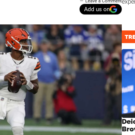
expe
Leave a Comment
Add us on
TR
Dei
Bro