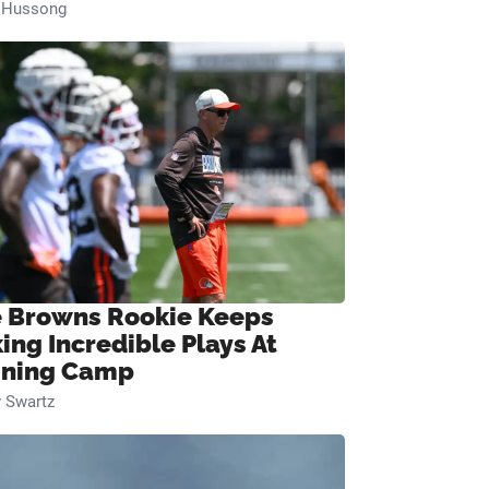
n Hussong
 Browns Rookie Keeps
ing Incredible Plays At
ining Camp
 Swartz