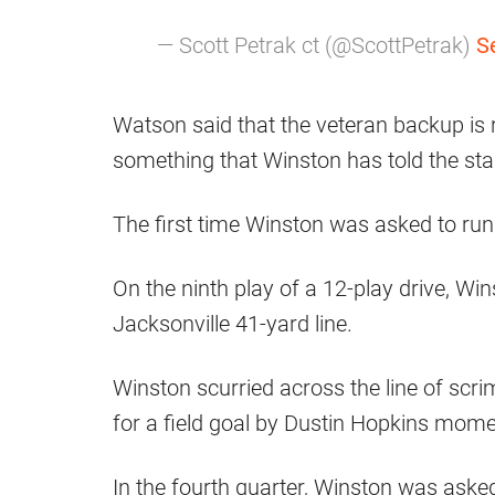
— Scott Petrak ct (@ScottPetrak)
S
Watson said that the veteran backup is 
something that Winston has told the sta
The first time Winston was asked to run 
On the ninth play of a 12-play drive, Wi
Jacksonville 41-yard line.
Winston scurried across the line of scri
for a field goal by Dustin Hopkins momen
In the fourth quarter, Winston was asked