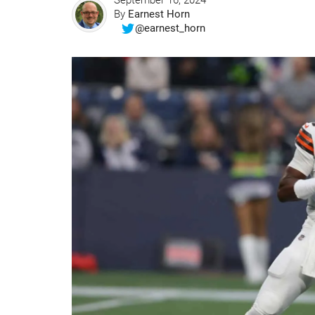
September 16, 2024
By
Earnest Horn
@earnest_horn