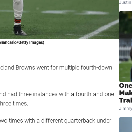
Justi
Giancarlo/Getty Images)
eveland Browns went for multiple fourth-down
One
Mak
nd had three instances with a fourth-and-one
Tra
three times.
Jimmy
 two times with a different quarterback under