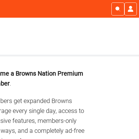
imary
me a Browns Nation Premium
debar
ber
.
ers get expanded Browns
age every single day, access to
usive features, members-only
aways, and a completely ad-free