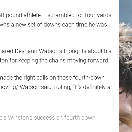
0-pound athlete – scrambled for four yards
owns a new set of downs each time he was
 shared Deshaun Watson’s thoughts about his
ton for keeping the chains moving forward.
made the right calls on those fourth-down
ving,” Watson said, noting, “It’s definitely a
s Winston’s success on fourth down.