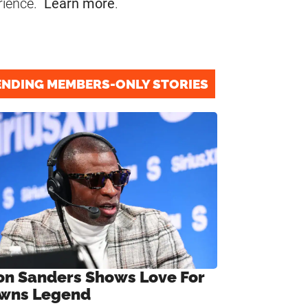
rience.
Learn more
.
ENDING MEMBERS-ONLY STORIES
on Sanders Shows Love For
wns Legend