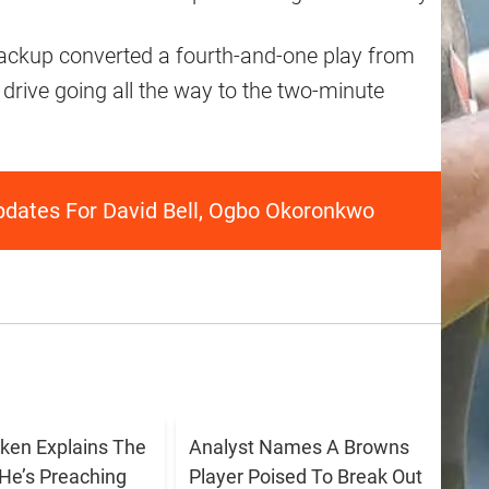
 backup converted a fourth-and-one play from
 drive going all the way to the two-minute
pdates For David Bell, Ogbo Okoronkwo
ken Explains The
Analyst Names A Browns
He’s Preaching
Player Poised To Break Out