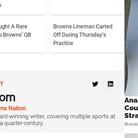
s
ught A Rare
Browns Lineman Carted
o Browns’ QB
Off During Thursday’s
Practice
ff
orn
Ana
Cou
ns Nation
Str
ard-winning writer, covering multiple sports at
 a quarter-century.
Brand