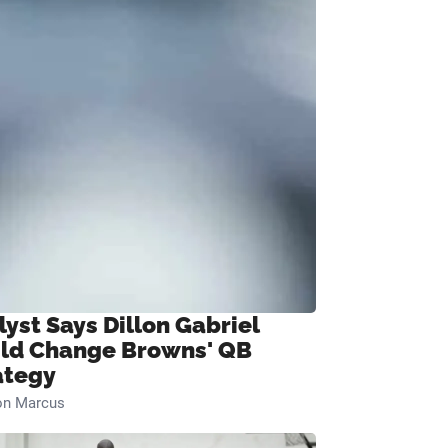
lyst Says Dillon Gabriel
ld Change Browns' QB
ategy
on Marcus