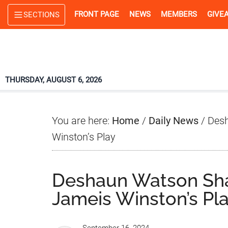
Skip
Skip
Skip
FRONT PAGE
NEWS
MEMBERS
GIVE
SECTIONS
to
to
to
main
primary
footer
content
sidebar
THURSDAY, AUGUST 6, 2026
You are here:
Home
/
Daily News
/
Desh
Winston’s Play
Deshaun Watson Sha
Jameis Winston’s Pl