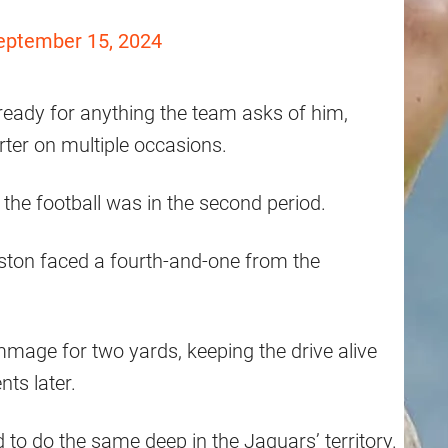
eptember 15, 2024
ready for anything the team asks of him,
rter on multiple occasions.
the football was in the second period.
nston faced a fourth-and-one from the
mmage for two yards, keeping the drive alive
ts later.
 to do the same deep in the Jaguars’ territory.