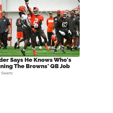
ider Says He Knows Who's
ning The Browns' QB Job
 Swartz