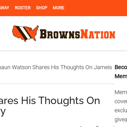
AWAY
ROSTER
SHOP
MORE
Pr
aun Watson Shares His Thoughts On Jameis
Beco
Si
Mem
Memb
res His Thoughts On
cover
ay
excl
give