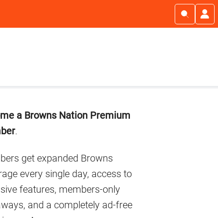
imary
me a Browns Nation Premium
debar
ber
.
ers get expanded Browns
age every single day, access to
usive features, members-only
aways, and a completely ad-free