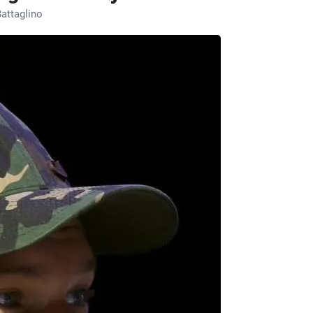
attaglino