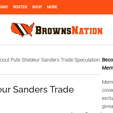
AWAY
ROSTER
SHOP
MORE
Pr
cout Puts Shedeur Sanders Trade Speculation
Beco
Si
Mem
Memb
eur Sanders Trade
cover
excl
give