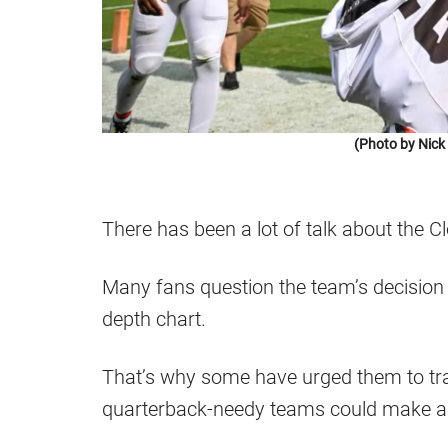
(Photo by Nic
There has been a lot of talk about the
Many fans question the team’s decision 
depth chart.
That’s why some have urged them to tr
quarterback-needy teams could make a 