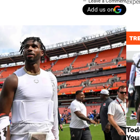
expe
Leave a Comment
Add us on
TR
Tod
You