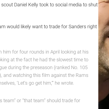
scout Daniel Kelly took to social media to shut
am would likely want to trade for Sanders right
 him for four rounds in April looking at his
oking at the fact he had the slowest time to
ague during the preseason (ranked No. 105
), and watching this film against the Rams
selves, ‘Let’s go get him,'” he wrote.
is team” or “that team” should trade for