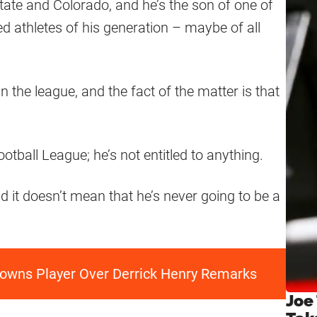
ate and Colorado, and he’s the son of one of
d athletes of his generation – maybe of all
 in the league, and the fact of the matter is that
otball League; he’s not entitled to anything.
d it doesn’t mean that he’s never going to be a
rowns Player Over Derrick Henry Remarks
Joe