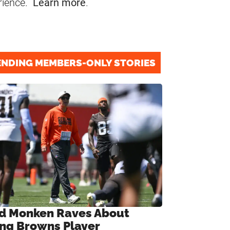
rience.
Learn more
.
ENDING MEMBERS-ONLY STORIES
d Monken Raves About
ng Browns Player