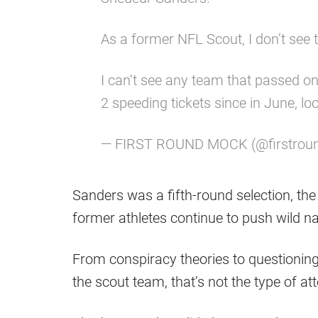
As a former NFL Scout, I don’t see 
I can’t see any team that passed on 
2 speeding tickets since in June, lo
— FIRST ROUND MOCK (@firstro
Sanders was a fifth-round selection, th
former athletes continue to push wild na
From conspiracy theories to questioning 
the scout team, that’s not the type of a