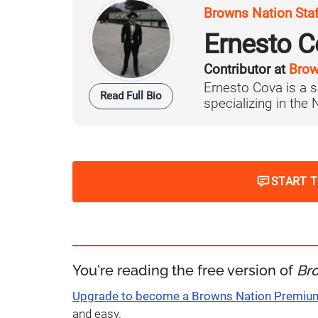
Browns Nation Sta
Ernesto C
Contributor at
Brow
Ernesto Cova is a s
Read Full Bio
specializing in the
START 
You're reading the free version of
Br
Upgrade to become a Browns Nation Premi
and easy.