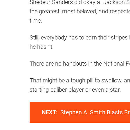
Shedeur Sanders did okay at Jackson St
the greatest, most beloved, and respecte
time.
Still, everybody has to earn their stripes
he hasn’t.
There are no handouts in the National Fo
That might be a tough pill to swallow, an
starting-caliber player or even a star.
NEXT:
Stephen A. Smith Blasts B