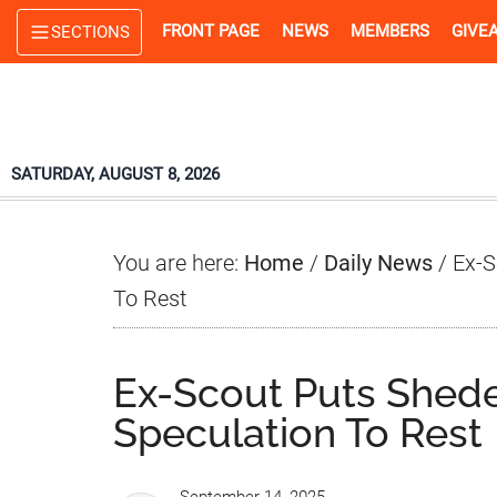
Skip
Skip
Skip
FRONT PAGE
NEWS
MEMBERS
GIVE
SECTIONS
to
to
to
main
primary
footer
content
sidebar
SATURDAY, AUGUST 8, 2026
You are here:
Home
/
Daily News
/
Ex-S
To Rest
Ex-Scout Puts Shed
Speculation To Rest