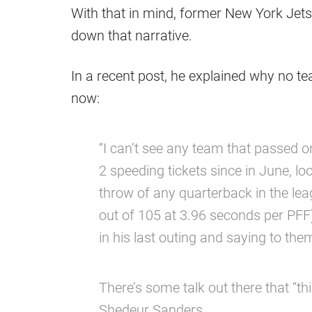
With that in mind, former New York Jets 
down that narrative.
In a recent post, he explained why no te
now:
“I can’t see any team that passed on
2 speeding tickets since in June, lo
throw of any quarterback in the le
out of 105 at 3.96 seconds per PFF
in his last outing and saying to them
There’s some talk out there that “th
Shedeur Sanders.