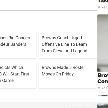
Tak
Mike B
aises Big Concern
Browns Coach Urged
edeur Sanders
Offensive Line To Learn
From Cleveland Legend
edicts Which
Browns Made 5 Roster
Will Start First
Moves On Friday
Bro
n Game
Com
Mike B