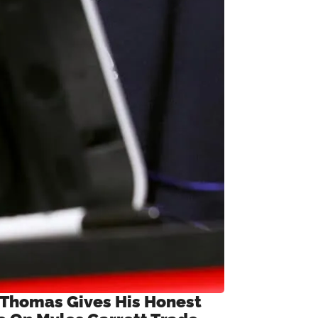
 Thomas Gives His Honest