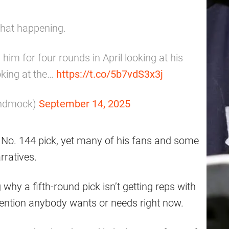
that happening.
him for four rounds in April looking at his
oking at the…
https://t.co/5b7vdS3x3j
undmock)
September 14, 2025
e No. 144 pick, yet many of his fans and some
rratives.
why a fifth-round pick isn’t getting reps with
ttention anybody wants or needs right now.