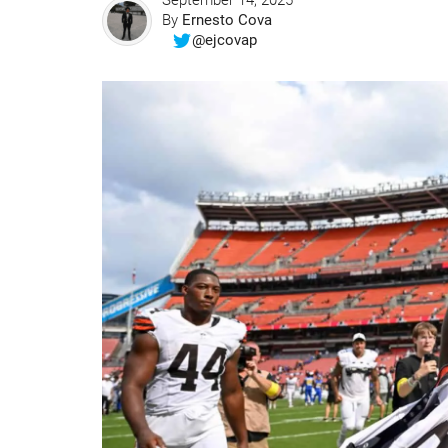
September 14, 2025
By
Ernesto Cova
@ejcovap