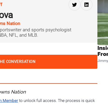
ff
ova
ns Nation
portswriter and sports psychologist
 NBA, NFL, and MLB.
Insi
Fro
Jimmy
THE CONVERSATION
owns Nation
um Member
to unlock full access. The process is quick