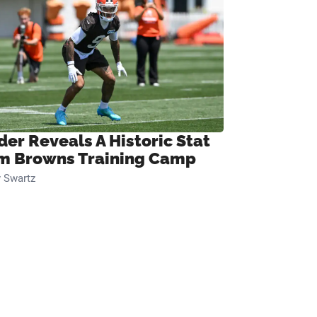
der Reveals A Historic Stat
m Browns Training Camp
 Swartz