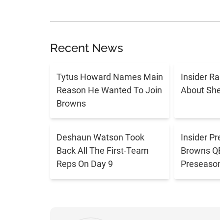
Recent News
Tytus Howard Names Main
Insider R
Reason He Wanted To Join
About Sh
Browns
Deshaun Watson Took
Insider Pr
Back All The First-Team
Browns QB 
Reps On Day 9
Preseaso