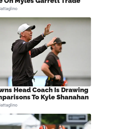
e On Myles Garrett Trade
attaglino
wns Head Coach Is Drawing
parisons To Kyle Shanahan
attaglino