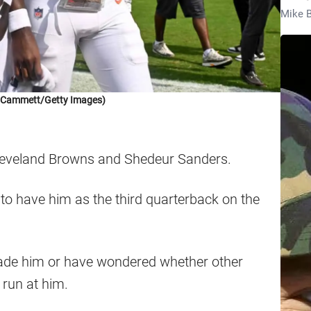
Mike B
k Cammett/Getty Images)
 Cleveland Browns and Shedeur Sanders.
to have him as the third quarterback on the
ade him or have wondered whether other
run at him.