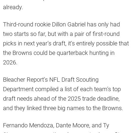
already.
Third-round rookie Dillon Gabriel has only had
two starts so far, but with a pair of first-round
picks in next year’s draft, it’s entirely possible that
the Browns could be quarterback hunting in
2026.
Bleacher Report’s NFL Draft Scouting
Department compiled a list of each team’s top
draft needs ahead of the 2025 trade deadline,
and they linked three big names to the Browns.
Fernando Mendoza, Dante Moore, and Ty