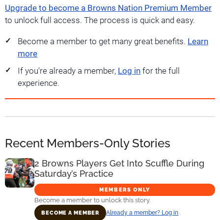
Upgrade to become a Browns Nation Premium Member
to unlock full access. The process is quick and easy.
Become a member to get many great benefits.
Learn
more
If you're already a member,
Log in
for the full
experience.
Recent Members-Only Stories
2 Browns Players Get Into Scuffle During
Saturday’s Practice
MEMBERS ONLY
Become a member to unlock this story.
Already a member? Log in
BECOME A MEMBER