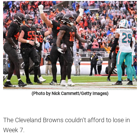
(Photo by Nick Cammett/Getty Images)
The Cleveland Browns couldn’t afford to lose in
Week 7.