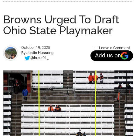
Browns Urged To Draft
Ohio State Playmaker
October 19, 2025
Leave a Comment
By
Justin Hussong
Add us on
@huss91_