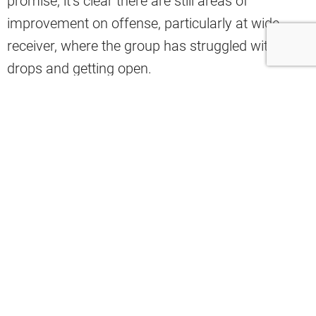
promise, it’s clear there are still areas of
improvement on offense, particularly at wide
receiver, where the group has struggled with
drops and getting open.
Because of Cleveland’s lackluster production at
WR, analyst Mac Blank shared on X how he likes
the idea of Ohio State wide receiver Carnell Tate
coming to the team in the 2026 draft, citing his
ability to win jump balls in double coverage.
Pro’s of having a 6’3 WR like Carnell
Tate- he wins jump balls even in double
coverage