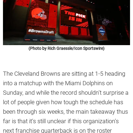
(Photo by Rich Graessle/Icon Sportswire)
The Cleveland Browns are sitting at 1-5 heading
into a matchup with the Miami Dolphins on
Sunday, and while the record shouldn’t surprise a
lot of people given how tough the schedule has
been through six weeks, the main takeaway thus
far is that it’s still unclear if this organization’s
next franchise quarterback is on the roster