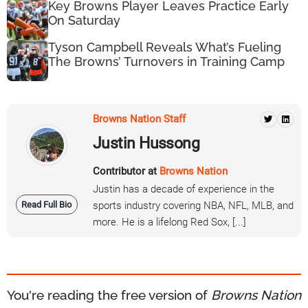
Key Browns Player Leaves Practice Early
On Saturday
Tyson Campbell Reveals What’s Fueling
The Browns’ Turnovers in Training Camp
Browns Nation Staff
Justin Hussong
Contributor at
Browns Nation
Justin has a decade of experience in the
Read Full Bio
sports industry covering NBA, NFL, MLB, and
more. He is a lifelong Red Sox, [...]
You're reading the free version of
Browns Nation