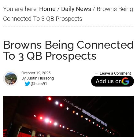
You are here:
Home
/
Daily News
/
Browns Being
Connected To 3 QB Prospects
Browns Being Connected
To 3 QB Prospects
October 19, 2025
Leave a Comment
By
Justin Hussong
Add us on
@huss91_