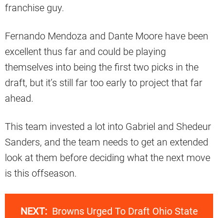
franchise guy.
Fernando Mendoza and Dante Moore have been
excellent thus far and could be playing
themselves into being the first two picks in the
draft, but it’s still far too early to project that far
ahead.
This team invested a lot into Gabriel and Shedeur
Sanders, and the team needs to get an extended
look at them before deciding what the next move
is this offseason.
NEXT:
Browns Urged To Draft Ohio State