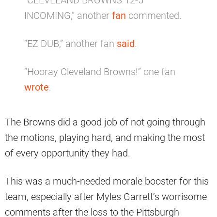
“CLEVELAND BROWNS 12-5
INCOMING,” another
fan
commented.
“EZ DUB,” another fan
said
.
“Hooray Cleveland Browns!” one fan
wrote
.
The Browns did a good job of not going through
the motions, playing hard, and making the most
of every opportunity they had.
This was a much-needed morale booster for this
team, especially after Myles Garrett’s worrisome
comments after the loss to the Pittsburgh