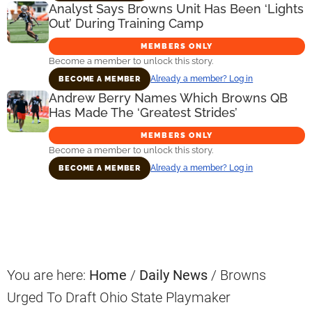
Analyst Says Browns Unit Has Been ‘Lights
Out’ During Training Camp
MEMBERS ONLY
Become a member to unlock this story.
Already a member? Log in
BECOME A MEMBER
Andrew Berry Names Which Browns QB
Has Made The ‘Greatest Strides’
MEMBERS ONLY
Become a member to unlock this story.
Already a member? Log in
BECOME A MEMBER
Primary
Sidebar
You are here:
Home
/
Daily News
/
Browns
Urged To Draft Ohio State Playmaker