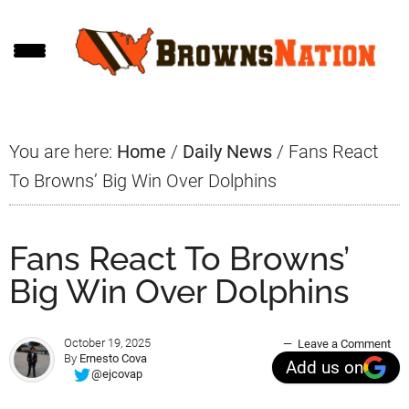
Skip
Skip
Skip
to
to
to
main
primary
footer
content
sidebar
You are here:
Home
/
Daily News
/
Fans React
To Browns’ Big Win Over Dolphins
Fans React To Browns’
Big Win Over Dolphins
October 19, 2025
Leave a Comment
By
Ernesto Cova
Add us on
@ejcovap