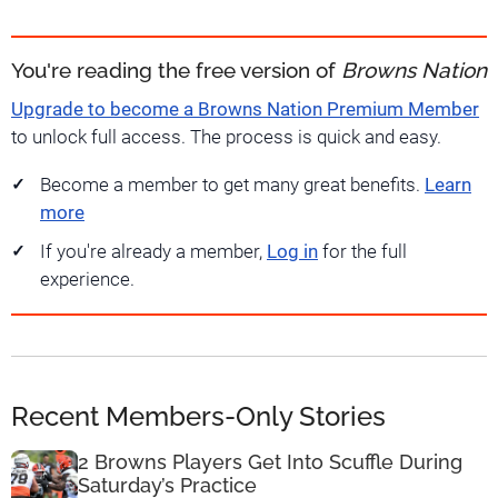
You're reading the free version of
Browns Nation
Upgrade to become a Browns Nation Premium Member
to unlock full access. The process is quick and easy.
Become a member to get many great benefits.
Learn
more
If you're already a member,
Log in
for the full
experience.
Recent Members-Only Stories
2 Browns Players Get Into Scuffle During
Saturday’s Practice