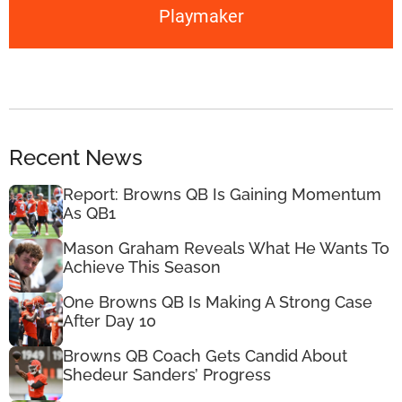
Playmaker
Recent News
Report: Browns QB Is Gaining Momentum
As QB1
Mason Graham Reveals What He Wants To
Achieve This Season
One Browns QB Is Making A Strong Case
After Day 10
Browns QB Coach Gets Candid About
Shedeur Sanders’ Progress