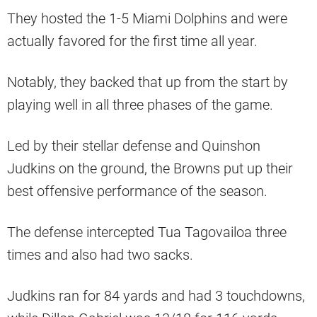
They hosted the 1-5 Miami Dolphins and were
actually favored for the first time all year.
Notably, they backed that up from the start by
playing well in all three phases of the game.
Led by their stellar defense and Quinshon
Judkins on the ground, the Browns put up their
best offensive performance of the season.
The defense intercepted Tua Tagovailoa three
times and also had two sacks.
Judkins ran for 84 yards and had 3 touchdowns,