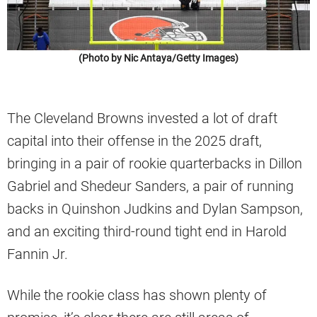
(Photo by Nic Antaya/Getty Images)
The Cleveland Browns invested a lot of draft
capital into their offense in the 2025 draft,
bringing in a pair of rookie quarterbacks in Dillon
Gabriel and Shedeur Sanders, a pair of running
backs in Quinshon Judkins and Dylan Sampson,
and an exciting third-round tight end in Harold
Fannin Jr.
While the rookie class has shown plenty of