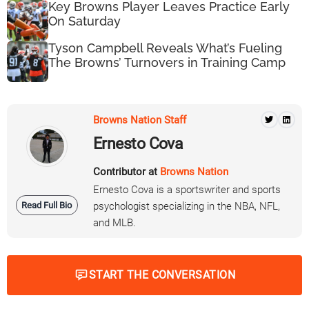
Key Browns Player Leaves Practice Early
On Saturday
Tyson Campbell Reveals What’s Fueling
The Browns’ Turnovers in Training Camp
Browns Nation Staff
Ernesto Cova
Contributor at
Browns Nation
Ernesto Cova is a sportswriter and sports
Read Full Bio
psychologist specializing in the NBA, NFL,
and MLB.
START THE CONVERSATION