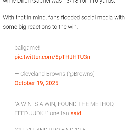
while Dillon Gabriel was 13/18 for 116 yards.
With that in mind, fans flooded social media with
some big reactions to the win.
ballgame!!
pic.twitter.com/8pTHJHTU3n
— Cleveland Browns (@Browns)
October 19, 2025
“A WIN IS A WIN, FOUND THE METHOD,
FEED JUDK !” one fan
said
.