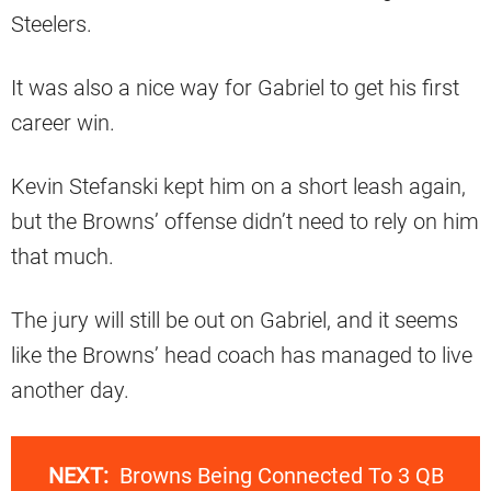
Steelers.
It was also a nice way for Gabriel to get his first
career win.
Kevin Stefanski kept him on a short leash again,
but the Browns’ offense didn’t need to rely on him
that much.
The jury will still be out on Gabriel, and it seems
like the Browns’ head coach has managed to live
another day.
NEXT:
Browns Being Connected To 3 QB