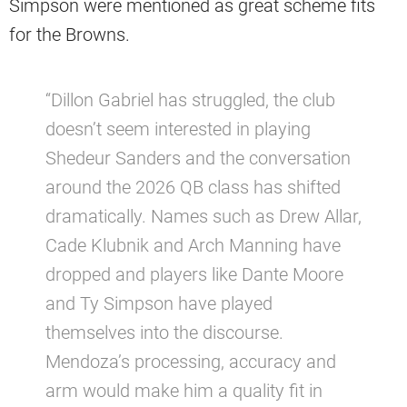
Simpson were mentioned as great scheme fits
for the Browns.
“Dillon Gabriel has struggled, the club
doesn’t seem interested in playing
Shedeur Sanders and the conversation
around the 2026 QB class has shifted
dramatically. Names such as Drew Allar,
Cade Klubnik and Arch Manning have
dropped and players like Dante Moore
and Ty Simpson have played
themselves into the discourse.
Mendoza’s processing, accuracy and
arm would make him a quality fit in