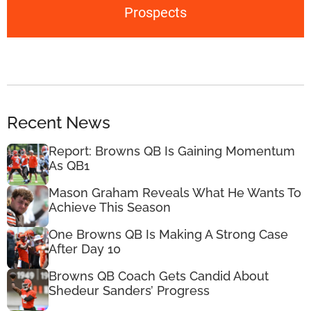
Prospects
Recent News
Report: Browns QB Is Gaining Momentum
As QB1
Mason Graham Reveals What He Wants To
Achieve This Season
One Browns QB Is Making A Strong Case
After Day 10
Browns QB Coach Gets Candid About
Shedeur Sanders’ Progress