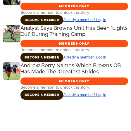
MEMBERS ONLY
Become a member to unlock this story.
Already a member? Log in
BECOME A MEMBER
Analyst Says Browns Unit Has Been ‘Lights
Out’ During Training Camp
MEMBERS ONLY
Become a member to unlock this story.
Already a member? Log in
BECOME A MEMBER
Andrew Berry Names Which Browns QB
Has Made The ‘Greatest Strides’
MEMBERS ONLY
Become a member to unlock this story.
Already a member? Log in
BECOME A MEMBER
Primary
Sidebar