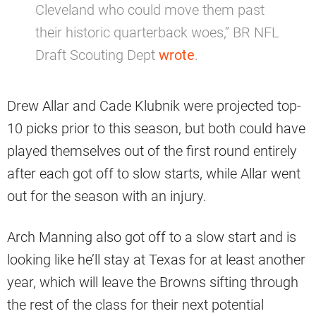
Cleveland who could move them past
their historic quarterback woes,” BR NFL
Draft Scouting Dept
wrote
.
Drew Allar and Cade Klubnik were projected top-
10 picks prior to this season, but both could have
played themselves out of the first round entirely
after each got off to slow starts, while Allar went
out for the season with an injury.
Arch Manning also got off to a slow start and is
looking like he’ll stay at Texas for at least another
year, which will leave the Browns sifting through
the rest of the class for their next potential