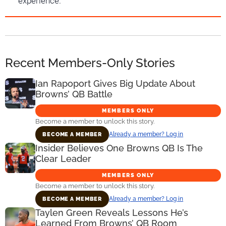
experience.
Recent Members-Only Stories
Ian Rapoport Gives Big Update About
Browns’ QB Battle
MEMBERS ONLY
Become a member to unlock this story.
Already a member? Log in
BECOME A MEMBER
Insider Believes One Browns QB Is The
Clear Leader
MEMBERS ONLY
Become a member to unlock this story.
Already a member? Log in
BECOME A MEMBER
Taylen Green Reveals Lessons He’s
Learned From Browns’ QB Room