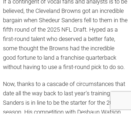
If a contingent of vocal fans and analysts is to be
believed, the Cleveland Browns got an incredible
bargain when Shedeur Sanders fell to them in the
fifth round of the 2025 NFL Draft. Hyped as a
first-round talent who deserved a better fate,
some thought the Browns had the incredible
good fortune to land a franchise quarterback
without having to use a first-round pick to do so.
Now, thanks to a cascade of circumstances that
date all the way back to last year’s training camp,
Sanders is in line to be the starter for the 2026
season. His competition with Deshaun Watson
for the job
remains open
, and the 24-year-old is
reportedly closing the gap,
thanks to his