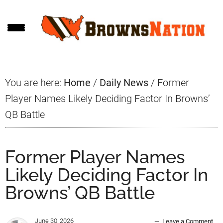
Skip
Skip
Skip
to
to
to
main
primary
footer
content
sidebar
You are here:
Home
/
Daily News
/
Former
Player Names Likely Deciding Factor In Browns’
QB Battle
Former Player Names
Likely Deciding Factor In
Browns’ QB Battle
June 30, 2026
Leave a Comment