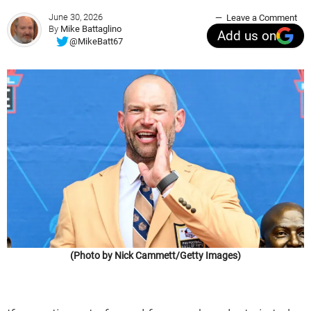
June 30, 2026
Leave a Comment
By
Mike Battaglino
Add us on
@MikeBatt67
(Photo by Nick Cammett/Getty Images)