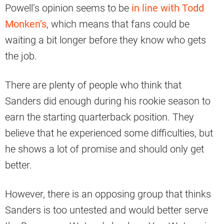
Powell’s opinion seems to be
in line with Todd
Monken’s
, which means that fans could be
waiting a bit longer before they know who gets
the job.
There are plenty of people who think that
Sanders did enough during his rookie season to
earn the starting quarterback position. They
believe that he experienced some difficulties, but
he shows a lot of promise and should only get
better.
However, there is an opposing group that thinks
Sanders is too untested and would better serve