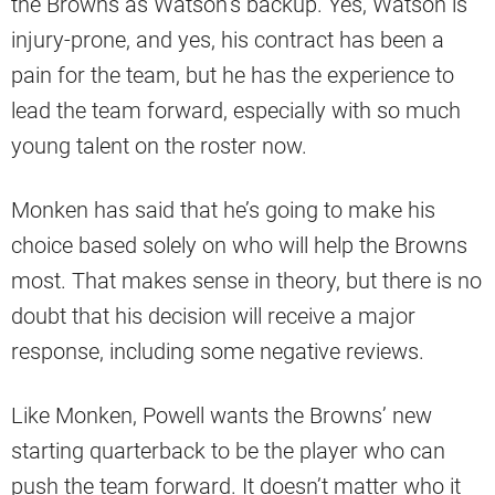
the Browns as Watson’s backup. Yes, Watson is
injury-prone, and yes, his contract has been a
pain for the team, but he has the experience to
lead the team forward, especially with so much
young talent on the roster now.
Monken has said that he’s going to make his
choice based solely on who will help the Browns
most. That makes sense in theory, but there is no
doubt that his decision will receive a major
response, including some negative reviews.
Like Monken, Powell wants the Browns’ new
starting quarterback to be the player who can
push the team forward. It doesn’t matter who it