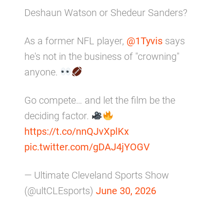
Deshaun Watson or Shedeur Sanders?
As a former NFL player,
@1Tyvis
says
he's not in the business of "crowning"
anyone.
Go compete… and let the film be the
deciding factor.
https://t.co/nnQJvXplKx
pic.twitter.com/gDAJ4jYOGV
— Ultimate Cleveland Sports Show
(@ultCLEsports)
June 30, 2026