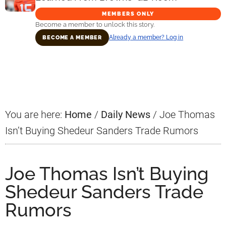
MEMBERS ONLY
Become a member to unlock this story.
Already a member? Log in
BECOME A MEMBER
Primary
Sidebar
You are here:
Home
/
Daily News
/
Joe Thomas
Isn’t Buying Shedeur Sanders Trade Rumors
Joe Thomas Isn’t Buying
Shedeur Sanders Trade
Rumors