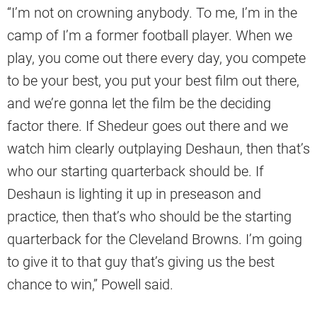
“I’m not on crowning anybody. To me, I’m in the
camp of I’m a former football player. When we
play, you come out there every day, you compete
to be your best, you put your best film out there,
and we’re gonna let the film be the deciding
factor there. If Shedeur goes out there and we
watch him clearly outplaying Deshaun, then that’s
who our starting quarterback should be. If
Deshaun is lighting it up in preseason and
practice, then that’s who should be the starting
quarterback for the Cleveland Browns. I’m going
to give it to that guy that’s giving us the best
chance to win,” Powell said.