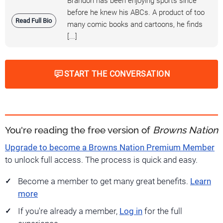
Brandon has been enjoying sports since
before he knew his ABCs. A product of too
Read Full Bio
many comic books and cartoons, he finds
[...]
START THE CONVERSATION
You're reading the free version of
Browns Nation
Upgrade to become a Browns Nation Premium Member
to unlock full access. The process is quick and easy.
Become a member to get many great benefits.
Learn
more
If you're already a member,
Log in
for the full