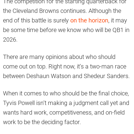
The competition for the starting quarterback for
the Cleveland Browns continues. Although the
end of this battle is surely
on the horizon
, it may
be some time before we know who will be QB1 in
2026.
There are many opinions about who should
come out on top. Right now, it’s a two-man race
between Deshaun Watson and Shedeur Sanders.
When it comes to who should be the final choice,
Tyvis Powell isn’t making a judgment call yet and
wants hard work, competitiveness, and on-field
work to be the deciding factor.