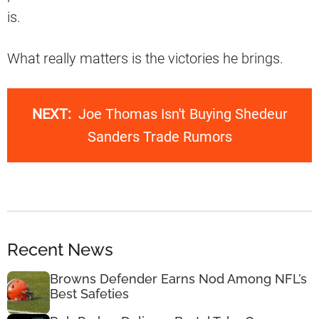
is.
What really matters is the victories he brings.
NEXT:
Joe Thomas Isn't Buying Shedeur
Sanders Trade Rumors
Recent News
Browns Defender Earns Nod Among NFL’s
Best Safeties