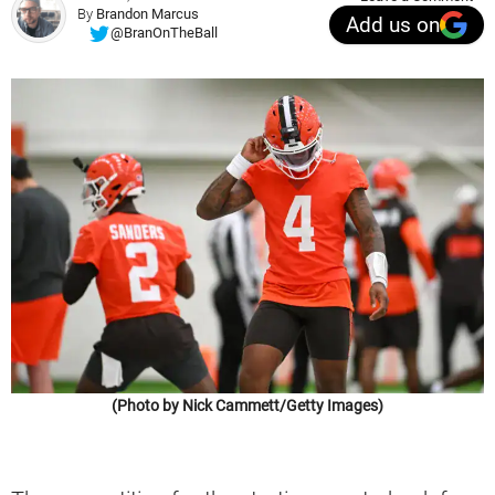
By
Brandon Marcus
Add us on
@BranOnTheBall
(Photo by Nick Cammett/Getty Images)