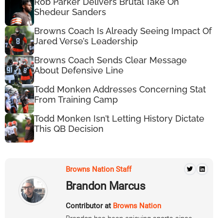
Rob Parker Delivers Brutal Take On
Shedeur Sanders
Browns Coach Is Already Seeing Impact Of
Jared Verse’s Leadership
Browns Coach Sends Clear Message
About Defensive Line
Todd Monken Addresses Concerning Stat
From Training Camp
Todd Monken Isn’t Letting History Dictate
This QB Decision
Browns Nation Staff
Brandon Marcus
Contributor at
Browns Nation