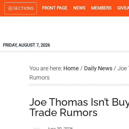
Skip
Skip
Skip
FRONT PAGE
NEWS
MEMBERS
GIVE
SECTIONS
to
to
to
main
primary
footer
content
sidebar
FRIDAY, AUGUST 7, 2026
You are here:
Home
/
Daily News
/
Joe 
Rumors
Joe Thomas Isn’t Bu
Trade Rumors