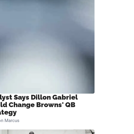
lyst Says Dillon Gabriel
ld Change Browns' QB
ategy
on Marcus