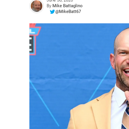
June 30, 2026
By
Mike Battaglino
@MikeBatt67