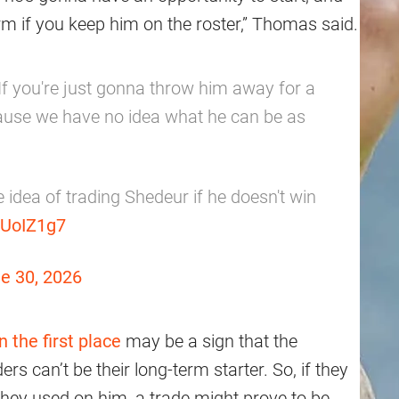
erm if you keep him on the roster,” Thomas said.
If you're just gonna throw him away for a
ause we have no idea what he can be as
 idea of trading Shedeur if he doesn't win
RUoIZ1g7
e 30, 2026
n the first place
may be a sign that the
s can’t be their long-term starter. So, if they
 they used on him, a trade might prove to be