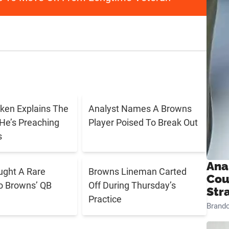
ken Explains The
Analyst Names A Browns
He’s Preaching
Player Poised To Break Out
s
Ana
ught A Rare
Browns Lineman Carted
Cou
o Browns’ QB
Off During Thursday’s
Str
Practice
Brand