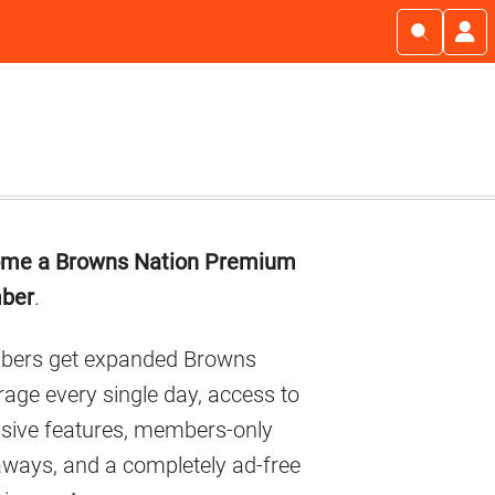
imary
me a Browns Nation Premium
debar
ber
.
ers get expanded Browns
age every single day, access to
usive features, members-only
aways, and a completely ad-free