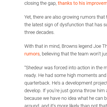
closing the gap,
thanks to his improve
Yet, there are also growing rumors that 
the latest sign of dysfunction that has 
three decades.
With that in mind, Browns legend Joe T
rumors
, believing that the team won’t ju
“Shedeur was forced into action in the 
ready. He had some high moments and 
quarterback. He’s a development project.
develop. If you’re just gonna throw him
because we have no idea what he can be
around, and it’s more likely than not tha