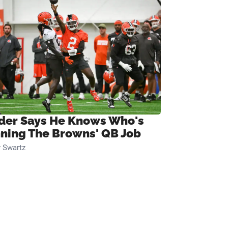
ider Says He Knows Who's
ning The Browns' QB Job
 Swartz