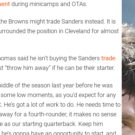
ment
during minicamps and OTAs.
the Browns might trade Sanders instead. It is
surrounded the position in Cleveland for almost
homas said he isn’t buying the Sanders
trade
st “throw him away” if he can be their starter.
middle of the season last year before he was
some low moments, as you’d expect for any
 He’s got a lot of work to do. He needs time to
 away for a fourth-rounder, it makes no sense
 as our starting quarterback. Keep him
t he’s gonna have an opportunity to start, and