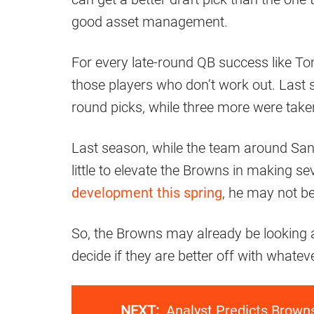
good asset management.
For every late-round QB success like To
those players who don’t work out. Last s
round picks, while three more were take
Last season, while the team around Sande
little to elevate the Browns in making se
development this spring
, he may not be
So, the Browns may already be looking 
decide if they are better off with whatev
NEXT:
Analyst Predicts Brow