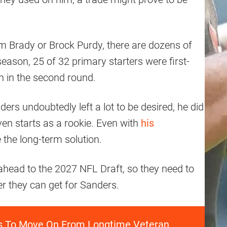
m Brady or Brock Purdy, there are dozens of
eason, 25 of 32 primary starters were first-
n in the second round.
rs undoubtedly left a lot to be desired, he did
ven starts as a rookie. Even with
his
 the long-term solution.
ahead to the 2027 NFL Draft, so they need to
er they can get for Sanders.
ns To Move On From Longtime Veteran