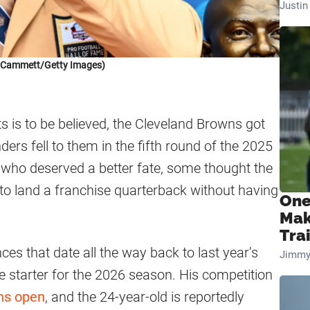
Justi
k Cammett/Getty Images)
ts is to be believed, the Cleveland Browns got
rs fell to them in the fifth round of the 2025
t who deserved a better fate, some thought the
to land a franchise quarterback without having
One
Mak
Tra
es that date all the way back to last year’s
Jimmy
he starter for the 2026 season. His competition
ns open
, and the 24-year-old is reportedly