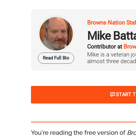
Browns Nation Sta
Mike Batt
Contributor at
Brow
Mike is a veteran 
Read Full Bio
almost three decad
START 
You're reading the free version of
Br