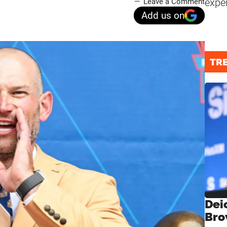
expe
Leave a Comment
Add us on
TR
Dei
Bro