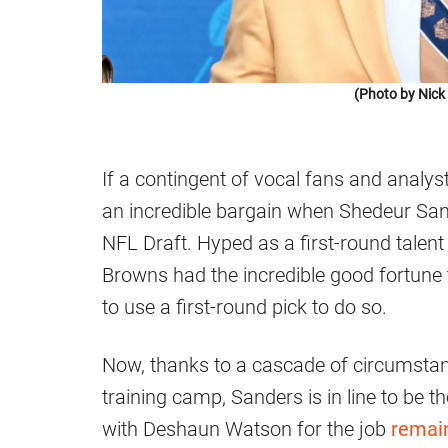
(Photo by Nic
If a contingent of vocal fans and analys
an incredible bargain when Shedeur Sande
NFL Draft. Hyped as a first-round talen
Browns had the incredible good fortune 
to use a first-round pick to do so.
Now, thanks to a cascade of circumstanc
training camp, Sanders is in line to be t
with Deshaun Watson for the job
remai