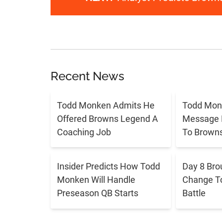
Recent News
Todd Monken Admits He
Todd Mon
Offered Browns Legend A
Message 
Coaching Job
To Brown
Insider Predicts How Todd
Day 8 Bro
Monken Will Handle
Change T
Preseason QB Starts
Battle