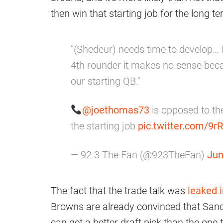
then win that starting job for the long t
"(Shedeur) needs time to develop… 
4th rounder it makes no sense bec
our starting QB."
@joethomas73
is opposed to the
the starting job
pic.twitter.com/9r
— 92.3 The Fan (@923TheFan)
Jun
The fact that the trade talk was
leaked i
Browns are already convinced that Sander
can get a better draft pick than the one