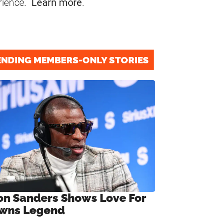
rience.
Learn more
.
ENDING MEMBERS-ONLY STORIES
on Sanders Shows Love For
wns Legend