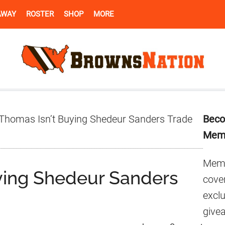
AWAY
ROSTER
SHOP
MORE
Pr
Thomas Isn’t Buying Shedeur Sanders Trade
Beco
Si
Mem
Memb
ying Shedeur Sanders
cover
excl
give