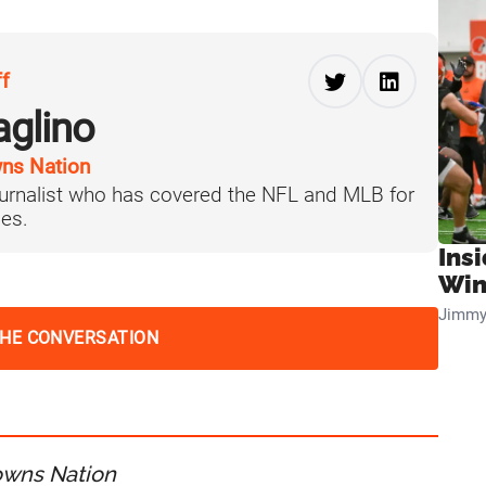
ff
aglino
ns Nation
journalist who has covered the NFL and MLB for
es.
Ins
Win
Jimmy
THE CONVERSATION
owns Nation