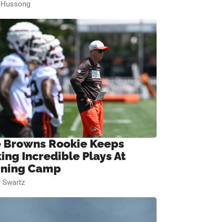
n Hussong
 Browns Rookie Keeps
ing Incredible Plays At
ining Camp
 Swartz