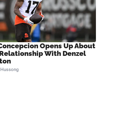
Concepcion Opens Up About
 Relationship With Denzel
ton
n Hussong