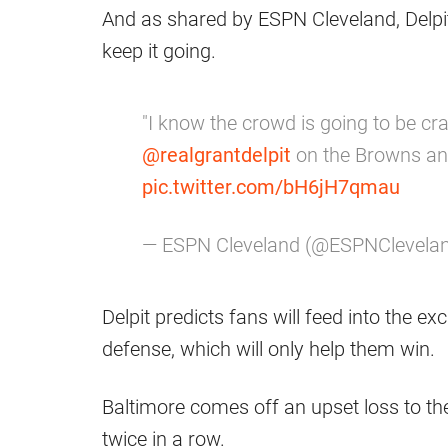
And as shared by ESPN Cleveland, Delpit 
keep it going.
"I know the crowd is going to be cra
@realgrantdelpit
on the Browns a
pic.twitter.com/bH6jH7qmau
— ESPN Cleveland (@ESPNClevela
Delpit predicts fans will feed into the e
defense, which will only help them win.
Baltimore comes off an upset loss to th
twice in a row.