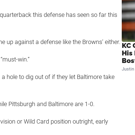
uarterback this defense has seen so far this
 up against a defense like the Browns’ either.
KC 
His
 “must-win.”
Bos
Justi
a hole to dig out of if they let Baltimore take
hile Pittsburgh and Baltimore are 1-0.
ivision or Wild Card position outright, early