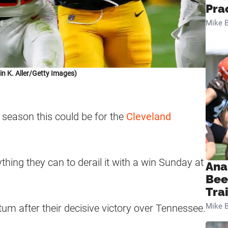
Pra
Mike B
in K. Aller/Getty Images)
 season this could be for the
Cleveland
thing they can to derail it with a win Sunday at
Ana
Bee
Tra
Mike B
m after their decisive victory over Tennessee.