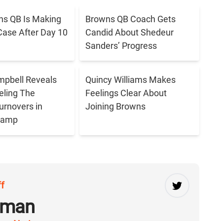
s QB Is Making
Browns QB Coach Gets
Case After Day 10
Candid About Shedeur
Sanders’ Progress
pbell Reveals
Quincy Williams Makes
eling The
Feelings Clear About
urnovers in
Joining Browns
 Camp
ff
rman