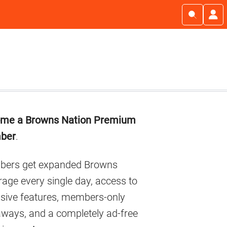
imary
me a Browns Nation Premium
debar
ber
.
ers get expanded Browns
age every single day, access to
usive features, members-only
aways, and a completely ad-free