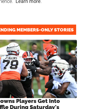
rience.
Learn more
.
ENDING MEMBERS-ONLY STORIES
rowns Players Get Into
ffle During Saturday's