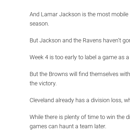
And Lamar Jackson is the most mobile q
season.
But Jackson and the Ravens haven’t gone
Week 4 is too early to label a game as a
But the Browns will find themselves with 
the victory.
Cleveland already has a division loss, w
While there is plenty of time to win the d
games can haunt a team later.