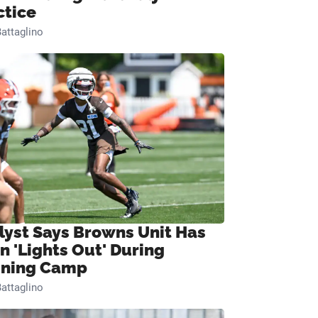
ctice
attaglino
lyst Says Browns Unit Has
n 'Lights Out' During
ining Camp
attaglino