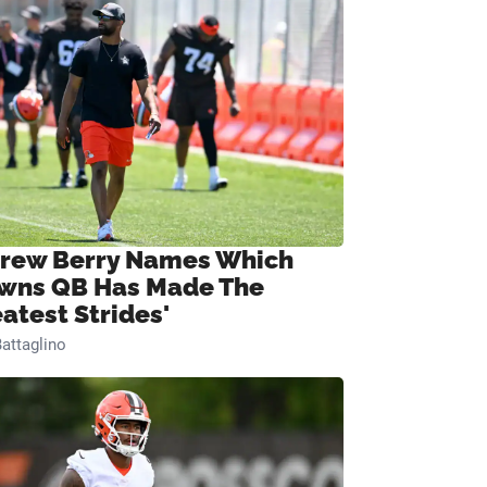
rew Berry Names Which
wns QB Has Made The
eatest Strides'
attaglino