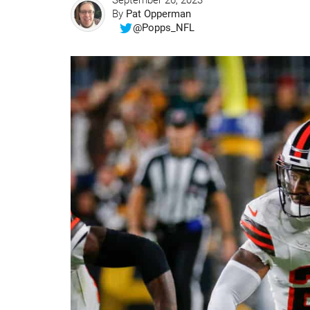
September 26, 2023
By
Pat Opperman
@Popps_NFL