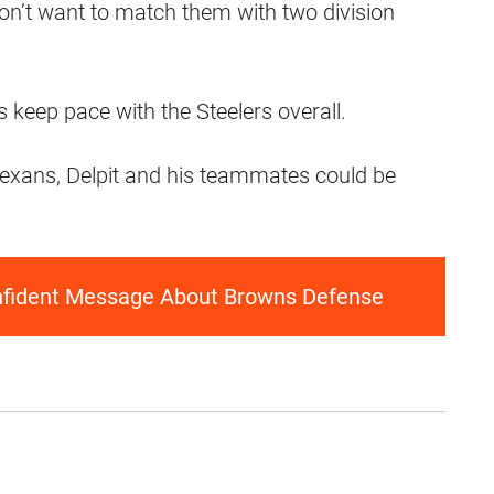
don’t want to match them with two division
 keep pace with the Steelers overall.
exans, Delpit and his teammates could be
nfident Message About Browns Defense