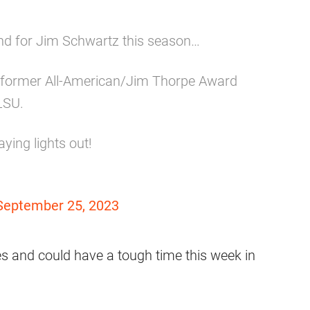
mind for Jim Schwartz this season…
at former All-American/Jim Thorpe Award
LSU.
ying lights out!
September 25, 2023
es and could have a tough time this week in