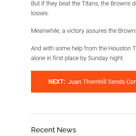
But if they beat the Titans, the Browns 
losses.
Meanwhile, a victory assures the Browns
And with some help from the Houston T
alone in first place by Sunday night.
NEXT:
Juan Thornhill Sends Co
Recent News