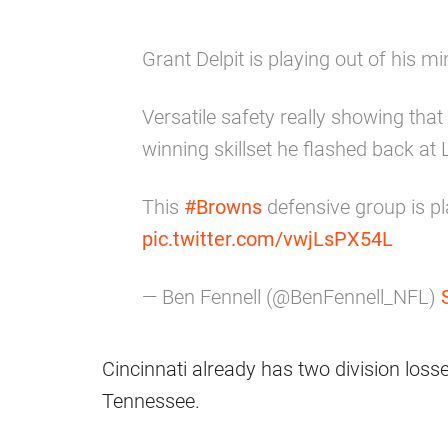
Grant Delpit is playing out of his 
Versatile safety really showing th
winning skillset he flashed back at 
This
#Browns
defensive group is pla
pic.twitter.com/vwjLsPX54L
— Ben Fennell (@BenFennell_NFL)
Cincinnati already has two division loss
Tennessee.