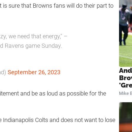
is sure that Browns fans will do their part to
zy, we need that energy," –
nd Ravens game Sunday.
And
nd)
September 26, 2023
Bro
'Gr
xcitement and be as loud as possible for the
Mike B
e Indianapolis Colts and does not want to lose