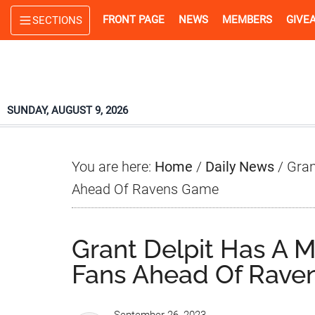
Skip
Skip
Skip
FRONT PAGE
NEWS
MEMBERS
GIVE
SECTIONS
to
to
to
main
primary
footer
content
sidebar
SUNDAY, AUGUST 9, 2026
You are here:
Home
/
Daily News
/
Gran
Ahead Of Ravens Game
Grant Delpit Has A 
Fans Ahead Of Rav