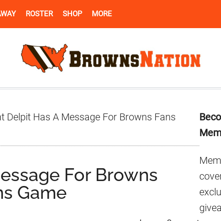
AWAY
ROSTER
SHOP
MORE
Pr
t Delpit Has A Message For Browns Fans
Beco
Si
Mem
Memb
Message For Browns
cover
ens Game
excl
give