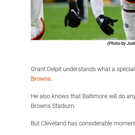
(Photo by Just
Grant Delpit understands what a special
Browns
.
He also knows that Baltimore will do any
Browns Stadium.
But Cleveland has considerable momentu