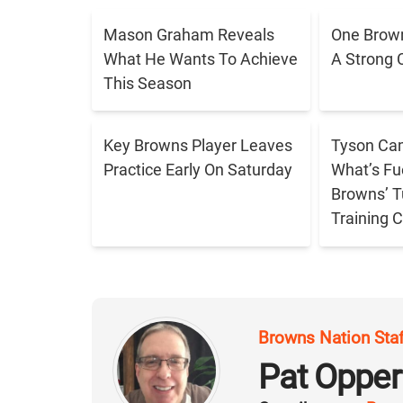
Mason Graham Reveals
One Brown
What He Wants To Achieve
A Strong 
This Season
Key Browns Player Leaves
Tyson Cam
Practice Early On Saturday
What’s Fu
Browns’ T
Training
Browns Nation Sta
Pat Oppe