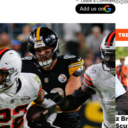
expe
Leave a Comment
Add us on
TR
2 B
Scu