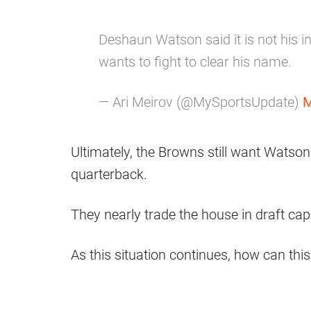
Deshaun Watson said it is not his int
wants to fight to clear his name.
— Ari Meirov (@MySportsUpdate)
M
Ultimately, the Browns still want Watson
quarterback.
They nearly trade the house in draft capit
As this situation continues, how can this