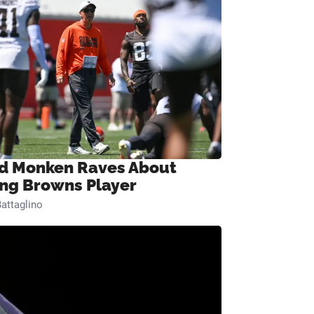
d Monken Raves About
ng Browns Player
attaglino