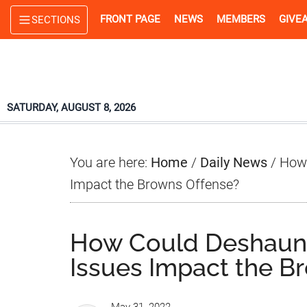
Skip
Skip
Skip
FRONT PAGE
NEWS
MEMBERS
GIVE
SECTIONS
to
to
to
main
primary
footer
content
sidebar
SATURDAY, AUGUST 8, 2026
You are here:
Home
/
Daily News
/
How 
Impact the Browns Offense?
How Could Deshaun 
Issues Impact the B