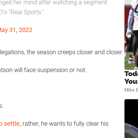
hanged her mind after watching a segment
’s "Real Sports."
ay 31, 2022
legations, the season creeps closer and closer.
atson will face suspension or not.
Tod
You
Mike B
s.
o settle,
rather, he wants to fully clear his