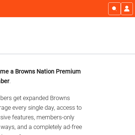
imary
me a Browns Nation Premium
debar
ber
.
ers get expanded Browns
age every single day, access to
usive features, members-only
aways, and a completely ad-free