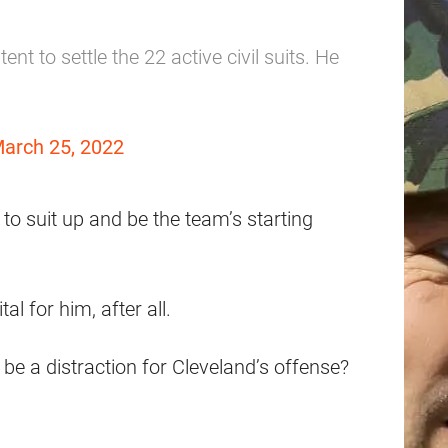
ent to settle the 22 active civil suits. He
arch 25, 2022
 to suit up and be the team’s starting
al for him, after all.
 be a distraction for Cleveland’s offense?