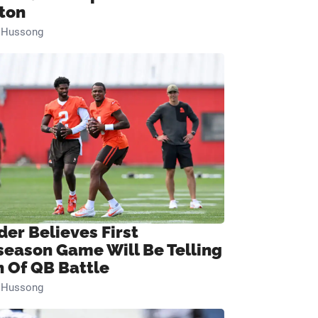
ton
n Hussong
der Believes First
season Game Will Be Telling
n Of QB Battle
n Hussong