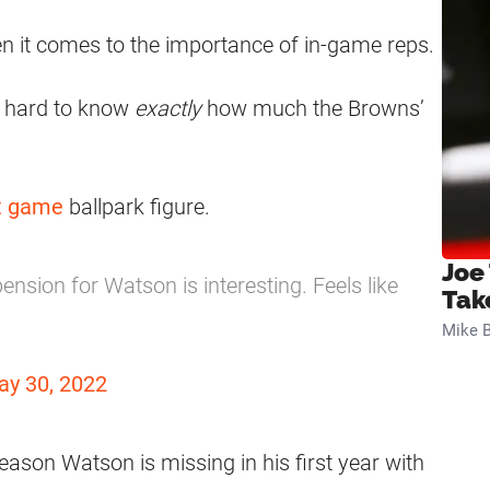
en it comes to the importance of in-game reps.
’s hard to know
exactly
how much the Browns’
ht game
ballpark figure.
Joe
sion for Watson is interesting. Feels like
Tak
Mike B
ay 30, 2022
e season Watson is missing in his first year with