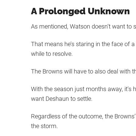
A Prolonged Unknown
As mentioned, Watson doesn’t want to se
That means he’s staring in the face of a 
while to resolve.
The Browns will have to also deal with th
With the season just months away, it’s h
want Deshaun to settle.
Regardless of the outcome, the Browns’ 
the storm.