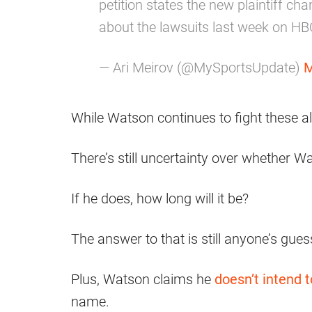
petition states the new plaintiff c
about the lawsuits last week on HBO
— Ari Meirov (@MySportsUpdate)
M
While Watson continues to fight these al
There’s still uncertainty over whether W
If he does, how long will it be?
The answer to that is still anyone’s gues
Plus, Watson claims he
doesn’t intend t
name.