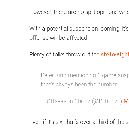
However, there are no split opinions wh
With a potential suspension looming, it
offense will be affected.
Plenty of folks throw out the
six-to-eig
Peter King mentioning 6 game suspen
that’s always been the number.
— Offseason Chopz (@Pchopz_)
M
Even if it’s six, that’s over a third of th