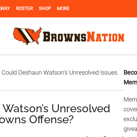
AWAY
ROSTER
SHOP
MORE
Pr
Could Deshaun Watson’s Unresolved Issues
Beco
Si
Mem
Memb
Watson’s Unresolved
cover
rowns Offense?
excl
give