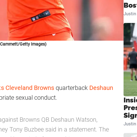
Bos
Justi
k Cammett/Getty Images)
ts
Cleveland Browns
quarterback
Deshaun
riate sexual conduct.
Insi
Pre
Sig
ed against Browns QB Deshaun Watson,
Justi
rney Tony Buzbee said in a statement. The