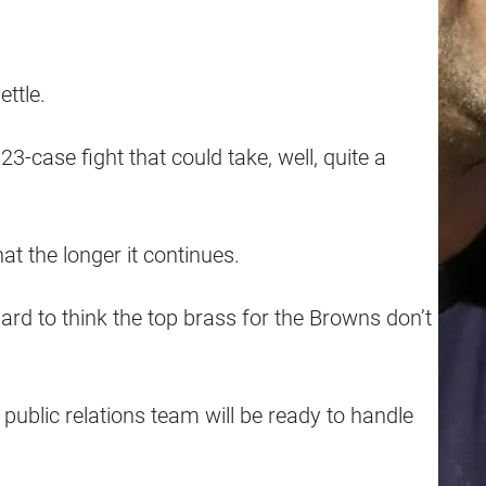
ttle.
23-case fight that could take, well, quite a
at the longer it continues.
ard to think the top brass for the Browns don’t
public relations team will be ready to handle