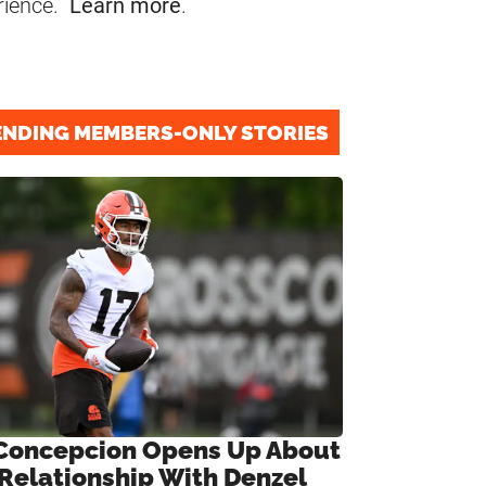
rience.
Learn more
.
ENDING MEMBERS-ONLY STORIES
Concepcion Opens Up About
 Relationship With Denzel