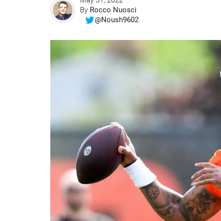
May 31, 2022
By
Rocco Nuosci
@Noush9602