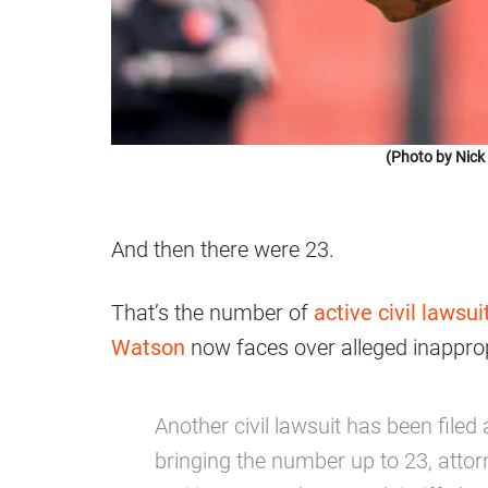
(Photo by Nic
And then there were 23.
That’s the number of
active civil lawsui
Watson
now faces over alleged inapprop
Another civil lawsuit has been fil
bringing the number up to 23, atto