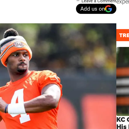
expe
Leave a Comment
Add us on
TR
KC 
His