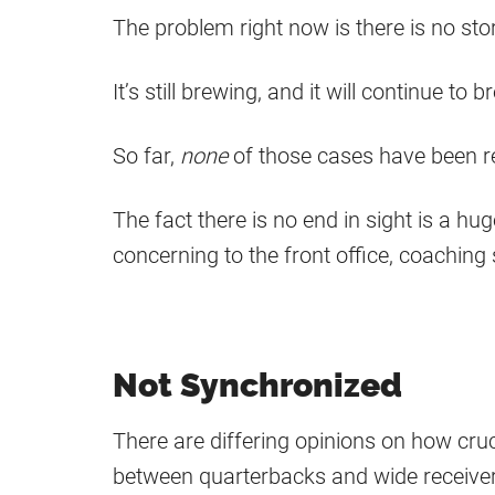
The problem right now is there is no sto
It’s still brewing, and it will continue t
So far,
none
of those cases have been r
The fact there is no end in sight is a hu
concerning to the front office, coaching 
Not Synchronized
There are differing opinions on how cru
between quarterbacks and wide receiver