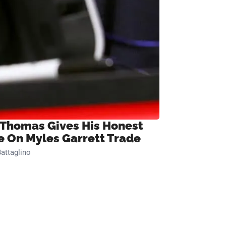
 Thomas Gives His Honest
e On Myles Garrett Trade
attaglino