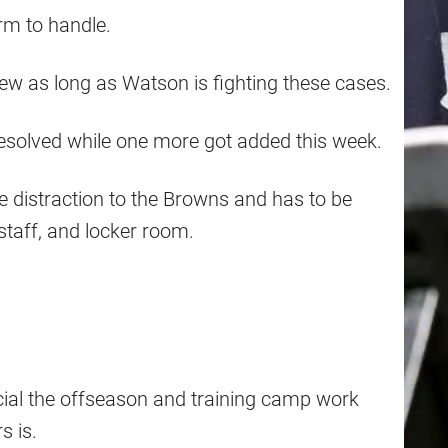
rm to handle.
o brew as long as Watson is fighting these cases.
esolved while one more got added this week.
ge distraction to the Browns and has to be
staff, and locker room.
cial the offseason and training camp work
s is.