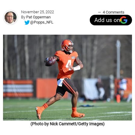
November 25, 2022
4 Comments
By
Pat Opperman
Add us on
@Popps_NFL
(Photo by Nick Cammett/Getty Images)