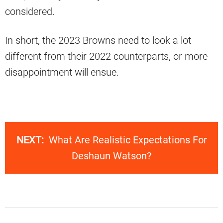
considered.
In short, the 2023 Browns need to look a lot
different from their 2022 counterparts, or more
disappointment will ensue.
NEXT:
What Are Realistic Expectations For
Deshaun Watson?