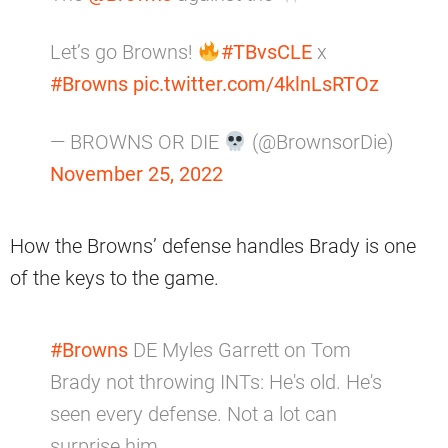
Let’s go Browns!
#TBvsCLE
x
#Browns
pic.twitter.com/4klnLsRTOz
— BROWNS OR DIE
(@BrownsorDie)
November 25, 2022
How the Browns’ defense handles Brady is one
of the keys to the game.
#Browns
DE Myles Garrett on Tom
Brady not throwing INTs: He's old. He's
seen every defense. Not a lot can
surprise him.