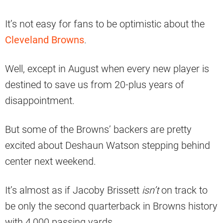
It’s not easy for fans to be optimistic about the
Cleveland Browns
.
Well, except in August when every new player is
destined to save us from 20-plus years of
disappointment.
But some of the Browns’ backers are pretty
excited about Deshaun Watson stepping behind
center next weekend.
It’s almost as if Jacoby Brissett
isn’t
on track to
be only the second quarterback in Browns history
with 4,000 passing yards.