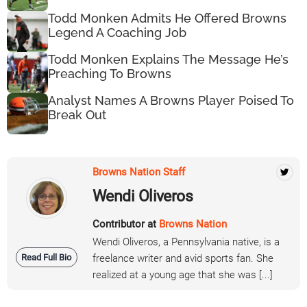
Todd Monken Admits He Offered Browns
Legend A Coaching Job
Todd Monken Explains The Message He’s
Preaching To Browns
Analyst Names A Browns Player Poised To
Break Out
Browns Nation Staff
Wendi Oliveros
Contributor at
Browns Nation
Wendi Oliveros, a Pennsylvania native, is a
Read Full Bio
freelance writer and avid sports fan. She
realized at a young age that she was [...]