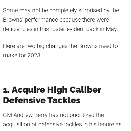
Some may not be completely surprised by the
Browns’ performance because there were
deficiencies in this roster evident back in May.
Here are two big changes the Browns need to
make for 2023.
1. Acquire High Caliber
Defensive Tackles
GM Andrew Berry has not prioritized the
acquisition of defensive tackles in his tenure as