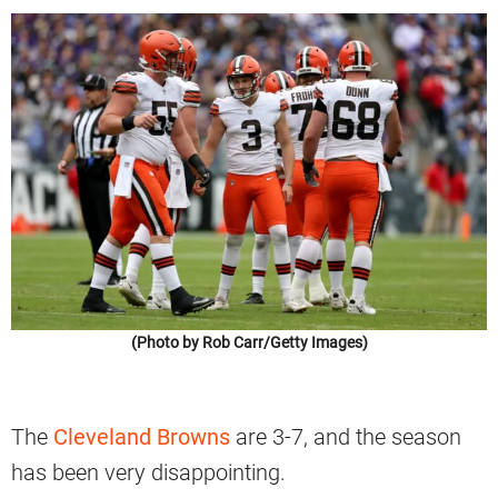
(Photo by Rob Carr/Getty Images)
The
Cleveland Browns
are 3-7, and the season
has been very disappointing.