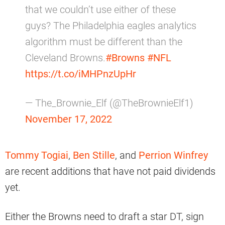
that we couldn’t use either of these
guys? The Philadelphia eagles analytics
algorithm must be different than the
Cleveland Browns.
#Browns
#NFL
https://t.co/iMHPnzUpHr
— The_Brownie_Elf (@TheBrownieElf1)
November 17, 2022
Tommy Togiai
,
Ben Stille
, and
Perrion Winfrey
are recent additions that have not paid dividends
yet.
Either the Browns need to draft a star DT, sign