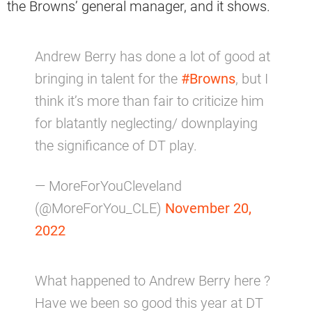
the Browns’ general manager, and it shows.
Andrew Berry has done a lot of good at
bringing in talent for the
#Browns
, but I
think it’s more than fair to criticize him
for blatantly neglecting/ downplaying
the significance of DT play.
— MoreForYouCleveland
(@MoreForYou_CLE)
November 20,
2022
What happened to Andrew Berry here ?
Have we been so good this year at DT