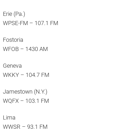
Erie (Pa.)
WPSE-FM – 107.1 FM
Fostoria
WFOB – 1430 AM
Geneva
WKKY – 104.7 FM
Jamestown (N.Y.)
WQFX – 103.1 FM
Lima
WWSR – 93.1 FM