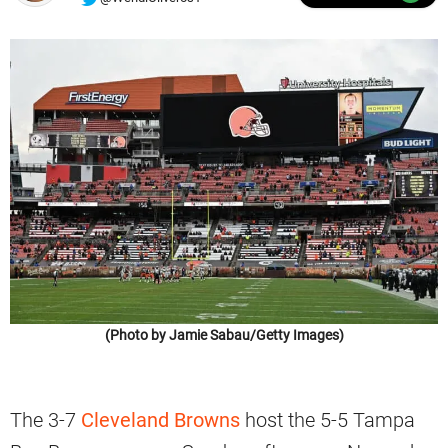
(Photo by Jamie Sabau/Getty Images)
The 3-7
Cleveland Browns
host the 5-5 Tampa