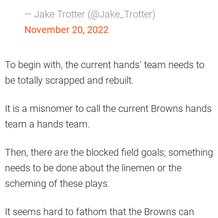
— Jake Trotter (@Jake_Trotter)
November 20, 2022
To begin with, the current hands’ team needs to
be totally scrapped and rebuilt.
It is a misnomer to call the current Browns hands
team a hands team.
Then, there are the blocked field goals; something
needs to be done about the linemen or the
scheming of these plays.
It seems hard to fathom that the Browns can