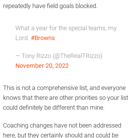
repeatedly have field goals blocked.
What a year for the special teams, my
Lord.
#Browns
— Tony Rizzo (@TheRealTRizzo)
November 20, 2022
This is not a comprehensive list, and everyone
knows that there are other priorities so your list
could definitely be different than mine.
Coaching changes have not been addressed
here, but they certainly should and could be