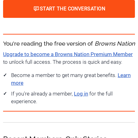
START THE CONVERSATION
You're reading the free version of
Browns Nation
Upgrade to become a Browns Nation Premium Member
to unlock full access. The process is quick and easy.
Become a member to get many great benefits.
Learn
more
If you're already a member,
Log in
for the full
experience.