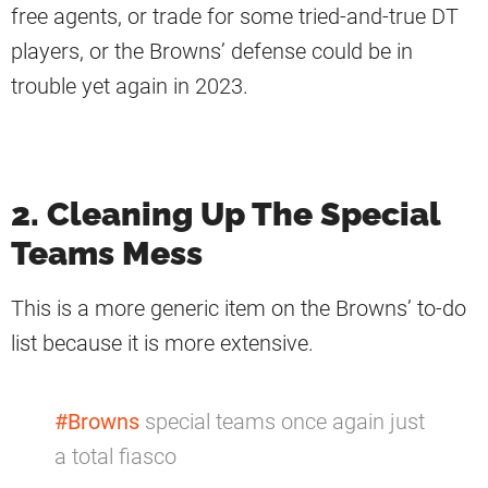
free agents, or trade for some tried-and-true DT
players, or the Browns’ defense could be in
trouble yet again in 2023.
2. Cleaning Up The Special
Teams Mess
This is a more generic item on the Browns’ to-do
list because it is more extensive.
#Browns
special teams once again just
a total fiasco