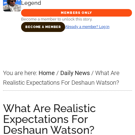
Legend
MEMBERS ONLY
Become a member to unlock this story.
Already a member? Log in
BECOME A MEMBER
Primary
Sidebar
You are here:
Home
/
Daily News
/
What Are
Realistic Expectations For Deshaun Watson?
What Are Realistic
Expectations For
Deshaun Watson?