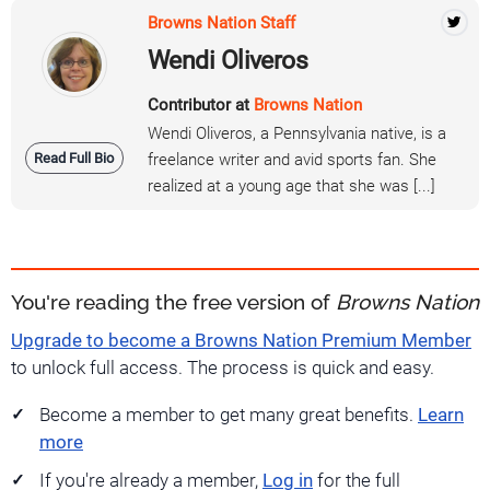
Browns Nation Staff
Wendi Oliveros
Contributor at
Browns Nation
Wendi Oliveros, a Pennsylvania native, is a
Read Full Bio
freelance writer and avid sports fan. She
realized at a young age that she was [...]
You're reading the free version of
Browns Nation
Upgrade to become a Browns Nation Premium Member
to unlock full access. The process is quick and easy.
Become a member to get many great benefits.
Learn
more
If you're already a member,
Log in
for the full