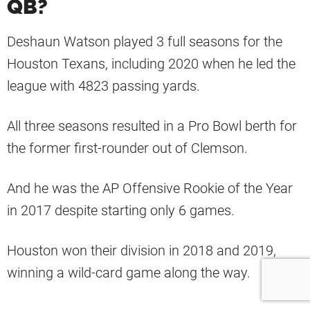
QB?
Deshaun Watson played 3 full seasons for the
Houston Texans, including 2020 when he led the
league with 4823 passing yards.
All three seasons resulted in a Pro Bowl berth for
the former first-rounder out of Clemson.
And he was the AP Offensive Rookie of the Year
in 2017 despite starting only 6 games.
Houston won their division in 2018 and 2019,
winning a wild-card game along the way.