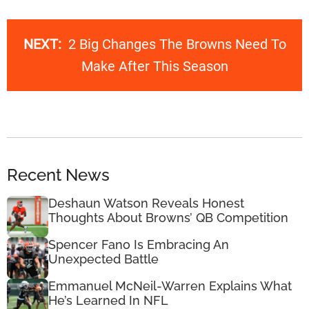
NEXT:
2 Big Changes The Browns Need To
Make After This Season
Recent News
Deshaun Watson Reveals Honest
Thoughts About Browns’ QB Competition
Spencer Fano Is Embracing An
Unexpected Battle
Emmanuel McNeil-Warren Explains What
He’s Learned In NFL