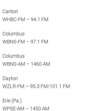
Canton
WHBC-FM – 94.1 FM
Columbus
WBNS-FM – 97.1 FM
Columbus
WBNS-AM – 1460 AM
Dayton
WZLR-FM – 95.3 FM/101.1 FM
Erie (Pa.)
WPSE-AM – 1450 AM