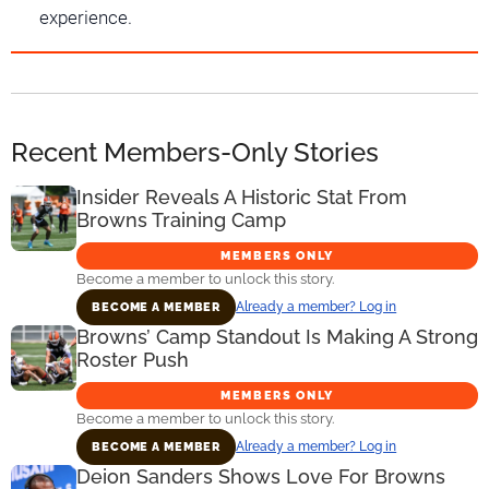
experience.
Recent Members-Only Stories
Insider Reveals A Historic Stat From
Browns Training Camp
MEMBERS ONLY
Become a member to unlock this story.
Already a member? Log in
BECOME A MEMBER
Browns’ Camp Standout Is Making A Strong
Roster Push
MEMBERS ONLY
Become a member to unlock this story.
Already a member? Log in
BECOME A MEMBER
Deion Sanders Shows Love For Browns