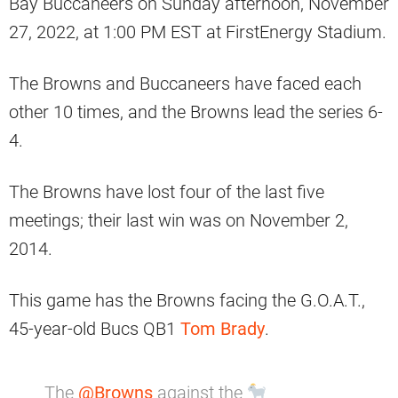
Bay Buccaneers on Sunday afternoon, November
27, 2022, at 1:00 PM EST at FirstEnergy Stadium.
The Browns and Buccaneers have faced each
other 10 times, and the Browns lead the series 6-
4.
The Browns have lost four of the last five
meetings; their last win was on November 2,
2014.
This game has the Browns facing the G.O.A.T.,
45-year-old Bucs QB1
Tom Brady
.
The
@Browns
against the