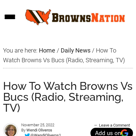
Skip
Skip
Skip
to
to
to
main
primary
footer
content
sidebar
You are here:
Home
/
Daily News
/
How To
Watch Browns Vs Bucs (Radio, Streaming, TV)
How To Watch Browns Vs
Bucs (Radio, Streaming,
TV)
November 25, 2022
Leave a Comment
By
Wendi Oliveros
Add us on
@WendiOliveros1