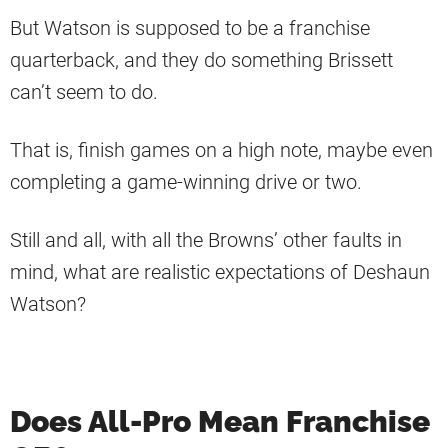
But Watson is supposed to be a franchise
quarterback, and they do something Brissett
can’t seem to do.
That is, finish games on a high note, maybe even
completing a game-winning drive or two.
Still and all, with all the Browns’ other faults in
mind, what are realistic expectations of Deshaun
Watson?
Does All-Pro Mean Franchise