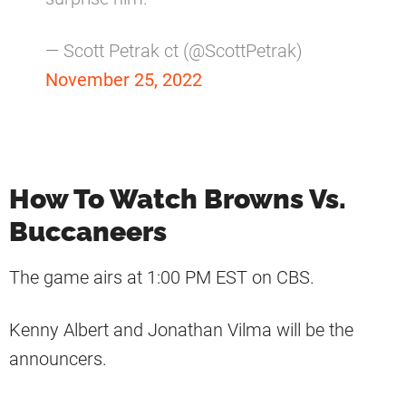
— Scott Petrak ct (@ScottPetrak)
November 25, 2022
How To Watch Browns Vs.
Buccaneers
The game airs at 1:00 PM EST on CBS.
Kenny Albert and Jonathan Vilma will be the
announcers.