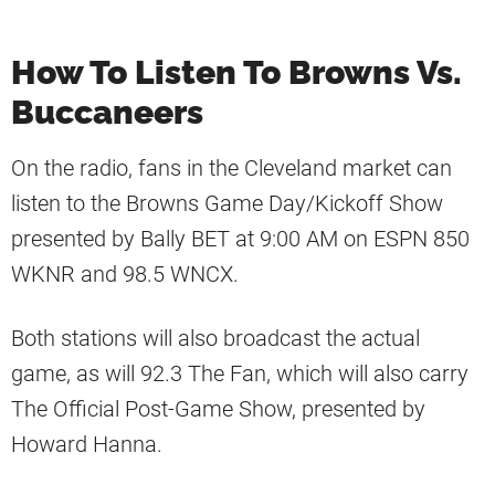
How To Listen To Browns Vs.
Buccaneers
On the radio, fans in the Cleveland market can
listen to the Browns Game Day/Kickoff Show
presented by Bally BET at 9:00 AM on ESPN 850
WKNR and 98.5 WNCX.
Both stations will also broadcast the actual
game, as will 92.3 The Fan, which will also carry
The Official Post-Game Show, presented by
Howard Hanna.