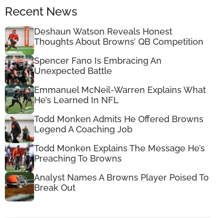
Recent News
Deshaun Watson Reveals Honest
Thoughts About Browns’ QB Competition
Spencer Fano Is Embracing An
Unexpected Battle
Emmanuel McNeil-Warren Explains What
He’s Learned In NFL
Todd Monken Admits He Offered Browns
Legend A Coaching Job
Todd Monken Explains The Message He’s
Preaching To Browns
Analyst Names A Browns Player Poised To
Break Out