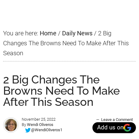
Sidebar
You are here:
Home
/
Daily News
/
2 Big
Changes The Browns Need To Make After This
Season
2 Big Changes The
Browns Need To Make
After This Season
November 25, 2022
Leave a Comment
By
Wendi Oliveros
Add us on
@WendiOliveros1