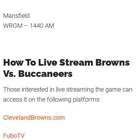
Mansfield
WRGM – 1440 AM
How To Live Stream Browns
Vs. Buccaneers
Those interested in live streaming the game can
access it on the following platforms:
ClevelandBrowns.com
FuboTV