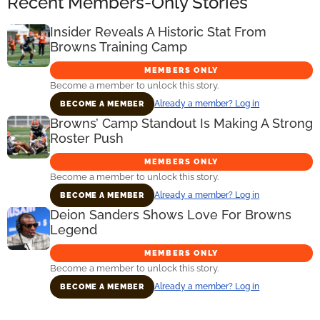
Recent Members-Only Stories
Insider Reveals A Historic Stat From
Browns Training Camp
MEMBERS ONLY
Become a member to unlock this story.
Already a member? Log in
BECOME A MEMBER
Browns’ Camp Standout Is Making A Strong
Roster Push
MEMBERS ONLY
Become a member to unlock this story.
Already a member? Log in
BECOME A MEMBER
Deion Sanders Shows Love For Browns
Legend
MEMBERS ONLY
Become a member to unlock this story.
Already a member? Log in
BECOME A MEMBER
Primary