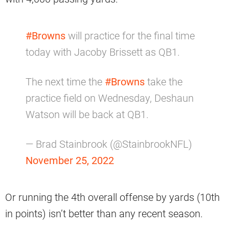
#Browns
will practice for the final time
today with Jacoby Brissett as QB1.
The next time the
#Browns
take the
practice field on Wednesday, Deshaun
Watson will be back at QB1.
— Brad Stainbrook (@StainbrookNFL)
November 25, 2022
Or running the 4th overall offense by yards (10th
in points) isn’t better than any recent season.