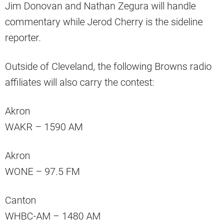
Jim Donovan and Nathan Zegura will handle
commentary while Jerod Cherry is the sideline
reporter.
Outside of Cleveland, the following Browns radio
affiliates will also carry the contest:
Akron
WAKR – 1590 AM
Akron
WONE – 97.5 FM
Canton
WHBC-AM – 1480 AM