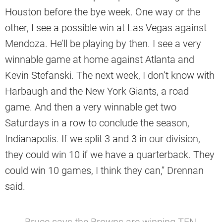
Houston before the bye week. One way or the
other, I see a possible win at Las Vegas against
Mendoza. He’ll be playing by then. I see a very
winnable game at home against Atlanta and
Kevin Stefanski. The next week, I don’t know with
Harbaugh and the New York Giants, a road
game. And then a very winnable get two
Saturdays in a row to conclude the season,
Indianapolis. If we split 3 and 3 in our division,
they could win 10 if we have a quarterback. They
could win 10 games, I think they can,” Drennan
said.
Bruce says the Browns are winning TEN