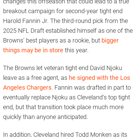
changes this offseason that could lead to a true
breakout campaign for second-year tight end
Harold Fannin Jr. The third-round pick from the
2025 NFL Draft established himself as one of the
Browns’ best players as a rookie, but
bigger
things may be in store
this year.
The Browns let veteran tight end David Njoku
leave as a free agent, as
he signed with the Los
Angeles Chargers
. Fannin was drafted in part to
eventually replace Njoku as Cleveland’s top tight
end, but that transition took place much more
quickly than anyone anticipated.
In addition, Cleveland hired Todd Monken as its