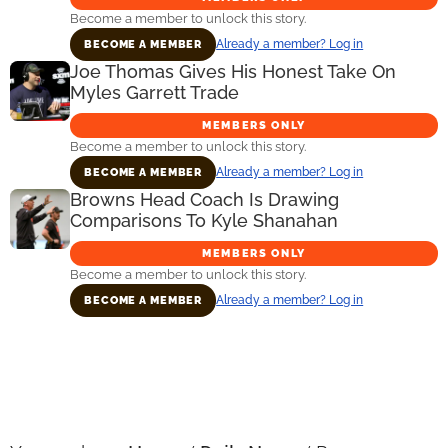
Become a member to unlock this story.
Already a member? Log in
BECOME A MEMBER
Joe Thomas Gives His Honest Take On
Myles Garrett Trade
MEMBERS ONLY
Become a member to unlock this story.
Already a member? Log in
BECOME A MEMBER
Browns Head Coach Is Drawing
Comparisons To Kyle Shanahan
MEMBERS ONLY
Become a member to unlock this story.
Already a member? Log in
BECOME A MEMBER
Primary
Sidebar