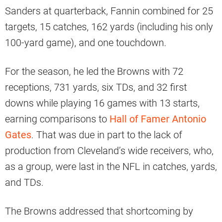
Sanders at quarterback, Fannin combined for 25
targets, 15 catches, 162 yards (including his only
100-yard game), and one touchdown.
For the season, he led the Browns with 72
receptions, 731 yards, six TDs, and 32 first
downs while playing 16 games with 13 starts,
earning comparisons to
Hall of Famer Antonio
Gates
. That was due in part to the lack of
production from Cleveland’s wide receivers, who,
as a group, were last in the NFL in catches, yards,
and TDs.
The Browns addressed that shortcoming by