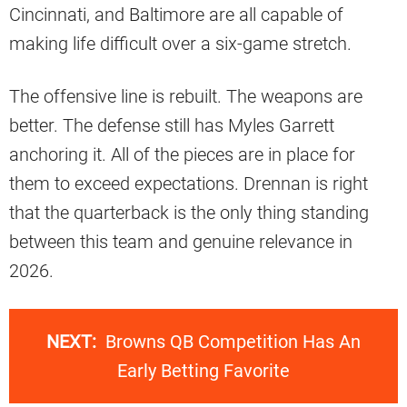
Cincinnati, and Baltimore are all capable of
making life difficult over a six-game stretch.
The offensive line is rebuilt. The weapons are
better. The defense still has Myles Garrett
anchoring it. All of the pieces are in place for
them to exceed expectations. Drennan is right
that the quarterback is the only thing standing
between this team and genuine relevance in
2026.
NEXT:
Browns QB Competition Has An
Early Betting Favorite