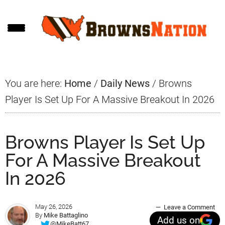
Skip
Skip
Skip
to
to
to
main
primary
footer
content
sidebar
You are here:
Home
/
Daily News
/
Browns
Player Is Set Up For A Massive Breakout In 2026
Browns Player Is Set Up
For A Massive Breakout
In 2026
May 26, 2026
Leave a Comment
By
Mike Battaglino
Add us on
@MikeBatt67