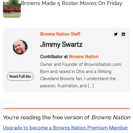
Browns Made 5 Roster Moves On Friday
Browns Nation Staff
Jimmy Swartz
Contributor at
Browns Nation
Owner and Founder of BrownsNation.com.
Born and raised in Ohio and a lifelong
Read Full Bio
Cleveland Browns fan, I understand the
passion, frustration, and [...]
You're reading the free version of
Browns Nation
Upgrade to become a Browns Nation Premium Member