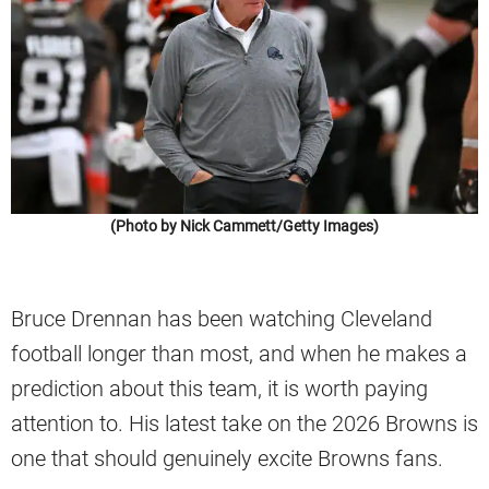
(Photo by Nick Cammett/Getty Images)
Bruce Drennan has been watching Cleveland
football longer than most, and when he makes a
prediction about this team, it is worth paying
attention to. His latest take on the 2026 Browns is
one that should genuinely excite Browns fans.