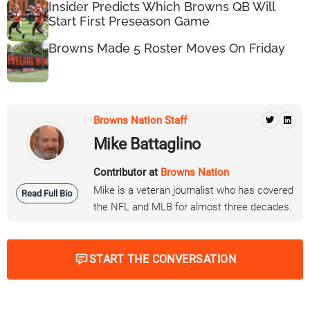
Insider Predicts Which Browns QB Will
Start First Preseason Game
Browns Made 5 Roster Moves On Friday
Browns Nation Staff
Mike Battaglino
Contributor at
Browns Nation
Mike is a veteran journalist who has covered
Read Full Bio
the NFL and MLB for almost three decades.
START THE CONVERSATION