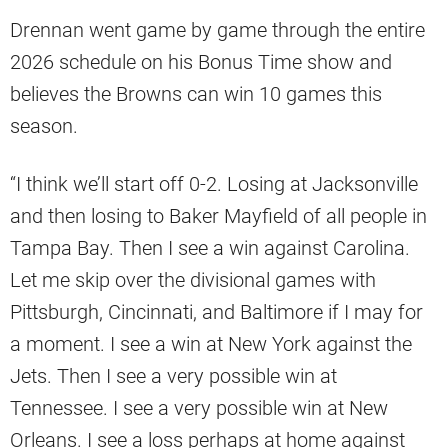
Drennan went game by game through the entire
2026 schedule on his Bonus Time show and
believes the Browns can win 10 games this
season.
“I think we’ll start off 0-2. Losing at Jacksonville
and then losing to Baker Mayfield of all people in
Tampa Bay. Then I see a win against Carolina.
Let me skip over the divisional games with
Pittsburgh, Cincinnati, and Baltimore if I may for
a moment. I see a win at New York against the
Jets. Then I see a very possible win at
Tennessee. I see a very possible win at New
Orleans. I see a loss perhaps at home against