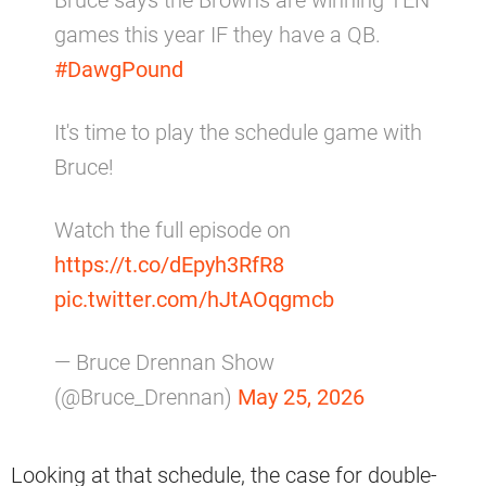
games this year IF they have a QB.
#DawgPound
It's time to play the schedule game with
Bruce!
Watch the full episode on
https://t.co/dEpyh3RfR8
pic.twitter.com/hJtAOqgmcb
— Bruce Drennan Show
(@Bruce_Drennan)
May 25, 2026
Looking at that schedule, the case for double-