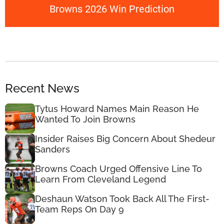
Browns 2026 Win Prediction
Recent News
Tytus Howard Names Main Reason He
Wanted To Join Browns
Insider Raises Big Concern About Shedeur
Sanders
Browns Coach Urged Offensive Line To
Learn From Cleveland Legend
Deshaun Watson Took Back All The First-
Team Reps On Day 9