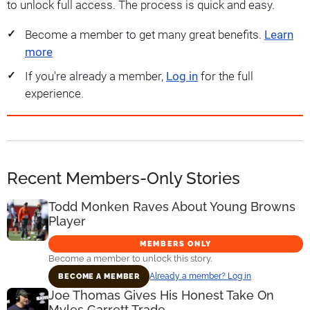
to unlock full access. The process is quick and easy.
Become a member to get many great benefits.
Learn
more
If you're already a member,
Log in
for the full
experience.
Recent Members-Only Stories
Todd Monken Raves About Young Browns
Player
MEMBERS ONLY
Become a member to unlock this story.
Already a member? Log in
BECOME A MEMBER
Joe Thomas Gives His Honest Take On
Myles Garrett Trade