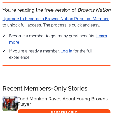
You're reading the free version of
Browns Nation
Upgrade to become a Browns Nation Premium Member
to unlock full access. The process is quick and easy.
Become a member to get many great benefits.
Learn
more
If you're already a member,
Log in
for the full
experience.
Recent Members-Only Stories
Todd Monken Raves About Young Browns
Player
MEMBERS ONLY