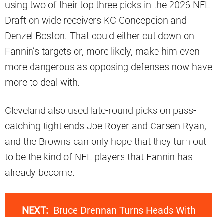
using two of their top three picks in the 2026 NFL
Draft on wide receivers KC Concepcion and
Denzel Boston. That could either cut down on
Fannin’s targets or, more likely, make him even
more dangerous as opposing defenses now have
more to deal with.
Cleveland also used late-round picks on pass-
catching tight ends Joe Royer and Carsen Ryan,
and the Browns can only hope that they turn out
to be the kind of NFL players that Fannin has
already become.
NEXT:
Bruce Drennan Turns Heads With