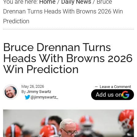
You are here:
Home
/
Daily News
/
Bruce
Drennan Turns Heads With Browns 2026 Win
Prediction
Bruce Drennan Turns
Heads With Browns 2026
Win Prediction
May 26, 2026
Leave a Comment
By
Jimmy Swartz
Add us on
@jimmyswartz_