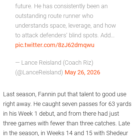
future. He has consistently been an
outstanding route runner who
understands space, leverage, and how
to attack defenders’ blind spots. Add…
pic.twitter.com/8zJ62dmqwu
— Lance Reisland (Coach Riz)
(@LanceReisland)
May 26, 2026
Last season, Fannin put that talent to good use
right away. He caught seven passes for 63 yards
in his Week 1 debut, and from there had just
three games with fewer than three catches. Late
in the season, in Weeks 14 and 15 with Shedeur