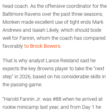
head coach. As the offensive coordinator for the
Baltimore Ravens over the past three seasons,
Monken made excellent use of tight ends Mark
Andrews and Isaiah Likely, which should bode
well for Fannin, whom the coach has compared
favorably
to Brock Bowers
.
That is why analyst Lance Reisland said he
expects the key Browns player to take the “next
step” in 2026, based on his considerable skills in
the passing game.
“Harold Fannin Jr. was #88 when he arrived at
rookie minicamp last year, and from Day 1 he