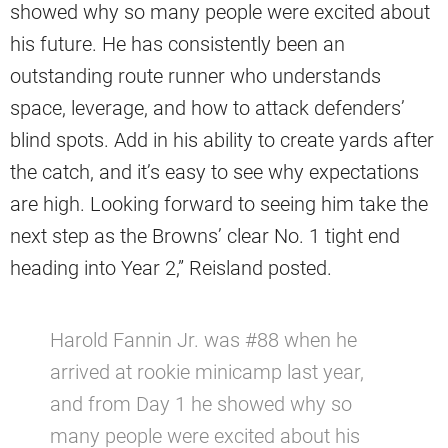
showed why so many people were excited about
his future. He has consistently been an
outstanding route runner who understands
space, leverage, and how to attack defenders’
blind spots. Add in his ability to create yards after
the catch, and it’s easy to see why expectations
are high. Looking forward to seeing him take the
next step as the Browns’ clear No. 1 tight end
heading into Year 2,” Reisland posted.
Harold Fannin Jr. was #88 when he
arrived at rookie minicamp last year,
and from Day 1 he showed why so
many people were excited about his