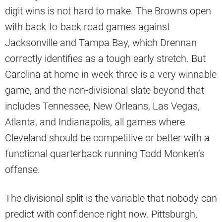
digit wins is not hard to make. The Browns open
with back-to-back road games against
Jacksonville and Tampa Bay, which Drennan
correctly identifies as a tough early stretch. But
Carolina at home in week three is a very winnable
game, and the non-divisional slate beyond that
includes Tennessee, New Orleans, Las Vegas,
Atlanta, and Indianapolis, all games where
Cleveland should be competitive or better with a
functional quarterback running Todd Monken’s
offense.
The divisional split is the variable that nobody can
predict with confidence right now. Pittsburgh,