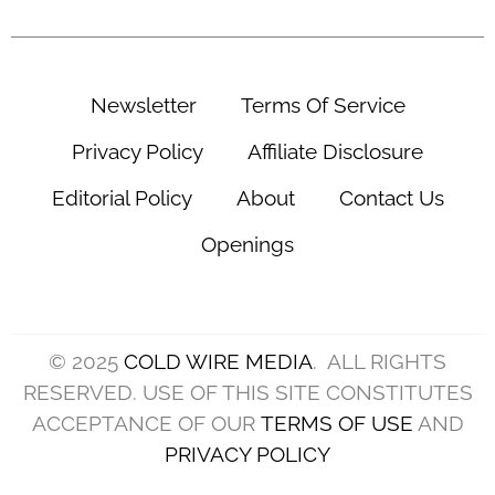
Newsletter
Terms Of Service
Privacy Policy
Affiliate Disclosure
Editorial Policy
About
Contact Us
Openings
© 2025
COLD WIRE MEDIA
. ALL RIGHTS
RESERVED. USE OF THIS SITE CONSTITUTES
ACCEPTANCE OF OUR
TERMS OF USE
AND
PRIVACY POLICY