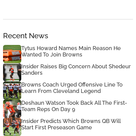
Recent News
Tytus Howard Names Main Reason He
Wanted To Join Browns
Insider Raises Big Concern About Shedeur
Sanders
Browns Coach Urged Offensive Line To
Learn From Cleveland Legend
Deshaun Watson Took Back All The First-
Team Reps On Day 9
Insider Predicts Which Browns QB Will
Start First Preseason Game