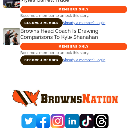
MEMBERS ONLY
Become a member to unlock this story.
Already a member? Log in
BECOME A MEMBER
Browns Head Coach Is Drawing
Comparisons To Kyle Shanahan
MEMBERS ONLY
Become a member to unlock this story.
Already a member? Log in
BECOME A MEMBER
Primary
Sidebar