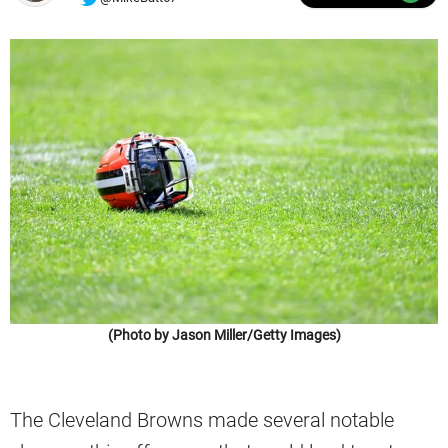
(Photo by Jason Miller/Getty Images)
The Cleveland Browns made several notable