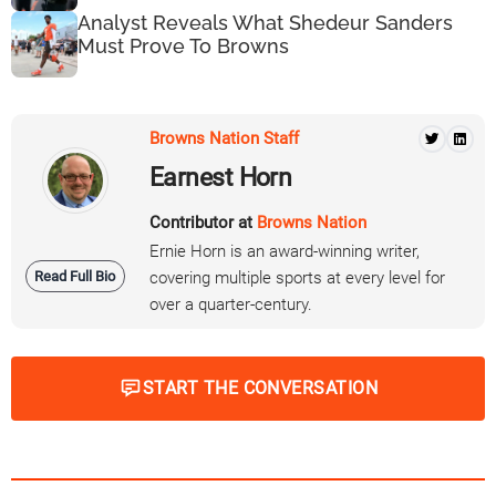
Analyst Reveals What Shedeur Sanders
Must Prove To Browns
Browns Nation Staff
Earnest Horn
Contributor at
Browns Nation
Ernie Horn is an award-winning writer,
Read Full Bio
covering multiple sports at every level for
over a quarter-century.
START THE CONVERSATION