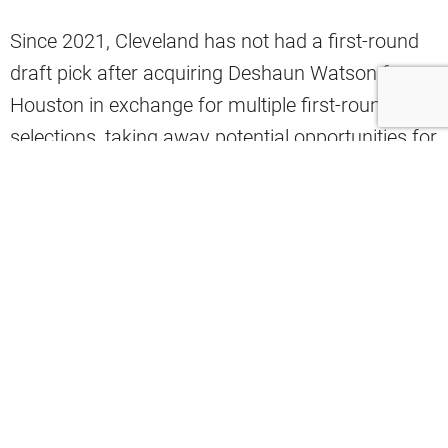
Since 2021, Cleveland has not had a first-round
draft pick after acquiring Deshaun Watson from
Houston in exchange for multiple first-round
selections, taking away potential opportunities for
the Browns to draft a top-rated talent.
Yet this Cleveland roster does not have a specific
need for their rookies – drafted and undrafted
alike – to make an immediate impact according
to one Browns analyst.
The Plain Dealer’s Ashley Bastock told viewers on
the “Sports4CLE” why having rookies receive
limited playing time their first year is not a bad