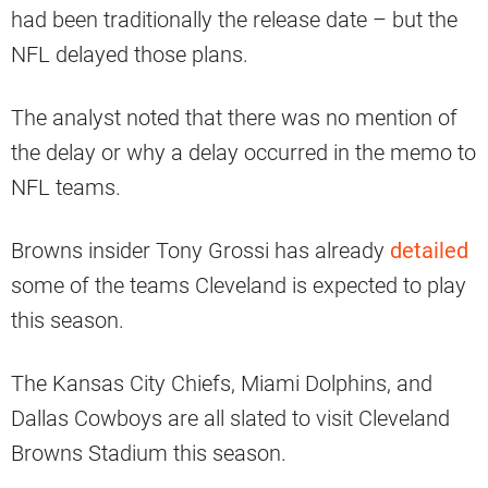
had been traditionally the release date – but the
NFL delayed those plans.
The analyst noted that there was no mention of
the delay or why a delay occurred in the memo to
NFL teams.
Browns insider Tony Grossi has already
detailed
some of the teams Cleveland is expected to play
this season.
The Kansas City Chiefs, Miami Dolphins, and
Dallas Cowboys are all slated to visit Cleveland
Browns Stadium this season.