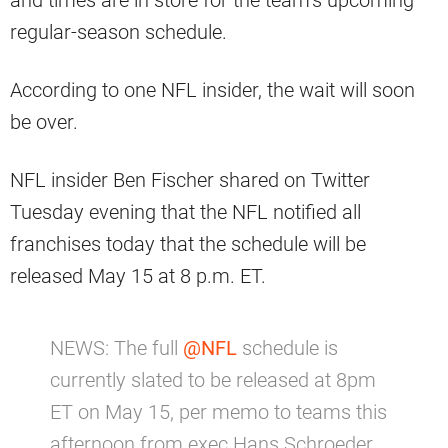
regular-season schedule.
According to one NFL insider, the wait will soon
be over.
NFL insider Ben Fischer shared on Twitter
Tuesday evening that the NFL notified all
franchises today that the schedule will be
released May 15 at 8 p.m. ET.
NEWS: The full
@NFL
schedule is
currently slated to be released at 8pm
ET on May 15, per memo to teams this
afternoon from exec Hans Schroeder.