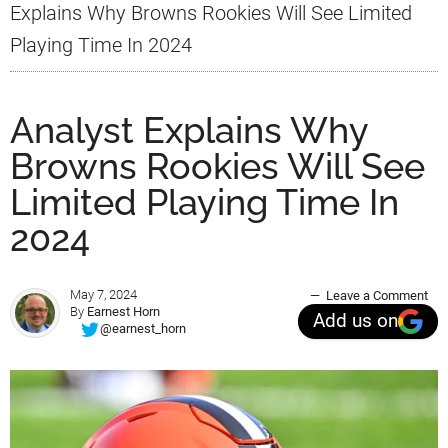
Explains Why Browns Rookies Will See Limited
Playing Time In 2024
Analyst Explains Why
Browns Rookies Will See
Limited Playing Time In
2024
May 7, 2024
Leave a Comment
By
Earnest Horn
Add us on
@earnest_horn