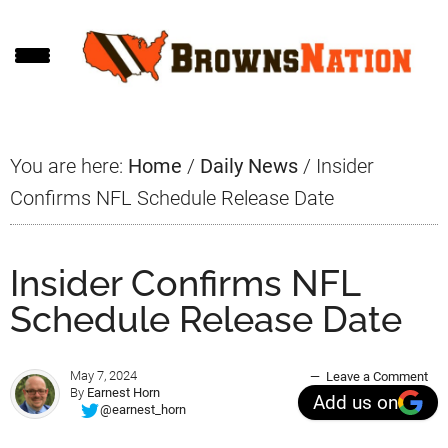
Skip
Skip
Skip
to
to
to
main
primary
footer
content
sidebar
You are here:
Home
/
Daily News
/
Insider
Confirms NFL Schedule Release Date
Insider Confirms NFL
Schedule Release Date
May 7, 2024
Leave a Comment
By
Earnest Horn
Add us on
@earnest_horn