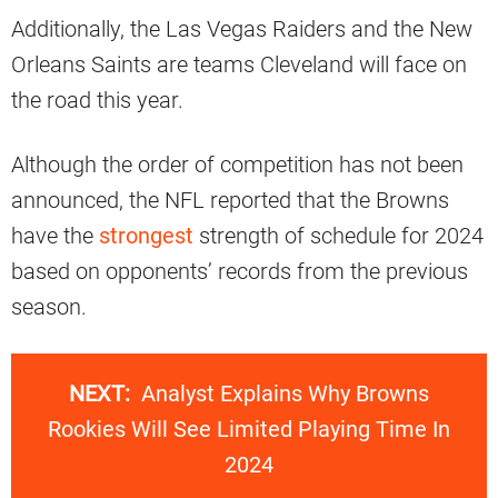
Additionally, the Las Vegas Raiders and the New
Orleans Saints are teams Cleveland will face on
the road this year.
Although the order of competition has not been
announced, the NFL reported that the Browns
have the
strongest
strength of schedule for 2024
based on opponents’ records from the previous
season.
NEXT:
Analyst Explains Why Browns
Rookies Will See Limited Playing Time In
2024