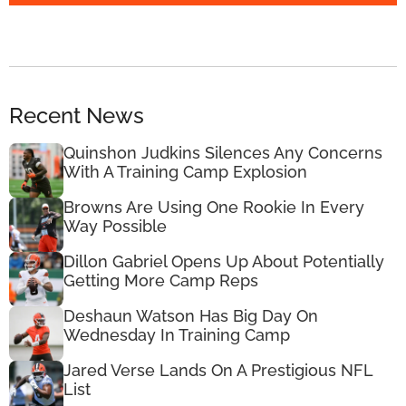
Recent News
Quinshon Judkins Silences Any Concerns
With A Training Camp Explosion
Browns Are Using One Rookie In Every
Way Possible
Dillon Gabriel Opens Up About Potentially
Getting More Camp Reps
Deshaun Watson Has Big Day On
Wednesday In Training Camp
Jared Verse Lands On A Prestigious NFL
List