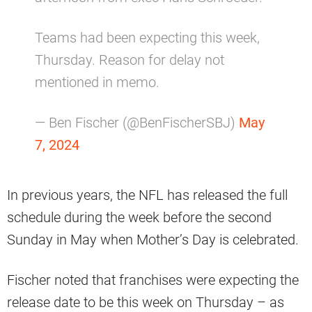
Teams had been expecting this week,
Thursday. Reason for delay not
mentioned in memo.
— Ben Fischer (@BenFischerSBJ)
May
7, 2024
In previous years, the NFL has released the full
schedule during the week before the second
Sunday in May when Mother’s Day is celebrated.
Fischer noted that franchises were expecting the
release date to be this week on Thursday – as