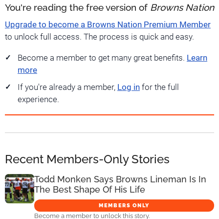
You're reading the free version of
Browns Nation
Upgrade to become a Browns Nation Premium Member
to unlock full access. The process is quick and easy.
Become a member to get many great benefits.
Learn
more
If you're already a member,
Log in
for the full
experience.
Recent Members-Only Stories
Todd Monken Says Browns Lineman Is In
The Best Shape Of His Life
MEMBERS ONLY
Become a member to unlock this story.