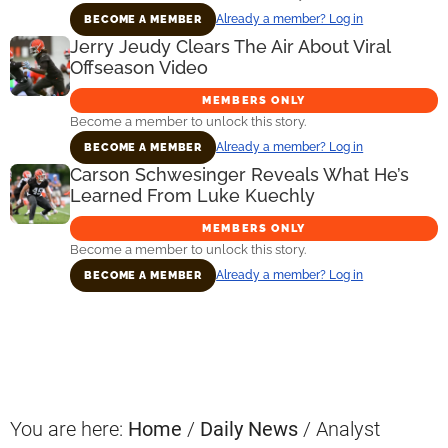
Already a member? Log in
BECOME A MEMBER
Jerry Jeudy Clears The Air About Viral
Offseason Video
MEMBERS ONLY
Become a member to unlock this story.
Already a member? Log in
BECOME A MEMBER
Carson Schwesinger Reveals What He’s
Learned From Luke Kuechly
MEMBERS ONLY
Become a member to unlock this story.
Already a member? Log in
BECOME A MEMBER
Primary
Sidebar
You are here:
Home
/
Daily News
/
Analyst