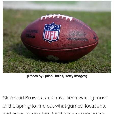
(Photo by Quinn Harris/Getty Images)
Cleveland Browns fans have been waiting most
of the spring to find out what games, locations,
and times are in store for the team’s upcoming