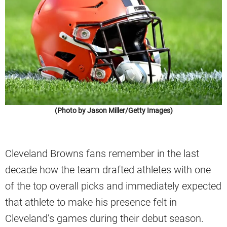
(Photo by Jason Miller/Getty Images)
Cleveland Browns fans remember in the last
decade how the team drafted athletes with one
of the top overall picks and immediately expected
that athlete to make his presence felt in
Cleveland’s games during their debut season.