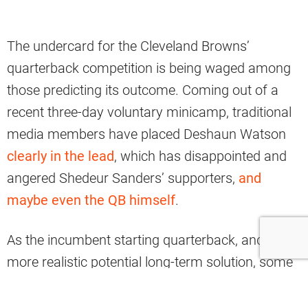
The undercard for the Cleveland Browns’
quarterback competition is being waged among
those predicting its outcome. Coming out of a
recent three-day voluntary minicamp, traditional
media members have placed Deshaun Watson
clearly in the lead
, which has disappointed and
angered Shedeur Sanders’ supporters,
and
maybe even the QB himself
.
As the incumbent starting quarterback, and the
more realistic potential long-term solution, some
people believe Sanders should have been given
the job right away from new head coach Todd