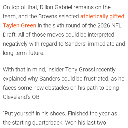
On top of that, Dillon Gabriel remains on the
team, and the Browns selected
athletically gifted
Taylen Green
in the sixth round of the 2026 NFL
Draft. All of those moves could be interpreted
negatively with regard to Sanders’ immediate and
long-term future.
With that in mind, insider Tony Grossi recently
explained why Sanders could be frustrated, as he
faces some new obstacles on his path to being
Cleveland’s QB.
“Put yourself in his shoes. Finished the year as
the starting quarterback. Won his last two