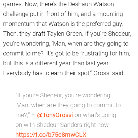
games. Now, there’s the Deshaun Watson
challenge put in front of him, and a mounting
momentum that Watson is the preferred guy.
Then, they draft Taylen Green. If you’re Shedeur,
you’re wondering, ‘Man, when are they going to
commit to me?’ It’s got to be frustrating for him,
but this is a different year than last year.
Everybody has to earn their spot,” Grossi said.
"If you're Shedeur, you're wondering
'Man, when are they going to commit to
me?,'" –
@TonyGrossi
on what's going
on with Shedeur Sanders right now.
https://t.co/b75e8mwCLX