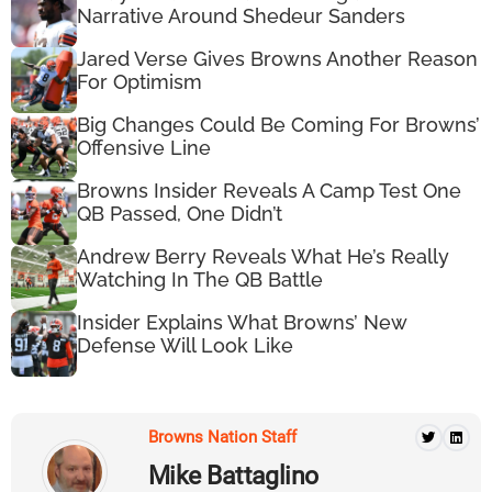
Narrative Around Shedeur Sanders
Jared Verse Gives Browns Another Reason
For Optimism
Big Changes Could Be Coming For Browns’
Offensive Line
Browns Insider Reveals A Camp Test One
QB Passed, One Didn’t
Andrew Berry Reveals What He’s Really
Watching In The QB Battle
Insider Explains What Browns’ New
Defense Will Look Like
Browns Nation Staff
Mike Battaglino