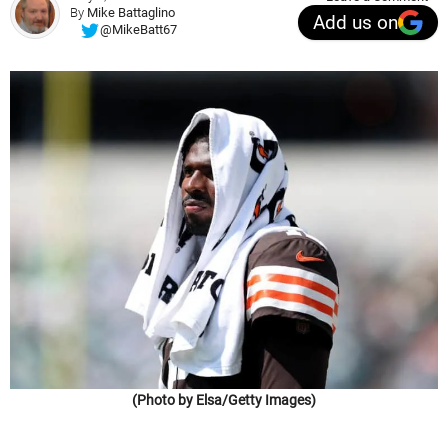
By
Mike Battaglino
Add us on
@MikeBatt67
(Photo by Elsa/Getty Images)