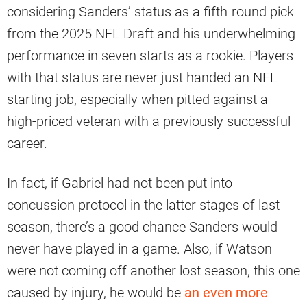
considering Sanders’ status as a fifth-round pick
from the 2025 NFL Draft and his underwhelming
performance in seven starts as a rookie. Players
with that status are never just handed an NFL
starting job, especially when pitted against a
high-priced veteran with a previously successful
career.
In fact, if Gabriel had not been put into
concussion protocol in the latter stages of last
season, there’s a good chance Sanders would
never have played in a game. Also, if Watson
were not coming off another lost season, this one
caused by injury, he would be
an even more