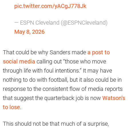
pic.twitter.com/yACgJ778Jk
— ESPN Cleveland (@ESPNCleveland)
May 8, 2026
That could be why Sanders made
a post to
social media
calling out “those who move
through life with foul intentions.” It may have
nothing to do with football, but it also could be in
response to the consistent flow of media reports
that suggest the quarterback job is now
Watson’s
to lose
.
This should not be that much of a surprise,