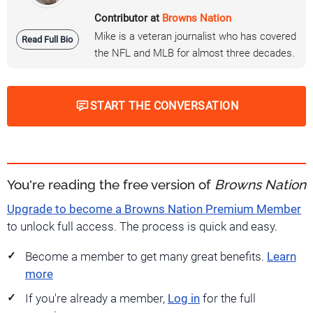
Contributor at
Browns Nation
Mike is a veteran journalist who has covered
Read Full Bio
the NFL and MLB for almost three decades.
START THE CONVERSATION
You're reading the free version of
Browns Nation
Upgrade to become a Browns Nation Premium Member
to unlock full access. The process is quick and easy.
Become a member to get many great benefits.
Learn
more
If you're already a member,
Log in
for the full