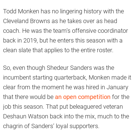
Todd Monken has no lingering history with the
Cleveland Browns as he takes over as head
coach. He was the team’s offensive coordinator
back in 2019, but he enters this season with a
clean slate that applies to the entire roster.
So, even though Shedeur Sanders was the
incumbent starting quarterback, Monken made it
clear from the moment he was hired in January
that there would be
an open competition
for the
job this season. That put beleaguered veteran
Deshaun Watson back into the mix, much to the
chagrin of Sanders’ loyal supporters.