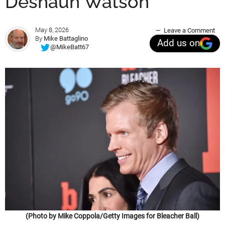
Deshaun Watson
May 8, 2026
Leave a Comment
By
Mike Battaglino
Add us on
@MikeBatt67
(Photo by Mike Coppola/Getty Images for Bleacher Ball)