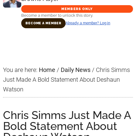
MEMBERS ONLY
Become a member to unlock this story.
Already a member? Log in
BECOME A MEMBER
Primary
Sidebar
You are here:
Home
/
Daily News
/
Chris Simms
Just Made A Bold Statement About Deshaun
Watson
Chris Simms Just Made A
Bold Statement About