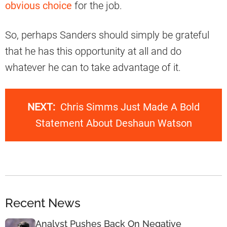
obvious choice
for the job.
So, perhaps Sanders should simply be grateful
that he has this opportunity at all and do
whatever he can to take advantage of it.
NEXT:
Chris Simms Just Made A Bold
Statement About Deshaun Watson
Recent News
Analyst Pushes Back On Negative