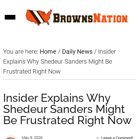
Skip
Skip
Skip
to
to
to
main
primary
footer
content
sidebar
You are here:
Home
/
Daily News
/
Insider
Explains Why Shedeur Sanders Might Be
Frustrated Right Now
Insider Explains Why
Shedeur Sanders Might
Be Frustrated Right Now
May 9, 2026
Leave a Comment