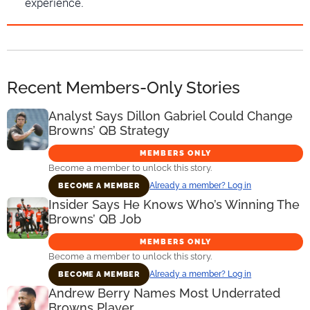
experience.
Recent Members-Only Stories
Analyst Says Dillon Gabriel Could Change
Browns’ QB Strategy
MEMBERS ONLY
Become a member to unlock this story.
Already a member? Log in
BECOME A MEMBER
Insider Says He Knows Who’s Winning The
Browns’ QB Job
MEMBERS ONLY
Become a member to unlock this story.
Already a member? Log in
BECOME A MEMBER
Andrew Berry Names Most Underrated
Browns Player