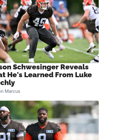
son Schwesinger Reveals
t He's Learned From Luke
chly
on Marcus