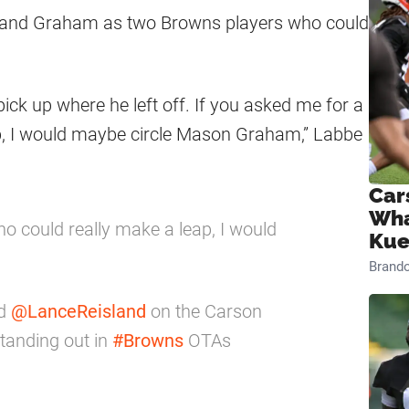
 and Graham as two Browns players who could
pick up where he left off. If you asked me for a
p, I would maybe circle Mason Graham,” Labbe
Car
Wha
o could really make a leap, I would
Kue
Brand
d
@LanceReisland
on the Carson
anding out in
#Browns
OTAs