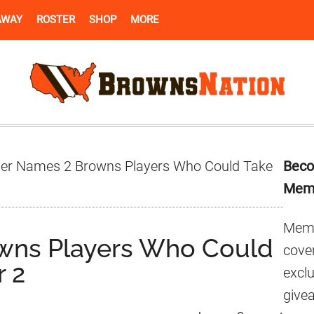
AWAY
ROSTER
SHOP
MORE
Pr
der Names 2 Browns Players Who Could Take
Beco
Si
Mem
Memb
owns Players Who Could
cover
r 2
excl
give