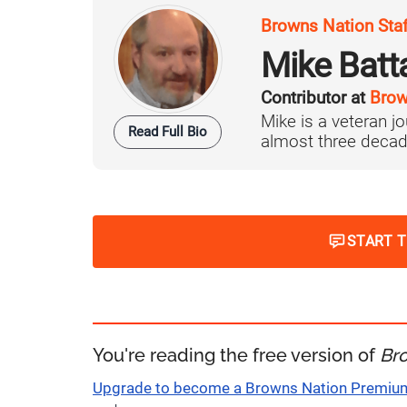
Browns Nation Sta
Mike Batt
Contributor at
Brow
Mike is a veteran 
Read Full Bio
almost three decad
START 
You're reading the free version of
Br
Upgrade to become a Browns Nation Premi