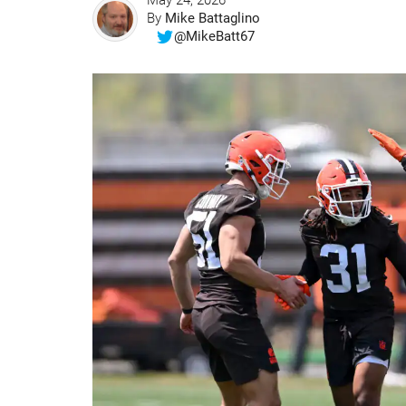
May 24, 2026
By
Mike Battaglino
@MikeBatt67