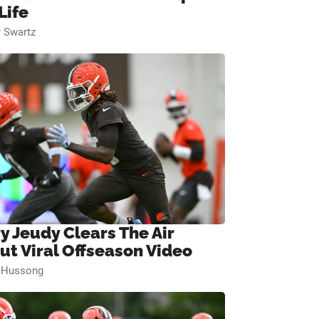
Life
 Swartz
ry Jeudy Clears The Air
ut Viral Offseason Video
n Hussong