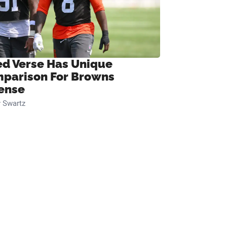
ed Verse Has Unique
parison For Browns
ense
 Swartz