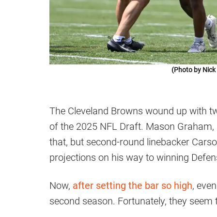
(Photo by Nic
The Cleveland Browns wound up with tw
of the 2025 NFL Draft. Mason Graham, as
that, but second-round linebacker Cars
projections on his way to winning Defen
Now,
after setting the bar so high
, eve
second season. Fortunately, they seem 