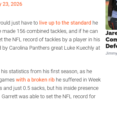
 23, 2026
would just have to
live up to the standard
he
he made 156 combined tackles, and if he can
Jar
Com
et the NFL record of tackles by a player in his
Def
ld by Carolina Panthers great Luke Kuechly at
Jimmy
is statistics from his first season, as he
ix games
with a broken rib
he suffered in Week
 and just 0.5 sacks, but his inside presence
 Garrett was able to set the NFL record for