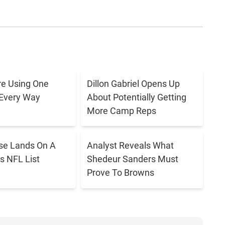
e Using One
Dillon Gabriel Opens Up
 Every Way
About Potentially Getting
More Camp Reps
se Lands On A
Analyst Reveals What
s NFL List
Shedeur Sanders Must
Prove To Browns