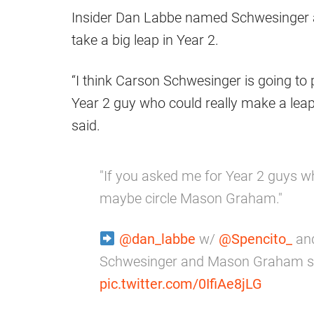
Insider Dan Labbe named Schwesinger
take a big leap in Year 2.
“I think Carson Schwesinger is going to 
Year 2 guy who could really make a lea
said.
"If you asked me for Year 2 guys wh
maybe circle Mason Graham."
@dan_labbe
w/
@Spencito_
an
Schwesinger and Mason Graham st
pic.twitter.com/0IfiAe8jLG