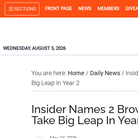
Skip
Skip
Skip
FRONT PAGE
NEWS
MEMBERS
GIVE
SECTIONS
to
to
to
main
primary
footer
content
sidebar
WEDNESDAY, AUGUST 5, 2026
You are here:
Home
/
Daily News
/
Insi
Big Leap In Year 2
Insider Names 2 Br
Take Big Leap In Yea