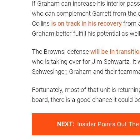
If Graham can increase his interior pass
who can complement Garrett from the out
Collins
is on track in his recovery
from a
Graham better fulfill his potential as well
The Browns’ defense
will be in transiti
who is taking over for Jim Schwartz. It w
Schwesinger, Graham and their teammat
Fortunately, most of that unit is retur
board, there is a good chance it could b
NEXT:
Insider Points Out Th