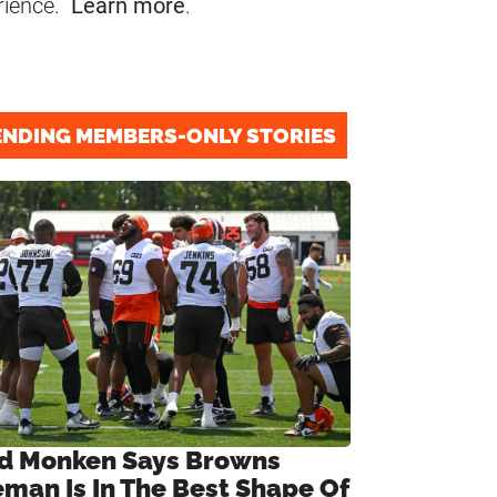
rience.
Learn more
.
ENDING MEMBERS-ONLY STORIES
d Monken Says Browns
eman Is In The Best Shape Of