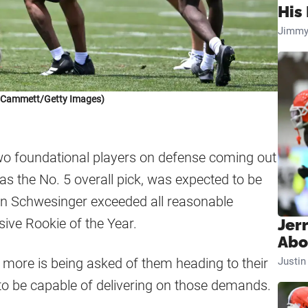
His 
Jimmy
k Cammett/Getty Images)
o foundational players on defense coming out
 the No. 5 overall pick, was expected to be
on Schwesinger exceeded all reasonable
sive Rookie of the Year.
Jer
Abo
n more is being asked of them heading to their
Justi
to be capable of delivering on those demands.