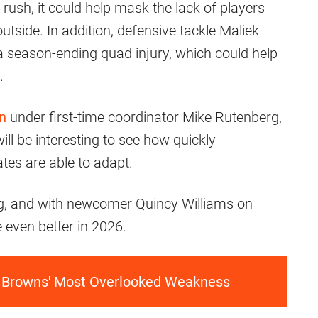
 rush, it could help mask the lack of players
side. In addition, defensive tackle Maliek
 season-ending quad injury, which could help
.
on
under first-time coordinator Mike Rutenberg,
ill be interesting to see how quickly
es are able to adapt.
ning, and with newcomer Quincy Williams on
e even better in 2026.
e Browns' Most Overlooked Weakness