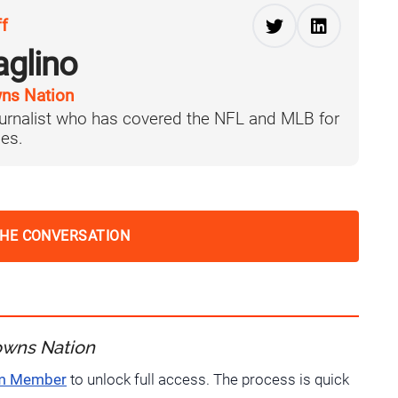
ff
aglino
ns Nation
journalist who has covered the NFL and MLB for
es.
THE CONVERSATION
owns Nation
um Member
to unlock full access. The process is quick