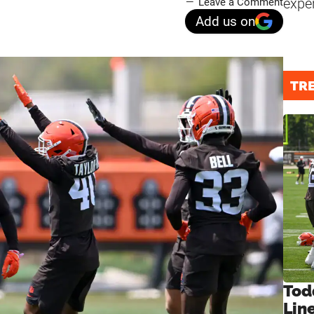
expe
Leave a Comment
Add us on
TR
Tod
Lin