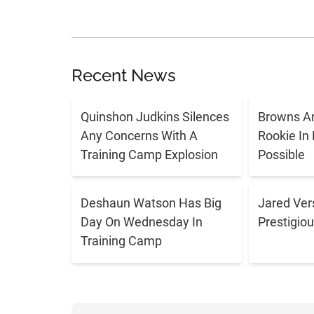
Recent News
Quinshon Judkins Silences
Browns Ar
Any Concerns With A
Rookie In
Training Camp Explosion
Possible
Deshaun Watson Has Big
Jared Ver
Day On Wednesday In
Prestigiou
Training Camp