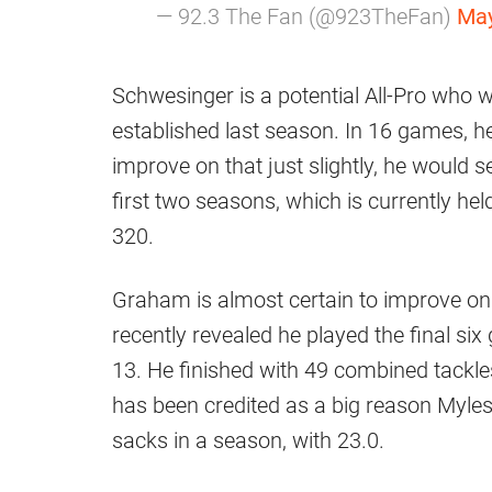
— 92.3 The Fan (@923TheFan)
May
Schwesinger is a potential All-Pro who 
established last season. In 16 games, 
improve on that just slightly, he would s
first two seasons, which is currently he
320.
Graham is almost certain to improve on h
recently revealed he played the final s
13. He finished with 49 combined tackles
has been credited as a big reason Myles
sacks in a season, with 23.0.