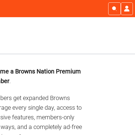
imary
me a Browns Nation Premium
debar
ber
.
ers get expanded Browns
age every single day, access to
usive features, members-only
aways, and a completely ad-free