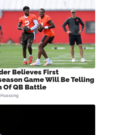
der Believes First
season Game Will Be Telling
n Of QB Battle
n Hussong