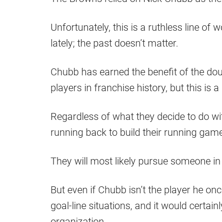
Unfortunately, this is a ruthless line of
lately; the past doesn’t matter.
Chubb has earned the benefit of the dou
players in franchise history, but this is 
Regardless of what they decide to do with
running back to build their running gam
They will most likely pursue someone in
But even if Chubb isn’t the player he onc
goal-line situations, and it would certain
organization.