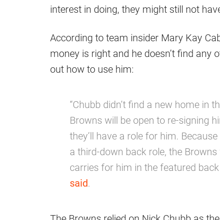
interest in doing, they might still not hav
According to team insider Mary Kay Cabot
money is right and he doesn’t find any ot
out how to use him:
“Chubb didn’t find a new home in th
Browns will be open to re-signing h
they’ll have a role for him. Becaus
a third-down back role, the Browns
carries for him in the featured back
said
.
The Browns relied on Nick Chubb as the