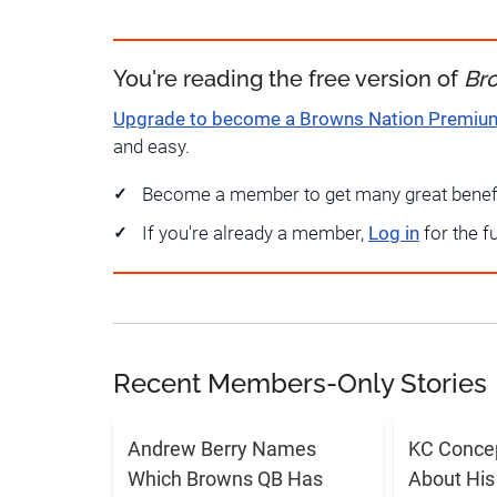
You're reading the free version of
Br
Upgrade to become a Browns Nation Premi
and easy.
Become a member to get many great benef
If you're already a member,
Log in
for the f
Recent Members-Only Stories
Andrew Berry Names
KC Conce
Which Browns QB Has
About His