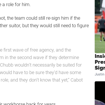
e a role for him.
, the team could still re-sign him if the
her suitor, but they would still need to figure
e first wave of free agency, and the
Insi
im in the second wave if they determine
Pre
e Chubb wouldn’t necessarily be suited for
Sig
 would have to be sure they’d have some
Justi
 role, and they don’t know that yet,” Cabot
ir workhorse back for years.