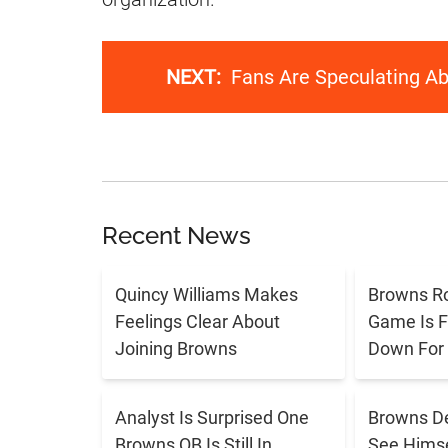
NEXT:
Fans Are Speculating Ab
Recent News
Quincy Williams Makes
Browns R
Feelings Clear About
Game Is F
Joining Browns
Down For
Analyst Is Surprised One
Browns De
Browns QB Is Still In
See Himse