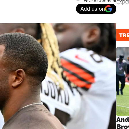
expe
Leave a Comment
Add us on
TR
And
Bro