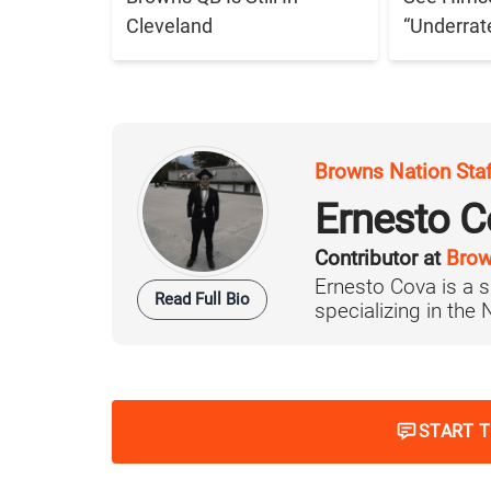
Cleveland
“Underrat
Browns Nation Sta
Ernesto C
Contributor at
Brow
Ernesto Cova is a s
Read Full Bio
specializing in the
START 