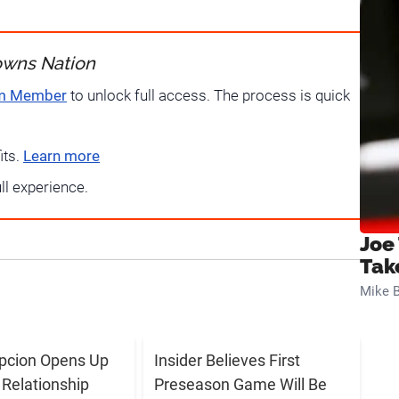
owns Nation
um Member
to unlock full access. The process is quick
its.
Learn more
ull experience.
Joe
Tak
Mike B
pcion Opens Up
Insider Believes First
 Relationship
Preseason Game Will Be