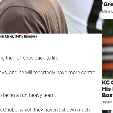
'Gr
Mike B
on Miller/Getty Images)
 their offense back to life.
lays, and he will reportedly have more control
KC 
His
Bos
to being a run-heavy team.
Justi
ick Chubb, which they haven’t shown much