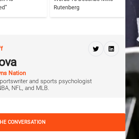
ed”
Rutenberg
ff
ova
ns Nation
portswriter and sports psychologist
 NBA, NFL, and MLB.
THE CONVERSATION