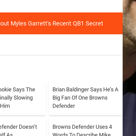
out Myles Garrett's Recent QB1 Secret
ookie Says The
Brian Baldinger Says He’s A
inally Slowing
Big Fan Of One Browns
 Him
Defender
fender Doesn’t
Browns Defender Uses 4
lf As
Words To Describe Mike