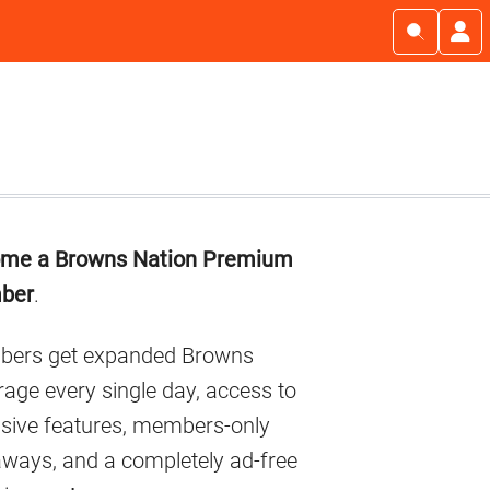
imary
me a Browns Nation Premium
debar
ber
.
ers get expanded Browns
age every single day, access to
usive features, members-only
aways, and a completely ad-free