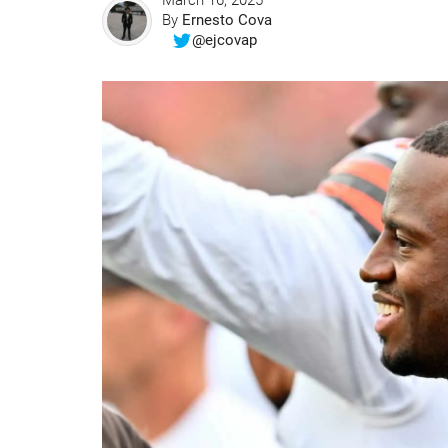
March 16, 2025
By
Ernesto Cova
@ejcovap