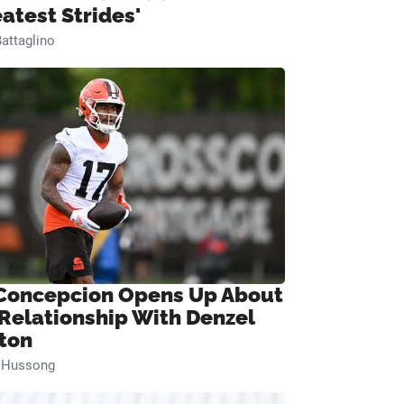
eatest Strides'
attaglino
Concepcion Opens Up About
 Relationship With Denzel
ton
n Hussong