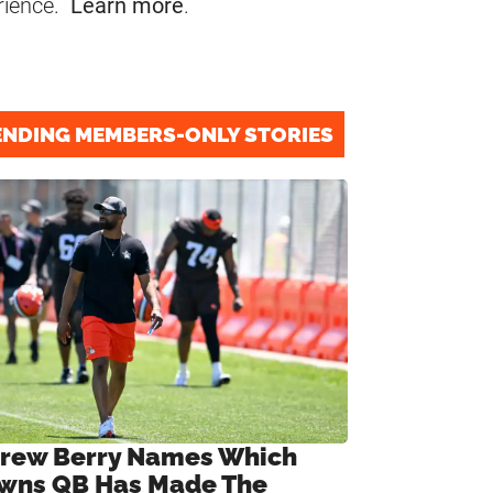
rience.
Learn more
.
ENDING MEMBERS-ONLY STORIES
rew Berry Names Which
wns QB Has Made The