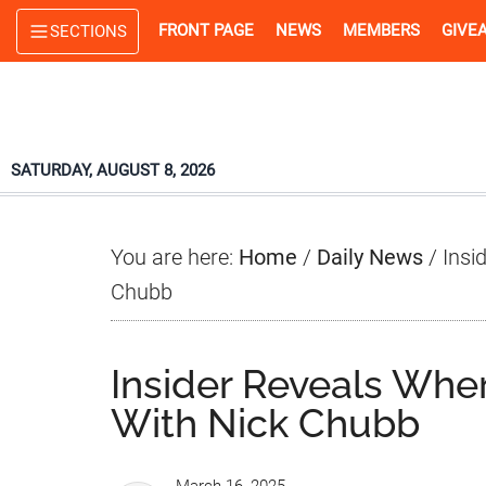
Skip
Skip
Skip
FRONT PAGE
NEWS
MEMBERS
GIVE
SECTIONS
to
to
to
main
primary
footer
content
sidebar
SATURDAY, AUGUST 8, 2026
You are here:
Home
/
Daily News
/
Insi
Chubb
Insider Reveals Whe
With Nick Chubb