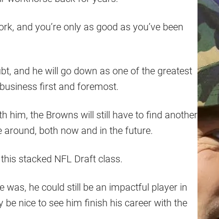
 work, and you’re only as good as you’ve been
bt, and he will go down as one of the greatest
a business first and foremost.
 him, the Browns will still have to find another
e around, both now and in the future.
 this stacked NFL Draft class.
e was, he could still be an impactful player in
ly be nice to see him finish his career with the