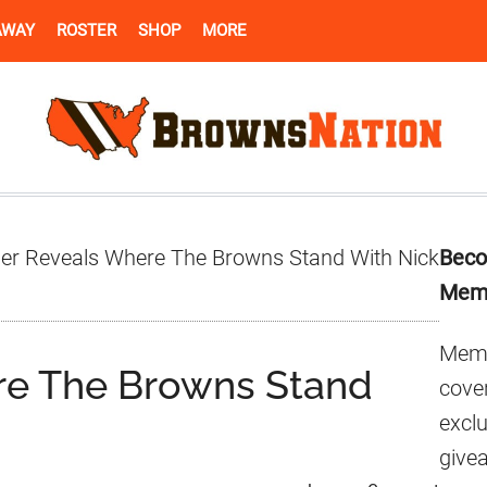
AWAY
ROSTER
SHOP
MORE
Pr
der Reveals Where The Browns Stand With Nick
Beco
Si
Mem
Memb
re The Browns Stand
cover
excl
give