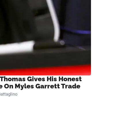
 Thomas Gives His Honest
e On Myles Garrett Trade
attaglino