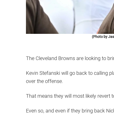
(Photo by Jas
The Cleveland Browns are looking to bring
Kevin Stefanski will go back to calling p
over the offense.
That means they will most likely revert 
Even so, and even if they bring back N