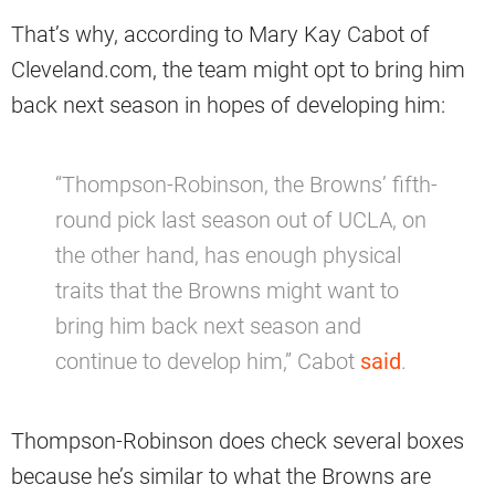
That’s why, according to Mary Kay Cabot of
Cleveland.com, the team might opt to bring him
back next season in hopes of developing him:
“Thompson-Robinson, the Browns’ fifth-
round pick last season out of UCLA, on
the other hand, has enough physical
traits that the Browns might want to
bring him back next season and
continue to develop him,” Cabot
said
.
Thompson-Robinson does check several boxes
because he’s similar to what the Browns are