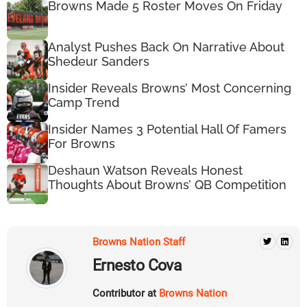
Browns Made 5 Roster Moves On Friday
Analyst Pushes Back On Narrative About
Shedeur Sanders
Insider Reveals Browns’ Most Concerning
Camp Trend
Insider Names 3 Potential Hall Of Famers
For Browns
Deshaun Watson Reveals Honest
Thoughts About Browns’ QB Competition
Browns Nation Staff
Ernesto Cova
Contributor at
Browns Nation