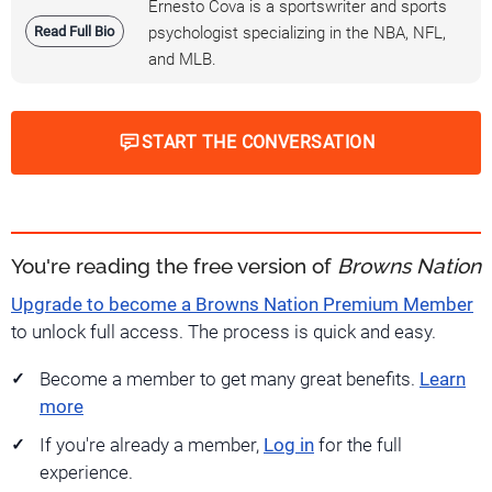
Ernesto Cova is a sportswriter and sports
Read Full Bio
psychologist specializing in the NBA, NFL,
and MLB.
START THE CONVERSATION
You're reading the free version of
Browns Nation
Upgrade to become a Browns Nation Premium Member
to unlock full access. The process is quick and easy.
Become a member to get many great benefits.
Learn
more
If you're already a member,
Log in
for the full
experience.