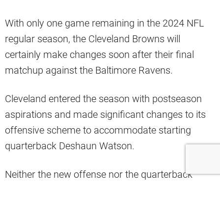
With only one game remaining in the 2024 NFL
regular season, the Cleveland Browns will
certainly make changes soon after their final
matchup against the Baltimore Ravens.
Cleveland entered the season with postseason
aspirations and made significant changes to its
offensive scheme to accommodate starting
quarterback Deshaun Watson.
Neither the new offense nor the quarterback
running it has panned out this season for
Cleveland.