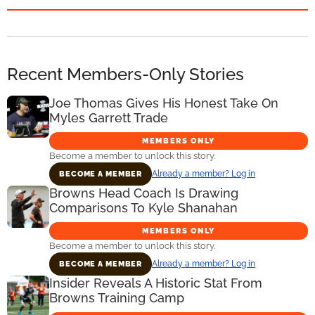
Recent Members-Only Stories
Joe Thomas Gives His Honest Take On
Myles Garrett Trade
MEMBERS ONLY
Become a member to unlock this story.
Already a member? Log in
BECOME A MEMBER
Browns Head Coach Is Drawing
Comparisons To Kyle Shanahan
MEMBERS ONLY
Become a member to unlock this story.
Already a member? Log in
BECOME A MEMBER
Insider Reveals A Historic Stat From
Browns Training Camp