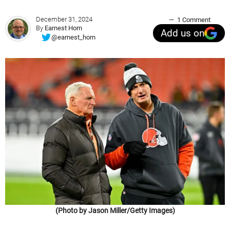
December 31, 2024
1 Comment
By
Earnest Horn
Add us on
@earnest_horn
(Photo by Jason Miller/Getty Images)