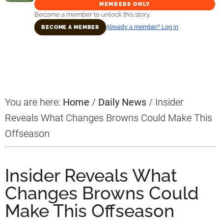
MEMBERS ONLY
Become a member to unlock this story.
Already a member? Log in
BECOME A MEMBER
Primary
Sidebar
You are here:
Home
/
Daily News
/
Insider
Reveals What Changes Browns Could Make This
Offseason
Insider Reveals What
Changes Browns Could
Make This Offseason