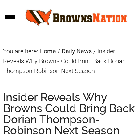
Skip
Skip
Skip
to
to
to
main
primary
footer
content
sidebar
You are here:
Home
/
Daily News
/
Insider
Reveals Why Browns Could Bring Back Dorian
Thompson-Robinson Next Season
Insider Reveals Why
Browns Could Bring Back
Dorian Thompson-
Robinson Next Season