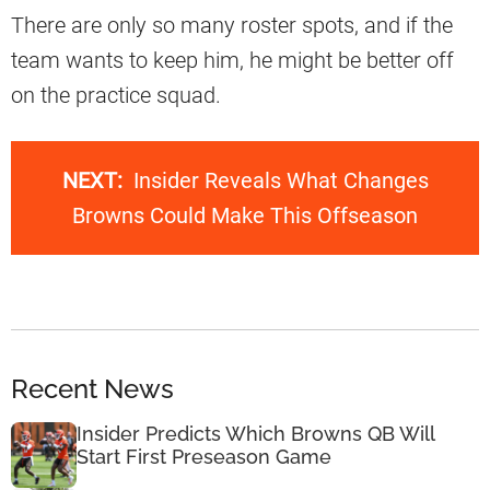
There are only so many roster spots, and if the
team wants to keep him, he might be better off
on the practice squad.
NEXT:
Insider Reveals What Changes
Browns Could Make This Offseason
Recent News
Insider Predicts Which Browns QB Will
Start First Preseason Game