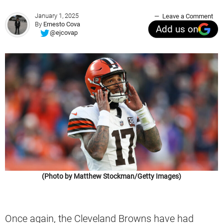
January 1, 2025
Leave a Comment
By
Ernesto Cova
Add us on
@ejcovap
(Photo by Matthew Stockman/Getty Images)
Once again, the Cleveland Browns have had