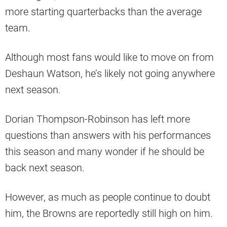
more starting quarterbacks than the average
team.
Although most fans would like to move on from
Deshaun Watson, he’s likely not going anywhere
next season.
Dorian Thompson-Robinson has left more
questions than answers with his performances
this season and many wonder if he should be
back next season.
However, as much as people continue to doubt
him, the Browns are reportedly still high on him.