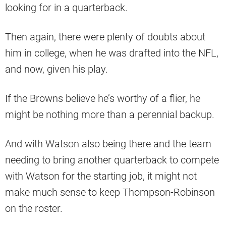
looking for in a quarterback.
Then again, there were plenty of doubts about
him in college, when he was drafted into the NFL,
and now, given his play.
If the Browns believe he’s worthy of a flier, he
might be nothing more than a perennial backup.
And with Watson also being there and the team
needing to bring another quarterback to compete
with Watson for the starting job, it might not
make much sense to keep Thompson-Robinson
on the roster.