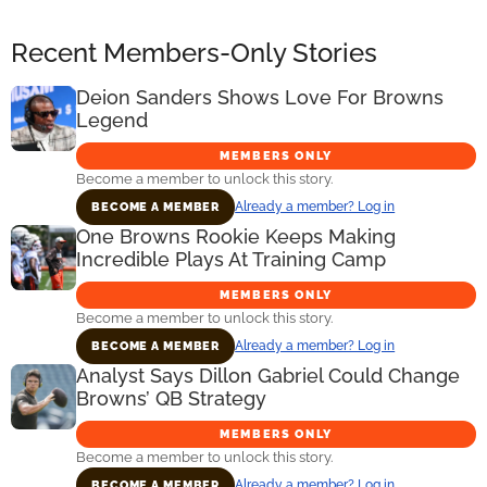
Recent Members-Only Stories
Deion Sanders Shows Love For Browns
Legend
MEMBERS ONLY
Become a member to unlock this story.
Already a member? Log in
BECOME A MEMBER
One Browns Rookie Keeps Making
Incredible Plays At Training Camp
MEMBERS ONLY
Become a member to unlock this story.
Already a member? Log in
BECOME A MEMBER
Analyst Says Dillon Gabriel Could Change
Browns’ QB Strategy
MEMBERS ONLY
Become a member to unlock this story.
Already a member? Log in
BECOME A MEMBER