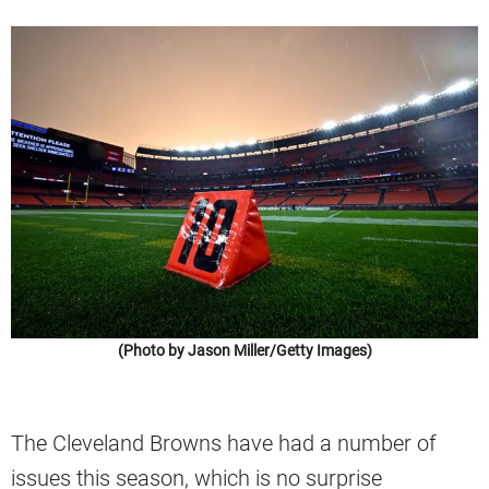
(Photo by Jason Miller/Getty Images)
The Cleveland Browns have had a number of
issues this season, which is no surprise