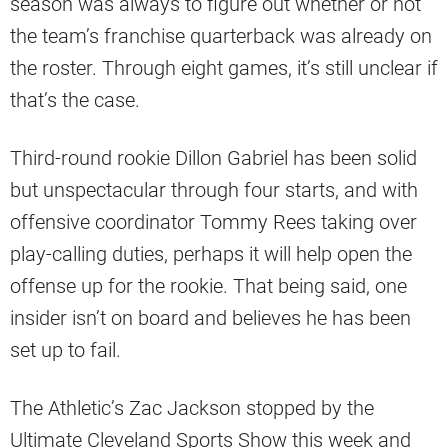
season was always to figure out whether or not
the team’s franchise quarterback was already on
the roster. Through eight games, it’s still unclear if
that’s the case.
Third-round rookie Dillon Gabriel has been solid
but unspectacular through four starts, and with
offensive coordinator Tommy Rees taking over
play-calling duties, perhaps it will help open the
offense up for the rookie. That being said, one
insider isn’t on board and believes he has been
set up to fail.
The Athletic’s Zac Jackson stopped by the
Ultimate Cleveland Sports Show this week and