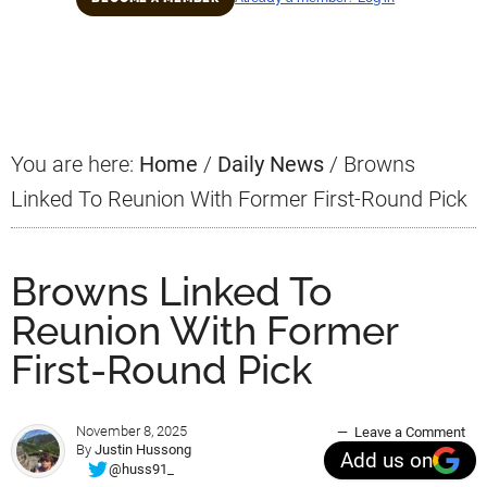
Primary
Sidebar
You are here:
Home
/
Daily News
/
Browns
Linked To Reunion With Former First-Round Pick
Browns Linked To
Reunion With Former
First-Round Pick
November 8, 2025
Leave a Comment
By
Justin Hussong
Add us on
@huss91_