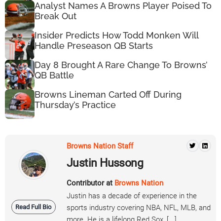
Analyst Names A Browns Player Poised To
Break Out
Insider Predicts How Todd Monken Will
Handle Preseason QB Starts
Day 8 Brought A Rare Change To Browns’
QB Battle
Browns Lineman Carted Off During
Thursday’s Practice
Browns Nation Staff
Justin Hussong
Contributor at
Browns Nation
Justin has a decade of experience in the
Read Full Bio
sports industry covering NBA, NFL, MLB, and
more. He is a lifelong Red Sox, [...]