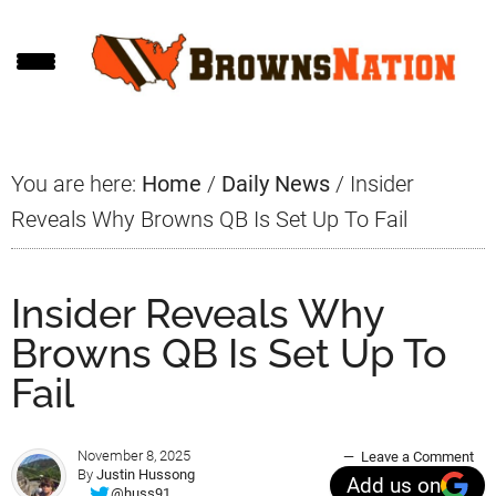
Skip
Skip
Skip
to
to
to
main
primary
footer
content
sidebar
You are here:
Home
/
Daily News
/
Insider
Reveals Why Browns QB Is Set Up To Fail
Insider Reveals Why
Browns QB Is Set Up To
Fail
November 8, 2025
Leave a Comment
By
Justin Hussong
Add us on
@huss91_