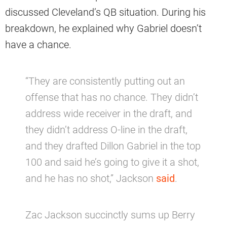
discussed Cleveland’s QB situation. During his
breakdown, he explained why Gabriel doesn’t
have a chance.
“They are consistently putting out an
offense that has no chance. They didn’t
address wide receiver in the draft, and
they didn’t address O-line in the draft,
and they drafted Dillon Gabriel in the top
100 and said he’s going to give it a shot,
and he has no shot,” Jackson
said
.
Zac Jackson succinctly sums up Berry