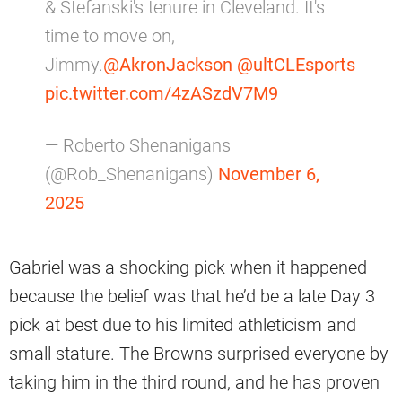
& Stefanski's tenure in Cleveland. It's
time to move on,
Jimmy.
@AkronJackson
@ultCLEsports
pic.twitter.com/4zASzdV7M9
— Roberto Shenanigans
(@Rob_Shenanigans)
November 6,
2025
Gabriel was a shocking pick when it happened
because the belief was that he’d be a late Day 3
pick at best due to his limited athleticism and
small stature. The Browns surprised everyone by
taking him in the third round, and he has proven