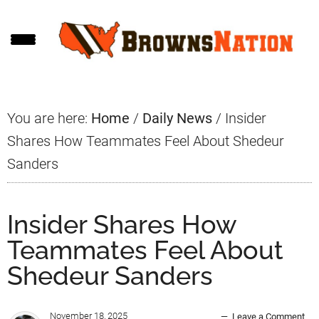
Skip
Skip
Skip
to
to
to
main
primary
footer
content
sidebar
You are here:
Home
/
Daily News
/
Insider
Shares How Teammates Feel About Shedeur
Sanders
Insider Shares How
Teammates Feel About
Shedeur Sanders
November 18, 2025
Leave a Comment