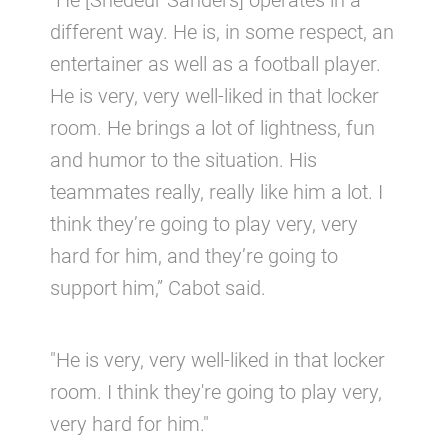
“He [Shedeur Sanders] operates in a
different way. He is, in some respect, an
entertainer as well as a football player.
He is very, very well-liked in that locker
room. He brings a lot of lightness, fun
and humor to the situation. His
teammates really, really like him a lot. I
think they’re going to play very, very
hard for him, and they’re going to
support him,” Cabot said.
"He is very, very well-liked in that locker
room. I think they're going to play very,
very hard for him."