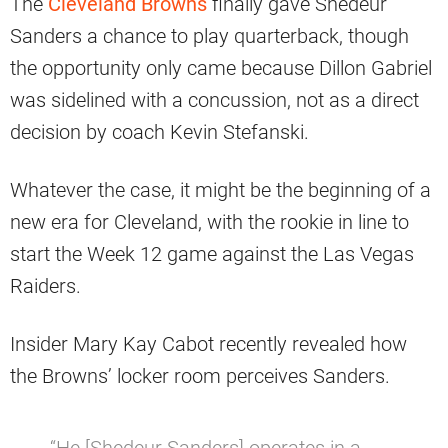
The
Cleveland Browns
finally gave Shedeur
Sanders a chance to play quarterback, though
the opportunity only came because Dillon Gabriel
was sidelined with a concussion, not as a direct
decision by coach Kevin Stefanski.
Whatever the case, it might be the beginning of a
new era for Cleveland, with the rookie in line to
start the Week 12 game against the Las Vegas
Raiders.
Insider Mary Kay Cabot recently revealed how
the Browns’ locker room perceives Sanders.