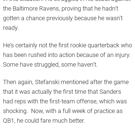
the Baltimore Ravens, proving that he hadn’t
gotten a chance previously because he wasn’t
ready.
He’s certainly not the first rookie quarterback who
has been rushed into action because of an injury.
Some have struggled, some haven’t.
Then again, Stefanski mentioned after the game
that it was actually the first time that Sanders
had reps with the first-team offense, which was
shocking. Now, with a full week of practice as
QB1, he could fare much better.