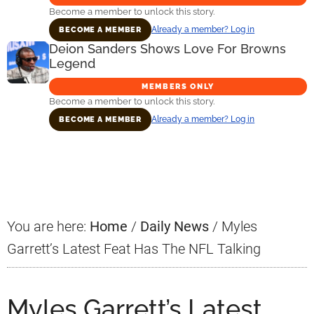
Become a member to unlock this story.
Already a member? Log in
BECOME A MEMBER
Deion Sanders Shows Love For Browns
Legend
MEMBERS ONLY
Become a member to unlock this story.
Already a member? Log in
BECOME A MEMBER
Primary
Sidebar
You are here:
Home
/
Daily News
/
Myles
Garrett’s Latest Feat Has The NFL Talking
Myles Garrett’s Latest