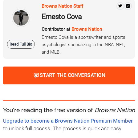
Browns Nation Staff
Ernesto Cova
Contributor at
Browns Nation
Ernesto Cova is a sportswriter and sports
Read Full Bio
psychologist specializing in the NBA, NFL,
and MLB.
START THE CONVERSATION
You're reading the free version of
Browns Nation
Upgrade to become a Browns Nation Premium Member
to unlock full access. The process is quick and easy.