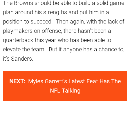
The Browns should be able to build a solid game
plan around his strengths and put him in a
position to succeed. Then again, with the lack of
playmakers on offense, there hasn’t been a
quarterback this year who has been able to
elevate the team. But if anyone has a chance to,
it’s Sanders.
NEXT:
Myles Garrett’s Latest Feat Has The
NFL Talking