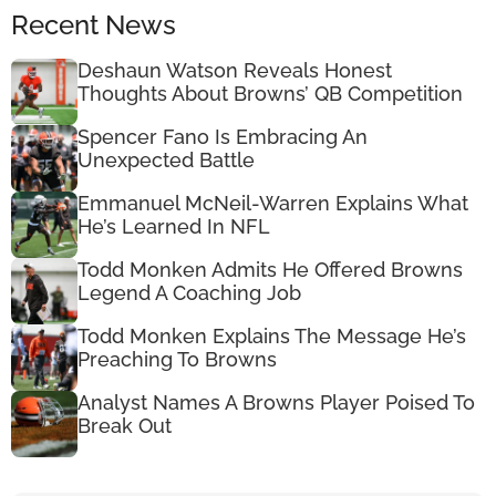
Recent News
Deshaun Watson Reveals Honest
Thoughts About Browns’ QB Competition
Spencer Fano Is Embracing An
Unexpected Battle
Emmanuel McNeil-Warren Explains What
He’s Learned In NFL
Todd Monken Admits He Offered Browns
Legend A Coaching Job
Todd Monken Explains The Message He’s
Preaching To Browns
Analyst Names A Browns Player Poised To
Break Out