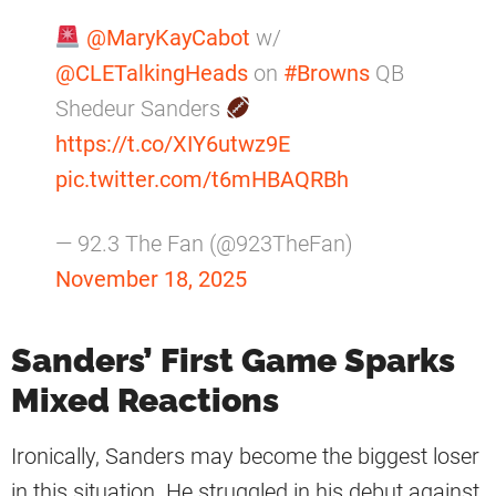
@MaryKayCabot
w/
@CLETalkingHeads
on
#Browns
QB
Shedeur Sanders
https://t.co/XIY6utwz9E
pic.twitter.com/t6mHBAQRBh
— 92.3 The Fan (@923TheFan)
November 18, 2025
Sanders’ First Game Sparks
Mixed Reactions
Ironically, Sanders may become the biggest loser
in this situation. He struggled in his debut against