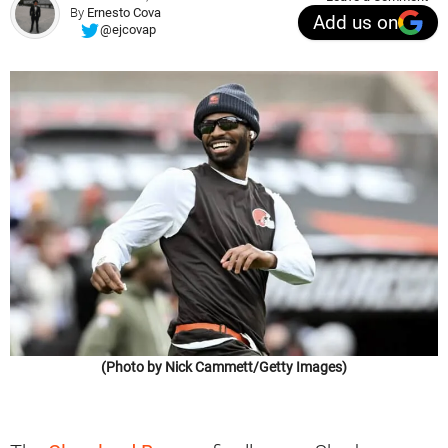
By
Ernesto Cova
Add us on
@ejcovap
(Photo by Nick Cammett/Getty Images)