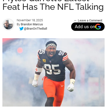
Feat Has The NFL Talking
November 18, 2025
Leave a Comment
By
Brandon Marcus
Add us on
@BranOnTheBall