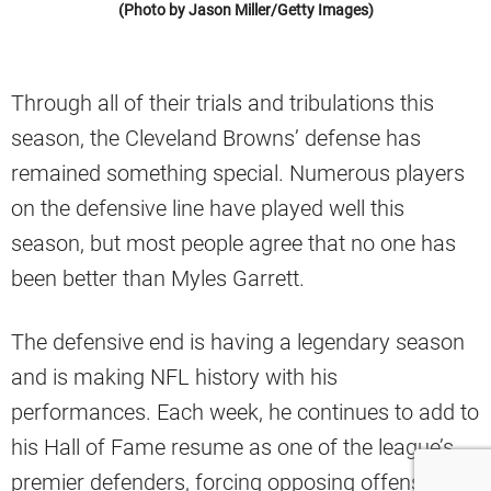
(Photo by Jason Miller/Getty Images)
Through all of their trials and tribulations this
season, the Cleveland Browns’ defense has
remained something special. Numerous players
on the defensive line have played well this
season, but most people agree that no one has
been better than Myles Garrett.
The defensive end is having a legendary season
and is making NFL history with his
performances. Each week, he continues to add to
his Hall of Fame resume as one of the league’s
premier defenders, forcing opposing offenses to