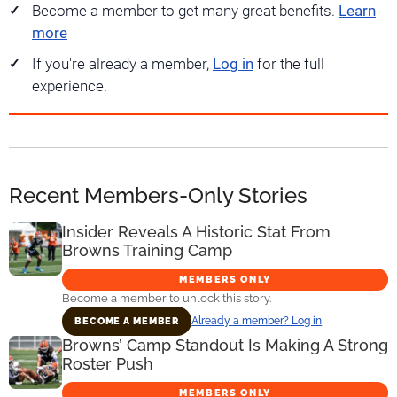
Become a member to get many great benefits.
Learn
more
If you're already a member,
Log in
for the full
experience.
Recent Members-Only Stories
Insider Reveals A Historic Stat From
Browns Training Camp
MEMBERS ONLY
Become a member to unlock this story.
Already a member? Log in
BECOME A MEMBER
Browns’ Camp Standout Is Making A Strong
Roster Push
MEMBERS ONLY