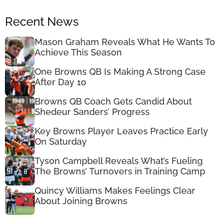
Recent News
Mason Graham Reveals What He Wants To
Achieve This Season
One Browns QB Is Making A Strong Case
After Day 10
Browns QB Coach Gets Candid About
Shedeur Sanders’ Progress
Key Browns Player Leaves Practice Early
On Saturday
Tyson Campbell Reveals What’s Fueling
The Browns’ Turnovers in Training Camp
Quincy Williams Makes Feelings Clear
About Joining Browns