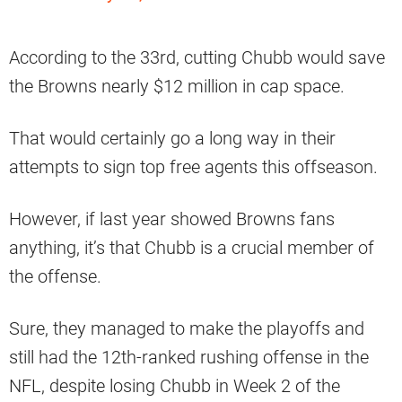
According to the 33rd, cutting Chubb would save
the Browns nearly $12 million in cap space.
That would certainly go a long way in their
attempts to sign top free agents this offseason.
However, if last year showed Browns fans
anything, it’s that Chubb is a crucial member of
the offense.
Sure, they managed to make the playoffs and
still had the 12th-ranked rushing offense in the
NFL, despite losing Chubb in Week 2 of the