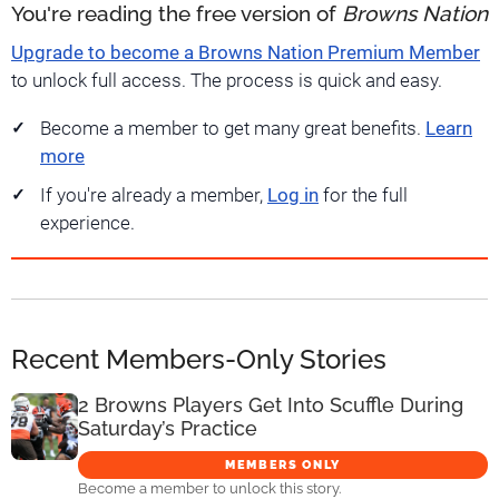
You're reading the free version of
Browns Nation
Upgrade to become a Browns Nation Premium Member
to unlock full access. The process is quick and easy.
Become a member to get many great benefits.
Learn
more
If you're already a member,
Log in
for the full
experience.
Recent Members-Only Stories
2 Browns Players Get Into Scuffle During
Saturday’s Practice
MEMBERS ONLY
Become a member to unlock this story.