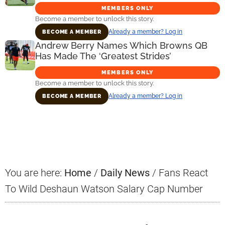
MEMBERS ONLY
Become a member to unlock this story.
Already a member? Log in
BECOME A MEMBER
Andrew Berry Names Which Browns QB
Has Made The ‘Greatest Strides’
MEMBERS ONLY
Become a member to unlock this story.
Already a member? Log in
BECOME A MEMBER
Primary
Sidebar
You are here:
Home
/
Daily News
/
Fans React
To Wild Deshaun Watson Salary Cap Number