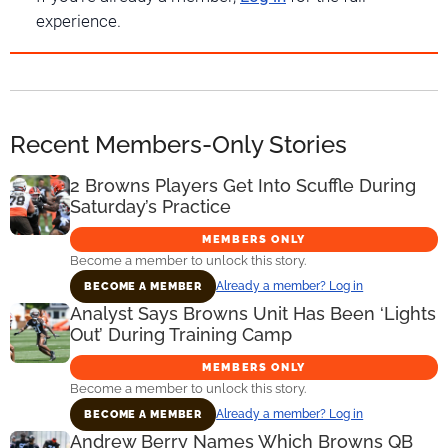
experience.
Recent Members-Only Stories
2 Browns Players Get Into Scuffle During
Saturday’s Practice
MEMBERS ONLY
Become a member to unlock this story.
Already a member? Log in
BECOME A MEMBER
Analyst Says Browns Unit Has Been ‘Lights
Out’ During Training Camp
MEMBERS ONLY
Become a member to unlock this story.
Already a member? Log in
BECOME A MEMBER
Andrew Berry Names Which Browns QB