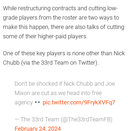
While restructuring contracts and cutting low-
grade players from the roster are two ways to
make this happen, there are also talks of cutting
some of their higher-paid players.
One of these key players is none other than Nick
Chubb (via the 33rd Team on Twitter).
Don't be shocked if Nick Chubb and Joe
Mixon are cut as we head into free
agency
pic.twitter.com/9FrykXVFq7
— The 33rd Team (@The33rdTeamFB)
February 24, 2024