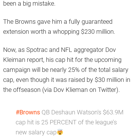
been a big mistake.
The Browns gave him a fully guaranteed
extension worth a whopping $230 million.
Now, as Spotrac and NFL aggregator Dov
Kleiman report, his cap hit for the upcoming
campaign will be nearly 25% of the total salary
cap, even though it was raised by $30 million in
the offseason (via Dov Klieman on Twitter).
#Browns
QB Deshaun Watson's $63.9M
cap hit is 25 PERCENT of the league’s
new salary cap