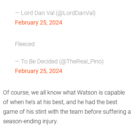
— Lord Dan Val (@LordDanVal)
February 25, 2024
Fleeced
— To Be Decided (@TheReal_Pino)
February 25, 2024
Of course, we all know what Watson is capable
of when he’s at his best, and he had the best
game of his stint with the team before suffering a
season-ending injury.