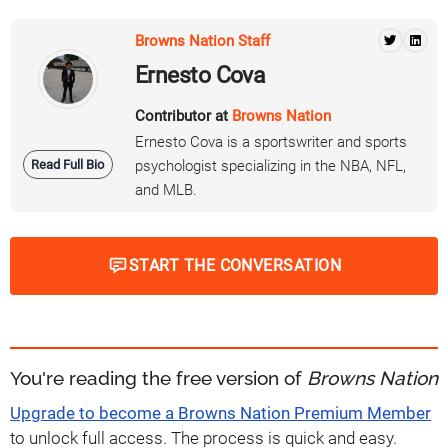
Browns Nation Staff
Ernesto Cova
Contributor at
Browns Nation
Ernesto Cova is a sportswriter and sports
Read Full Bio
psychologist specializing in the NBA, NFL,
and MLB.
START THE CONVERSATION
You're reading the free version of
Browns Nation
Upgrade to become a Browns Nation Premium Member
to unlock full access. The process is quick and easy.