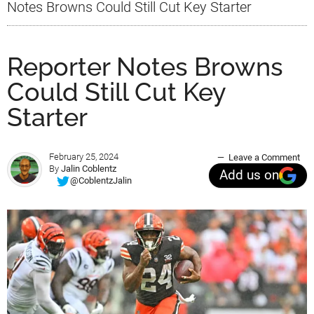
Notes Browns Could Still Cut Key Starter
Reporter Notes Browns
Could Still Cut Key
Starter
February 25, 2024
Leave a Comment
By
Jalin Coblentz
Add us on
@CoblentzJalin