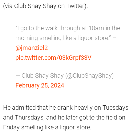
(via Club Shay Shay on Twitter).
“I go to the walk through at 10am in the
morning smelling like a liquor store.” –
@jmanziel2
pic.twitter.com/03kGrpf33V
— Club Shay Shay (@ClubShayShay)
February 25, 2024
He admitted that he drank heavily on Tuesdays
and Thursdays, and he later got to the field on
Friday smelling like a liquor store.