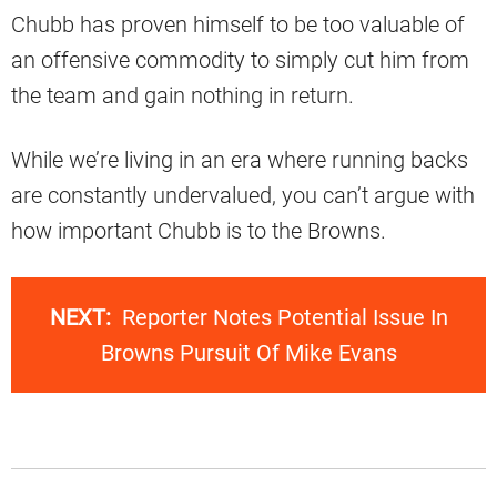
Chubb has proven himself to be too valuable of
an offensive commodity to simply cut him from
the team and gain nothing in return.
While we’re living in an era where running backs
are constantly undervalued, you can’t argue with
how important Chubb is to the Browns.
NEXT:
Reporter Notes Potential Issue In
Browns Pursuit Of Mike Evans