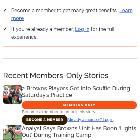
Become a member to get many great benefits.
Learn
more
If you're already a member,
Log in
for the full
experience.
Recent Members-Only Stories
2 Browns Players Get Into Scuffle During
Saturday’s Practice
MEMBERS ONLY
Become a member to unlock this story.
Already a member? Log in
BECOME A MEMBER
Analyst Says Browns Unit Has Been ‘Lights
Out’ During Training Camp