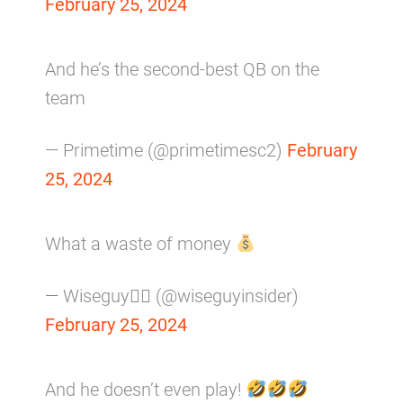
February 25, 2024
And he’s the second-best QB on the
team
— Primetime (@primetimesc2)
February
25, 2024
What a waste of money
— Wiseguy𝕏 (@wiseguyinsider)
February 25, 2024
And he doesn’t even play!