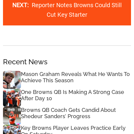
NEXT:
Reporter Notes Browns Could Still
Cut Key Starter
Recent News
Mason Graham Reveals What He Wants To
Achieve This Season
One Browns QB Is Making A Strong Case
After Day 10
Browns QB Coach Gets Candid About
Shedeur Sanders’ Progress
Key Browns Player Leaves Practice Early