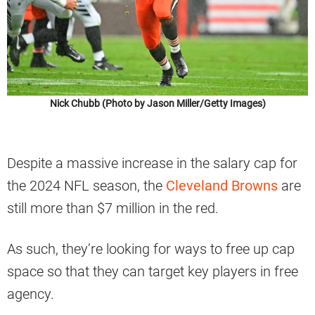
Nick Chubb (Photo by Jason Miller/Getty Images)
Despite a massive increase in the salary cap for
the 2024 NFL season, the
Cleveland Browns
are
still more than $7 million in the red.
As such, they’re looking for ways to free up cap
space so that they can target key players in free
agency.