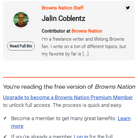
Browns Nation Staff
Jalin Coblentz
Contributor at
Browns Nation
I'm a freelance writer and lifelong Browns
Read Full Bio
fan. I write on a ton of different topics, but
my favorite by far is [...]
You're reading the free version of
Browns Nation
Upgrade to become a Browns Nation Premium Member
to unlock full access. The process is quick and easy.
Become a member to get many great benefits.
Learn
more
If you're already a member,
Log in
for the full