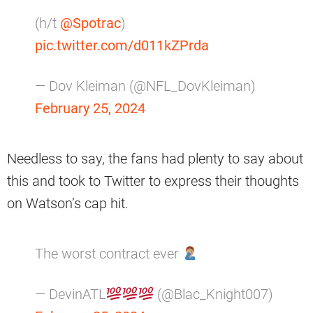
(h/t
@Spotrac
)
pic.twitter.com/d011kZPrda
— Dov Kleiman (@NFL_DovKleiman)
February 25, 2024
Needless to say, the fans had plenty to say about
this and took to Twitter to express their thoughts
on Watson’s cap hit.
The worst contract ever
— DevinATL
(@Blac_Knight007)