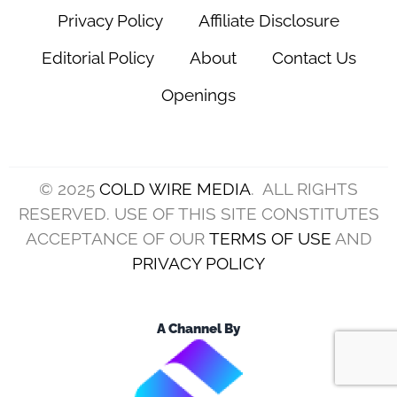
Privacy Policy
Affiliate Disclosure
Editorial Policy
About
Contact Us
Openings
© 2025
COLD WIRE MEDIA
. ALL RIGHTS
RESERVED. USE OF THIS SITE CONSTITUTES
ACCEPTANCE OF OUR
TERMS OF USE
AND
PRIVACY POLICY
A Channel By