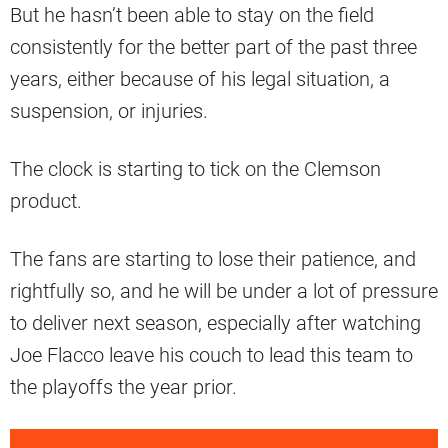
But he hasn’t been able to stay on the field
consistently for the better part of the past three
years, either because of his legal situation, a
suspension, or injuries.
The clock is starting to tick on the Clemson
product.
The fans are starting to lose their patience, and
rightfully so, and he will be under a lot of pressure
to deliver next season, especially after watching
Joe Flacco leave his couch to lead this team to
the playoffs the year prior.