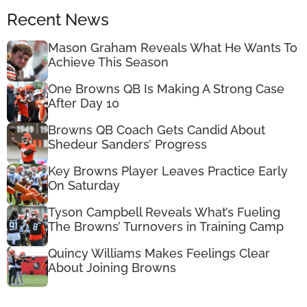
Recent News
Mason Graham Reveals What He Wants To
Achieve This Season
One Browns QB Is Making A Strong Case
After Day 10
Browns QB Coach Gets Candid About
Shedeur Sanders’ Progress
Key Browns Player Leaves Practice Early
On Saturday
Tyson Campbell Reveals What’s Fueling
The Browns’ Turnovers in Training Camp
Quincy Williams Makes Feelings Clear
About Joining Browns