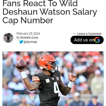
Fans React To Wild
Deshaun Watson Salary
Cap Number
February 25, 2024
Leave a Comment
By
Ernesto Cova
Add us on
@ejcovap