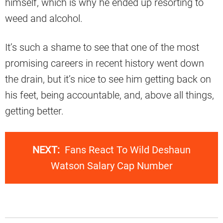
himself, which is why he ended up resorting to
weed and alcohol.
It’s such a shame to see that one of the most
promising careers in recent history went down
the drain, but it’s nice to see him getting back on
his feet, being accountable, and, above all things,
getting better.
NEXT:
Fans React To Wild Deshaun
Watson Salary Cap Number