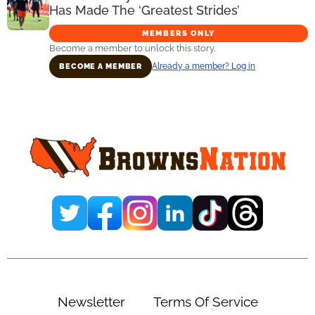
Has Made The ‘Greatest Strides’
MEMBERS ONLY
Become a member to unlock this story.
Already a member? Log in
BECOME A MEMBER
Primary
Sidebar
Newsletter
Terms Of Service