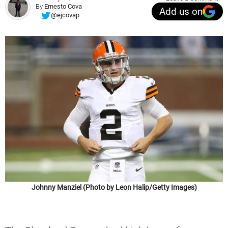
By
Ernesto Cova
Add us on
@ejcovap
Johnny Manziel (Photo by Leon Halip/Getty Images)