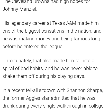
The Cleveland Browns had high hopes for
Johnny Manziel.
His legendary career at Texas A&M made him
one of the biggest sensations in the nation, and
he was making money and being famous long
before he entered the league.
Unfortunately, that also made him fall into a
spiral of bad habits, and he was never able to
shake them off during his playing days.
In a recent tell-all sitdown with Shannon Sharpe,
the former Aggies star admitted that he was
drunk during every single walkthrough in college