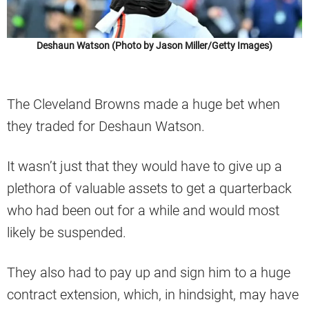
Deshaun Watson (Photo by Jason Miller/Getty Images)
The Cleveland Browns made a huge bet when
they traded for Deshaun Watson.
It wasn’t just that they would have to give up a
plethora of valuable assets to get a quarterback
who had been out for a while and would most
likely be suspended.
They also had to pay up and sign him to a huge
contract extension, which, in hindsight, may have