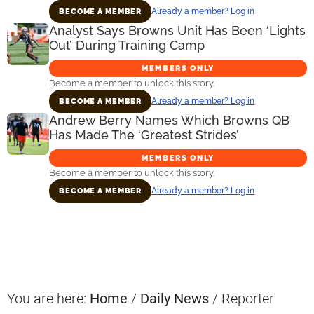
Already a member? Log in
BECOME A MEMBER
Analyst Says Browns Unit Has Been ‘Lights
Out’ During Training Camp
MEMBERS ONLY
Become a member to unlock this story.
Already a member? Log in
BECOME A MEMBER
Andrew Berry Names Which Browns QB
Has Made The ‘Greatest Strides’
MEMBERS ONLY
Become a member to unlock this story.
Already a member? Log in
BECOME A MEMBER
Primary
Sidebar
You are here:
Home
/
Daily News
/
Reporter