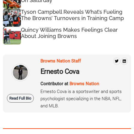
On Saturday
Tyson Campbell Reveals What’s Fueling
The Browns’ Turnovers in Training Camp
Quincy Williams Makes Feelings Clear
About Joining Browns
Browns Nation Staff
Ernesto Cova
Contributor at
Browns Nation
Ernesto Cova is a sportswriter and sports
Read Full Bio
psychologist specializing in the NBA, NFL,
and MLB.