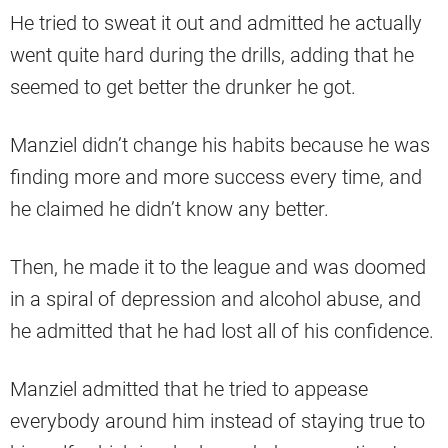
He tried to sweat it out and admitted he actually
went quite hard during the drills, adding that he
seemed to get better the drunker he got.
Manziel didn’t change his habits because he was
finding more and more success every time, and
he claimed he didn’t know any better.
Then, he made it to the league and was doomed
in a spiral of depression and alcohol abuse, and
he admitted that he had lost all of his confidence.
Manziel admitted that he tried to appease
everybody around him instead of staying true to