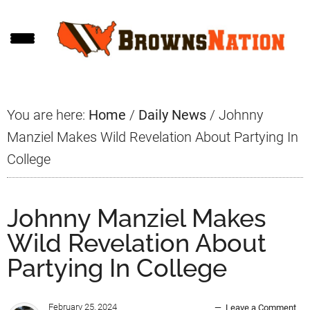
Skip
Skip
Skip
to
to
to
main
primary
footer
content
sidebar
You are here:
Home
/
Daily News
/
Johnny
Manziel Makes Wild Revelation About Partying In
College
Johnny Manziel Makes
Wild Revelation About
Partying In College
February 25, 2024
Leave a Comment