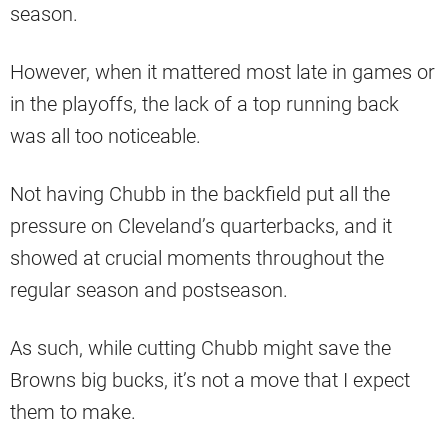
season.
However, when it mattered most late in games or
in the playoffs, the lack of a top running back
was all too noticeable.
Not having Chubb in the backfield put all the
pressure on Cleveland’s quarterbacks, and it
showed at crucial moments throughout the
regular season and postseason.
As such, while cutting Chubb might save the
Browns big bucks, it’s not a move that I expect
them to make.