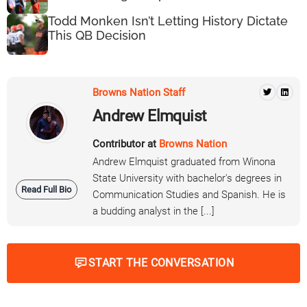
Todd Monken Isn’t Letting History Dictate
This QB Decision
Browns Nation Staff
Andrew Elmquist
Contributor at
Browns Nation
Andrew Elmquist graduated from Winona
State University with bachelor's degrees in
Read Full Bio
Communication Studies and Spanish. He is
a budding analyst in the [...]
START THE CONVERSATION