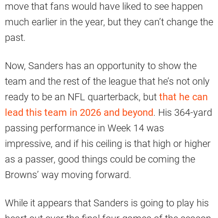
move that fans would have liked to see happen
much earlier in the year, but they can’t change the
past.
Now, Sanders has an opportunity to show the
team and the rest of the league that he’s not only
ready to be an NFL quarterback, but
that he can
lead this team in 2026 and beyond
. His 364-yard
passing performance in Week 14 was
impressive, and if his ceiling is that high or higher
as a passer, good things could be coming the
Browns’ way moving forward.
While it appears that Sanders is going to play his