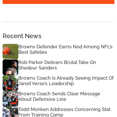
Recent News
Browns Defender Earns Nod Among NFL’s
Best Safeties
Rob Parker Delivers Brutal Take On
Shedeur Sanders
Browns Coach Is Already Seeing Impact Of
Jared Verse’s Leadership
Browns Coach Sends Clear Message
About Defensive Line
Todd Monken Addresses Concerning Stat
From Training Camp