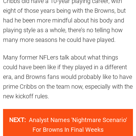
Cribbs did have a 10-year playing career, with
eight of those years being with the Browns, but
had he been more mindful about his body and
playing style as a whole, there’s no telling how
many more seasons he could have played.
Many former NFLers talk about what things
could have been like if they played in a different
era, and Browns fans would probably like to have
prime Cribbs on the team now, especially with the
new kickoff rules.
NEXT:
Analyst Names 'Nightmare Scenario'
For Browns In Final Weeks