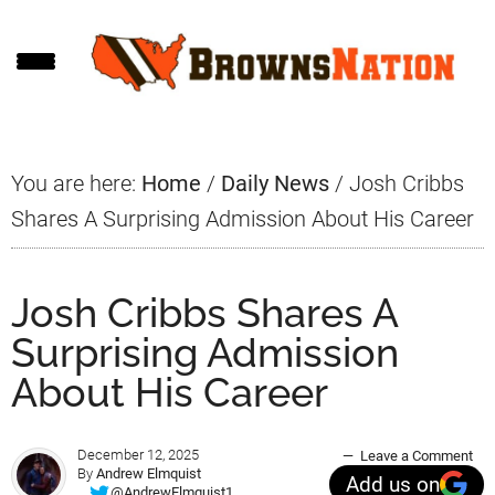
Skip
Skip
Skip
to
to
to
main
primary
footer
content
sidebar
You are here:
Home
/
Daily News
/
Josh Cribbs
Shares A Surprising Admission About His Career
Josh Cribbs Shares A
Surprising Admission
About His Career
December 12, 2025
Leave a Comment
By
Andrew Elmquist
Add us on
@AndrewElmquist1