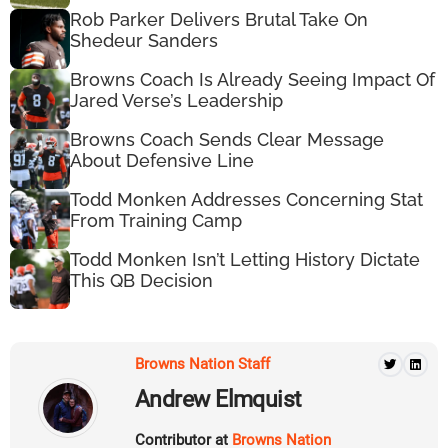
Rob Parker Delivers Brutal Take On
Shedeur Sanders
Browns Coach Is Already Seeing Impact Of
Jared Verse’s Leadership
Browns Coach Sends Clear Message
About Defensive Line
Todd Monken Addresses Concerning Stat
From Training Camp
Todd Monken Isn’t Letting History Dictate
This QB Decision
Browns Nation Staff
Andrew Elmquist
Contributor at
Browns Nation