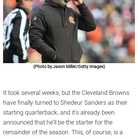
(Photo by Jason Miller/Getty Images)
It took several weeks, but the Cleveland Browns
have finally turned to Shedeur Sanders as their
starting quarterback, and it’s already been
announced that he’ll be the starter for the
remainder of the season. This, of course, is a