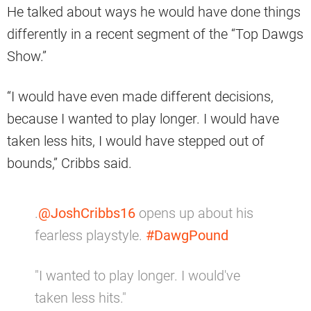
He talked about ways he would have done things
differently in a recent segment of the “Top Dawgs
Show.”
“I would have even made different decisions,
because I wanted to play longer. I would have
taken less hits, I would have stepped out of
bounds,” Cribbs said.
.
@JoshCribbs16
opens up about his
fearless playstyle.
#DawgPound
"I wanted to play longer. I would've
taken less hits."