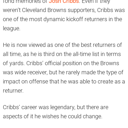
fond memories of
Josh Cribbs
. Even if they
weren’t Cleveland Browns supporters, Cribbs was
one of the most dynamic kickoff returners in the
league.
He is now viewed as one of the best returners of
all time, as he is third on the all-time list in terms
of yards. Cribbs’ official position on the Browns
was wide receiver, but he rarely made the type of
impact on offense that he was able to create as a
returner.
Cribbs’ career was legendary, but there are
aspects of it he wishes he could change.