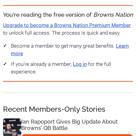
You're reading the free version of
Browns Nation
Upgrade to become a Browns Nation Premium Member
to unlock full access. The process is quick and easy.
Become a member to get many great benefits.
Learn
more
If you're already a member,
Log in
for the full
experience.
Recent Members-Only Stories
Ian Rapoport Gives Big Update About
Browns’ QB Battle