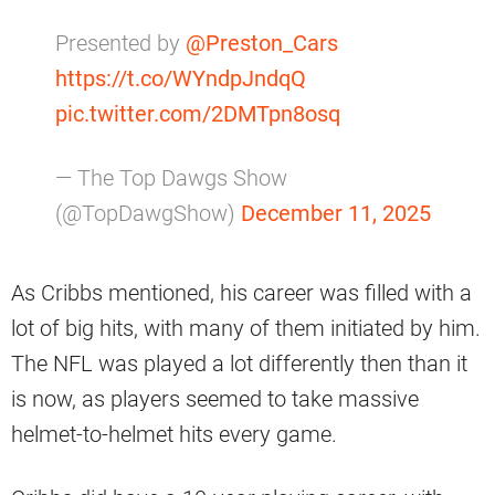
Presented by
@Preston_Cars
https://t.co/WYndpJndqQ
pic.twitter.com/2DMTpn8osq
— The Top Dawgs Show
(@TopDawgShow)
December 11, 2025
As Cribbs mentioned, his career was filled with a
lot of big hits, with many of them initiated by him.
The NFL was played a lot differently then than it
is now, as players seemed to take massive
helmet-to-helmet hits every game.