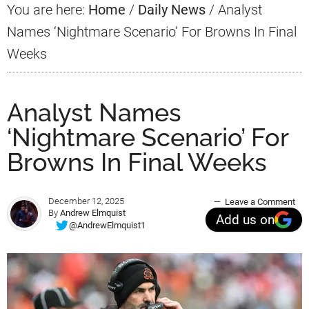
You are here:
Home
/
Daily News
/
Analyst
Names ‘Nightmare Scenario’ For Browns In Final
Weeks
Analyst Names
‘Nightmare Scenario’ For
Browns In Final Weeks
December 12, 2025
Leave a Comment
By
Andrew Elmquist
Add us on
@AndrewElmquist1