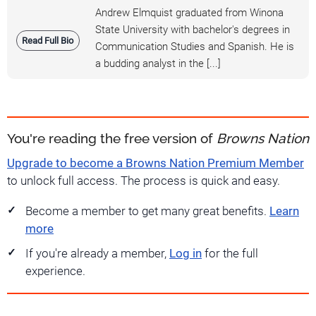
Andrew Elmquist graduated from Winona
State University with bachelor's degrees in
Read Full Bio
Communication Studies and Spanish. He is
a budding analyst in the [...]
You're reading the free version of
Browns Nation
Upgrade to become a Browns Nation Premium Member
to unlock full access. The process is quick and easy.
Become a member to get many great benefits.
Learn
more
If you're already a member,
Log in
for the full
experience.