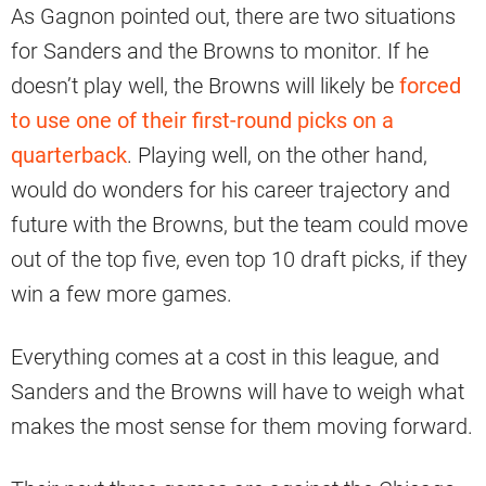
As Gagnon pointed out, there are two situations
for Sanders and the Browns to monitor. If he
doesn’t play well, the Browns will likely be
forced
to use one of their first-round picks on a
quarterback
. Playing well, on the other hand,
would do wonders for his career trajectory and
future with the Browns, but the team could move
out of the top five, even top 10 draft picks, if they
win a few more games.
Everything comes at a cost in this league, and
Sanders and the Browns will have to weigh what
makes the most sense for them moving forward.