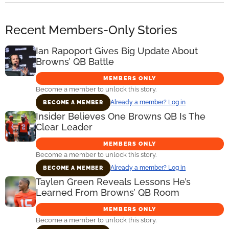
Recent Members-Only Stories
Ian Rapoport Gives Big Update About
Browns’ QB Battle
MEMBERS ONLY
Become a member to unlock this story.
Already a member? Log in
BECOME A MEMBER
Insider Believes One Browns QB Is The
Clear Leader
MEMBERS ONLY
Become a member to unlock this story.
Already a member? Log in
BECOME A MEMBER
Taylen Green Reveals Lessons He’s
Learned From Browns’ QB Room
MEMBERS ONLY
Become a member to unlock this story.