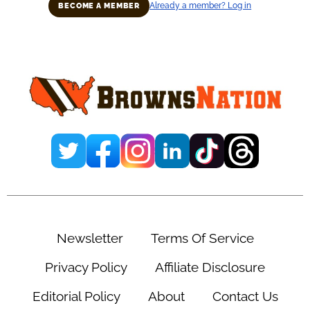
Already a member? Log in
BECOME A MEMBER
Primary
Sidebar
Newsletter
Terms Of Service
Privacy Policy
Affiliate Disclosure
Editorial Policy
About
Contact Us