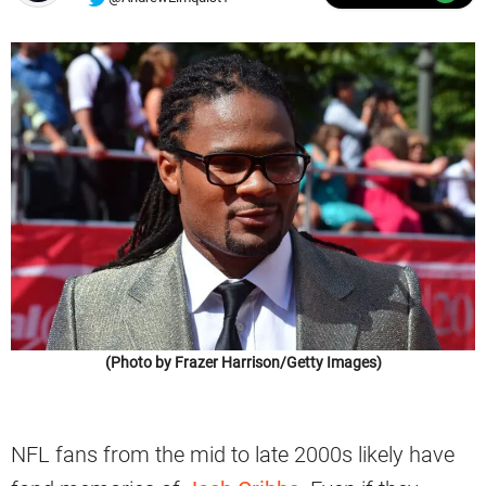
(Photo by Frazer Harrison/Getty Images)
NFL fans from the mid to late 2000s likely have