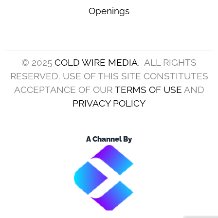
Openings
© 2025
COLD WIRE MEDIA
. ALL RIGHTS
RESERVED. USE OF THIS SITE CONSTITUTES
ACCEPTANCE OF OUR
TERMS OF USE
AND
PRIVACY POLICY
A Channel By