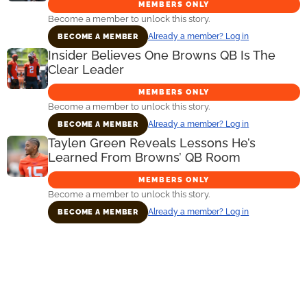
MEMBERS ONLY
Become a member to unlock this story.
Already a member? Log in
BECOME A MEMBER
Insider Believes One Browns QB Is The
Clear Leader
MEMBERS ONLY
Become a member to unlock this story.
Already a member? Log in
BECOME A MEMBER
Taylen Green Reveals Lessons He’s
Learned From Browns’ QB Room
MEMBERS ONLY
Become a member to unlock this story.
Already a member? Log in
BECOME A MEMBER
Primary
Sidebar