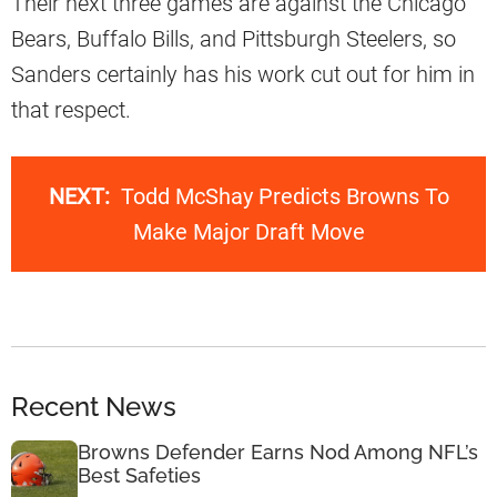
Their next three games are against the Chicago
Bears, Buffalo Bills, and Pittsburgh Steelers, so
Sanders certainly has his work cut out for him in
that respect.
NEXT:
Todd McShay Predicts Browns To
Make Major Draft Move
Recent News
Browns Defender Earns Nod Among NFL’s
Best Safeties