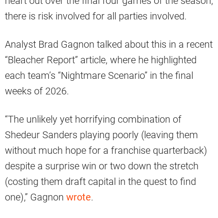
heart out over the final four games of the season,
there is risk involved for all parties involved.
Analyst Brad Gagnon talked about this in a recent
“Bleacher Report” article, where he highlighted
each team’s “Nightmare Scenario” in the final
weeks of 2026.
“The unlikely yet horrifying combination of
Shedeur Sanders playing poorly (leaving them
without much hope for a franchise quarterback)
despite a surprise win or two down the stretch
(costing them draft capital in the quest to find
one),” Gagnon
wrote
.