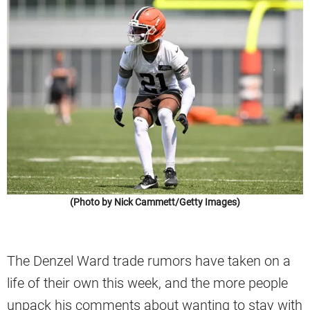
(Photo by Nick Cammett/Getty Images)
The Denzel Ward trade rumors have taken on a
life of their own this week, and the more people
unpack his comments about wanting to stay with