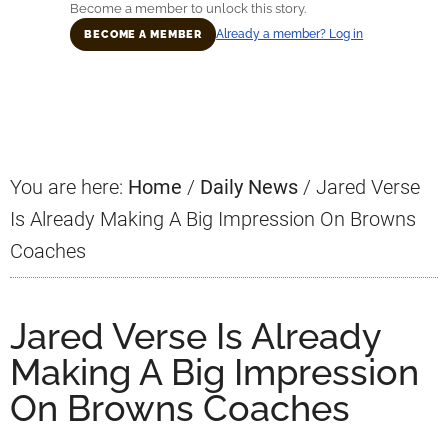
Become a member to unlock this story.
Already a member? Log in
BECOME A MEMBER
Primary
Sidebar
You are here:
Home
/
Daily News
/
Jared Verse
Is Already Making A Big Impression On Browns
Coaches
Jared Verse Is Already
Making A Big Impression
On Browns Coaches