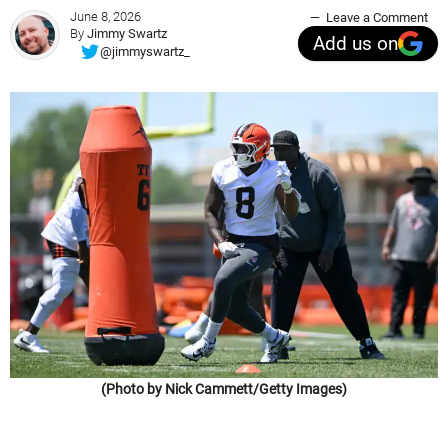
June 8, 2026
Leave a Comment
By
Jimmy Swartz
Add us on
@jimmyswartz_
(Photo by Nick Cammett/Getty Images)