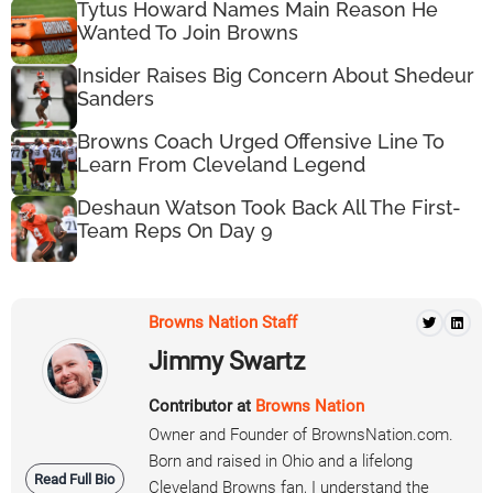
Tytus Howard Names Main Reason He
Wanted To Join Browns
Insider Raises Big Concern About Shedeur
Sanders
Browns Coach Urged Offensive Line To
Learn From Cleveland Legend
Deshaun Watson Took Back All The First-
Team Reps On Day 9
Browns Nation Staff
Jimmy Swartz
Contributor at
Browns Nation
Owner and Founder of BrownsNation.com.
Born and raised in Ohio and a lifelong
Read Full Bio
Cleveland Browns fan, I understand the