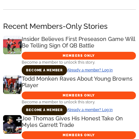
Recent Members-Only Stories
Insider Believes First Preseason Game Will
Be Telling Sign Of QB Battle
MEMBERS ONLY
Become a member to unlock this story.
Already a member? Log in
BECOME A MEMBER
Todd Monken Raves About Young Browns
Player
MEMBERS ONLY
Become a member to unlock this story.
Already a member? Log in
BECOME A MEMBER
Joe Thomas Gives His Honest Take On
Myles Garrett Trade
MEMBERS ONLY