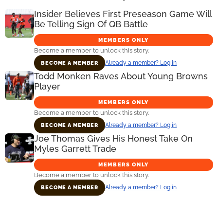
Insider Believes First Preseason Game Will
Be Telling Sign Of QB Battle
MEMBERS ONLY
Become a member to unlock this story.
Already a member? Log in
BECOME A MEMBER
Todd Monken Raves About Young Browns
Player
MEMBERS ONLY
Become a member to unlock this story.
Already a member? Log in
BECOME A MEMBER
Joe Thomas Gives His Honest Take On
Myles Garrett Trade
MEMBERS ONLY
Become a member to unlock this story.
Already a member? Log in
BECOME A MEMBER
Primary