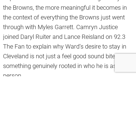
the Browns, the more meaningful it becomes in
the context of everything the Browns just went
through with Myles Garrett. Camryn Justice
joined Daryl Ruiter and Lance Reisland on 92.3
The Fan to explain why Ward’s desire to stay in
Cleveland is not just a feel good sound bite but
something genuinely rooted in who he is as a
person.
“This is home in a real sense. He loves playing for
the Cleveland Browns, his hometown team. I also
think there’s a reality in which it is out of his
hands, in some capacity. I think he’s just enjoying
himself, wanting to bring success to the city that