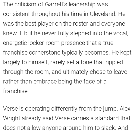
The criticism of Garrett’s leadership was
consistent throughout his time in Cleveland. He
was the best player on the roster and everyone
knew it, but he never fully stepped into the vocal,
energetic locker room presence that a true
franchise cornerstone typically becomes. He kept
largely to himself, rarely set a tone that rippled
through the room, and ultimately chose to leave
rather than embrace being the face of a
franchise.
Verse is operating differently from the jump. Alex
Wright already said Verse carries a standard that
does not allow anyone around him to slack. And