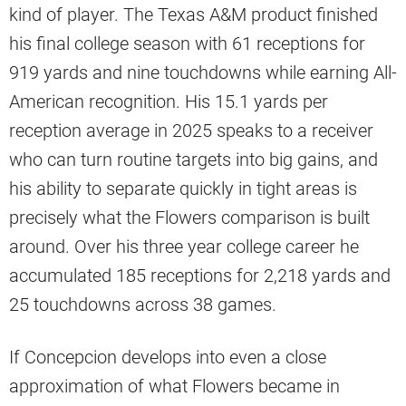
kind of player. The Texas A&M product finished
his final college season with 61 receptions for
919 yards and nine touchdowns while earning All-
American recognition. His 15.1 yards per
reception average in 2025 speaks to a receiver
who can turn routine targets into big gains, and
his ability to separate quickly in tight areas is
precisely what the Flowers comparison is built
around. Over his three year college career he
accumulated 185 receptions for 2,218 yards and
25 touchdowns across 38 games.
If Concepcion develops into even a close
approximation of what Flowers became in