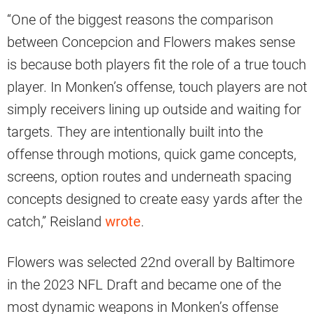
“One of the biggest reasons the comparison
between Concepcion and Flowers makes sense
is because both players fit the role of a true touch
player. In Monken’s offense, touch players are not
simply receivers lining up outside and waiting for
targets. They are intentionally built into the
offense through motions, quick game concepts,
screens, option routes and underneath spacing
concepts designed to create easy yards after the
catch,” Reisland
wrote
.
Flowers was selected 22nd overall by Baltimore
in the 2023 NFL Draft and became one of the
most dynamic weapons in Monken’s offense