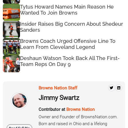
Tytus Howard Names Main Reason He
Wanted To Join Browns
Insider Raises Big Concern About Shedeur
Sanders
Browns Coach Urged Offensive Line To
Learn From Cleveland Legend
Deshaun Watson Took Back All The First-
Team Reps On Day 9
Browns Nation Staff
Jimmy Swartz
Contributor at
Browns Nation
Owner and Founder of BrownsNation.com.
Born and raised in Ohio and a lifelong