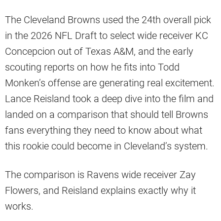
The Cleveland Browns used the 24th overall pick
in the 2026 NFL Draft to select wide receiver KC
Concepcion out of Texas A&M, and the early
scouting reports on how he fits into Todd
Monken’s offense are generating real excitement.
Lance Reisland took a deep dive into the film and
landed on a comparison that should tell Browns
fans everything they need to know about what
this rookie could become in Cleveland’s system.
The comparison is Ravens wide receiver Zay
Flowers, and Reisland explains exactly why it
works.