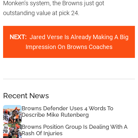
Monken’s system, the Browns just got
outstanding value at pick 24.
NEXT:
Jared Verse Is Already Making A Big
Impression On Browns Coaches
Recent News
Browns Defender Uses 4 Words To
Describe Mike Rutenberg
Browns Position Group Is Dealing With A
Rash Of Injuries