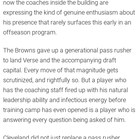
now the coaches inside the building are
expressing the kind of genuine enthusiasm about
his presence that rarely surfaces this early in an
offseason program.
The Browns gave up a generational pass rusher
to land Verse and the accompanying draft
capital. Every move of that magnitude gets
scrutinized, and rightfully so. But a player who
has the coaching staff fired up with his natural
leadership ability and infectious energy before
training camp has even opened is a player who is
answering every question being asked of him.
Cleveland did not just replace a pass rusher.