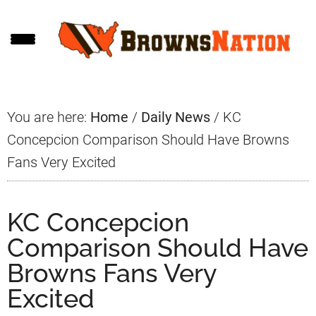
Skip
Skip
Skip
to
to
to
main
primary
footer
content
sidebar
You are here:
Home
/
Daily News
/
KC
Concepcion Comparison Should Have Browns
Fans Very Excited
KC Concepcion
Comparison Should Have
Browns Fans Very
Excited