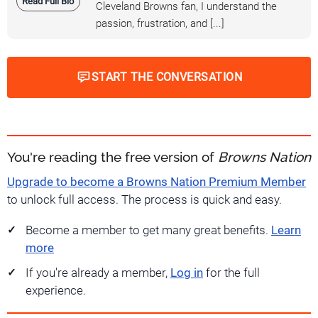
Read Full Bio
Cleveland Browns fan, I understand the
passion, frustration, and [...]
START THE CONVERSATION
You're reading the free version of
Browns Nation
Upgrade to become a Browns Nation Premium Member
to unlock full access. The process is quick and easy.
Become a member to get many great benefits.
Learn
more
If you're already a member,
Log in
for the full
experience.