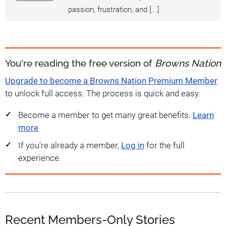
passion, frustration, and [...]
You're reading the free version of
Browns Nation
Upgrade to become a Browns Nation Premium Member
to unlock full access. The process is quick and easy.
Become a member to get many great benefits.
Learn
more
If you're already a member,
Log in
for the full
experience.
Recent Members-Only Stories