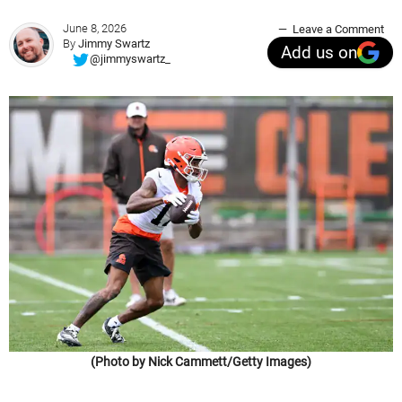
June 8, 2026
Leave a Comment
By
Jimmy Swartz
Add us on
@jimmyswartz_
(Photo by Nick Cammett/Getty Images)