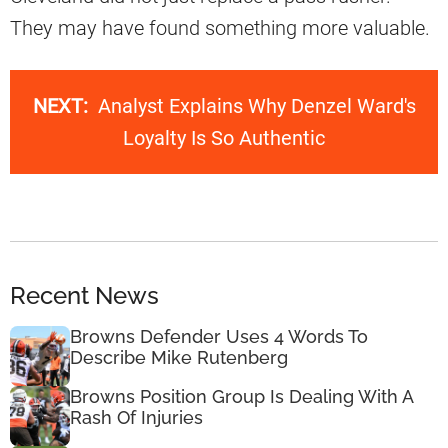
They may have found something more valuable.
NEXT:
Analyst Explains Why Denzel Ward's
Loyalty Is So Authentic
Recent News
Browns Defender Uses 4 Words To
Describe Mike Rutenberg
Browns Position Group Is Dealing With A
Rash Of Injuries