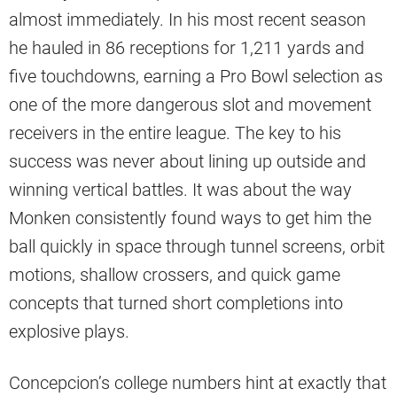
almost immediately. In his most recent season
he hauled in 86 receptions for 1,211 yards and
five touchdowns, earning a Pro Bowl selection as
one of the more dangerous slot and movement
receivers in the entire league. The key to his
success was never about lining up outside and
winning vertical battles. It was about the way
Monken consistently found ways to get him the
ball quickly in space through tunnel screens, orbit
motions, shallow crossers, and quick game
concepts that turned short completions into
explosive plays.
Concepcion’s college numbers hint at exactly that