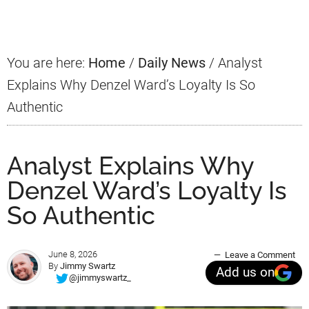
Sidebar
You are here:
Home
/
Daily News
/
Analyst
Explains Why Denzel Ward’s Loyalty Is So
Authentic
Analyst Explains Why
Denzel Ward’s Loyalty Is
So Authentic
June 8, 2026
Leave a Comment
By
Jimmy Swartz
Add us on
@jimmyswartz_