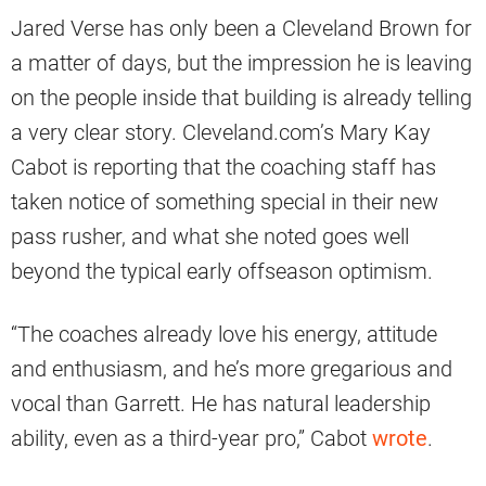
Jared Verse has only been a Cleveland Brown for
a matter of days, but the impression he is leaving
on the people inside that building is already telling
a very clear story. Cleveland.com’s Mary Kay
Cabot is reporting that the coaching staff has
taken notice of something special in their new
pass rusher, and what she noted goes well
beyond the typical early offseason optimism.
“The coaches already love his energy, attitude
and enthusiasm, and he’s more gregarious and
vocal than Garrett. He has natural leadership
ability, even as a third-year pro,” Cabot
wrote
.