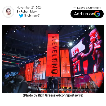
November 21, 2024
Leave a Comment
By
Robert Marvi
Add us on
@robmarv01
(Photo by Rich Graessle/Icon Sportswire)