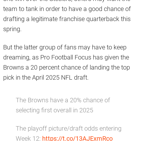
team to tank in order to have a good chance of
drafting a legitimate franchise quarterback this
spring.
But the latter group of fans may have to keep
dreaming, as Pro Football Focus has given the
Browns a 20 percent chance of landing the top
pick in the April 2025 NFL draft.
The Browns have a 20% chance of
selecting first overall in 2025
The playoff picture/draft odds entering
Week 12:
https://t.co/13AJExmRco