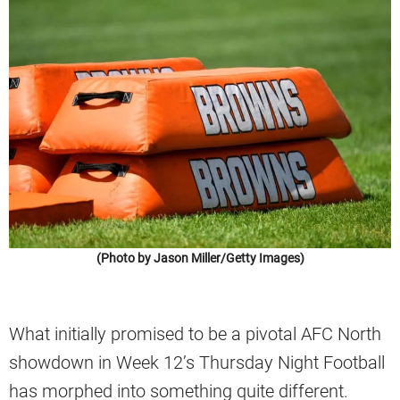
(Photo by Jason Miller/Getty Images)
What initially promised to be a pivotal AFC North
showdown in Week 12’s Thursday Night Football
has morphed into something quite different.