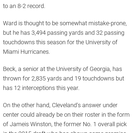
to an 8-2 record.
Ward is thought to be somewhat mistake-prone,
but he has 3,494 passing yards and 32 passing
touchdowns this season for the University of
Miami Hurricanes.
Beck, a senior at the University of Georgia, has
thrown for 2,835 yards and 19 touchdowns but
has 12 interceptions this year.
On the other hand, Cleveland’s answer under
center could already be on their roster in the form
of Jameis Winston, the former No. 1 overall pick