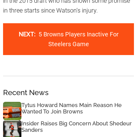
in the 2015 draft who has shown some promise
in three starts since Watson’s injury.
NEXT:
5 Browns Players Inactive For
Steelers Game
Recent News
Tytus Howard Names Main Reason He
Wanted To Join Browns
Insider Raises Big Concern About Shedeur
Sanders