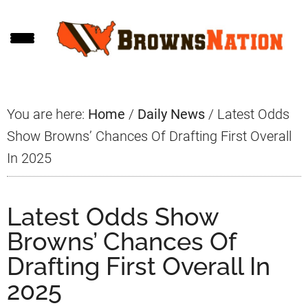
Skip
Skip
Skip
to
to
to
main
primary
footer
content
sidebar
You are here:
Home
/
Daily News
/
Latest Odds
Show Browns’ Chances Of Drafting First Overall
In 2025
Latest Odds Show
Browns’ Chances Of
Drafting First Overall In
2025