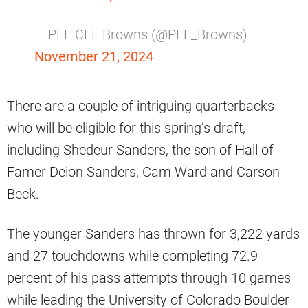
— PFF CLE Browns (@PFF_Browns)
November 21, 2024
There are a couple of intriguing quarterbacks
who will be eligible for this spring’s draft,
including Shedeur Sanders, the son of Hall of
Famer Deion Sanders, Cam Ward and Carson
Beck.
The younger Sanders has thrown for 3,222 yards
and 27 touchdowns while completing 72.9
percent of his pass attempts through 10 games
while leading the University of Colorado Boulder