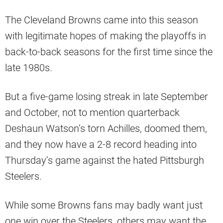
The Cleveland Browns came into this season
with legitimate hopes of making the playoffs in
back-to-back seasons for the first time since the
late 1980s.
But a five-game losing streak in late September
and October, not to mention quarterback
Deshaun Watson’s torn Achilles, doomed them,
and they now have a 2-8 record heading into
Thursday’s game against the hated Pittsburgh
Steelers.
While some Browns fans may badly want just
one win over the Steelers, others may want the