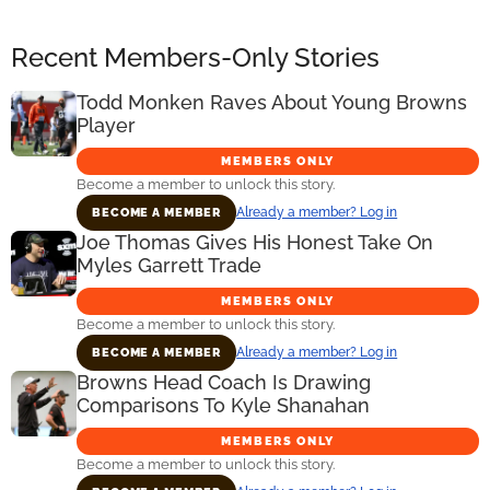
Recent Members-Only Stories
Todd Monken Raves About Young Browns
Player
MEMBERS ONLY
Become a member to unlock this story.
Already a member? Log in
BECOME A MEMBER
Joe Thomas Gives His Honest Take On
Myles Garrett Trade
MEMBERS ONLY
Become a member to unlock this story.
Already a member? Log in
BECOME A MEMBER
Browns Head Coach Is Drawing
Comparisons To Kyle Shanahan
MEMBERS ONLY
Become a member to unlock this story.