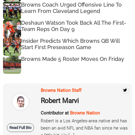
Browns Coach Urged Offensive Line To
Learn From Cleveland Legend
Deshaun Watson Took Back All The First-
Team Reps On Day 9
Insider Predicts Which Browns QB Will
Start First Preseason Game
Browns Made 5 Roster Moves On Friday
Browns Nation Staff
Robert Marvi
Contributor at
Browns Nation
Robert is a Los Angeles-area native and has
Read Full Bio
been an avid NFL and NBA fan since he was