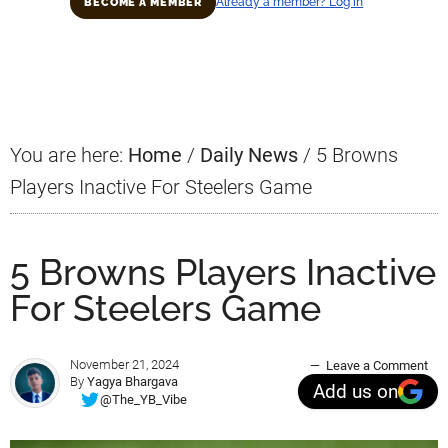
Already a member? Log in
BECOME A MEMBER
Primary
Sidebar
You are here:
Home
/
Daily News
/
5 Browns
Players Inactive For Steelers Game
5 Browns Players Inactive
For Steelers Game
November 21, 2024
Leave a Comment
By
Yagya Bhargava
Add us on
@The_YB_Vibe