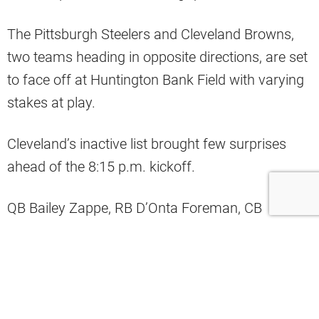
The Pittsburgh Steelers and Cleveland Browns,
two teams heading in opposite directions, are set
to face off at Huntington Bank Field with varying
stakes at play.
Cleveland’s inactive list brought few surprises
ahead of the 8:15 p.m. kickoff.
QB Bailey Zappe, RB D’Onta Foreman, CB
Chigozie Anusiem, T Jedrick Wills Jr., and TE
Geoff Swaim will all watch from the sidelines.
The absence of Wills, coupled with Dawand
Jones’s placement on IR, thrusts Germain Ifedi