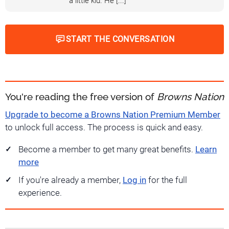
a little kid. He [...]
START THE CONVERSATION
You're reading the free version of
Browns Nation
Upgrade to become a Browns Nation Premium Member
to unlock full access. The process is quick and easy.
Become a member to get many great benefits.
Learn
more
If you're already a member,
Log in
for the full
experience.