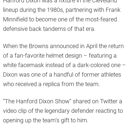
Hanford Dixon was a fixture in the Cleveland
lineup during the 1980s, partnering with Frank
Minnifield to become one of the most-feared
defensive back tandems of that era.
When the Browns announced in April the return
of a fan-favorite helmet design – featuring a
white facemask instead of a dark-colored one –
Dixon was one of a handful of former athletes
who received a replica from the team.
“The Hanford Dixon Show” shared on Twitter a
video clip of the legendary defender reacting to
opening up the team’s gift to him.