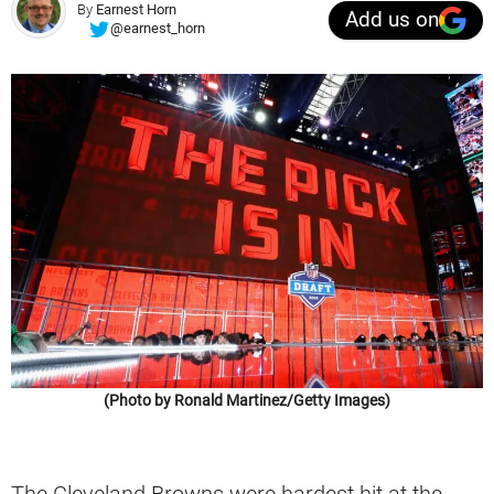
By
Earnest Horn
Add us on
@earnest_horn
(Photo by Ronald Martinez/Getty Images)