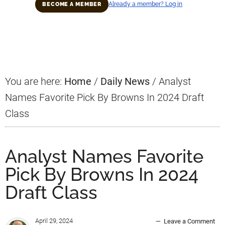
Already a member? Log in
BECOME A MEMBER
Primary
Sidebar
You are here:
Home
/
Daily News
/
Analyst
Names Favorite Pick By Browns In 2024 Draft
Class
Analyst Names Favorite
Pick By Browns In 2024
Draft Class
April 29, 2024
Leave a Comment