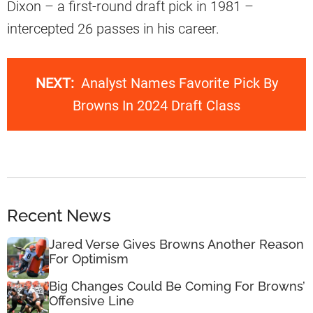
Dixon – a first-round draft pick in 1981 –
intercepted 26 passes in his career.
NEXT:
Analyst Names Favorite Pick By
Browns In 2024 Draft Class
Recent News
Jared Verse Gives Browns Another Reason
For Optimism
Big Changes Could Be Coming For Browns’
Offensive Line