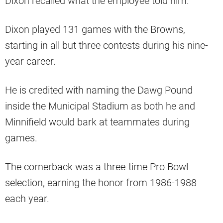
Dixon recalled what the employee told him.
Dixon played 131 games with the Browns,
starting in all but three contests during his nine-
year career.
He is credited with naming the Dawg Pound
inside the Municipal Stadium as both he and
Minnifield would bark at teammates during
games.
The cornerback was a three-time Pro Bowl
selection, earning the honor from 1986-1988
each year.