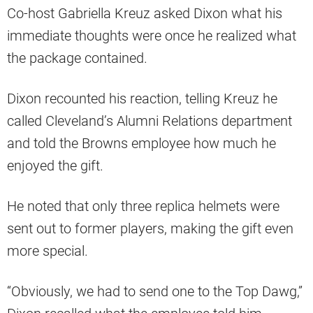
Co-host Gabriella Kreuz asked Dixon what his
immediate thoughts were once he realized what
the package contained.
Dixon recounted his reaction, telling Kreuz he
called Cleveland’s Alumni Relations department
and told the Browns employee how much he
enjoyed the gift.
He noted that only three replica helmets were
sent out to former players, making the gift even
more special.
“Obviously, we had to send one to the Top Dawg,”