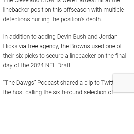
The Cleveland Browns were hardest hit at the
linebacker position this offseason with multiple
defections hurting the position’s depth.
In addition to adding Devin Bush and Jordan
Hicks via free agency, the Browns used one of
their six picks to secure a linebacker on the final
day of the 2024 NFL Draft.
“The Dawgs” Podcast shared a clip to Twitter with
the host calling the sixth-round selection of
Mississippi State linebacker Nathaniel Watson his
“favorite pick for the place we got the guy.”
The
#Browns
got a certified DAWG with