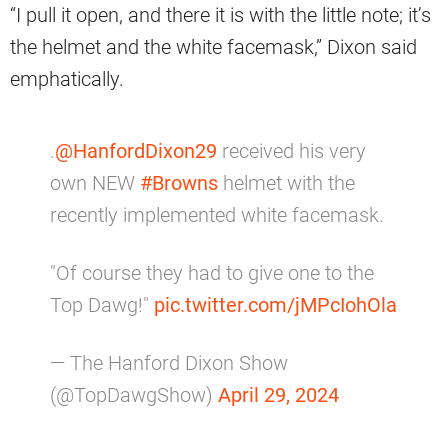
“I pull it open, and there it is with the little note; it’s
the helmet and the white facemask,” Dixon said
emphatically.
.
@HanfordDixon29
received his very
own NEW
#Browns
helmet with the
recently implemented white facemask.
"Of course they had to give one to the
Top Dawg!"
pic.twitter.com/jMPcIohOla
— The Hanford Dixon Show
(@TopDawgShow)
April 29, 2024