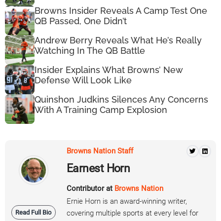
Browns Insider Reveals A Camp Test One
QB Passed, One Didn’t
Andrew Berry Reveals What He’s Really
Watching In The QB Battle
Insider Explains What Browns’ New
Defense Will Look Like
Quinshon Judkins Silences Any Concerns
With A Training Camp Explosion
Browns Nation Staff
Earnest Horn
Contributor at
Browns Nation
Ernie Horn is an award-winning writer,
Read Full Bio
covering multiple sports at every level for