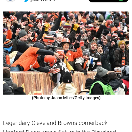
(Photo by Jason Miller/Getty Images)
Legendary Cleveland Browns cornerback