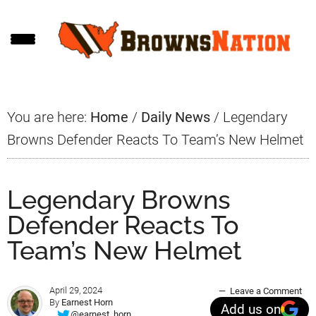
Skip
Skip
Skip
to
to
to
main
primary
footer
content
sidebar
You are here:
Home
/
Daily News
/
Legendary
Browns Defender Reacts To Team’s New Helmet
Legendary Browns
Defender Reacts To
Team’s New Helmet
April 29, 2024
Leave a Comment
By
Earnest Horn
Add us on
@earnest_horn