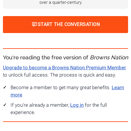
over a quarter-century.
START THE CONVERSATION
You're reading the free version of
Browns Nation
Upgrade to become a Browns Nation Premium Member
to unlock full access. The process is quick and easy.
Become a member to get many great benefits.
Learn
more
If you're already a member,
Log in
for the full
experience.