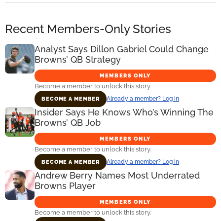
Recent Members-Only Stories
Analyst Says Dillon Gabriel Could Change
Browns’ QB Strategy
MEMBERS ONLY
Become a member to unlock this story.
Already a member? Log in
BECOME A MEMBER
Insider Says He Knows Who’s Winning The
Browns’ QB Job
MEMBERS ONLY
Become a member to unlock this story.
Already a member? Log in
BECOME A MEMBER
Andrew Berry Names Most Underrated
Browns Player
MEMBERS ONLY
Become a member to unlock this story.