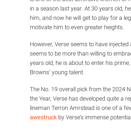
in a season last year. At 30 years old, 
him, and now he will get to play for a l
motivate him to even greater heights.
However, Verse seems to have injected a 
seems to be more than willing to embr
years old, he is about to enter his prime,
Browns’ young talent.
The No. 19 overall pick from the 2024 N
the Year, Verse has developed quite a re
lineman Terron Amrstead is one of a fe
awestruck
by Verse’s immense potential