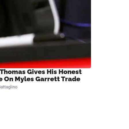
 Thomas Gives His Honest
e On Myles Garrett Trade
attaglino