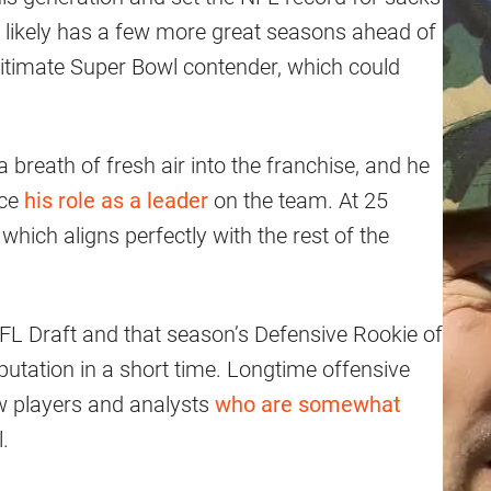
he likely has a few more great seasons ahead of
egitimate Super Bowl contender, which could
breath of fresh air into the franchise, and he
ace
his role as a leader
on the team. At 25
 which aligns perfectly with the rest of the
FL Draft and that season’s Defensive Rookie of
putation in a short time. Longtime offensive
w players and analysts
who are somewhat
.