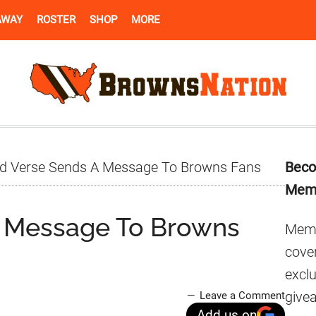
AWAY
ROSTER
SHOP
MORE
Pr
d Verse Sends A Message To Browns Fans
Beco
Si
Mem
A Message To Browns
Memb
cover
excl
give
Leave a Comment
Add us on