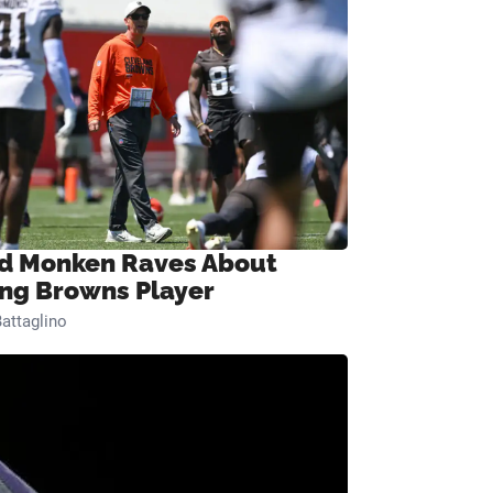
d Monken Raves About
ng Browns Player
attaglino