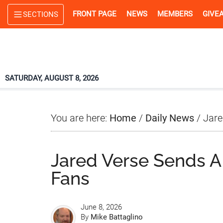
Skip
Skip
Skip
FRONT PAGE
NEWS
MEMBERS
GIVE
SECTIONS
to
to
to
main
primary
footer
content
sidebar
SATURDAY, AUGUST 8, 2026
You are here:
Home
/
Daily News
/
Jare
Jared Verse Sends 
Fans
June 8, 2026
By
Mike Battaglino