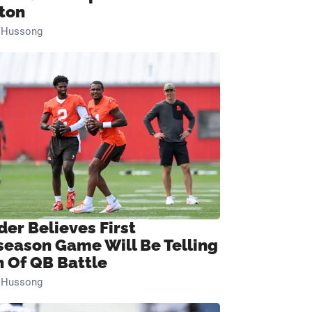
ton
n Hussong
der Believes First
season Game Will Be Telling
n Of QB Battle
n Hussong