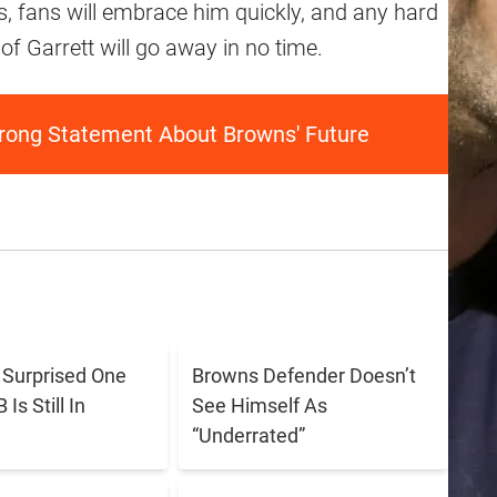
ns, fans will embrace him quickly, and any hard
of Garrett will go away in no time.
rong Statement About Browns' Future
s Surprised One
Browns Defender Doesn’t
Is Still In
See Himself As
“Underrated”