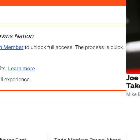
owns Nation
um Member
to unlock full access. The process is quick
its.
Learn more
Joe
ull experience.
Tak
Mike B