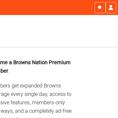
imary
me a Browns Nation Premium
debar
ber
.
ers get expanded Browns
age every single day, access to
usive features, members-only
aways, and a completely ad-free