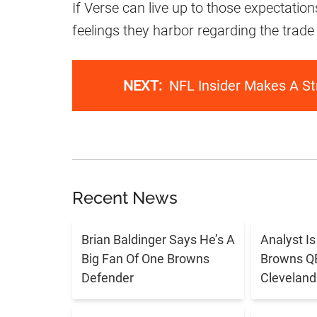
If Verse can live up to those expectatio
feelings they harbor regarding the trade 
NEXT:
NFL Insider Makes A St
Recent News
Brian Baldinger Says He’s A
Analyst I
Big Fan Of One Browns
Browns QB 
Defender
Cleveland