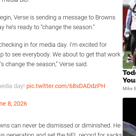
egin, Verse is sending a message to Browns
ay he’s ready to “change the season.”
checking in for media day. I’m excited for
p to see everybody. We about to get that work
 Let’s change the season,” Verse said.
Tod
You
media day!
pic.twitter.com/68sDADdzPH
Mike B
ne 8, 2026
wns can never be dismissed or diminished. He
his generation and set the NFL record for sacks