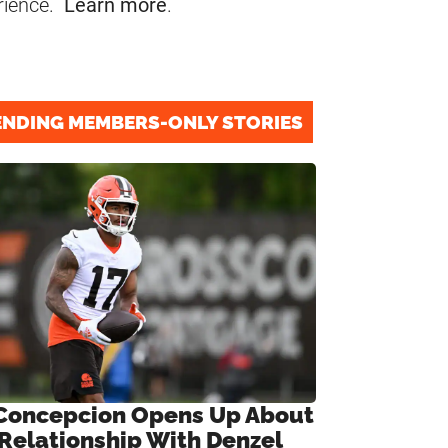
rience.
Learn more
.
ENDING MEMBERS-ONLY STORIES
Concepcion Opens Up About
 Relationship With Denzel