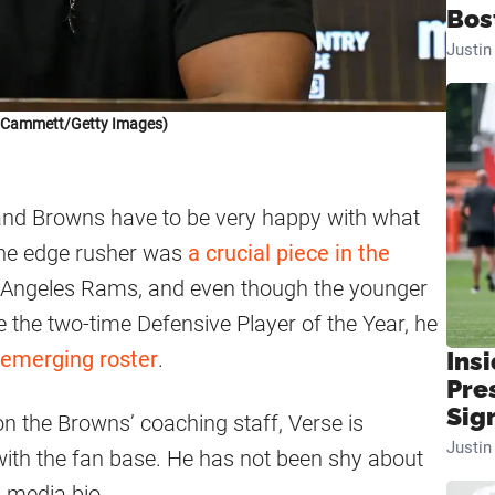
Bos
Justi
k Cammett/Getty Images)
eland Browns have to be very happy with what
The edge rusher was
a crucial piece in the
s Angeles Rams, and even though the younger
e the two-time Defensive Player of the Year, he
 emerging roster
.
Insi
Pre
Sig
n the Browns’ coaching staff, Verse is
Justi
with the fan base. He has not been shy about
l media bio.