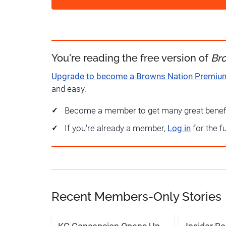
You're reading the free version of
Br
Upgrade to become a Browns Nation Premi
and easy.
Become a member to get many great benef
If you're already a member,
Log in
for the f
Recent Members-Only Stories