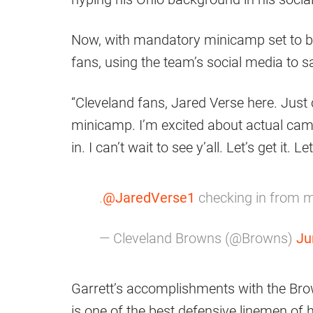
Now, with mandatory minicamp set to b
fans, using the team’s social media to s
“Cleveland fans, Jared Verse here. Just 
minicamp. I’m excited about actual cam
in. I can’t wait to see y’all. Let’s get it.
.
@JaredVerse1
checking in from 
— Cleveland Browns (@Browns)
Ju
Garrett’s accomplishments with the Bro
is one of the best defensive linemen of 