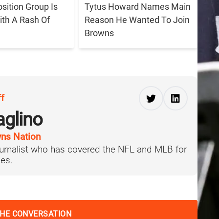
sition Group Is
Tytus Howard Names Main
ith A Rash Of
Reason He Wanted To Join
Browns
ff
aglino
ns Nation
journalist who has covered the NFL and MLB for
es.
THE CONVERSATION