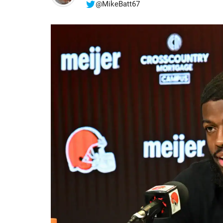
@MikeBatt67