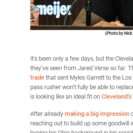
(Photo by Nic
It’s been only a few days, but the Clev
they’ve seen from Jared Verse so far. 
trade
that sent Myles Garrett to the Lo
pass rusher won’t fully be able to replac
is looking like an ideal fit on
Cleveland’s
After already
making a big impression
o
reaching out to build up some goodwill 
hyping his Ohio background in his socia