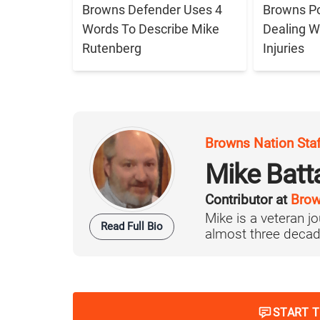
Browns Defender Uses 4
Browns Po
Words To Describe Mike
Dealing W
Rutenberg
Injuries
Browns Nation Sta
Mike Batt
Contributor at
Brow
Mike is a veteran 
Read Full Bio
almost three decad
START 