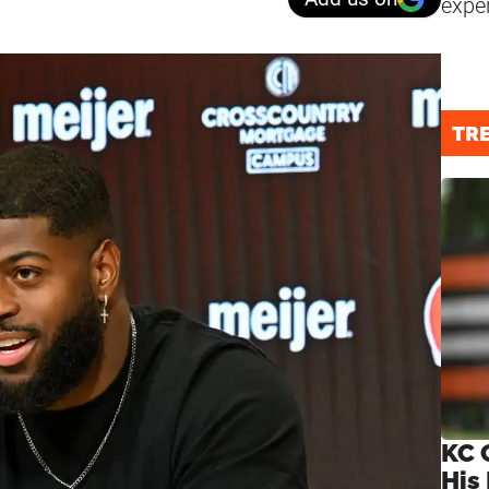
expe
TR
KC 
His