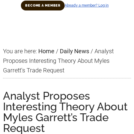
Already a member? Log in
BECOME A MEMBER
Primary
Sidebar
You are here:
Home
/
Daily News
/
Analyst
Proposes Interesting Theory About Myles
Garrett’s Trade Request
Analyst Proposes
Interesting Theory About
Myles Garrett’s Trade
Request