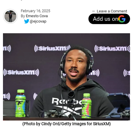
February 16, 2025
Leave a Comment
By
Ernesto Cova
Add us on
@ejcovap
(Photo by Cindy Ord/Getty Images for SiriusXM)