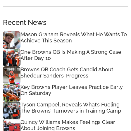
Recent News
Mason Graham Reveals What He Wants To
Achieve This Season
One Browns QB Is Making A Strong Case
After Day 10
Browns QB Coach Gets Candid About
Shedeur Sanders’ Progress
Key Browns Player Leaves Practice Early
On Saturday
Tyson Campbell Reveals What’s Fueling
The Browns’ Turnovers in Training Camp
Quincy Williams Makes Feelings Clear
About Joining Browns