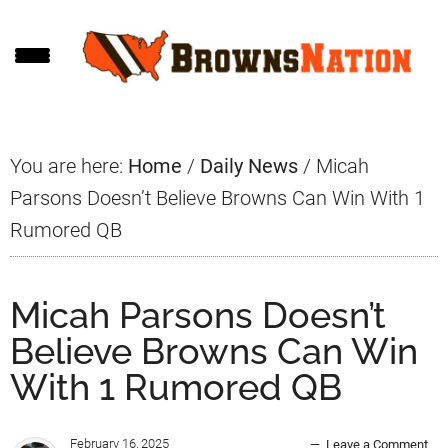
Skip
Skip
Skip
to
to
to
main
primary
footer
content
sidebar
You are here:
Home
/
Daily News
/
Micah
Parsons Doesn’t Believe Browns Can Win With 1
Rumored QB
Micah Parsons Doesn’t
Believe Browns Can Win
With 1 Rumored QB
February 16, 2025
Leave a Comment