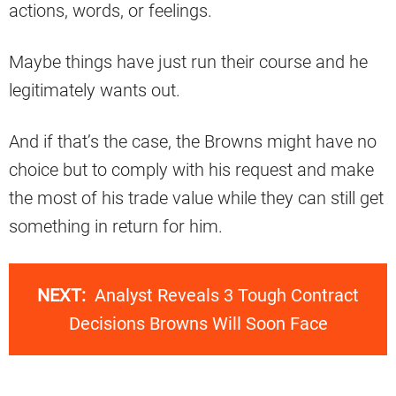
actions, words, or feelings.
Maybe things have just run their course and he
legitimately wants out.
And if that’s the case, the Browns might have no
choice but to comply with his request and make
the most of his trade value while they can still get
something in return for him.
NEXT:
Analyst Reveals 3 Tough Contract
Decisions Browns Will Soon Face