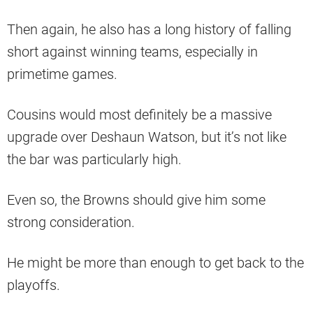
Then again, he also has a long history of falling
short against winning teams, especially in
primetime games.
Cousins would most definitely be a massive
upgrade over Deshaun Watson, but it’s not like
the bar was particularly high.
Even so, the Browns should give him some
strong consideration.
He might be more than enough to get back to the
playoffs.