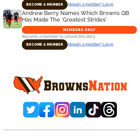
Already a member? Log in
BECOME A MEMBER
Andrew Berry Names Which Browns QB
Has Made The ‘Greatest Strides’
MEMBERS ONLY
Become a member to unlock this story.
Already a member? Log in
BECOME A MEMBER
Primary
Sidebar