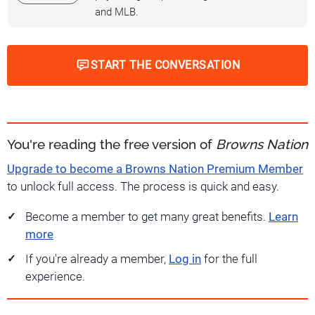
and MLB.
START THE CONVERSATION
You're reading the free version of
Browns Nation
Upgrade to become a Browns Nation Premium Member
to unlock full access. The process is quick and easy.
Become a member to get many great benefits.
Learn
more
If you're already a member,
Log in
for the full
experience.