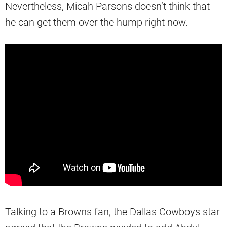
Nevertheless, Micah Parsons doesn’t think that
he can get them over the hump right now.
Talking to a Browns fan, the Dallas Cowboys star