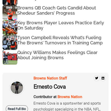
Browns QB Coach Gets Candid About
Shedeur Sanders’ Progress
Key Browns Player Leaves Practice Early
On Saturday
Tyson Campbell Reveals What’s Fueling
The Browns’ Turnovers in Training Camp
Quincy Williams Makes Feelings Clear
About Joining Browns
Browns Nation Staff
Ernesto Cova
Contributor at
Browns Nation
Ernesto Cova is a sportswriter and sports
Read Full Bio
psychologist specializing in the NBA, NFL,