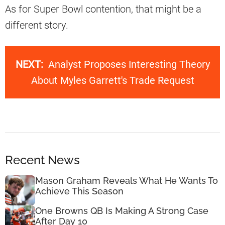
As for Super Bowl contention, that might be a
different story.
NEXT:
Analyst Proposes Interesting Theory
About Myles Garrett's Trade Request
Recent News
Mason Graham Reveals What He Wants To
Achieve This Season
One Browns QB Is Making A Strong Case
After Day 10