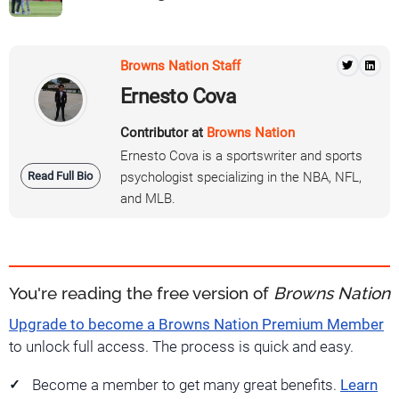
Browns Nation Staff
Ernesto Cova
Contributor at
Browns Nation
Ernesto Cova is a sportswriter and sports
Read Full Bio
psychologist specializing in the NBA, NFL,
and MLB.
You're reading the free version of
Browns Nation
Upgrade to become a Browns Nation Premium Member
to unlock full access. The process is quick and easy.
Become a member to get many great benefits.
Learn