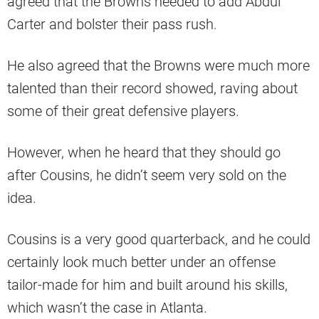
agreed that the Browns needed to add Abdul
Carter and bolster their pass rush.
He also agreed that the Browns were much more
talented than their record showed, raving about
some of their great defensive players.
However, when he heard that they should go
after Cousins, he didn’t seem very sold on the
idea.
Cousins is a very good quarterback, and he could
certainly look much better under an offense
tailor-made for him and built around his skills,
which wasn’t the case in Atlanta.