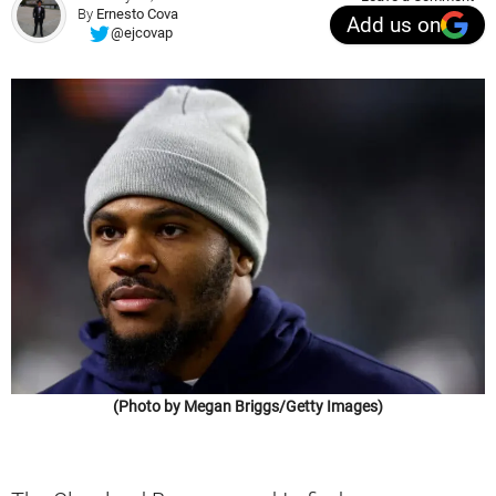
By
Ernesto Cova
Add us on
@ejcovap
(Photo by Megan Briggs/Getty Images)