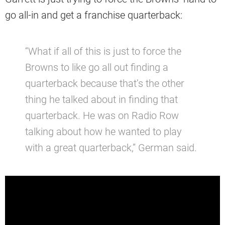
go all-in and get a franchise quarterback:
“What if all of this is just to force the
Browns to like go all out finding a
quarterback because that’s the other
thing he talked about in finding that
quarterback. He was on Radio Row
talking about how he wanted to play
with a great quarterback,” German said.