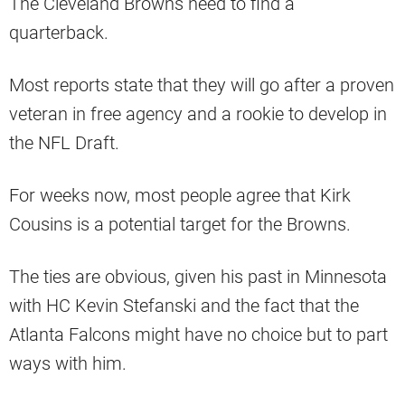
The Cleveland Browns need to find a
quarterback.
Most reports state that they will go after a proven
veteran in free agency and a rookie to develop in
the NFL Draft.
For weeks now, most people agree that Kirk
Cousins is a potential target for the Browns.
The ties are obvious, given his past in Minnesota
with HC Kevin Stefanski and the fact that the
Atlanta Falcons might have no choice but to part
ways with him.