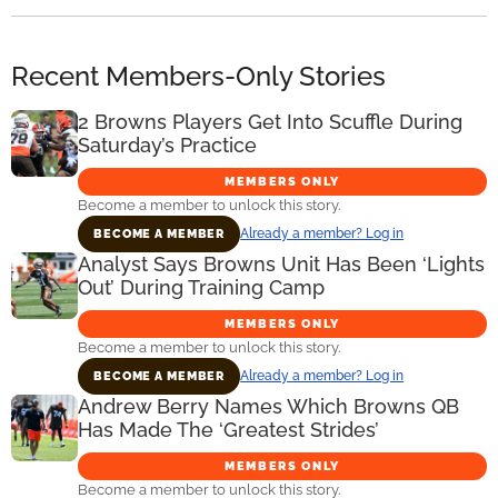
Recent Members-Only Stories
2 Browns Players Get Into Scuffle During
Saturday’s Practice
MEMBERS ONLY
Become a member to unlock this story.
Already a member? Log in
BECOME A MEMBER
Analyst Says Browns Unit Has Been ‘Lights
Out’ During Training Camp
MEMBERS ONLY
Become a member to unlock this story.
Already a member? Log in
BECOME A MEMBER
Andrew Berry Names Which Browns QB
Has Made The ‘Greatest Strides’
MEMBERS ONLY
Become a member to unlock this story.