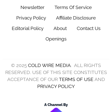
Newsletter
Terms Of Service
Privacy Policy
Affiliate Disclosure
Editorial Policy
About
Contact Us
Openings
© 2025
COLD WIRE MEDIA
. ALL RIGHTS
RESERVED. USE OF THIS SITE CONSTITUTES
ACCEPTANCE OF OUR
TERMS OF USE
AND
PRIVACY POLICY
A Channel By