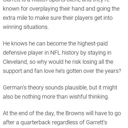
known for overplaying their hand and going the
extra mile to make sure their players get into
winning situations.
He knows he can become the highest-paid
defensive player in NFL history by staying in
Cleveland, so why would he risk losing all the
support and fan love he’s gotten over the years?
German’s theory sounds plausible, but it might
also be nothing more than wishful thinking.
At the end of the day, the Browns will have to go
after a quarterback regardless of Garrett’s