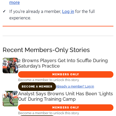
more
If you're already a member,
Log in
for the full
experience.
Recent Members-Only Stories
2 Browns Players Get Into Scuffle During
Saturday’s Practice
MEMBERS ONLY
Become a member to unlock this story.
Already a member? Log in
BECOME A MEMBER
Analyst Says Browns Unit Has Been ‘Lights
Out’ During Training Camp
MEMBERS ONLY
Become a member to unlock this story.