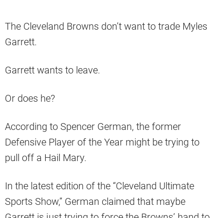
The Cleveland Browns don’t want to trade Myles
Garrett.
Garrett wants to leave.
Or does he?
According to Spencer German, the former
Defensive Player of the Year might be trying to
pull off a Hail Mary.
In the latest edition of the “Cleveland Ultimate
Sports Show,” German claimed that maybe
Garrett is just trying to force the Browns’ hand to