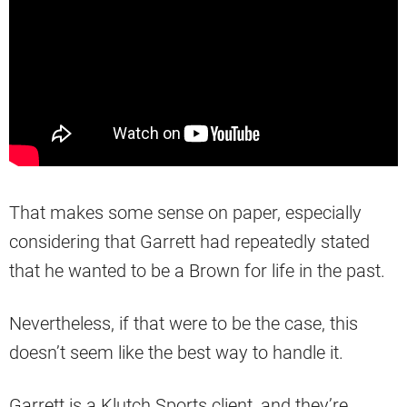
That makes some sense on paper, especially
considering that Garrett had repeatedly stated
that he wanted to be a Brown for life in the past.
Nevertheless, if that were to be the case, this
doesn’t seem like the best way to handle it.
Garrett is a Klutch Sports client, and they’re