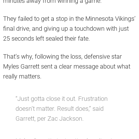
minutes away from winning a game.
They failed to get a stop in the Minnesota Vikings’
final drive, and giving up a touchdown with just
25 seconds left sealed their fate.
That’s why, following the loss, defensive star
Myles Garrett sent a clear message about what
really matters.
“Just gotta close it out. Frustration
doesn’t matter. Result does,” said
Garrett, per Zac Jackson.