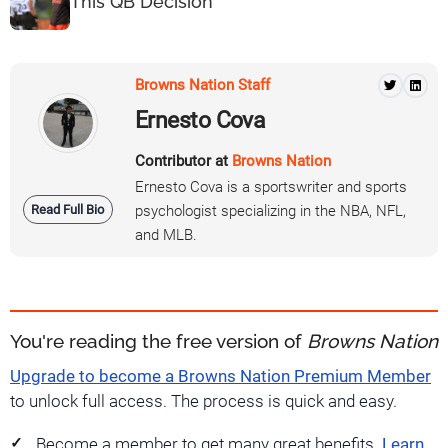
This QB Decision
Browns Nation Staff
Ernesto Cova
Contributor at
Browns Nation
Ernesto Cova is a sportswriter and sports
Read Full Bio
psychologist specializing in the NBA, NFL,
and MLB.
You're reading the free version of
Browns Nation
Upgrade to become a Browns Nation Premium Member
to unlock full access. The process is quick and easy.
Become a member to get many great benefits.
Learn