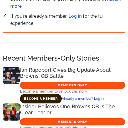
more
If you're already a member,
Log in
for the full
experience.
Recent Members-Only Stories
Ian Rapoport Gives Big Update About
Browns’ QB Battle
MEMBERS ONLY
Become a member to unlock this story.
Already a member? Log in
BECOME A MEMBER
Insider Believes One Browns QB Is The
Clear Leader
MEMBERS ONLY
Become a member to unlock this story.