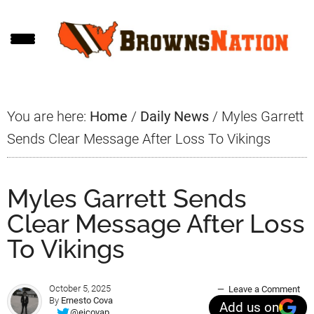
Skip
Skip
Skip
to
to
to
main
primary
footer
content
sidebar
You are here:
Home
/
Daily News
/
Myles Garrett
Sends Clear Message After Loss To Vikings
Myles Garrett Sends
Clear Message After Loss
To Vikings
October 5, 2025
Leave a Comment
By
Ernesto Cova
Add us on
@ejcovap