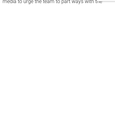
media to urge the team to part ways with the
head coach.
final
pic.twitter.com/fSZrS0PN0I
— Cleveland Browns (@Browns)
October 5, 2025
“Have to fire Stefanski. Have to,” one fan
said
.
“Fire Stefanski. Why are WE calling
timeouts in that situation??” another fan
commented
.