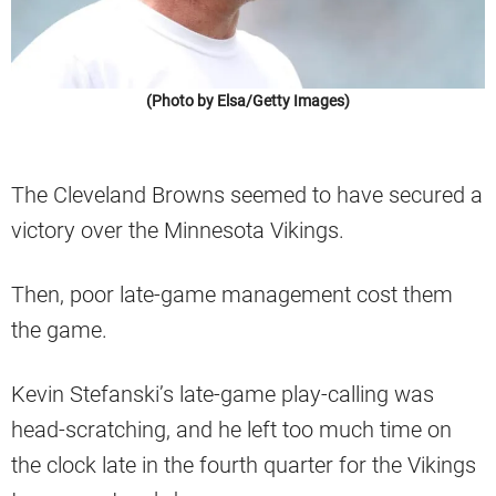
(Photo by Elsa/Getty Images)
The Cleveland Browns seemed to have secured a
victory over the Minnesota Vikings.
Then, poor late-game management cost them
the game.
Kevin Stefanski’s late-game play-calling was
head-scratching, and he left too much time on
the clock late in the fourth quarter for the Vikings