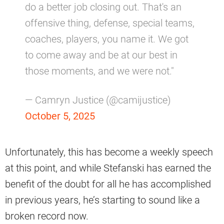
do a better job closing out. That's an
offensive thing, defense, special teams,
coaches, players, you name it. We got
to come away and be at our best in
those moments, and we were not."
— Camryn Justice (@camijustice)
October 5, 2025
Unfortunately, this has become a weekly speech
at this point, and while Stefanski has earned the
benefit of the doubt for all he has accomplished
in previous years, he’s starting to sound like a
broken record now.