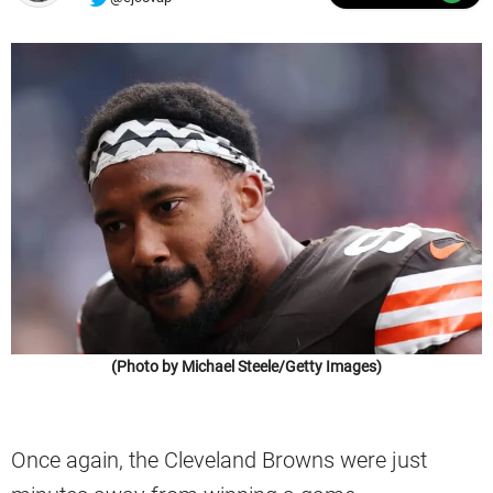
(Photo by Michael Steele/Getty Images)
Once again, the Cleveland Browns were just