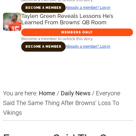
Already a member? Log in
BECOME A MEMBER
Taylen Green Reveals Lessons He’s
Learned From Browns’ QB Room
MEMBERS ONLY
Become a member to unlock this story.
Already a member? Log in
BECOME A MEMBER
Primary
Sidebar
You are here:
Home
/
Daily News
/
Everyone
Said The Same Thing After Browns’ Loss To
Vikings