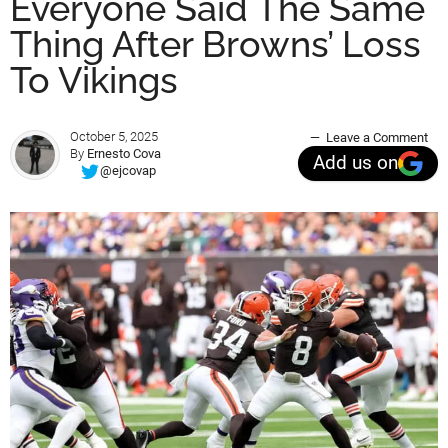
Everyone Said The Same
Thing After Browns’ Loss
To Vikings
October 5, 2025
Leave a Comment
By
Ernesto Cova
Add us on
@ejcovap