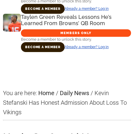
Become a member to unlock this story.
Already a member? Log in
BECOME A MEMBER
Taylen Green Reveals Lessons He’s
Learned From Browns’ QB Room
MEMBERS ONLY
Become a member to unlock this story.
Already a member? Log in
BECOME A MEMBER
Primary
Sidebar
You are here:
Home
/
Daily News
/
Kevin
Stefanski Has Honest Admission About Loss To
Vikings