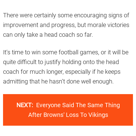
There were certainly some encouraging signs of
improvement and progress, but morale victories
can only take a head coach so far.
It’s time to win some football games, or it will be
quite difficult to justify holding onto the head
coach for much longer, especially if he keeps
admitting that he hasn’t done well enough.
NEXT:
Everyone Said The Same Thing
After Browns' Loss To Vikings