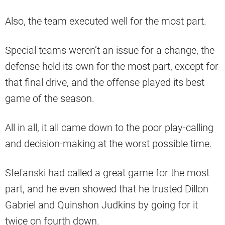
Also, the team executed well for the most part.
Special teams weren’t an issue for a change, the
defense held its own for the most part, except for
that final drive, and the offense played its best
game of the season.
All in all, it all came down to the poor play-calling
and decision-making at the worst possible time.
Stefanski had called a great game for the most
part, and he even showed that he trusted Dillon
Gabriel and Quinshon Judkins by going for it
twice on fourth down.