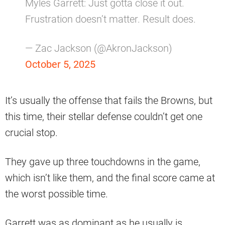
Myles Garrett: Just gotta close it out.
Frustration doesn’t matter. Result does.
— Zac Jackson (@AkronJackson)
October 5, 2025
It’s usually the offense that fails the Browns, but
this time, their stellar defense couldn’t get one
crucial stop.
They gave up three touchdowns in the game,
which isn’t like them, and the final score came at
the worst possible time.
Garrett was as dominant as he usually is,