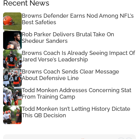
Recent News
Browns Defender Earns Nod Among NFL’s
Best Safeties
Rob Parker Delivers Brutal Take On
Shedeur Sanders
Browns Coach Is Already Seeing Impact Of
Jared Verse’s Leadership
Browns Coach Sends Clear Message
About Defensive Line
Todd Monken Addresses Concerning Stat
From Training Camp
Todd Monken Isn’t Letting History Dictate
This QB Decision