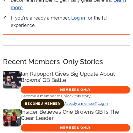
Become a member to get many great benefits.
Learn
more
If you're already a member,
Log in
for the full
experience.
Recent Members-Only Stories
Ian Rapoport Gives Big Update About
Browns’ QB Battle
MEMBERS ONLY
Become a member to unlock this story.
Already a member? Log in
BECOME A MEMBER
Insider Believes One Browns QB Is The
Clear Leader
MEMBERS ONLY