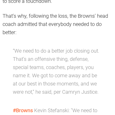
to score a touchdown.
That’s why, following the loss, the Browns’ head
coach admitted that everybody needed to do
better:
“We need to do a better job closing out.
That’s an offensive thing, defense,
special teams, coaches, players, you
name it. We got to come away and be
at our best in those moments, and we
were not,” he said, per Camryn Justice.
#Browns
Kevin Stefanski: "We need to