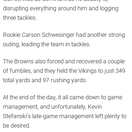
disrupting everything around him and logging
three tackles.
Rookie Carson Schwesinger had another strong
outing, leading the team in tackles.
The Browns also forced and recovered a couple
of fumbles, and they held the Vikings to just 349
total yards and 97 rushing yards.
At the end of the day, it all came down to game
management, and unfortunately, Kevin
Stefanski’s late-game management left plenty to
be desired.