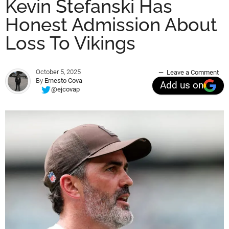
Kevin Stefanski Has
Honest Admission About
Loss To Vikings
October 5, 2025
Leave a Comment
By
Ernesto Cova
Add us on
@ejcovap