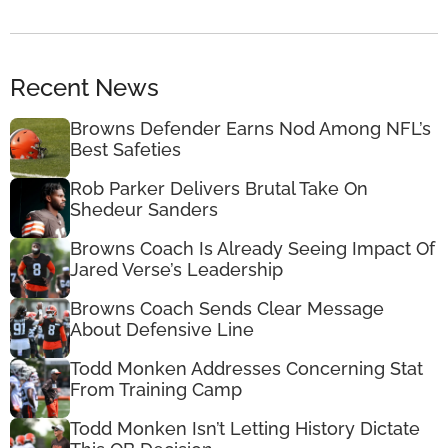
Recent News
Browns Defender Earns Nod Among NFL’s
Best Safeties
Rob Parker Delivers Brutal Take On
Shedeur Sanders
Browns Coach Is Already Seeing Impact Of
Jared Verse’s Leadership
Browns Coach Sends Clear Message
About Defensive Line
Todd Monken Addresses Concerning Stat
From Training Camp
Todd Monken Isn’t Letting History Dictate