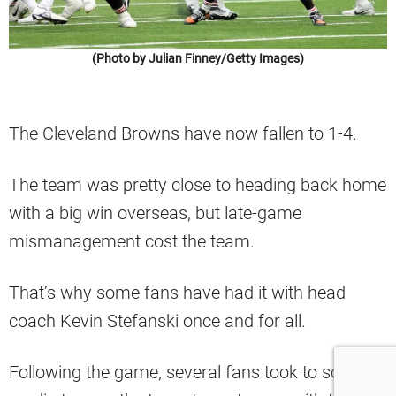
(Photo by Julian Finney/Getty Images)
The Cleveland Browns have now fallen to 1-4.
The team was pretty close to heading back home
with a big win overseas, but late-game
mismanagement cost the team.
That’s why some fans have had it with head
coach Kevin Stefanski once and for all.
Following the game, several fans took to social