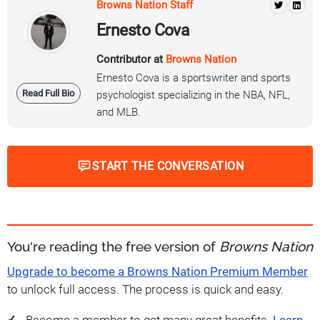
Browns Nation Staff
Ernesto Cova
Contributor at
Browns Nation
Ernesto Cova is a sportswriter and sports
Read Full Bio
psychologist specializing in the NBA, NFL,
and MLB.
START THE CONVERSATION
You're reading the free version of
Browns Nation
Upgrade to become a Browns Nation Premium Member
to unlock full access. The process is quick and easy.