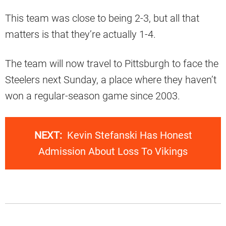
This team was close to being 2-3, but all that
matters is that they’re actually 1-4.
The team will now travel to Pittsburgh to face the
Steelers next Sunday, a place where they haven’t
won a regular-season game since 2003.
NEXT:
Kevin Stefanski Has Honest
Admission About Loss To Vikings