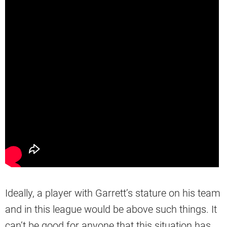
Ideally, a player with Garrett’s stature on his team
and in this league would be above such things. It
can’t be good for anyone that this situation has