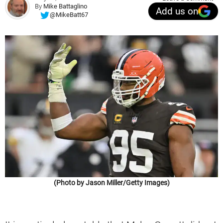
By
Mike Battaglino
Add us on
@MikeBatt67
(Photo by Jason Miller/Getty Images)