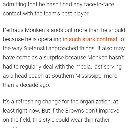
admitting that he hasn’t had any face-to-face
contact with the team’s best player.
Perhaps Monken stands out more than he should
because he is operating
in such stark contrast
to
the way Stefanski approached things. It also may
have come as a surprise because Monken hasn’t
had to regularly deal with the media, last serving
as a head coach at Southern Mississippi more
than a decade ago.
It’s a refreshing change for the organization, at
least right now. But if the Browns don’t improve
on the field, this style could wear thin rather