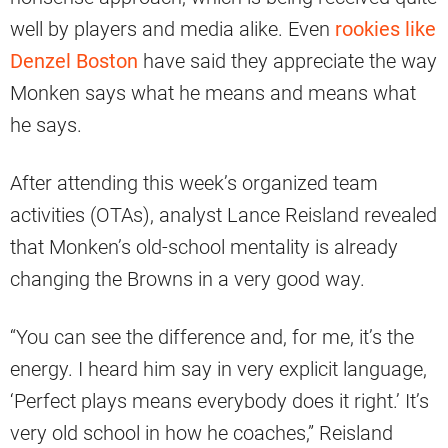
well by players and media alike. Even
rookies like
Denzel Boston
have said they appreciate the way
Monken says what he means and means what
he says.
After attending this week’s organized team
activities (OTAs), analyst Lance Reisland revealed
that Monken’s old-school mentality is already
changing the Browns in a very good way.
“You can see the difference and, for me, it’s the
energy. I heard him say in very explicit language,
‘Perfect plays means everybody does it right.’ It’s
very old school in how he coaches,” Reisland