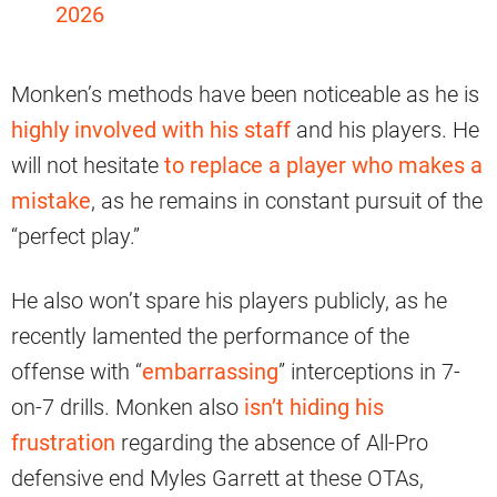
2026
Monken’s methods have been noticeable as he is
highly involved with his staff
and his players. He
will not hesitate
to replace a player who makes a
mistake
, as he remains in constant pursuit of the
“perfect play.”
He also won’t spare his players publicly, as he
recently lamented the performance of the
offense with “
embarrassing
” interceptions in 7-
on-7 drills. Monken also
isn’t hiding his
frustration
regarding the absence of All-Pro
defensive end Myles Garrett at these OTAs,