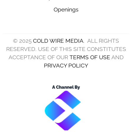
Openings
© 2025
COLD WIRE MEDIA
. ALL RIGHTS
RESERVED. USE OF THIS SITE CONSTITUTES
ACCEPTANCE OF OUR
TERMS OF USE
AND
PRIVACY POLICY
A Channel By