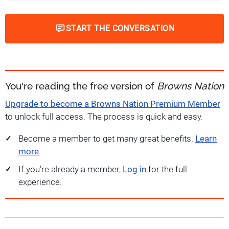
START THE CONVERSATION
You're reading the free version of
Browns Nation
Upgrade to become a Browns Nation Premium Member
to unlock full access. The process is quick and easy.
Become a member to get many great benefits.
Learn
more
If you're already a member,
Log in
for the full
experience.