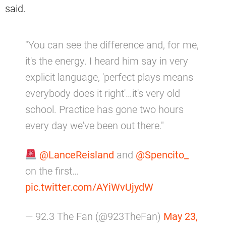
said.
"You can see the difference and, for me,
it's the energy. I heard him say in very
explicit language, 'perfect plays means
everybody does it right'…it's very old
school. Practice has gone two hours
every day we've been out there."
@LanceReisland
and
@Spencito_
on the first…
pic.twitter.com/AYiWvUjydW
— 92.3 The Fan (@923TheFan)
May 23,