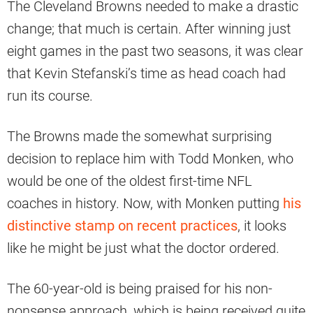
The Cleveland Browns needed to make a drastic
change; that much is certain. After winning just
eight games in the past two seasons, it was clear
that Kevin Stefanski’s time as head coach had
run its course.
The Browns made the somewhat surprising
decision to replace him with Todd Monken, who
would be one of the oldest first-time NFL
coaches in history. Now, with Monken putting
his
distinctive stamp on recent practices
, it looks
like he might be just what the doctor ordered.
The 60-year-old is being praised for his non-
nonsense approach, which is being received quite