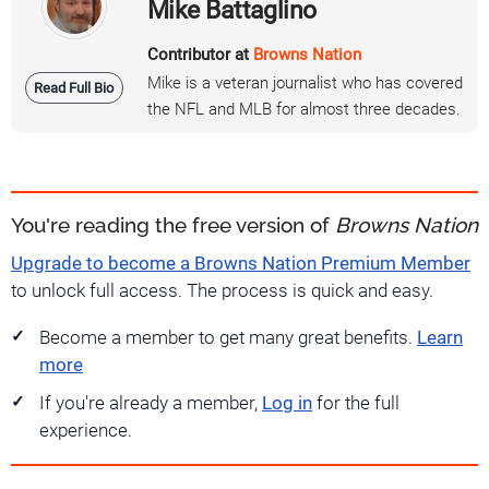
Mike Battaglino
Contributor at
Browns Nation
Mike is a veteran journalist who has covered
Read Full Bio
the NFL and MLB for almost three decades.
You're reading the free version of
Browns Nation
Upgrade to become a Browns Nation Premium Member
to unlock full access. The process is quick and easy.
Become a member to get many great benefits.
Learn
more
If you're already a member,
Log in
for the full
experience.