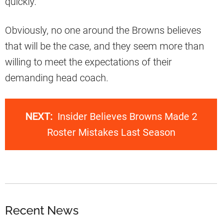
quickly.
Obviously, no one around the Browns believes
that will be the case, and they seem more than
willing to meet the expectations of their
demanding head coach.
NEXT:
Insider Believes Browns Made 2
Roster Mistakes Last Season
Recent News