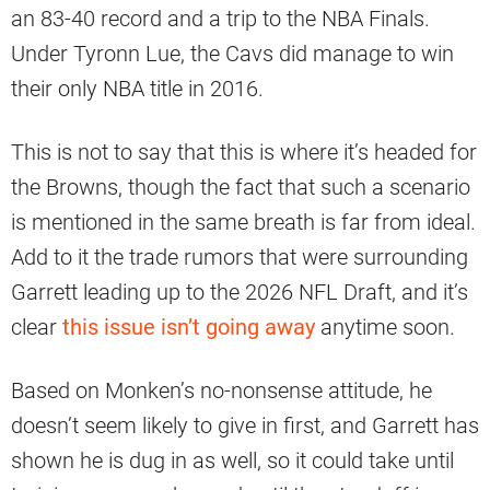
an 83-40 record and a trip to the NBA Finals.
Under Tyronn Lue, the Cavs did manage to win
their only NBA title in 2016.
This is not to say that this is where it’s headed for
the Browns, though the fact that such a scenario
is mentioned in the same breath is far from ideal.
Add to it the trade rumors that were surrounding
Garrett leading up to the 2026 NFL Draft, and it’s
clear
this issue isn’t going away
anytime soon.
Based on Monken’s no-nonsense attitude, he
doesn’t seem likely to give in first, and Garrett has
shown he is dug in as well, so it could take until