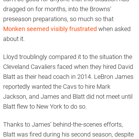
dragged on for months, into the Browns’
preseason preparations, so much so that
Monken seemed visibly frustrated
when asked
about it.
Lloyd troublingly compared it to the situation the
Cleveland Cavaliers faced when they hired David
Blatt as their head coach in 2014. LeBron James
reportedly wanted the Cavs to hire Mark
Jackson, and James and Blatt did not meet until
Blatt flew to New York to do so.
Thanks to James’ behind-the-scenes efforts,
Blatt was fired during his second season, despite