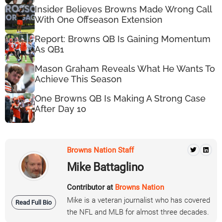
Insider Believes Browns Made Wrong Call
With One Offseason Extension
Report: Browns QB Is Gaining Momentum
As QB1
Mason Graham Reveals What He Wants To
Achieve This Season
One Browns QB Is Making A Strong Case
After Day 10
Browns Nation Staff
Mike Battaglino
Contributor at
Browns Nation
Mike is a veteran journalist who has covered
Read Full Bio
the NFL and MLB for almost three decades.