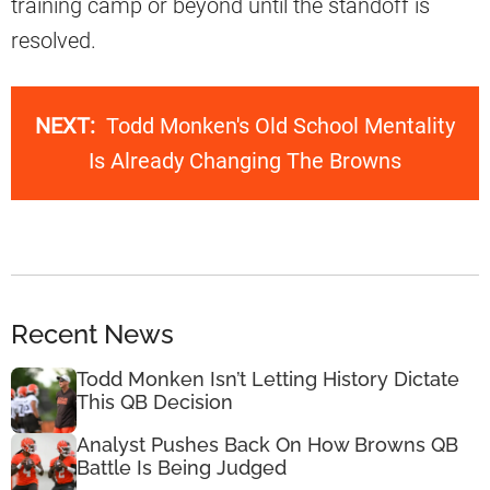
training camp or beyond until the standoff is
resolved.
NEXT:
Todd Monken's Old School Mentality
Is Already Changing The Browns
Recent News
Todd Monken Isn’t Letting History Dictate
This QB Decision
Analyst Pushes Back On How Browns QB
Battle Is Being Judged