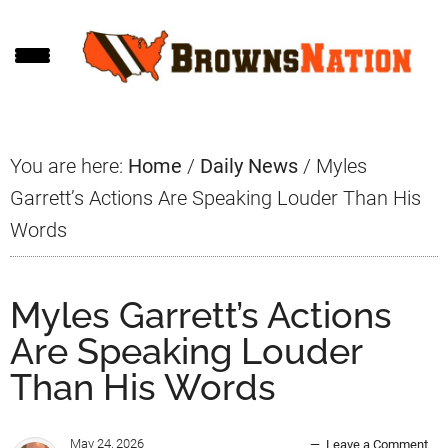
Skip
Skip
Skip
to
to
to
main
primary
footer
content
sidebar
You are here:
Home
/
Daily News
/
Myles
Garrett’s Actions Are Speaking Louder Than His
Words
Myles Garrett’s Actions
Are Speaking Louder
Than His Words
May 24, 2026
Leave a Comment