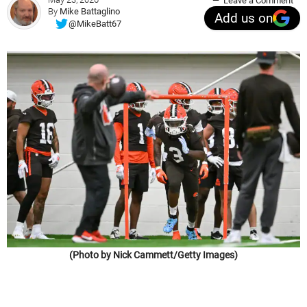
Leave a Comment
By
Mike Battaglino
Add us on
@MikeBatt67
(Photo by Nick Cammett/Getty Images)