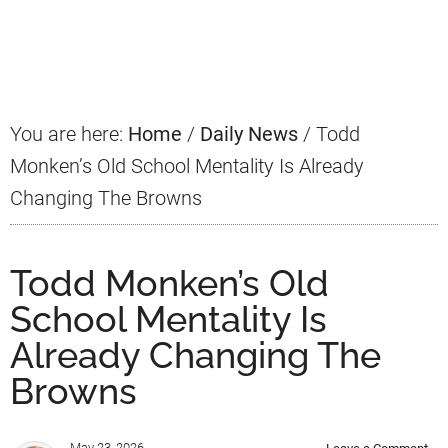
Primary
Sidebar
You are here:
Home
/
Daily News
/
Todd
Monken’s Old School Mentality Is Already
Changing The Browns
Todd Monken’s Old
School Mentality Is
Already Changing The
Browns
May 23, 2026