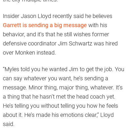
Insider Jason Lloyd recently said he believes
Garrett is sending a big message
with his
behavior, and it’s that he still wishes former
defensive coordinator Jim Schwartz was hired
over Monken instead.
“Myles told you he wanted Jim to get the job. You
can say whatever you want, he’s sending a
message. Minor thing, major thing, whatever. It’s
a thing that he hasn’t met the head coach yet.
He’s telling you without telling you how he feels
about it. He’s made his emotions clear,” Lloyd
said.