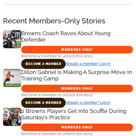
Recent Members-Only Stories
Browns Coach Raves About Young
Defender
MEMBERS ONLY
Become a member to unlock this story.
Already a member? Log in
BECOME A MEMBER
Dillon Gabriel Is Making A Surprise Move In
Training Camp
MEMBERS ONLY
Become a member to unlock this story.
Already a member? Log in
BECOME A MEMBER
2 Browns Players Get Into Scuffle During
Saturday’s Practice
MEMBERS ONLY
Become a member to unlock this story.