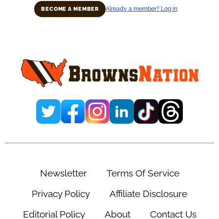
Already a member? Log in
BECOME A MEMBER
Primary
Sidebar
Newsletter
Terms Of Service
Privacy Policy
Affiliate Disclosure
Editorial Policy
About
Contact Us