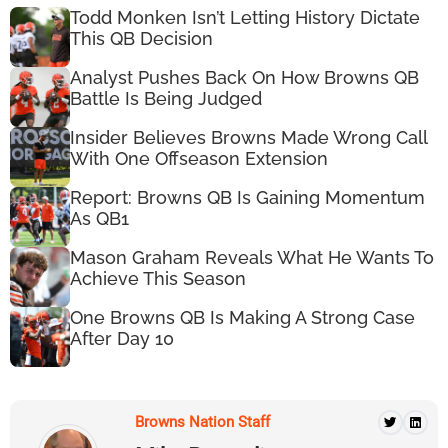
Todd Monken Isn’t Letting History Dictate
This QB Decision
Analyst Pushes Back On How Browns QB
Battle Is Being Judged
Insider Believes Browns Made Wrong Call
With One Offseason Extension
Report: Browns QB Is Gaining Momentum
As QB1
Mason Graham Reveals What He Wants To
Achieve This Season
One Browns QB Is Making A Strong Case
After Day 10
Browns Nation Staff