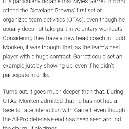
It is particularly notable that Myles Garrett did not
attend the Cleveland Browns’ first set of
organized team activities (OTAs), even though he
usually does not take part in voluntary workouts.
Considering they have a new head coach in Todd
Monken, it was thought that, as the team’s best
player with a huge contract, Garrett could set an
example just by showing up, even if he didn’t
participate in drills.
Turns out, it goes much deeper than that. During
OTAs, Monken admitted that he has not had a
face-to-face interaction with Garrett, even though
the All-Pro defensive end has been seen around
the city multiple times.