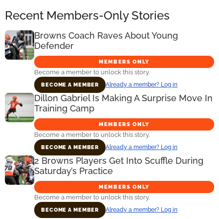
Recent Members-Only Stories
Browns Coach Raves About Young
Defender
MEMBERS ONLY
Become a member to unlock this story.
Already a member? Log in
BECOME A MEMBER
Dillon Gabriel Is Making A Surprise Move In
Training Camp
MEMBERS ONLY
Become a member to unlock this story.
Already a member? Log in
BECOME A MEMBER
2 Browns Players Get Into Scuffle During
Saturday’s Practice
MEMBERS ONLY
Become a member to unlock this story.
Already a member? Log in
BECOME A MEMBER