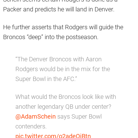
Packer and predicts he will land in Denver.
He further asserts that Rodgers will guide the
Broncos “deep” into the postseason.
“The Denver Broncos with Aaron
Rodgers would be in the mix for the
Super Bowl in the AFC.”
What would the Broncos look like with
another legendary QB under center?
@AdamSchein
says Super Bowl
contenders.
pic.twitter.com/o2adeOjBtn