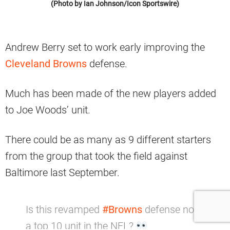
(Photo by Ian Johnson/Icon Sportswire)
Andrew Berry set to work early improving the
Cleveland Browns
defense.
Much has been made of the new players added
to Joe Woods’ unit.
There could be as many as 9 different starters
from the group that took the field against
Baltimore last September.
Is this revamped
#Browns
defense now
a top 10 unit in the NFL?