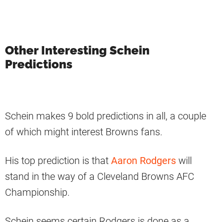
Other Interesting Schein
Predictions
Schein makes 9 bold predictions in all, a couple
of which might interest Browns fans.
His top prediction is that
Aaron Rodgers
will
stand in the way of a Cleveland Browns AFC
Championship.
Schein seems certain Rodgers is done as a