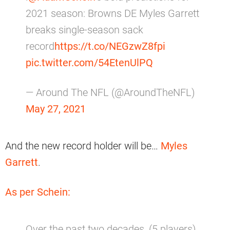
2021 season: Browns DE Myles Garrett
breaks single-season sack
record
https://t.co/NEGzwZ8fpi
pic.twitter.com/54EtenUlPQ
— Around The NFL (@AroundTheNFL)
May 27, 2021
And the new record holder will be…
Myles
Garrett
.
As per Schein:
Over the past two decades, (5 players)