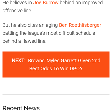
He believes in
Joe Burrow
behind an improved
offensive line.
But he also cites an aging
Ben Roethlisberger
battling the league’s most difficult schedule
behind a flawed line.
NEXT:
Browns' Myles Garrett Given 2nd
Best Odds To Win DPOY
Recent News