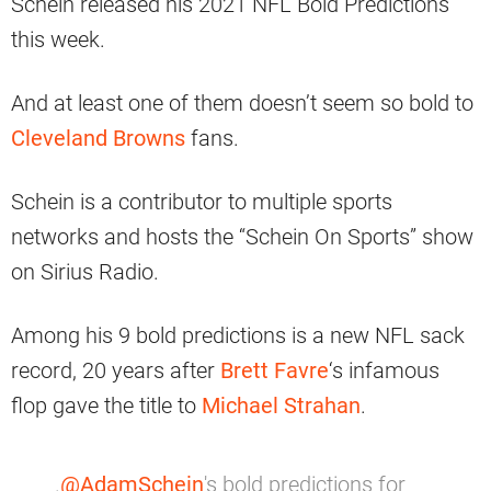
Schein released his 2021 NFL Bold Predictions
this week.
And at least one of them doesn’t seem so bold to
Cleveland Browns
fans.
Schein is a contributor to multiple sports
networks and hosts the “Schein On Sports” show
on Sirius Radio.
Among his 9 bold predictions is a new NFL sack
record, 20 years after
Brett Favre
‘s infamous
flop gave the title to
Michael Strahan
.
.
@AdamSchein
's bold predictions for