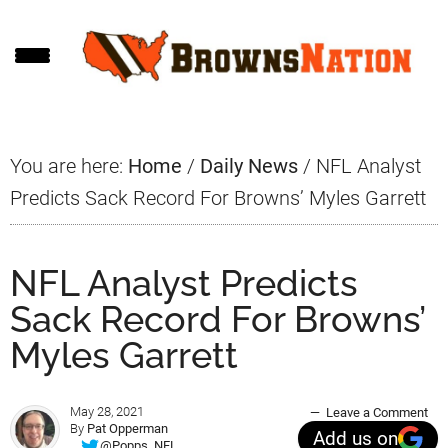
Skip
Skip
Skip
to
to
to
main
primary
footer
content
sidebar
You are here:
Home
/
Daily News
/
NFL Analyst
Predicts Sack Record For Browns’ Myles Garrett
NFL Analyst Predicts
Sack Record For Browns’
Myles Garrett
May 28, 2021
Leave a Comment
By
Pat Opperman
Add us on
@Popps_NFL