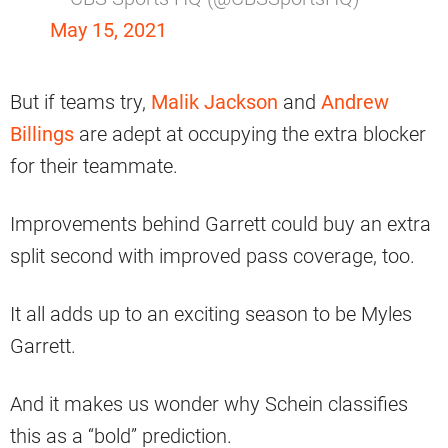
May 15, 2021
But if teams try,
Malik Jackson
and
Andrew
Billings
are adept at occupying the extra blocker
for their teammate.
Improvements behind Garrett could buy an extra
split second with improved pass coverage, too.
It all adds up to an exciting season to be Myles
Garrett.
And it makes us wonder why Schein classifies
this as a “bold” prediction.