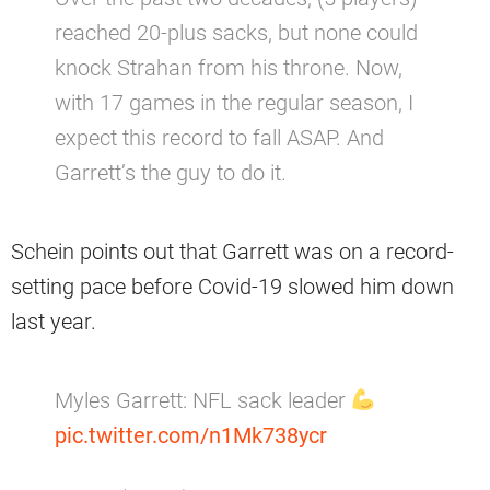
reached 20-plus sacks, but none could
knock Strahan from his throne. Now,
with 17 games in the regular season, I
expect this record to fall ASAP. And
Garrett’s the guy to do it.
Schein points out that Garrett was on a record-
setting pace before Covid-19 slowed him down
last year.
Myles Garrett: NFL sack leader
pic.twitter.com/n1Mk738ycr