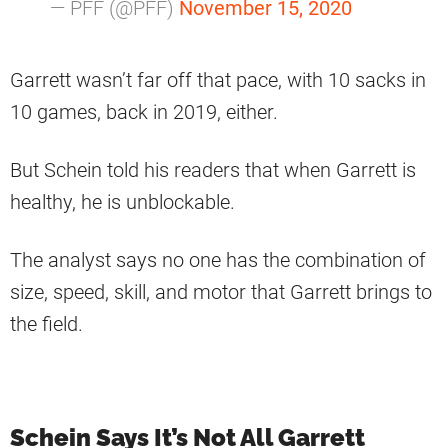
— PFF (@PFF)
November 15, 2020
Garrett wasn’t far off that pace, with 10 sacks in
10 games, back in 2019, either.
But Schein told his readers that when Garrett is
healthy, he is unblockable.
The analyst says no one has the combination of
size, speed, skill, and motor that Garrett brings to
the field.
Schein Says It’s Not All Garrett