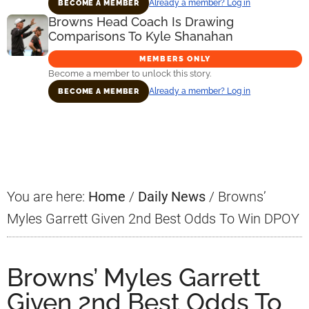
Already a member? Log in
BECOME A MEMBER
Browns Head Coach Is Drawing
Comparisons To Kyle Shanahan
MEMBERS ONLY
Become a member to unlock this story.
Already a member? Log in
BECOME A MEMBER
Primary
Sidebar
You are here:
Home
/
Daily News
/
Browns’
Myles Garrett Given 2nd Best Odds To Win DPOY
Browns’ Myles Garrett
Given 2nd Best Odds To