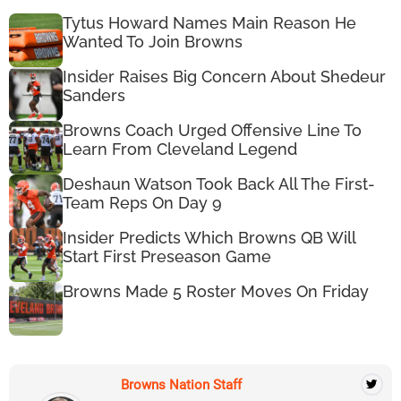
Tytus Howard Names Main Reason He
Wanted To Join Browns
Insider Raises Big Concern About Shedeur
Sanders
Browns Coach Urged Offensive Line To
Learn From Cleveland Legend
Deshaun Watson Took Back All The First-
Team Reps On Day 9
Insider Predicts Which Browns QB Will
Start First Preseason Game
Browns Made 5 Roster Moves On Friday
Browns Nation Staff