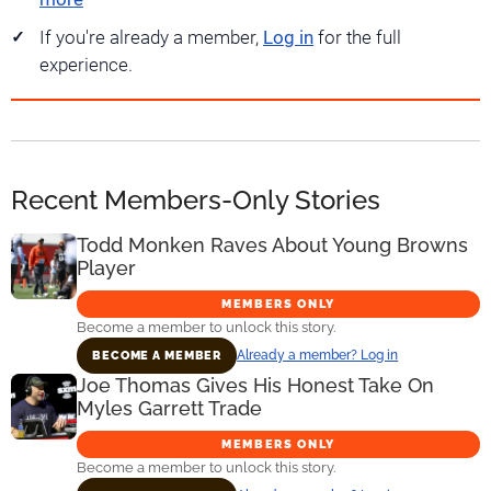
If you're already a member,
Log in
for the full
experience.
Recent Members-Only Stories
Todd Monken Raves About Young Browns
Player
MEMBERS ONLY
Become a member to unlock this story.
Already a member? Log in
BECOME A MEMBER
Joe Thomas Gives His Honest Take On
Myles Garrett Trade
MEMBERS ONLY
Become a member to unlock this story.