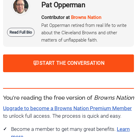
Pat Opperman
Contributor at
Browns Nation
Pat Opperman retired from real life to write
Read Full Bio
about the Cleveland Browns and other
matters of unflappable faith.
START THE CONVERSATION
You're reading the free version of
Browns Nation
Upgrade to become a Browns Nation Premium Member
to unlock full access. The process is quick and easy.
Become a member to get many great benefits.
Learn
more