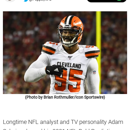
(Photo by Brian Rothmuller/Icon Sportswire)
Longtime NFL analyst and TV personality Adam