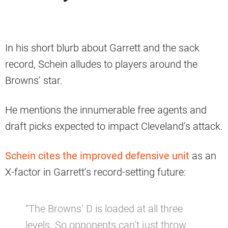
In his short blurb about Garrett and the sack
record, Schein alludes to players around the
Browns’ star.
He mentions the innumerable free agents and
draft picks expected to impact Cleveland’s attack.
Schein cites the improved defensive unit
as an
X-factor in Garrett’s record-setting future:
“The Browns’ D is loaded at all three
levels. So opponents can’t just throw