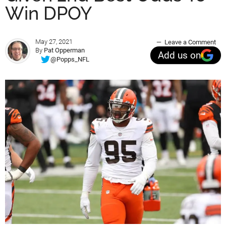
Win DPOY
May 27, 2021
Leave a Comment
By
Pat Opperman
Add us on
@Popps_NFL