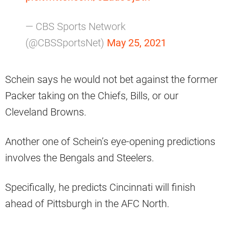
— CBS Sports Network
(@CBSSportsNet)
May 25, 2021
Schein says he would not bet against the former
Packer taking on the Chiefs, Bills, or our
Cleveland Browns.
Another one of Schein’s eye-opening predictions
involves the Bengals and Steelers.
Specifically, he predicts Cincinnati will finish
ahead of Pittsburgh in the AFC North.