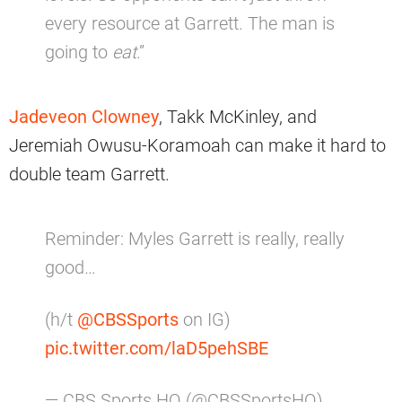
every resource at Garrett. The man is
going to
eat
.”
Jadeveon Clowney
, Takk McKinley, and
Jeremiah Owusu-Koramoah can make it hard to
double team Garrett.
Reminder: Myles Garrett is really, really
good…
(h/t
@CBSSports
on IG)
pic.twitter.com/laD5pehSBE
— CBS Sports HQ (@CBSSportsHQ)