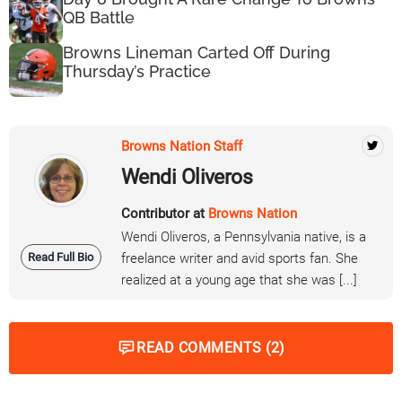
QB Battle
Browns Lineman Carted Off During
Thursday’s Practice
Browns Nation Staff
Wendi Oliveros
Contributor at
Browns Nation
Wendi Oliveros, a Pennsylvania native, is a
Read Full Bio
freelance writer and avid sports fan. She
realized at a young age that she was [...]
READ COMMENTS (2)