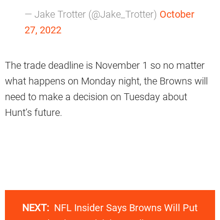
— Jake Trotter (@Jake_Trotter)
October
27, 2022
The trade deadline is November 1 so no matter
what happens on Monday night, the Browns will
need to make a decision on Tuesday about
Hunt’s future.
NEXT:
NFL Insider Says Browns Will Put