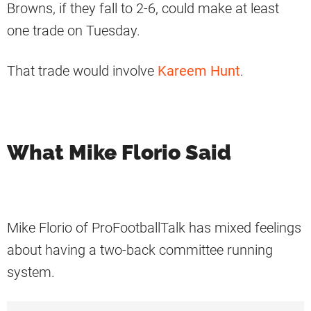
Browns, if they fall to 2-6, could make at least
one trade on Tuesday.
That trade would involve
Kareem Hunt
.
What Mike Florio Said
Mike Florio of ProFootballTalk has mixed feelings
about having a two-back committee running
system.