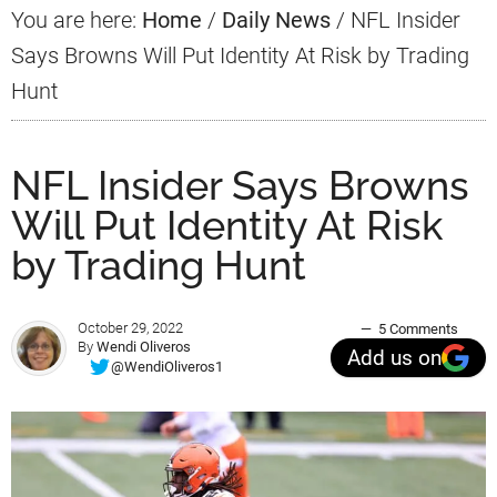
You are here:
Home
/
Daily News
/
NFL Insider
Says Browns Will Put Identity At Risk by Trading
Hunt
NFL Insider Says Browns
Will Put Identity At Risk
by Trading Hunt
October 29, 2022
5 Comments
By
Wendi Oliveros
Add us on
@WendiOliveros1