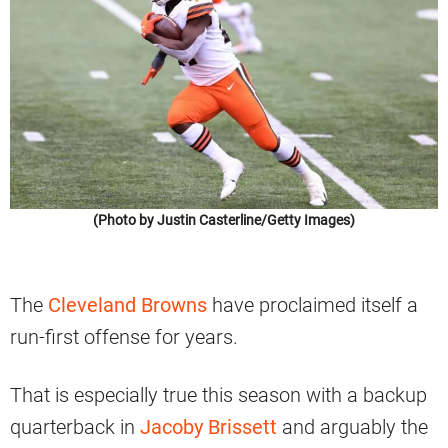
(Photo by Justin Casterline/Getty Images)
The
Cleveland Browns
have proclaimed itself a
run-first offense for years.
That is especially true this season with a backup
quarterback in
Jacoby Brissett
and arguably the