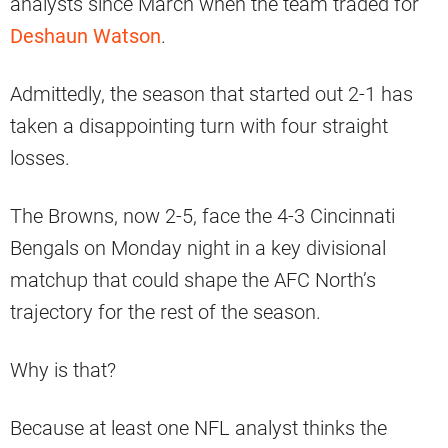
analysts since March when the team traded for
Deshaun Watson
.
Admittedly, the season that started out 2-1 has
taken a disappointing turn with four straight
losses.
The Browns, now 2-5, face the 4-3 Cincinnati
Bengals on Monday night in a key divisional
matchup that could shape the AFC North’s
trajectory for the rest of the season.
Why is that?
Because at least one NFL analyst thinks the