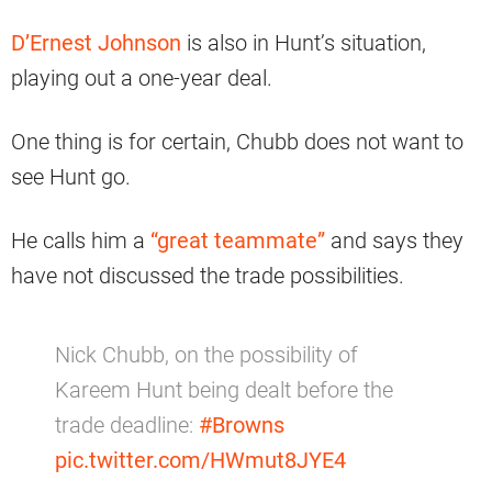
D’Ernest Johnson
is also in Hunt’s situation,
playing out a one-year deal.
One thing is for certain, Chubb does not want to
see Hunt go.
He calls him a
“great teammate”
and says they
have not discussed the trade possibilities.
Nick Chubb, on the possibility of
Kareem Hunt being dealt before the
trade deadline:
#Browns
pic.twitter.com/HWmut8JYE4