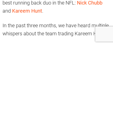
best running back duo in the NFL:
Nick Chubb
and
Kareem Hunt
.
In the past three months, we have heard multiple
whispers about the team trading Kareem Hunt.
It started in August with Hunt asking the team for
a trade.
The Browns denied the request.
However, there have been reports from multiple
outlets that the Browns are listening to trade
requests and potentially have Hunt on the block.