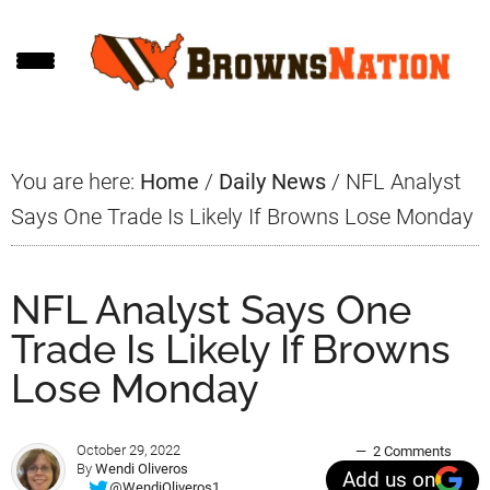
Skip
Skip
Skip
to
to
to
main
primary
footer
content
sidebar
You are here:
Home
/
Daily News
/
NFL Analyst
Says One Trade Is Likely If Browns Lose Monday
NFL Analyst Says One
Trade Is Likely If Browns
Lose Monday
October 29, 2022
2 Comments
By
Wendi Oliveros
Add us on
@WendiOliveros1