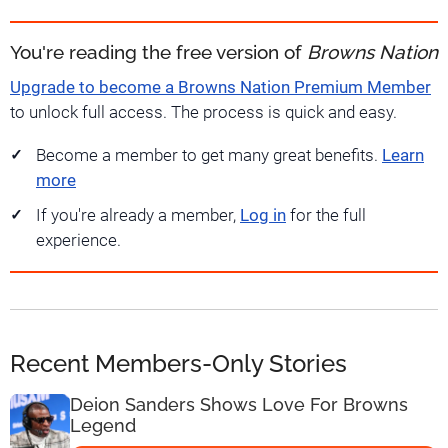
You're reading the free version of
Browns Nation
Upgrade to become a Browns Nation Premium Member
to unlock full access. The process is quick and easy.
Become a member to get many great benefits.
Learn
more
If you're already a member,
Log in
for the full
experience.
Recent Members-Only Stories
Deion Sanders Shows Love For Browns
Legend