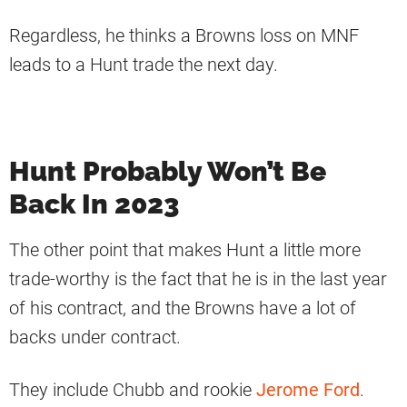
Regardless, he thinks a Browns loss on MNF
leads to a Hunt trade the next day.
Hunt Probably Won’t Be
Back In 2023
The other point that makes Hunt a little more
trade-worthy is the fact that he is in the last year
of his contract, and the Browns have a lot of
backs under contract.
They include Chubb and rookie
Jerome Ford
.