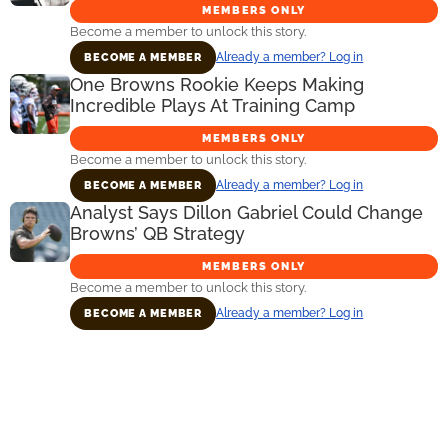
MEMBERS ONLY
Become a member to unlock this story.
Already a member? Log in
BECOME A MEMBER
One Browns Rookie Keeps Making
Incredible Plays At Training Camp
MEMBERS ONLY
Become a member to unlock this story.
Already a member? Log in
BECOME A MEMBER
Analyst Says Dillon Gabriel Could Change
Browns’ QB Strategy
MEMBERS ONLY
Become a member to unlock this story.
Already a member? Log in
BECOME A MEMBER
Primary
Sidebar