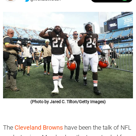
(Photo by Jared C. Tilton/Getty Images)
The
Cleveland Browns
have been the talk of NFL