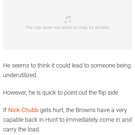
He seems to think it could lead to someone being
underutilized.
However, he is quick to point out the flip side.
If
Nick Chubb
gets hurt, the Browns have a very
capable back in Hunt to immediately come in and
carry the load.