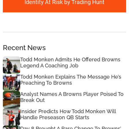
Identity At Risk by Trading Hunt
Recent News
Todd Monken Admits He Offered Browns
Legend A Coaching Job
Todd Monken Explains The Message He’s
Preaching To Browns
Analyst Names A Browns Player Poised To
Break Out
Insider Predicts How Todd Monken Will
Handle Preseason QB Starts
Day 8 Brought A Rare Change To Browns’