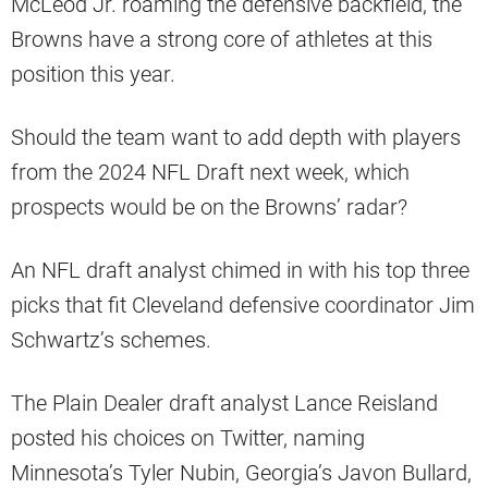
McLeod Jr. roaming the defensive backfield, the
Browns have a strong core of athletes at this
position this year.
Should the team want to add depth with players
from the 2024 NFL Draft next week, which
prospects would be on the Browns’ radar?
An NFL draft analyst chimed in with his top three
picks that fit Cleveland defensive coordinator Jim
Schwartz’s schemes.
The Plain Dealer draft analyst Lance Reisland
posted his choices on Twitter, naming
Minnesota’s Tyler Nubin, Georgia’s Javon Bullard,