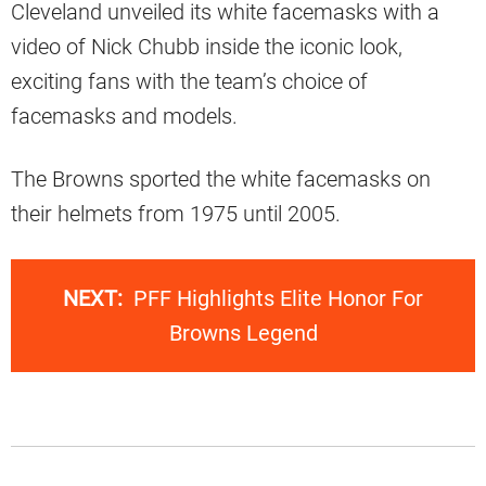
Cleveland unveiled its white facemasks with a
video of Nick Chubb inside the iconic look,
exciting fans with the team’s choice of
facemasks and models.
The Browns sported the white facemasks on
their helmets from 1975 until 2005.
NEXT:
PFF Highlights Elite Honor For
Browns Legend