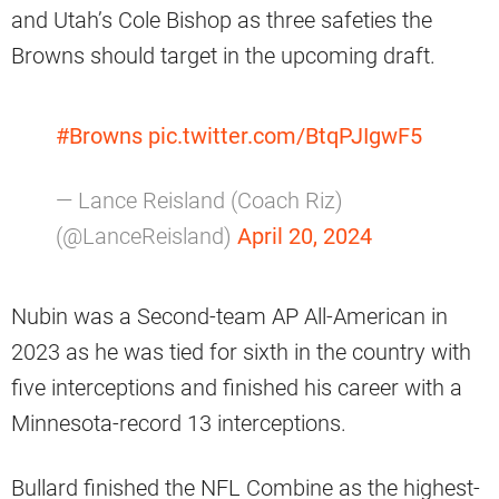
and Utah’s Cole Bishop as three safeties the
Browns should target in the upcoming draft.
#Browns
pic.twitter.com/BtqPJIgwF5
— Lance Reisland (Coach Riz)
(@LanceReisland)
April 20, 2024
Nubin was a Second-team AP All-American in
2023 as he was tied for sixth in the country with
five interceptions and finished his career with a
Minnesota-record 13 interceptions.
Bullard finished the NFL Combine as the highest-