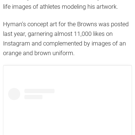
life images of athletes modeling his artwork.
Hyman’s concept art for the Browns was posted
last year, garnering almost 11,000 likes on
Instagram and complemented by images of an
orange and brown uniform.