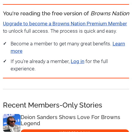
You're reading the free version of
Browns Nation
Upgrade to become a Browns Nation Premium Member
to unlock full access. The process is quick and easy.
Become a member to get many great benefits.
Learn
more
If you're already a member,
Log in
for the full
experience.
Recent Members-Only Stories
Deion Sanders Shows Love For Browns
Legend