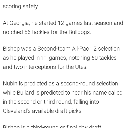
scoring safety.
At Georgia, he started 12 games last season and
notched 56 tackles for the Bulldogs.
Bishop was a Second-team All-Pac 12 selection
as he played in 11 games, notching 60 tackles
and two interceptions for the Utes.
Nubin is predicted as a second-round selection
while Bullard is predicted to hear his name called
in the second or third round, falling into
Cleveland’s available draft picks.
Bishop is a third-round or final day draft