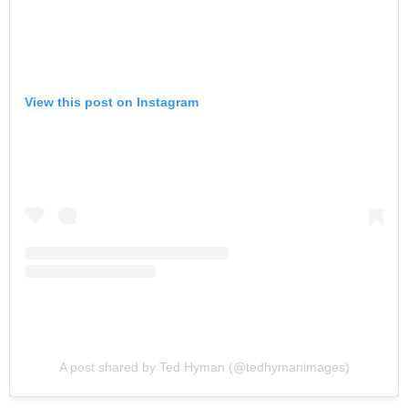
View this post on Instagram
A post shared by Ted Hyman (@tedhymanimages)