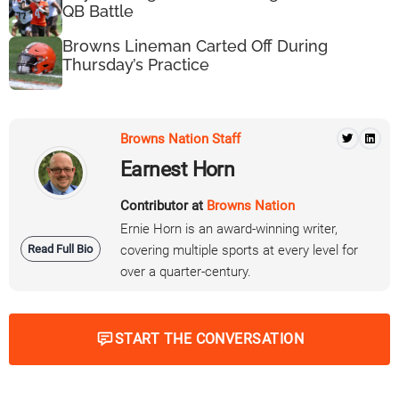
QB Battle
Browns Lineman Carted Off During
Thursday’s Practice
Browns Nation Staff
Earnest Horn
Contributor at
Browns Nation
Ernie Horn is an award-winning writer,
Read Full Bio
covering multiple sports at every level for
over a quarter-century.
START THE CONVERSATION