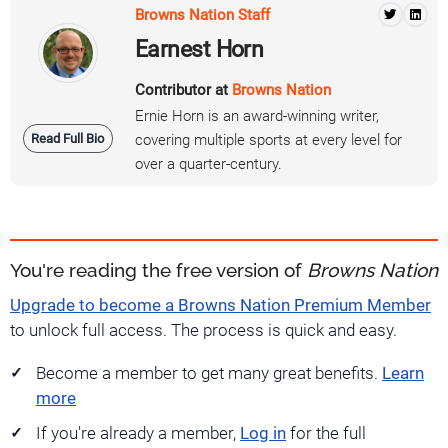
Browns Nation Staff
Earnest Horn
Contributor at
Browns Nation
Ernie Horn is an award-winning writer,
Read Full Bio
covering multiple sports at every level for
over a quarter-century.
You're reading the free version of
Browns Nation
Upgrade to become a Browns Nation Premium Member
to unlock full access. The process is quick and easy.
Become a member to get many great benefits.
Learn
more
If you're already a member,
Log in
for the full