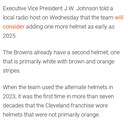
Executive Vice President J.W. Johnson told a
local radio host on Wednesday that the team
will
consider
adding one more helmet as early as
2025.
The Browns already have a second helmet, one
that is primarily white with brown and orange
stripes.
When the team used the alternate helmets in
2023, it was the first time in more than seven
decades that the Cleveland franchise wore
helmets that were not primarily orange.