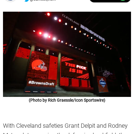
(Photo by Rich Graessle/Icon Sportswire)
With Cleveland safeties Grant Delpit and Rodney