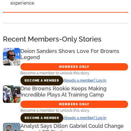
experience.
Recent Members-Only Stories
Deion Sanders Shows Love For Browns
Legend
MEMBERS ONLY
Become a member to unlock this story.
Already a member? Log in
BECOME A MEMBER
One Browns Rookie Keeps Making
Incredible Plays At Training Camp
MEMBERS ONLY
Become a member to unlock this story.
Already a member? Log in
BECOME A MEMBER
Analyst Says Dillon Gabriel Could Change