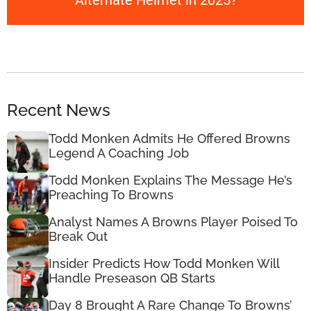
Alternate Helmet in 2025?
Recent News
Todd Monken Admits He Offered Browns
Legend A Coaching Job
Todd Monken Explains The Message He’s
Preaching To Browns
Analyst Names A Browns Player Poised To
Break Out
Insider Predicts How Todd Monken Will
Handle Preseason QB Starts
Day 8 Brought A Rare Change To Browns’