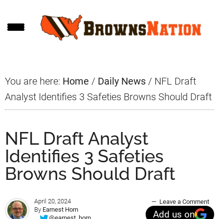
Skip
Skip
Skip
to
to
to
main
primary
footer
content
sidebar
You are here:
Home
/
Daily News
/
NFL Draft
Analyst Identifies 3 Safeties Browns Should Draft
NFL Draft Analyst
Identifies 3 Safeties
Browns Should Draft
April 20, 2024
Leave a Comment
By
Earnest Horn
Add us on
@earnest_horn