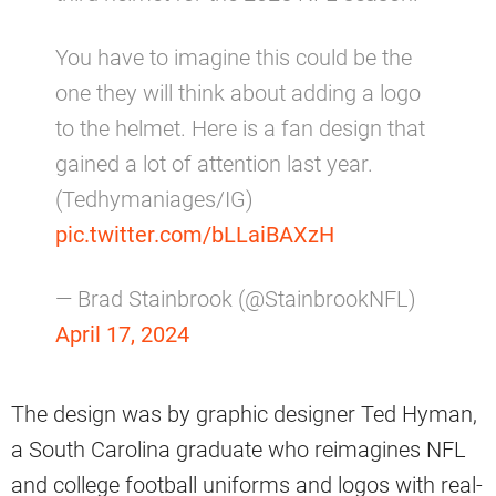
You have to imagine this could be the
one they will think about adding a logo
to the helmet. Here is a fan design that
gained a lot of attention last year.
(Tedhymaniages/IG)
pic.twitter.com/bLLaiBAXzH
— Brad Stainbrook (@StainbrookNFL)
April 17, 2024
The design was by graphic designer Ted Hyman,
a South Carolina graduate who reimagines NFL
and college football uniforms and logos with real-