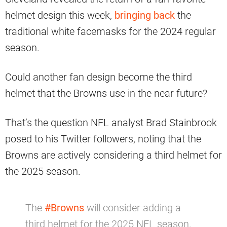
helmet design this week,
bringing back
the
traditional white facemasks for the 2024 regular
season.
Could another fan design become the third
helmet that the Browns use in the near future?
That’s the question NFL analyst Brad Stainbrook
posed to his Twitter followers, noting that the
Browns are actively considering a third helmet for
the 2025 season.
The
#Browns
will consider adding a
third helmet for the 2025 NFL season.