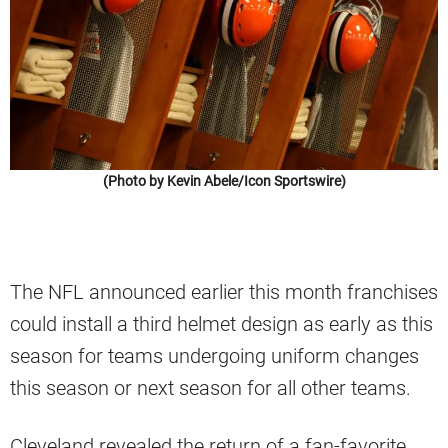
(Photo by Kevin Abele/Icon Sportswire)
The NFL announced earlier this month franchises
could install a third helmet design as early as this
season for teams undergoing uniform changes
this season or next season for all other teams.
Cleveland revealed the return of a fan-favorite