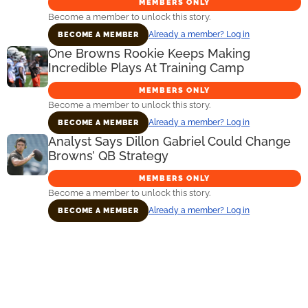
MEMBERS ONLY
Become a member to unlock this story.
Already a member? Log in
BECOME A MEMBER
One Browns Rookie Keeps Making
Incredible Plays At Training Camp
MEMBERS ONLY
Become a member to unlock this story.
Already a member? Log in
BECOME A MEMBER
Analyst Says Dillon Gabriel Could Change
Browns’ QB Strategy
MEMBERS ONLY
Become a member to unlock this story.
Already a member? Log in
BECOME A MEMBER
Primary
Sidebar