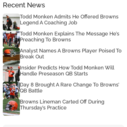
Recent News
Todd Monken Admits He Offered Browns
Legend A Coaching Job
Todd Monken Explains The Message He’s
Preaching To Browns
Analyst Names A Browns Player Poised To
Break Out
Insider Predicts How Todd Monken Will
Handle Preseason QB Starts
Day 8 Brought A Rare Change To Browns’
QB Battle
Browns Lineman Carted Off During
Thursday’s Practice