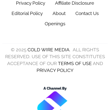
Privacy Policy
Affiliate Disclosure
Editorial Policy
About
Contact Us
Openings
© 2025
COLD WIRE MEDIA
. ALL RIGHTS
RESERVED. USE OF THIS SITE CONSTITUTES
ACCEPTANCE OF OUR
TERMS OF USE
AND
PRIVACY POLICY
A Channel By