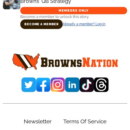
Browns’ QB Strategy
MEMBERS ONLY
Become a member to unlock this story.
Already a member? Log in
BECOME A MEMBER
Primary
Sidebar
Newsletter
Terms Of Service