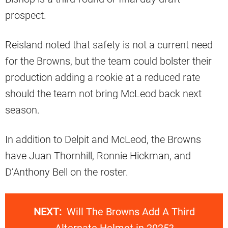
prospect.
Reisland noted that safety is not a current need
for the Browns, but the team could bolster their
production adding a rookie at a reduced rate
should the team not bring McLeod back next
season.
In addition to Delpit and McLeod, the Browns
have Juan Thornhill, Ronnie Hickman, and
D’Anthony Bell on the roster.
NEXT:
Will The Browns Add A Third