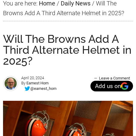
You are here:
Home
/
Daily News
/
Will The
Browns Add A Third Alternate Helmet in 2025?
Will The Browns Add A
Third Alternate Helmet in
2025?
April 20, 2024
Leave a Comment
By
Earnest Horn
Add us on
@earnest_horn