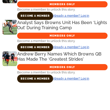
MEMBERS ONLY
Become a member to unlock this story.
Already a member? Log in
BECOME A MEMBER
Analyst Says Browns Unit Has Been ‘Lights
Out’ During Training Camp
MEMBERS ONLY
Become a member to unlock this story.
Already a member? Log in
BECOME A MEMBER
Andrew Berry Names Which Browns QB
Has Made The ‘Greatest Strides’
MEMBERS ONLY
Become a member to unlock this story.
Already a member? Log in
BECOME A MEMBER
Primary
Sidebar