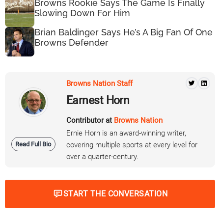
Browns Rookie Says The Game Is Finally
Slowing Down For Him
Brian Baldinger Says He’s A Big Fan Of One
Browns Defender
Browns Nation Staff
Earnest Horn
Contributor at
Browns Nation
Ernie Horn is an award-winning writer,
Read Full Bio
covering multiple sports at every level for
over a quarter-century.
START THE CONVERSATION