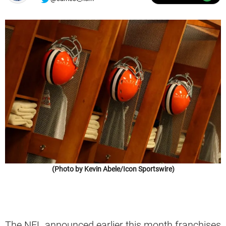
(Photo by Kevin Abele/Icon Sportswire)
The NFL announced earlier this month franchises