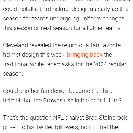
could install a third helmet design as early as this
season for teams undergoing uniform changes
this season or next season for all other teams.
Cleveland revealed the return of a fan-favorite
helmet design this week,
bringing back
the
traditional white facemasks for the 2024 regular
season.
Could another fan design become the third
helmet that the Browns use in the near future?
That’s the question NFL analyst Brad Stainbrook
posed to his Twitter followers, noting that the