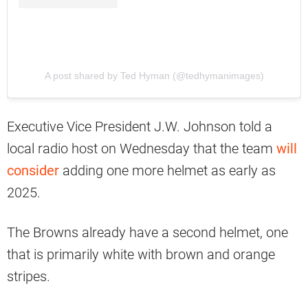
A post shared by Ted Hyman (@tedhymanimages)
Executive Vice President J.W. Johnson told a
local radio host on Wednesday that the team
will
consider
adding one more helmet as early as
2025.
The Browns already have a second helmet, one
that is primarily white with brown and orange
stripes.