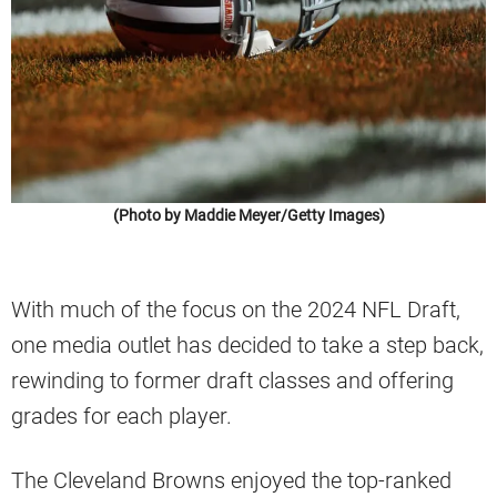
(Photo by Maddie Meyer/Getty Images)
With much of the focus on the 2024 NFL Draft,
one media outlet has decided to take a step back,
rewinding to former draft classes and offering
grades for each player.
The Cleveland Browns enjoyed the top-ranked