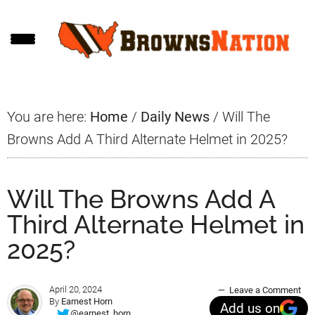
Skip
Skip
Skip
to
to
to
main
primary
footer
content
sidebar
You are here:
Home
/
Daily News
/
Will The
Browns Add A Third Alternate Helmet in 2025?
Will The Browns Add A
Third Alternate Helmet in
2025?
April 20, 2024
Leave a Comment
By
Earnest Horn
Add us on
@earnest_horn