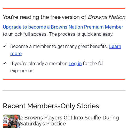
You're reading the free version of
Browns Nation
Upgrade to become a Browns Nation Premium Member
to unlock full access. The process is quick and easy.
Become a member to get many great benefits.
Learn
more
If you're already a member,
Log in
for the full
experience.
Recent Members-Only Stories
2 Browns Players Get Into Scuffle During
Saturday’s Practice