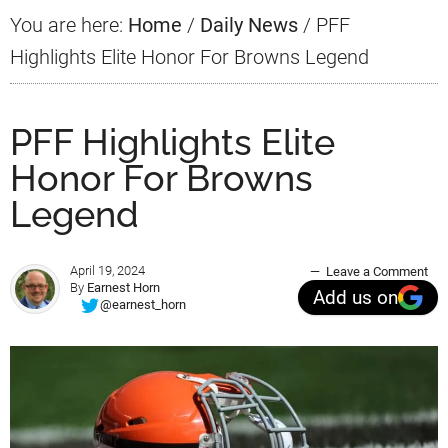
You are here:
Home
/
Daily News
/
PFF
Highlights Elite Honor For Browns Legend
PFF Highlights Elite
Honor For Browns
Legend
April 19, 2024
Leave a Comment
By
Earnest Horn
Add us on
@earnest_horn