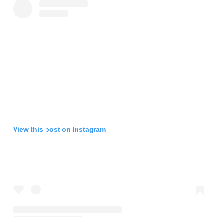
View this post on Instagram