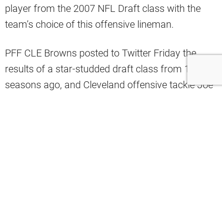
player from the 2007 NFL Draft class with the
team’s choice of this offensive lineman.
PFF CLE Browns posted to Twitter Friday the
results of a star-studded draft class from 14
seasons ago, and Cleveland offensive tackle Joe
Thomas graded the highest among that group.
Joe Thomas was the best of a stacked
2007 Draft Class
pic.twitter.com/4p7nlbOZrc
— PFF CLE Browns (@PFF_Browns)
April 19, 2024