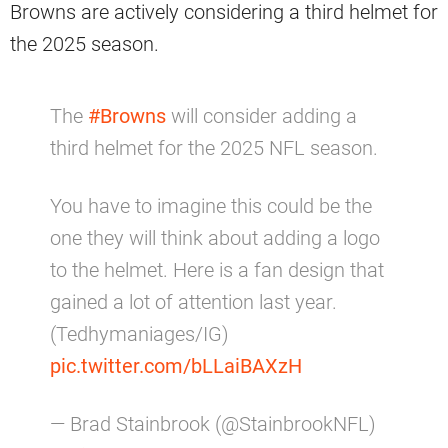
Browns are actively considering a third helmet for
the 2025 season.
The
#Browns
will consider adding a
third helmet for the 2025 NFL season.
You have to imagine this could be the
one they will think about adding a logo
to the helmet. Here is a fan design that
gained a lot of attention last year.
(Tedhymaniages/IG)
pic.twitter.com/bLLaiBAXzH
— Brad Stainbrook (@StainbrookNFL)