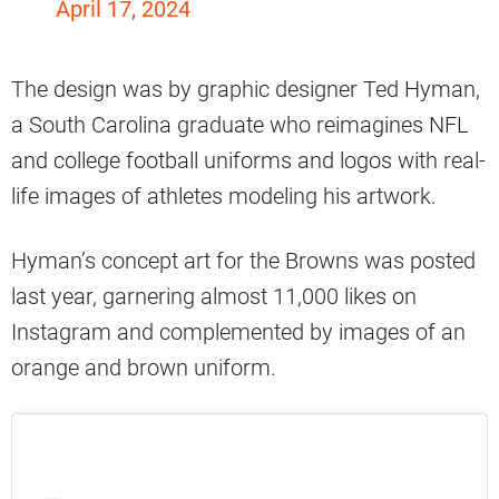
April 17, 2024
The design was by graphic designer Ted Hyman,
a South Carolina graduate who reimagines NFL
and college football uniforms and logos with real-
life images of athletes modeling his artwork.
Hyman’s concept art for the Browns was posted
last year, garnering almost 11,000 likes on
Instagram and complemented by images of an
orange and brown uniform.