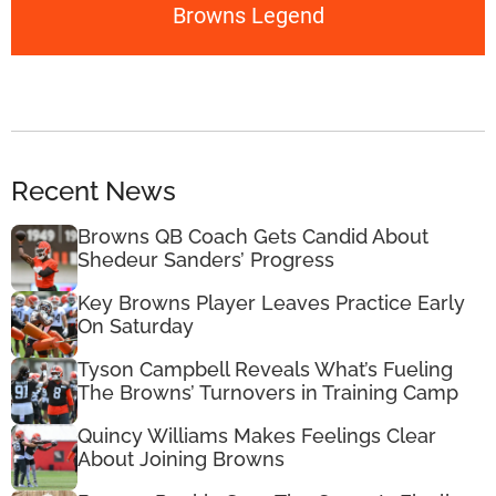
Browns Legend
Recent News
Browns QB Coach Gets Candid About
Shedeur Sanders’ Progress
Key Browns Player Leaves Practice Early
On Saturday
Tyson Campbell Reveals What’s Fueling
The Browns’ Turnovers in Training Camp
Quincy Williams Makes Feelings Clear
About Joining Browns