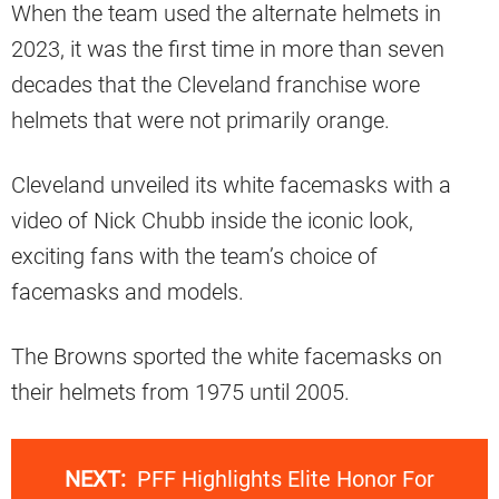
When the team used the alternate helmets in
2023, it was the first time in more than seven
decades that the Cleveland franchise wore
helmets that were not primarily orange.
Cleveland unveiled its white facemasks with a
video of Nick Chubb inside the iconic look,
exciting fans with the team’s choice of
facemasks and models.
The Browns sported the white facemasks on
their helmets from 1975 until 2005.
NEXT:
PFF Highlights Elite Honor For